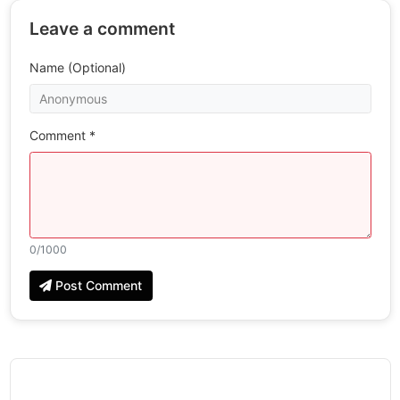
Leave a comment
Name (Optional)
Comment *
0
/1000
Post Comment