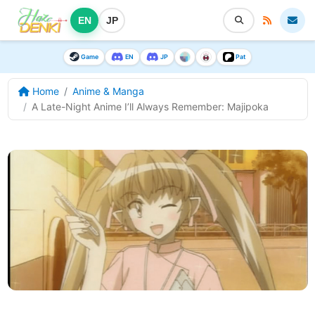
EN
JP
Game
EN
JP
Pat
Home
Anime & Manga
A Late-Night Anime I’ll Always Remember: Majipoka