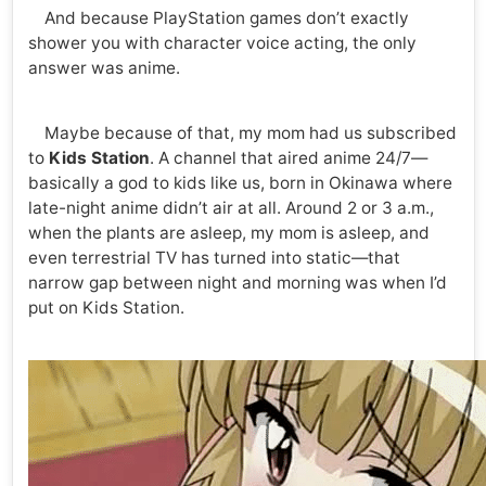
And because PlayStation games don’t exactly
shower you with character voice acting, the only
answer was anime.
Maybe because of that, my mom had us subscribed
to
Kids Station
. A channel that aired anime 24/7—
basically a god to kids like us, born in Okinawa where
late-night anime didn’t air at all. Around 2 or 3 a.m.,
when the plants are asleep, my mom is asleep, and
even terrestrial TV has turned into static—that
narrow gap between night and morning was when I’d
put on Kids Station.