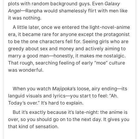
plots with random background guys. Even
Galaxy
Angel
—Ranpha would shamelessly flirt with men like
it was nothing.
A little later, once we entered the light-novel-anime
era, it became rare for anyone except the protagonist
to be the one characters fell for. Seeing girls who are
greedy about sex and money and actively aiming to
marry a good man—honestly, it makes me nostalgic.
That rough, searching feeling of early “moe” culture
was wonderful.
When you watch
Majipoka
’s loose, airy ending—its
languid visuals and lyrics—you start to feel: “Ah.
Today’s over.” It’s hard to explain.
But it’s exactly because it’s late-night: the anime is
over, so you should go on to the next day. It gives you
that kind of sensation.