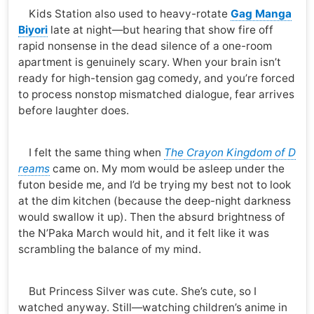
Kids Station also used to heavy-rotate
Gag Manga
Biyori
late at night—but hearing that show fire off
rapid nonsense in the dead silence of a one-room
apartment is genuinely scary. When your brain isn’t
ready for high-tension gag comedy, and you’re forced
to process nonstop mismatched dialogue, fear arrives
before laughter does.
I felt the same thing when
The Crayon Kingdom of D
reams
came on. My mom would be asleep under the
futon beside me, and I’d be trying my best not to look
at the dim kitchen (because the deep-night darkness
would swallow it up). Then the absurd brightness of
the N’Paka March would hit, and it felt like it was
scrambling the balance of my mind.
But Princess Silver was cute. She’s cute, so I
watched anyway. Still—watching children’s anime in