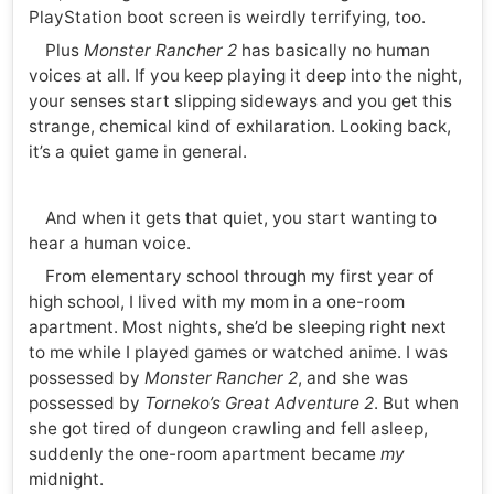
PlayStation boot screen is weirdly terrifying, too.
Plus
Monster Rancher 2
has basically no human
voices at all. If you keep playing it deep into the night,
your senses start slipping sideways and you get this
strange, chemical kind of exhilaration. Looking back,
it’s a quiet game in general.
And when it gets that quiet, you start wanting to
hear a human voice.
From elementary school through my first year of
high school, I lived with my mom in a one-room
apartment. Most nights, she’d be sleeping right next
to me while I played games or watched anime. I was
possessed by
Monster Rancher 2
, and she was
possessed by
Torneko’s Great Adventure 2
. But when
she got tired of dungeon crawling and fell asleep,
suddenly the one-room apartment became
my
midnight.