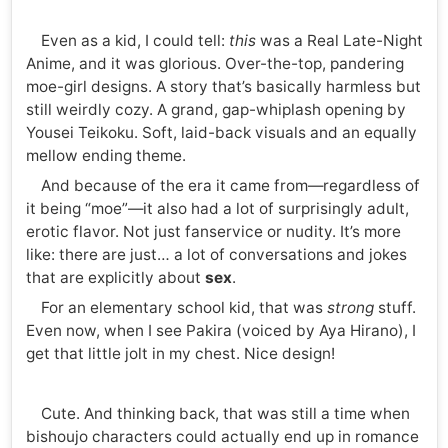
Even as a kid, I could tell:
this
was a Real Late-Night
Anime, and it was glorious. Over-the-top, pandering
moe-girl designs. A story that’s basically harmless but
still weirdly cozy. A grand, gap-whiplash opening by
Yousei Teikoku. Soft, laid-back visuals and an equally
mellow ending theme.
And because of the era it came from—regardless of
it being “moe”—it also had a lot of surprisingly adult,
erotic flavor. Not just fanservice or nudity. It’s more
like: there are just… a lot of conversations and jokes
that are explicitly about
sex
.
For an elementary school kid, that was
strong
stuff.
Even now, when I see Pakira (voiced by Aya Hirano), I
get that little jolt in my chest. Nice design!
Cute. And thinking back, that was still a time when
bishoujo characters could actually end up in romance