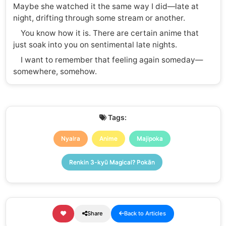
Maybe she watched it the same way I did—late at
night, drifting through some stream or another.
You know how it is. There are certain anime that
just soak into you on sentimental late nights.
I want to remember that feeling again someday—
somewhere, somehow.
Tags:
Nyalra
Anime
Majipoka
Renkin 3-kyū Magical? Pokān
Share
Back to Articles