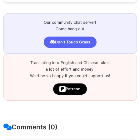
Our community chat server!
Come hang out
Don't Touch Grass
Translating into English and Chinese takes
a lot of effort and money.
We'd be so happy if you could support us!
Patreon
Comments (0)