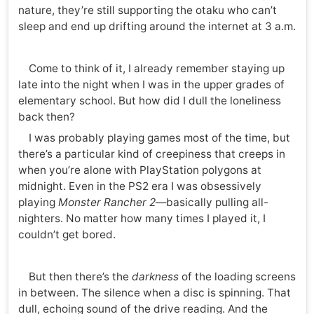
nature, they’re still supporting the otaku who can’t
sleep and end up drifting around the internet at 3 a.m.
Come to think of it, I already remember staying up
late into the night when I was in the upper grades of
elementary school. But how did I dull the loneliness
back then?
I was probably playing games most of the time, but
there’s a particular kind of creepiness that creeps in
when you’re alone with PlayStation polygons at
midnight. Even in the PS2 era I was obsessively
playing
Monster Rancher 2
—basically pulling all-
nighters. No matter how many times I played it, I
couldn’t get bored.
But then there’s the
darkness
of the loading screens
in between. The silence when a disc is spinning. That
dull, echoing sound of the drive reading. And the