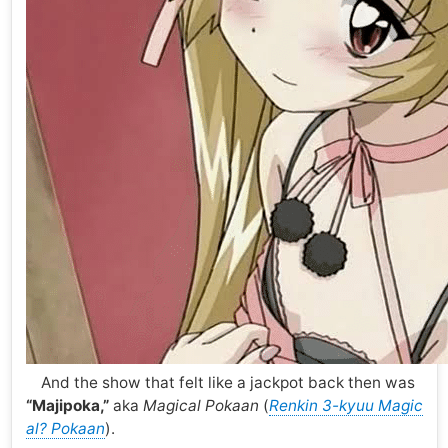
And the show that felt like a jackpot back then was
“Majipoka,”
aka
Magical Pokaan
(
Renkin 3-kyuu Magic
al? Pokaan
).