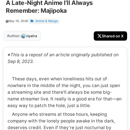
A Late-Night Anime I’ll Always
Remember: Majipoka
May 19, 2026
Anime & Manga
:
Author
Shared on X
nyalra
※This is a repost of an article originally published on
Sep 8, 2023.
These days, even when loneliness hits out of
nowhere in the middle of the night, you can just open
a streaming site and there’ll
always
be some big-
name streamer live. It really is a good era for that—an
easy way to patch the hole, just a little.
Anyone who streams at those hours, keeping
company with the lonely people awake in the dark,
deserves credit. Even if they’re just nocturnal by