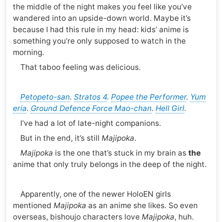
the middle of the night makes you feel like you’ve
wandered into an upside-down world. Maybe it’s
because I had this rule in my head: kids’ anime is
something you’re only supposed to watch in the
morning.
That taboo feeling was delicious.
Petopeto-san
.
Stratos 4
.
Popee the Performer
.
Yum
eria
.
Ground Defence Force Mao-chan
.
Hell Girl
.
I’ve had a lot of late-night companions.
But in the end, it’s still
Majipoka
.
Majipoka
is the one that’s stuck in my brain as
the
anime that only truly belongs in the deep of the night.
Apparently, one of the newer HoloEN girls
mentioned
Majipoka
as an anime she likes. So even
overseas, bishoujo characters love
Majipoka
, huh.