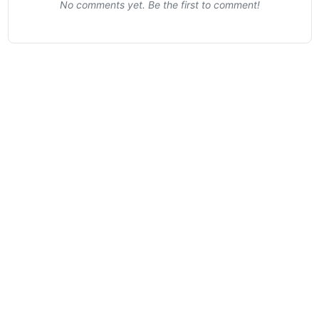
No comments yet. Be the first to comment!