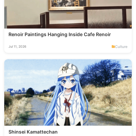
Renoir Paintings Hanging Inside Cafe Renoir
Culture
Jul 11, 2026
Shinsei Kamattechan