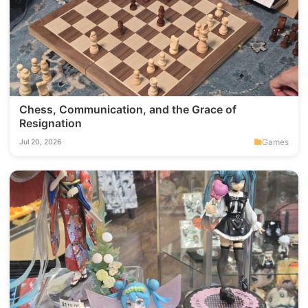
Chess, Communication, and the Grace of
Resignation
Games
Jul 20, 2026