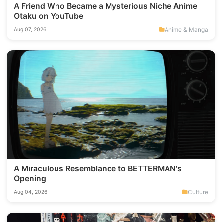
A Friend Who Became a Mysterious Niche Anime
Otaku on YouTube
Anime & Manga
Aug 07, 2026
A Miraculous Resemblance to BETTERMAN's
Opening
Culture
Aug 04, 2026