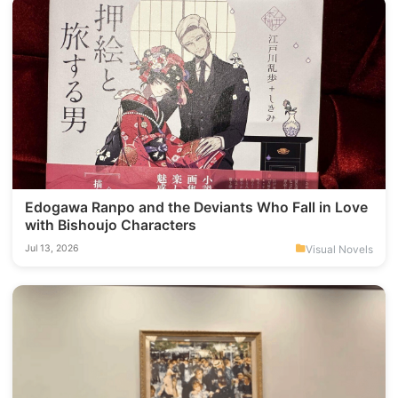
Edogawa Ranpo and the Deviants Who Fall in Love
with Bishoujo Characters
Visual Novels
Jul 13, 2026