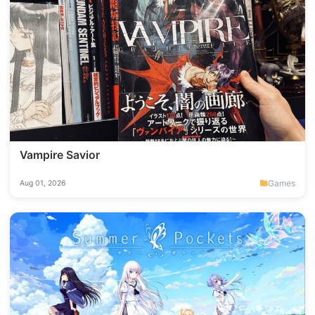
Vampire Savior
Games
Aug 01, 2026