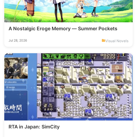
A Nostalgic Eroge Memory — Summer Pockets
Visual Novels
Jul 28, 2026
RTA in Japan: SimCity