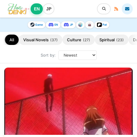
EN
JP
Game
EN
JP
Pat
All
Visual Novels
Culture
Spiritual
D
(37)
(27)
(23)
Sort by: