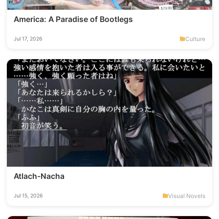
America: A Paradise of Bootlegs
Culture
Jul 17, 2026
Atlach-Nacha
Visual Novels
Jul 15, 2026