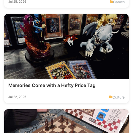
Games
Jul 25, 2026
Memories Come with a Hefty Price Tag
Culture
Jul 22, 2026