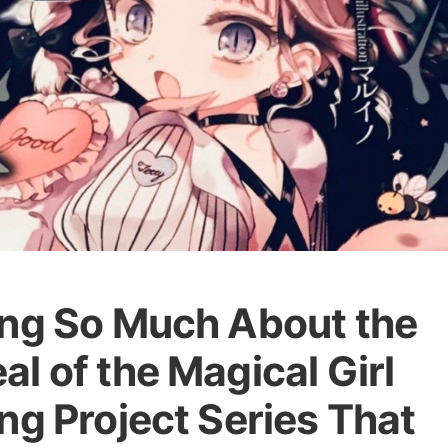
ing So Much About the
l of the Magical Girl
ng Project Series That