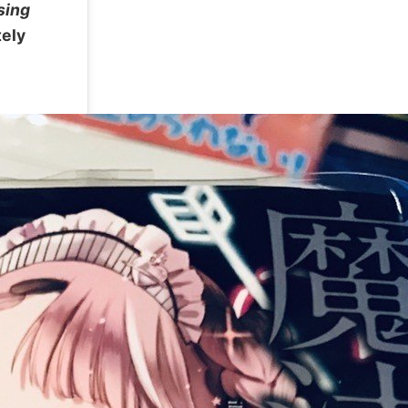
sing
tely