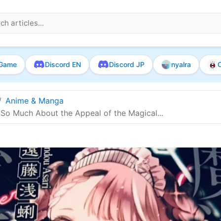
Game
Discord EN
Discord JP
nyalra
O
Anime & Manga
 So Much About the Appeal of the Magical...