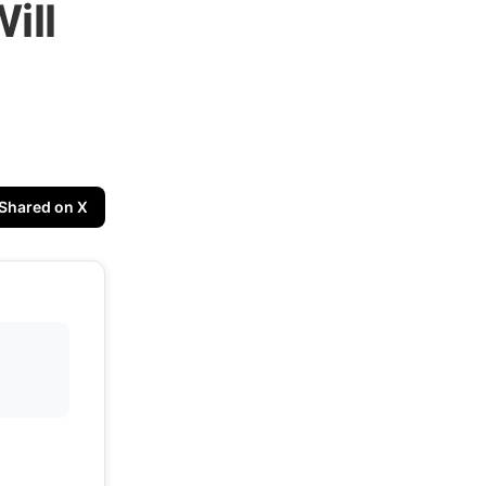
ill
Shared on X