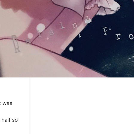
it was
 half so