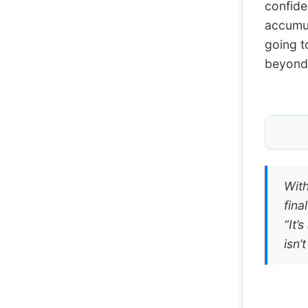
confide
accumula
going t
beyond 
With
fina
“It’
isn’