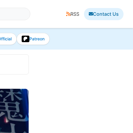
RSS
Contact Us
fficial
Patreon