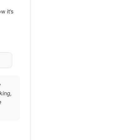
w it’s
e
king,
e