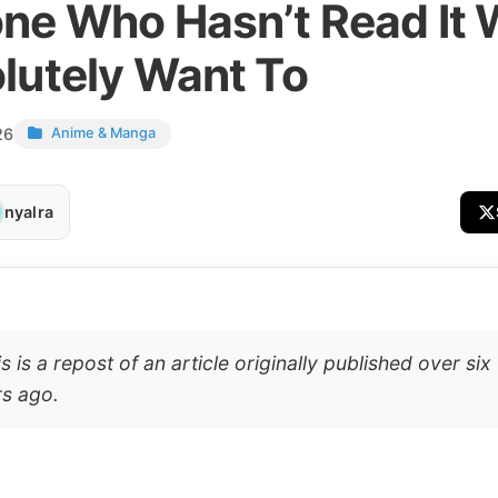
ne Who Hasn’t Read It W
lutely Want To
26
Anime & Manga
nyalra
s is a repost of an article originally published over six
s ago.