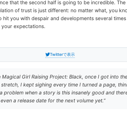
nce that the second half is going to be incredible. The
tion of trust is just different: no matter what, you kno
o hit you with despair and developments several times
your expectations.
Twitterで表示
 Magical Girl Raising Project: Black, once I got into th
l stretch, I kept sighing every time I turned a page, thin
s a problem when a story is this insanely good and ther
t even a release date for the next volume yet.”