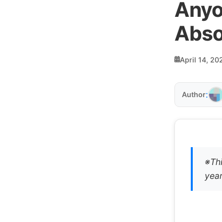
Anyo
Abso
April 14, 20
:
Author
※Thi
year