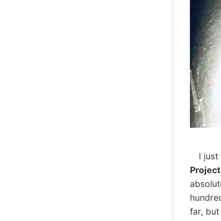
I just 
Projec
absolut
hundred.
far, but