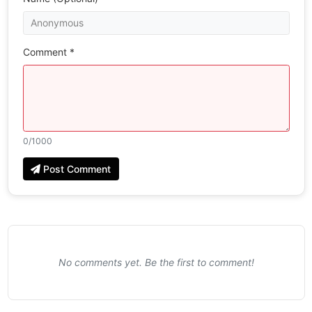
Comment *
0
/1000
Post Comment
No comments yet. Be the first to comment!