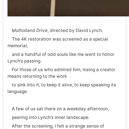
Mulholland Drive
, directed by David Lynch.
The 4K restoration was screened as a special
memorial,
and a handful of odd souls like me went to honor
Lynch’s passing.
For those of us who admired him, losing a creator
means returning to the work
to sink into it, to keep it alive, to keep speaking its
language.
A few of us sat there on a weekday afternoon,
peering into Lynch’s inner landscape.
After the screening, I felt a strange sense of