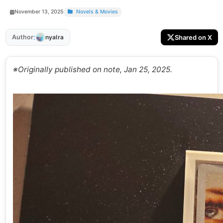
November 13, 2025
Novels & Movies
:
Author
Shared on X
nyalra
※Originally published on note, Jan 25, 2025.