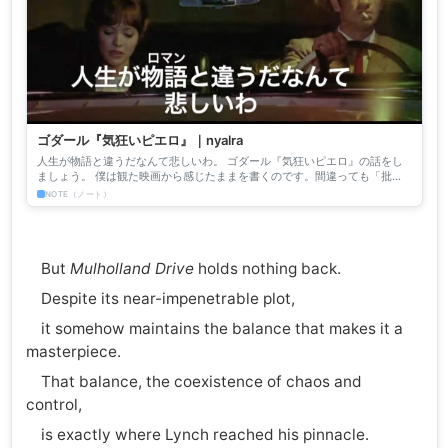
ゴダール『気狂いピエロ』｜nyalra
人生が物語と違うだなんて悲しいわ。 ゴダール『気狂いピエロ』の話をし
ましょう。 僕は観た映画から感じたままを書くのです。間違っても「批
評」じゃない。僕はそんな高尚な文章など書いたことも、書きたい...
NOTE（ノート）
But
Mulholland Drive
holds nothing back.
Despite its near-impenetrable plot,
it somehow maintains the balance that makes it a
masterpiece.
That balance, the coexistence of chaos and
control,
is exactly where Lynch reached his pinnacle.