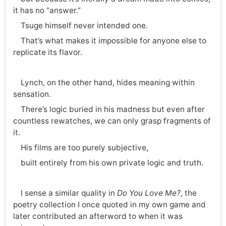
it has no “answer.”
Tsuge himself never intended one.
That’s what makes it impossible for anyone else to
replicate its flavor.
Lynch, on the other hand, hides meaning within
sensation.
There’s logic buried in his madness but even after
countless rewatches, we can only grasp fragments of
it.
His films are too purely subjective,
built entirely from his own private logic and truth.
I sense a similar quality in
Do You Love Me?
, the
poetry collection I once quoted in my own game and
later contributed an afterword to when it was