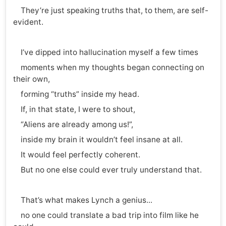
They’re just speaking truths that, to them, are self-
evident.
I’ve dipped into hallucination myself a few times
moments when my thoughts began connecting on
their own,
forming “truths” inside my head.
If, in that state, I were to shout,
“Aliens are already among us!”,
inside my brain it wouldn’t feel insane at all.
It would feel perfectly coherent.
But no one else could ever truly understand that.
That’s what makes Lynch a genius...
no one could translate a bad trip into film like he