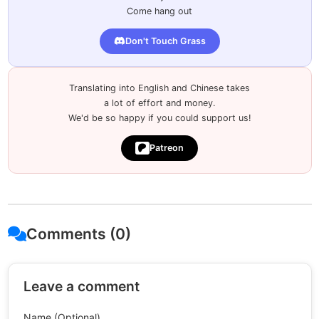
Come hang out
Don't Touch Grass
Translating into English and Chinese takes
a lot of effort and money.
We'd be so happy if you could support us!
Patreon
Comments (0)
Leave a comment
Name (Optional)