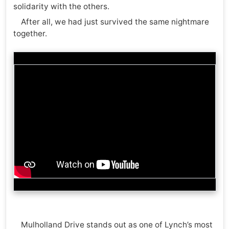
solidarity with the others.
After all, we had just survived the same nightmare
together.
Mulholland Drive stands out as one of Lynch’s most