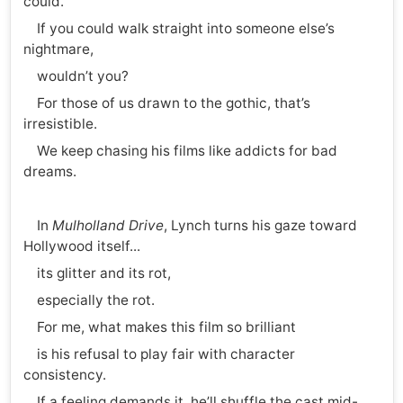
could.
If you could walk straight into someone else’s
nightmare,
wouldn’t you?
For those of us drawn to the gothic, that’s
irresistible.
We keep chasing his films like addicts for bad
dreams.
In
Mulholland Drive
, Lynch turns his gaze toward
Hollywood itself...
its glitter and its rot,
especially the rot.
For me, what makes this film so brilliant
is his refusal to play fair with character
consistency.
If a feeling demands it, he’ll shuffle the cast mid-