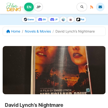
EN
JP
Game
EN
JP
Pat
Home
Novels & Movies
David Lynch’s Nightmare
David Lynch’s Nightmare