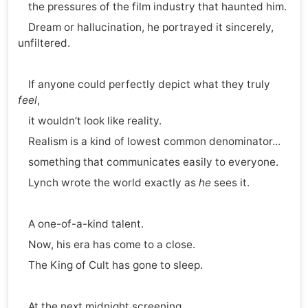
the pressures of the film industry that haunted him.
Dream or hallucination, he portrayed it sincerely,
unfiltered.
If anyone could perfectly depict what they truly
feel
,
it wouldn’t look like reality.
Realism is a kind of lowest common denominator...
something that communicates easily to everyone.
Lynch wrote the world exactly as
he
sees it.
A one-of-a-kind talent.
Now, his era has come to a close.
The King of Cult has gone to sleep.
At the next midnight screening,