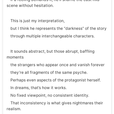
scene without hesitation.
This is just my interpretation,
but I think he represents the “darkness” of the story
through multiple interchangeable characters.
It sounds abstract, but those abrupt, baffling
moments
the strangers who appear once and vanish forever
they’re all fragments of the same psyche.
Perhaps even aspects of the protagonist herself.
In dreams, that’s how it works.
No fixed viewpoint, no consistent identity.
That inconsistency is what gives nightmares their
realism.