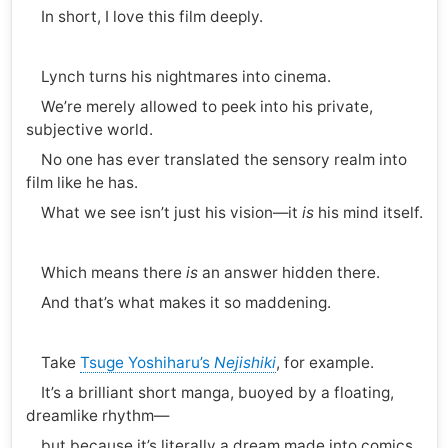
In short, I love this film deeply.
Lynch turns his nightmares into cinema.
We’re merely allowed to peek into his private,
subjective world.
No one has ever translated the sensory realm into
film like he has.
What we see isn’t just his vision—it
is
his mind itself.
Which means there
is
an answer hidden there.
And that’s what makes it so maddening.
Take
Tsuge Yoshiharu’s
Nejishiki
, for example.
It’s a brilliant short manga, buoyed by a floating,
dreamlike rhythm—
but because it’s literally a dream made into comics,