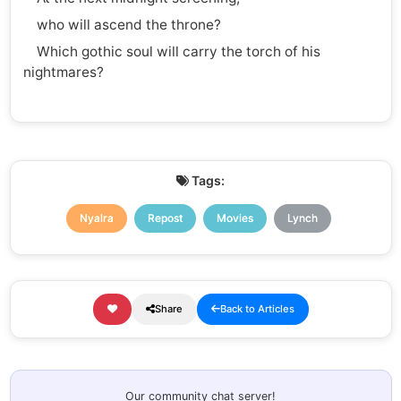
who will ascend the throne?
Which gothic soul will carry the torch of his
nightmares?
Tags:
Nyalra
Repost
Movies
Lynch
Share
Back to Articles
Our community chat server!