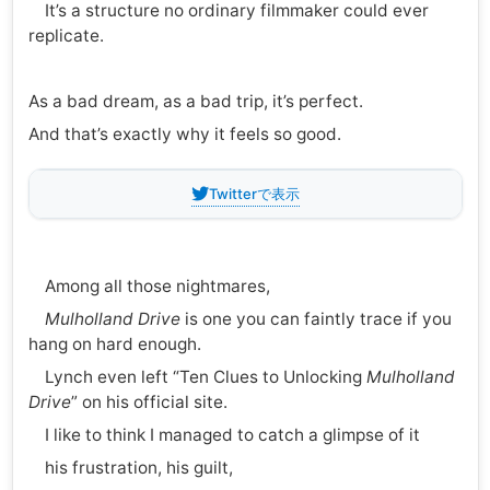
It’s a structure no ordinary filmmaker could ever
replicate.
As a bad dream, as a bad trip, it’s perfect.
And that’s exactly why it feels so good.
Twitterで表示
Among all those nightmares,
Mulholland Drive
is one you can faintly trace if you
hang on hard enough.
Lynch even left “Ten Clues to Unlocking
Mulholland
Drive
” on his official site.
I like to think I managed to catch a glimpse of it
his frustration, his guilt,