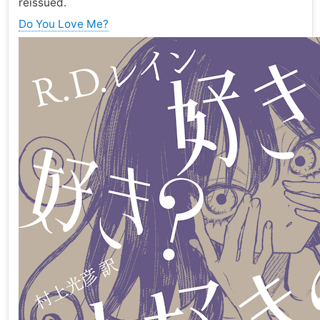
reissued.
Do You Love Me?