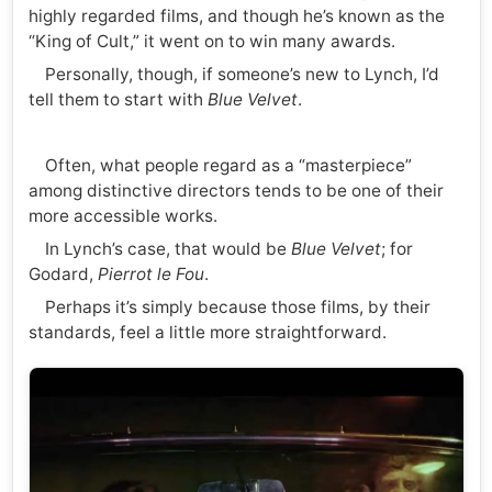
highly regarded films, and though he’s known as the
“King of Cult,” it went on to win many awards.
Personally, though, if someone’s new to Lynch, I’d
tell them to start with
Blue Velvet
.
Often, what people regard as a “masterpiece”
among distinctive directors tends to be one of their
more accessible works.
In Lynch’s case, that would be
Blue Velvet
; for
Godard,
Pierrot le Fou
.
Perhaps it’s simply because those films, by their
standards, feel a little more straightforward.