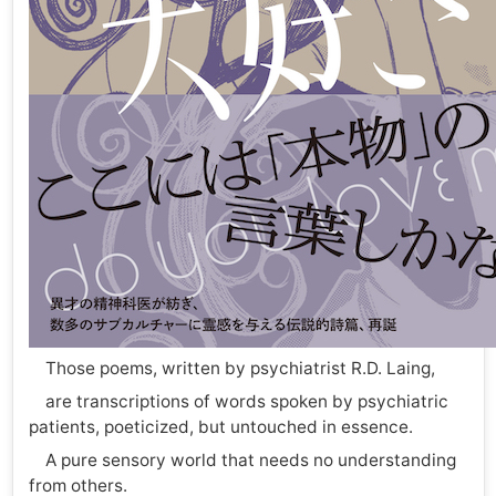
Those poems, written by psychiatrist R.D. Laing,
are transcriptions of words spoken by psychiatric
patients, poeticized, but untouched in essence.
A pure sensory world that needs no understanding
from others.