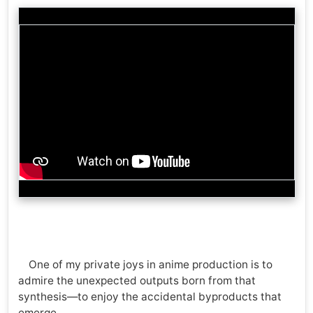
One of my private joys in anime production is to
admire the unexpected outputs born from that
synthesis—to enjoy the accidental byproducts that
emerge.