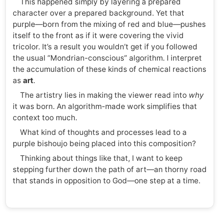
This happened simply by layering a prepared
character over a prepared background. Yet that
purple—born from the mixing of red and blue—pushes
itself to the front as if it were covering the vivid
tricolor. It’s a result you wouldn’t get if you followed
the usual “Mondrian-conscious” algorithm. I interpret
the accumulation of these kinds of chemical reactions
as
art
.
The artistry lies in making the viewer read into
why
it was born. An algorithm-made work simplifies that
context too much.
What kind of thoughts and processes lead to a
purple bishoujo being placed into this composition?
Thinking about things like that, I want to keep
stepping further down the path of art—an thorny road
that stands in opposition to God—one step at a time.