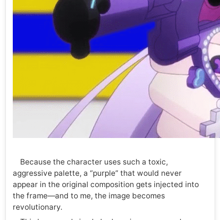
Because the character uses such a toxic,
aggressive palette, a “purple” that would never
appear in the original composition gets injected into
the frame—and to me, the image becomes
revolutionary.