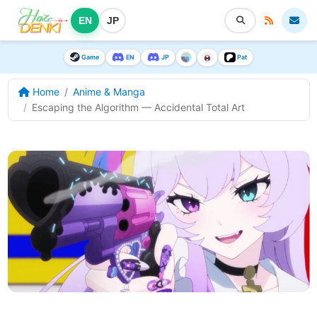
EN
JP
Game
EN
JP
Pat
Home
Anime & Manga
Escaping the Algorithm — Accidental Total Art