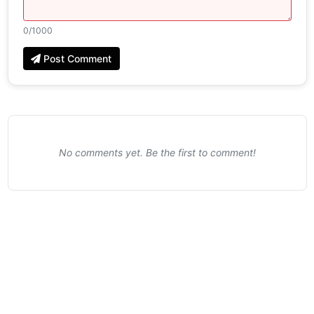
0
/1000
Post Comment
No comments yet. Be the first to comment!