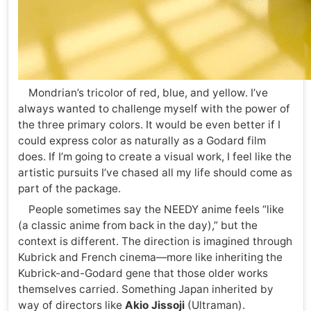
Mondrian’s tricolor of red, blue, and yellow. I’ve
always wanted to challenge myself with the power of
the three primary colors. It would be even better if I
could express color as naturally as a Godard film
does. If I’m going to create a visual work, I feel like the
artistic pursuits I’ve chased all my life should come as
part of the package.
People sometimes say the NEEDY anime feels “like
(a classic anime from back in the day),” but the
context is different. The direction is imagined through
Kubrick and French cinema—more like inheriting the
Kubrick-and-Godard gene that those older works
themselves carried. Something Japan inherited by
way of directors like
Akio Jissoji
(Ultraman).