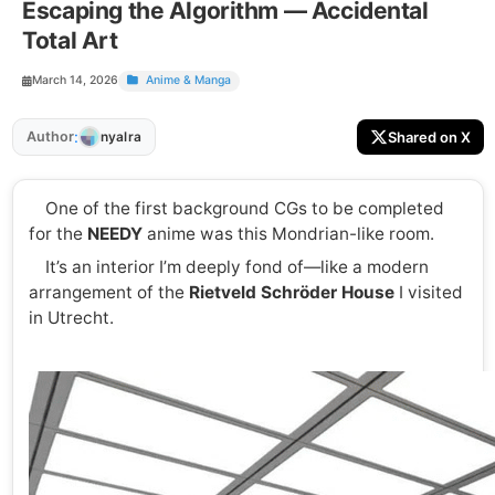
Escaping the Algorithm — Accidental
Total Art
March 14, 2026
Anime & Manga
:
Author
Shared on X
nyalra
One of the first background CGs to be completed
for the
NEEDY
anime was this Mondrian-like room.
It’s an interior I’m deeply fond of—like a modern
arrangement of the
Rietveld Schröder House
I visited
in Utrecht.