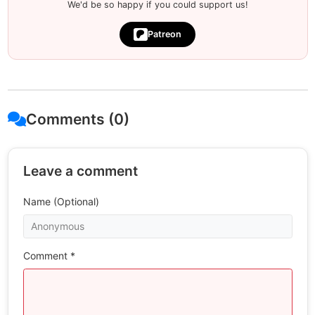
We'd be so happy if you could support us!
Patreon
Comments (0)
Leave a comment
Name (Optional)
Comment *