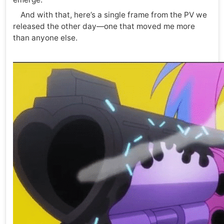
And with that, here’s a single frame from the PV we
released the other day—one that moved me more
than anyone else.