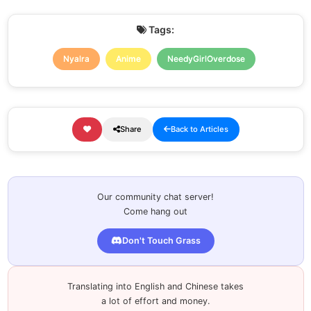
Tags:
Nyalra
Anime
NeedyGirlOverdose
Share
Back to Articles
Our community chat server!
Come hang out
Don't Touch Grass
Translating into English and Chinese takes
a lot of effort and money.