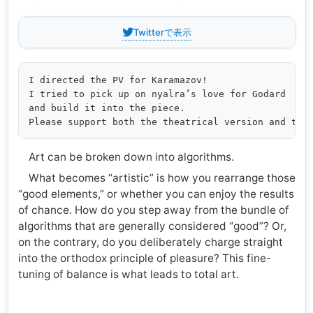
Twitterで表示
I directed the PV for Karamazov!

I tried to pick up on nyalra’s love for Godard

and build it into the piece.

Art can be broken down into algorithms.
What becomes “artistic” is how you rearrange those
“good elements,” or whether you can enjoy the results
of chance. How do you step away from the bundle of
algorithms that are generally considered “good”? Or,
on the contrary, do you deliberately charge straight
into the orthodox principle of pleasure? This fine-
tuning of balance is what leads to total art.