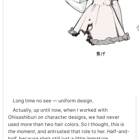
Long time no see — uniform design.
Actually, up until now, when I worked with
Ohisashiburi on character designs, we had never
used more than two hair colors. So I thought,
this is
the moment
, and entrusted that role to her. Half-and-
half, because she’s still just a little immature.