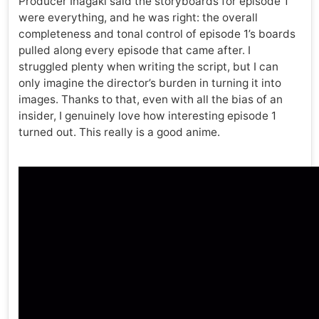
Producer Inagaki said the storyboards for episode 1
were everything, and he was right: the overall
completeness and tonal control of episode 1’s boards
pulled along every episode that came after. I
struggled plenty when writing the script, but I can
only imagine the director’s burden in turning it into
images. Thanks to that, even with all the bias of an
insider, I genuinely love how interesting episode 1
turned out. This really is a good anime.