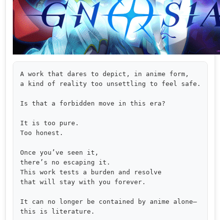
A work that dares to depict, in anime form,

a kind of reality too unsettling to feel safe.

Is that a forbidden move in this era?

It is too pure.

Too honest.

Once you’ve seen it,

there’s no escaping it.

This work tests a burden and resolve

that will stay with you forever.

It can no longer be contained by anime alone—

this is literature.
