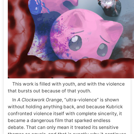
This work is filled with youth, and with the violence
that bursts out because of that youth.
In
A Clockwork Orange
, “ultra-violence” is shown
without holding anything back, and because Kubrick
confronted violence itself with complete sincerity, it
became a dangerous film that sparked endless
debate. That can only mean it treated its sensitive