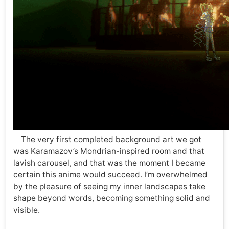
The very first completed background art we got
was Karamazov’s Mondrian-inspired room and that
lavish carousel, and that was the moment I became
certain this anime would succeed. I’m overwhelmed
by the pleasure of seeing my inner landscapes take
shape beyond words, becoming something solid and
visible.