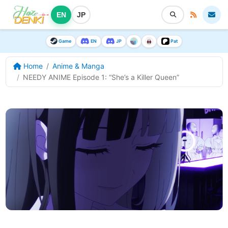
EN
JP
Game
EN
JP
Pat
Home
Anime & Manga
NEEDY ANIME Episode 1: “She’s a Killer Queen”