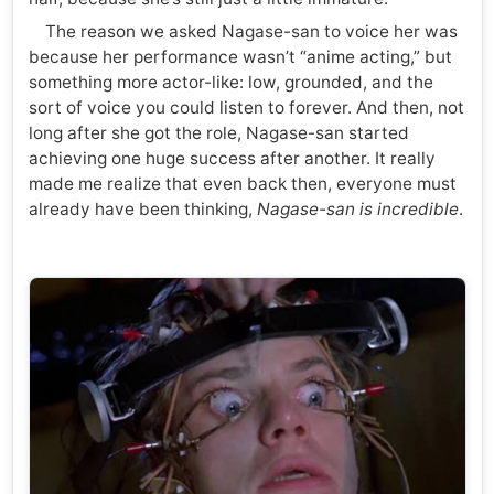
The reason we asked Nagase-san to voice her was
because her performance wasn’t “anime acting,” but
something more actor-like: low, grounded, and the
sort of voice you could listen to forever. And then, not
long after she got the role, Nagase-san started
achieving one huge success after another. It really
made me realize that even back then, everyone must
already have been thinking,
Nagase-san is incredible
.