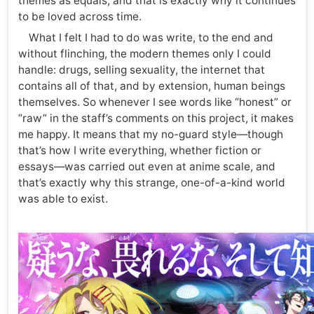
themes as equals, and that is exactly why it continues
to be loved across time.
What I felt I had to do was write, to the end and
without flinching, the modern themes only I could
handle: drugs, selling sexuality, the internet that
contains all of that, and by extension, human beings
themselves. So whenever I see words like “honest” or
“raw” in the staff’s comments on this project, it makes
me happy. It means that my no-guard style—though
that’s how I write everything, whether fiction or
essays—was carried out even at anime scale, and
that’s exactly why this strange, one-of-a-kind world
was able to exist.