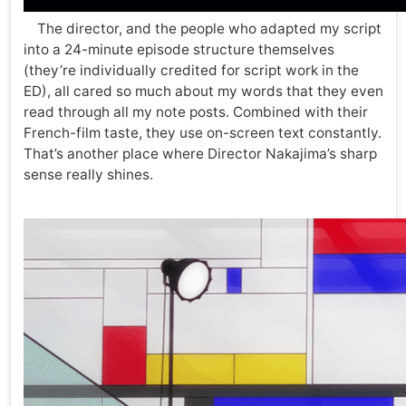
The director, and the people who adapted my script
into a 24-minute episode structure themselves
(they’re individually credited for script work in the
ED), all cared so much about my words that they even
read through all my note posts. Combined with their
French-film taste, they use on-screen text constantly.
That’s another place where Director Nakajima’s sharp
sense really shines.