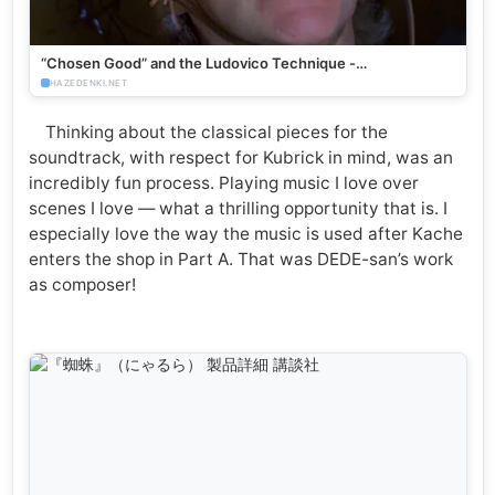
“Chosen Good” and the Ludovico Technique -
HazeDenki.net
HAZEDENKI.NET
Thinking about the classical pieces for the
soundtrack, with respect for Kubrick in mind, was an
incredibly fun process. Playing music I love over
scenes I love — what a thrilling opportunity that is. I
especially love the way the music is used after Kache
enters the shop in Part A. That was DEDE-san’s work
as composer!