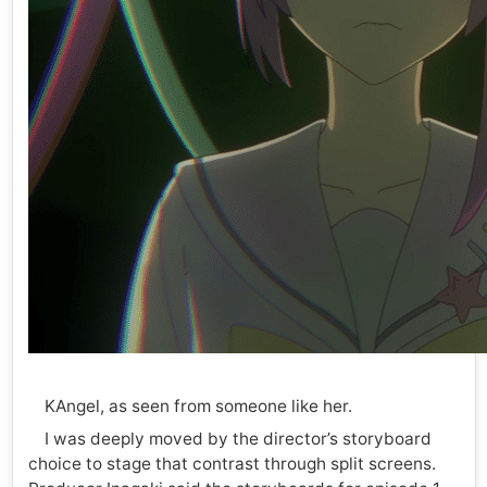
KAngel, as seen from someone like her.
I was deeply moved by the director’s storyboard
choice to stage that contrast through split screens.