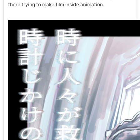
there trying to make film inside animation.