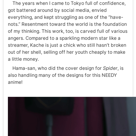
The years when I came to Tokyo full of confidence,
got battered around by social media, envied
everything, and kept struggling as one of the “have-
nots.” Resentment toward the world is the foundation
of my thinking. This work, too, is carved full of various
angers. Compared to a sparkling modern star like a
streamer, Kache is just a chick who still hasn’t broken
out of her shell, selling off her youth cheaply to make
a little money.
Hama-san, who did the cover design for
Spider
, is
also handling many of the designs for this NEEDY
anime!