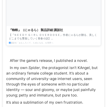
『蜘蛛』（にゃるら） 製品詳細 講談社
【『ＮＥＥＤＹ ＧＩＲＬ ＯＶＥＲＤＯＳＥ』作者にゃるらが贈る、美しく
どこまでも墜落していく青春小説】
───────────────────────────────────────── 現代、...
講談社「おもしろくて、ためになる」を世界へ
After the game’s release, I published a novel.
In my own
Spider
, the protagonist isn’t KAngel, but
an ordinary female college student. It’s about a
community of university-age internet users, seen
through the eyes of someone with no particular
identity — sour and gloomy, or maybe just painfully
young; petty and immature, but pure too.
It’s also a sublimation of my own frustration.