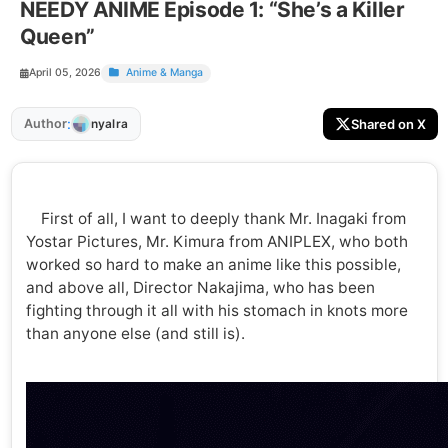
NEEDY ANIME Episode 1: “She’s a Killer
Queen”
April 05, 2026
Anime & Manga
:
Author
Shared on X
nyalra
First of all, I want to deeply thank Mr. Inagaki from
Yostar Pictures, Mr. Kimura from ANIPLEX, who both
worked so hard to make an anime like this possible,
and above all, Director Nakajima, who has been
fighting through it all with his stomach in knots more
than anyone else (and still is).