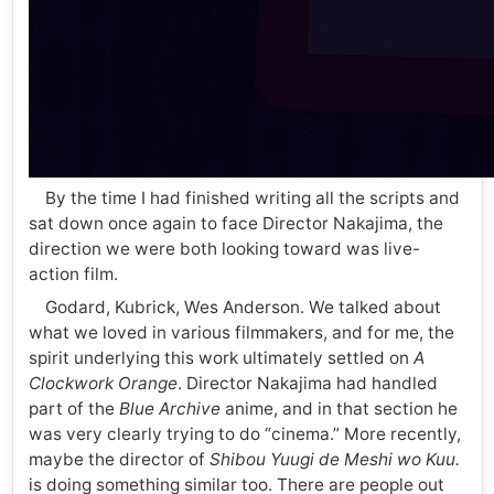
By the time I had finished writing all the scripts and
sat down once again to face Director Nakajima, the
direction we were both looking toward was live-
action film.
Godard, Kubrick, Wes Anderson. We talked about
what we loved in various filmmakers, and for me, the
spirit underlying this work ultimately settled on
A
Clockwork Orange
. Director Nakajima had handled
part of the
Blue Archive
anime, and in that section he
was very clearly trying to do “cinema.” More recently,
maybe the director of
Shibou Yuugi de Meshi wo Kuu.
is doing something similar too. There are people out