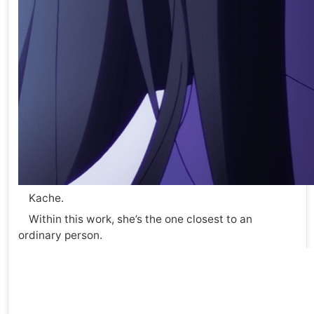
Kache.
Within this work, she’s the one closest to an
ordinary person.