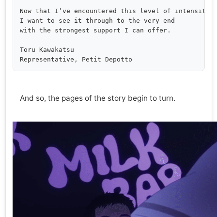
Now that I’ve encountered this level of intensity,

I want to see it through to the very end

with the strongest support I can offer.

Toru Kawakatsu

And so, the pages of the story begin to turn.