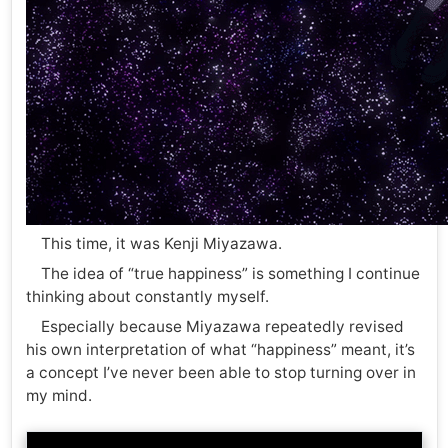
This time, it was Kenji Miyazawa.
The idea of “true happiness” is something I continue
thinking about constantly myself.
Especially because Miyazawa repeatedly revised
his own interpretation of what “happiness” meant, it’s
a concept I’ve never been able to stop turning over in
my mind.