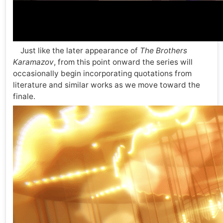
Just like the later appearance of
The Brothers
Karamazov
, from this point onward the series will
occasionally begin incorporating quotations from
literature and similar works as we move toward the
finale.