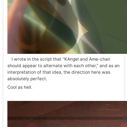
I wrote in the script that “KAngel and Ame-chan
should appear to alternate with each other,” and as an
interpretation of that idea, the direction here was
absolutely perfect.
Cool as hell.