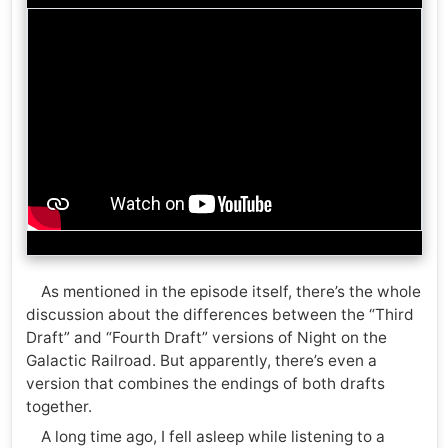
As mentioned in the episode itself, there’s the whole
discussion about the differences between the “Third
Draft” and “Fourth Draft” versions of Night on the
Galactic Railroad. But apparently, there’s even a
version that combines the endings of both drafts
together.
A long time ago, I fell asleep while listening to a