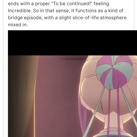
ends with a proper “To be continued!” feeling.
Incredible. So in that sense, it functions as a kind of
bridge episode, with a slight slice-of-life atmosphere
mixed in.