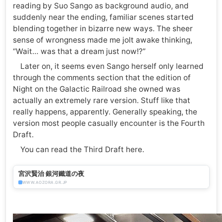
reading by Suo Sango as background audio, and
suddenly near the ending, familiar scenes started
blending together in bizarre new ways. The sheer
sense of wrongness made me jolt awake thinking,
“Wait… was that a dream just now!?”
Later on, it seems even Sango herself only learned
through the comments section that the edition of
Night on the Galactic Railroad she owned was
actually an extremely rare version. Stuff like that
really happens, apparently. Generally speaking, the
version most people casually encounter is the Fourth
Draft.
You can read the Third Draft here.
宮沢賢治 銀河鐵道の夜
WWW.AOZORA.GR.JP