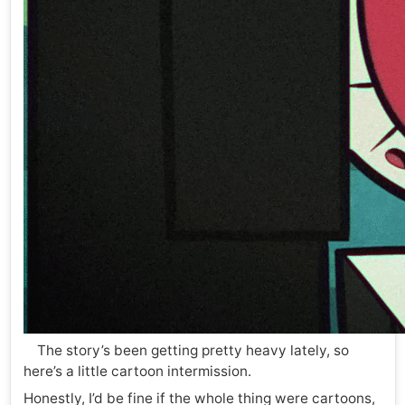
The story’s been getting pretty heavy lately, so
here’s a little cartoon intermission.
Honestly, I’d be fine if the whole thing were cartoons,