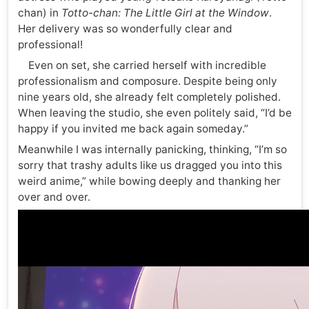
chan) in
Totto-chan: The Little Girl at the Window
.
Her delivery was so wonderfully clear and
professional!
Even on set, she carried herself with incredible
professionalism and composure. Despite being only
nine years old, she already felt completely polished.
When leaving the studio, she even politely said, “I’d be
happy if you invited me back again someday.”
Meanwhile I was internally panicking, thinking, “I’m so
sorry that trashy adults like us dragged you into this
weird anime,” while bowing deeply and thanking her
over and over.