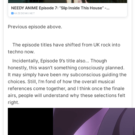
NEEDY ANIME Episode 7: “Slip Inside This House” -
HazeDenki.net
HAZEDENKI.NET
Previous episode above.
The episode titles have shifted from UK rock into
techno now.
Incidentally, Episode 9’s title also… Though
honestly, this wasn’t something consciously planned.
It may simply have been my subconscious guiding the
choices. Still, I’m fond of how the overall musical
references come together, and I think once the finale
airs, people will understand why these selections felt
right.