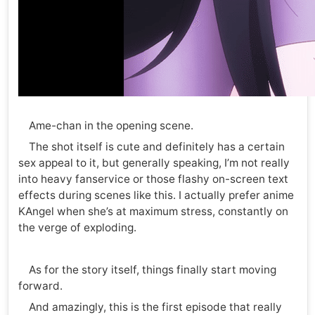
Ame-chan in the opening scene.
The shot itself is cute and definitely has a certain
sex appeal to it, but generally speaking, I’m not really
into heavy fanservice or those flashy on-screen text
effects during scenes like this. I actually prefer anime
KAngel when she’s at maximum stress, constantly on
the verge of exploding.
As for the story itself, things finally start moving
forward.
And amazingly, this is the first episode that really