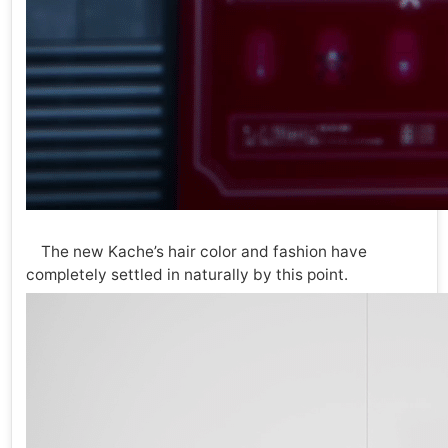
The new Kache’s hair color and fashion have
completely settled in naturally by this point.