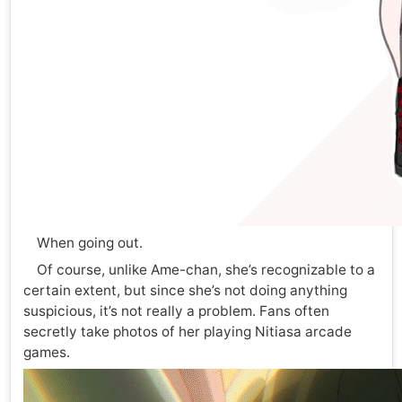
When going out.
Of course, unlike Ame-chan, she’s recognizable to a
certain extent, but since she’s not doing anything
suspicious, it’s not really a problem. Fans often
secretly take photos of her playing Nitiasa arcade
games.