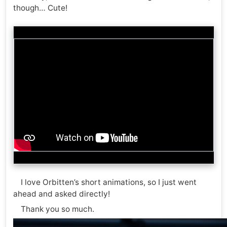
though… Cute!
I love Orbitten’s short animations, so I just went
ahead and asked directly!
Thank you so much.