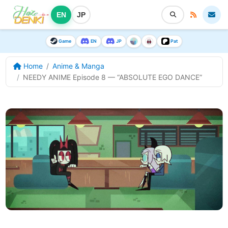
EN
JP
Game
EN
JP
Pat
Home
Anime & Manga
NEEDY ANIME Episode 8 — “ABSOLUTE EGO DANCE”