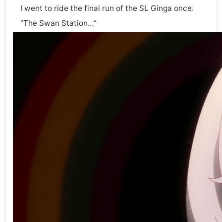
I went to ride the final run of the SL Ginga once.
“The Swan Station…”