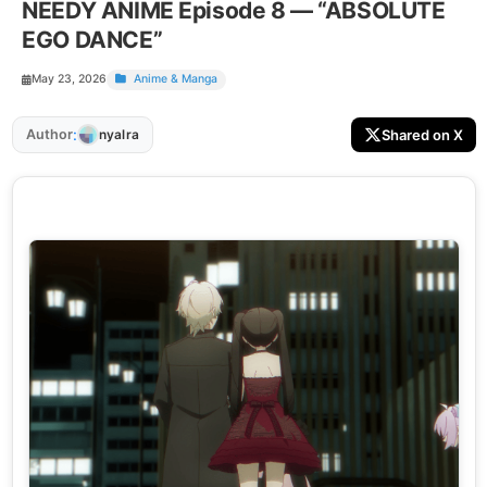
NEEDY ANIME Episode 8 — “ABSOLUTE
EGO DANCE”
May 23, 2026
Anime & Manga
:
Author
Shared on X
nyalra