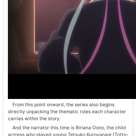
From this point onward, the series also begins
directly unpacking the thematic roles each character
carries within the story.
And the narrator this time is Ririana Oono, the child
actress who played young Tetsuko Kuroyanagi (Totto-