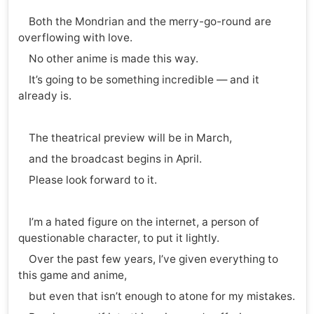
Both the Mondrian and the merry-go-round are
overflowing with love.
No other anime is made this way.
It’s going to be something incredible — and it
already is.
The theatrical preview will be in March,
and the broadcast begins in April.
Please look forward to it.
I’m a hated figure on the internet, a person of
questionable character, to put it lightly.
Over the past few years, I’ve given everything to
this game and anime,
but even that isn’t enough to atone for my mistakes.