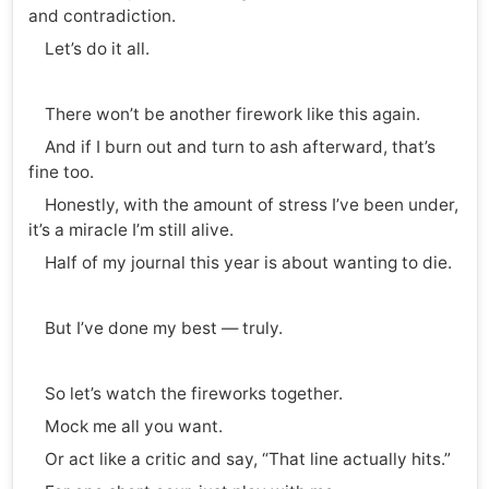
and contradiction.
Let’s do it all.
There won’t be another firework like this again.
And if I burn out and turn to ash afterward, that’s
fine too.
Honestly, with the amount of stress I’ve been under,
it’s a miracle I’m still alive.
Half of my journal this year is about wanting to die.
But I’ve done my best — truly.
So let’s watch the fireworks together.
Mock me all you want.
Or act like a critic and say, “That line actually hits.”