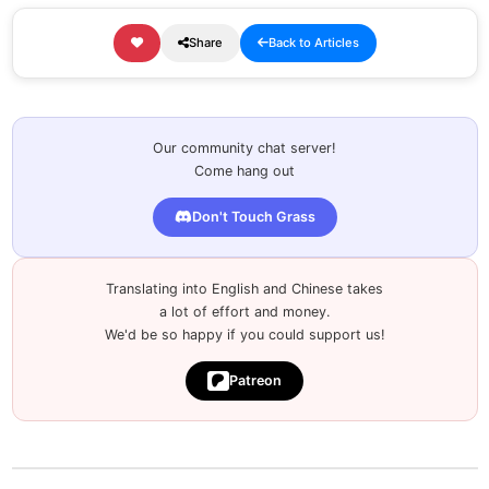
Share
Back to Articles
Our community chat server!
Come hang out
Don't Touch Grass
Translating into English and Chinese takes
a lot of effort and money.
We'd be so happy if you could support us!
Patreon