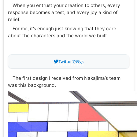
When you entrust your creation to others, every
response becomes a test, and every joy a kind of
relief.
For me, it’s enough just knowing that they care
about the characters and the world we built.
Twitterで表示
The first design I received from Nakajima’s team
was this background.