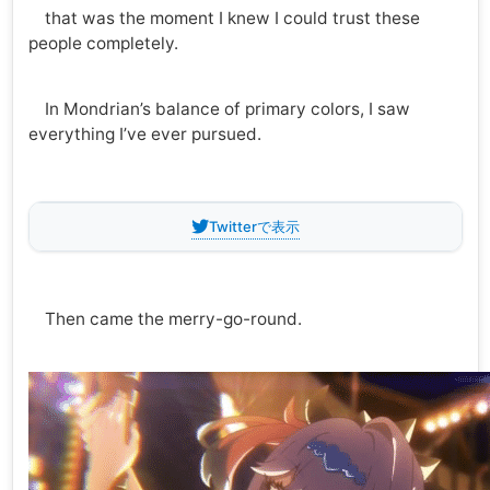
that was the moment I knew I could trust these
people completely.
In Mondrian’s balance of primary colors, I saw
everything I’ve ever pursued.
Twitterで表示
Then came the merry-go-round.