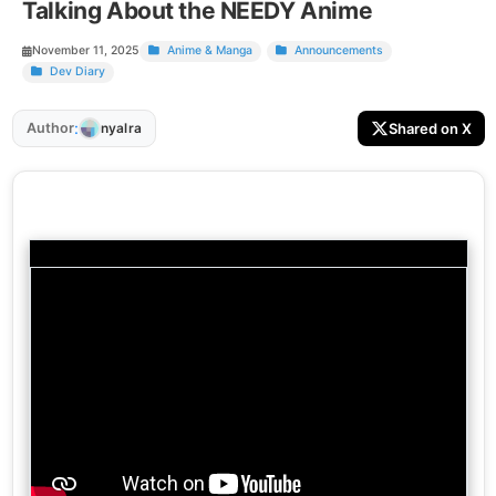
Talking About the NEEDY Anime
November 11, 2025
Anime & Manga
Announcements
Dev Diary
:
Author
Shared on X
nyalra