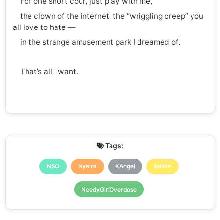
For one short cour, just play with me,
the clown of the internet, the “wriggling creep” you
all love to hate —
in the strange amusement park I dreamed of.
That’s all I want.
Tags:
NSO
Nyalra
KAngel
Anime
NeedyGirlOverdose