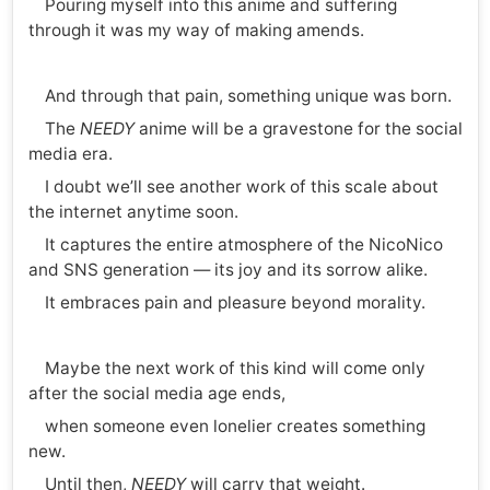
Pouring myself into this anime and suffering
through it was my way of making amends.
And through that pain, something unique was born.
The
NEEDY
anime will be a gravestone for the social
media era.
I doubt we’ll see another work of this scale about
the internet anytime soon.
It captures the entire atmosphere of the NicoNico
and SNS generation — its joy and its sorrow alike.
It embraces pain and pleasure beyond morality.
Maybe the next work of this kind will come only
after the social media age ends,
when someone even lonelier creates something
new.
Until then,
NEEDY
will carry that weight.