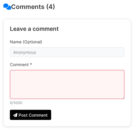
Comments (4)
Leave a comment
Name (Optional)
Comment *
0
/1000
Post Comment