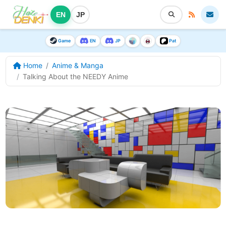
EN
JP
Game
EN
JP
Pat
Home
Anime & Manga
Talking About the NEEDY Anime