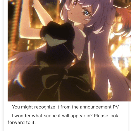
You might recognize it from the announcement PV.
I wonder what scene it will appear in? Please look
forward to it.