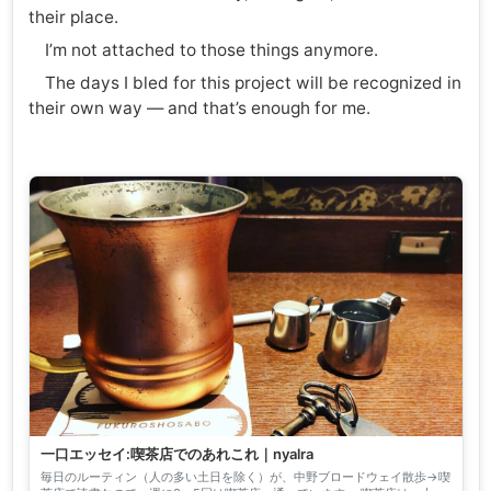
their place.
I’m not attached to those things anymore.
The days I bled for this project will be recognized in
their own way — and that’s enough for me.
一口エッセイ:喫茶店でのあれこれ｜nyalra
毎日のルーティン（人の多い土日を除く）が、中野ブロードウェイ散歩→喫