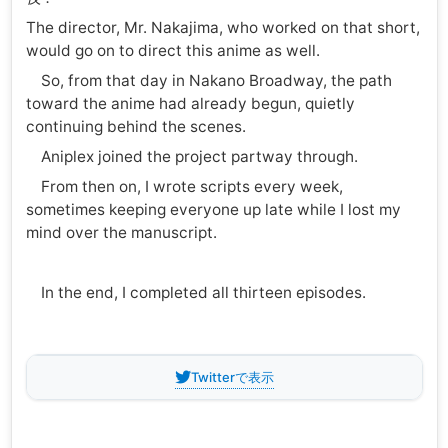
The director, Mr. Nakajima, who worked on that short,
would go on to direct this anime as well.
So, from that day in Nakano Broadway, the path
toward the anime had already begun, quietly
continuing behind the scenes.
Aniplex joined the project partway through.
From then on, I wrote scripts every week,
sometimes keeping everyone up late while I lost my
mind over the manuscript.
In the end, I completed all thirteen episodes.
Twitterで表示