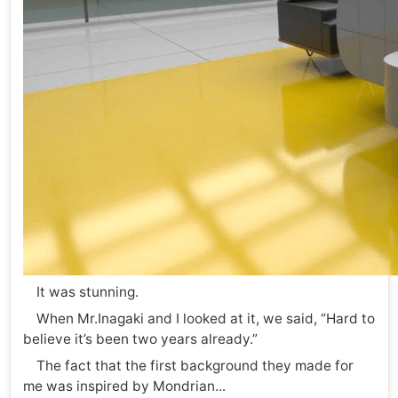
It was stunning.
When Mr.Inagaki and I looked at it, we said, “Hard to
believe it’s been two years already.”
The fact that the first background they made for
me was inspired by Mondrian...