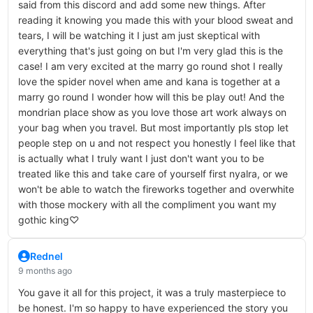
said from this discord and add some new things. After
reading it knowing you made this with your blood sweat and
tears, I will be watching it I just am just skeptical with
everything that's just going on but I'm very glad this is the
case! I am very excited at the marry go round shot I really
love the spider novel when ame and kana is together at a
marry go round I wonder how will this be play out! And the
mondrian place show as you love those art work always on
your bag when you travel. But most importantly pls stop let
people step on u and not respect you honestly I feel like that
is actually what I truly want I just don't want you to be
treated like this and take care of yourself first nyalra, or we
won't be able to watch the fireworks together and overwhite
with those mockery with all the compliment you want my
gothic king♡
Rednel
9 months ago
You gave it all for this project, it was a truly masterpiece to
be honest. I'm so happy to have experienced the story you