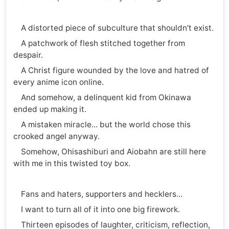
A distorted piece of subculture that shouldn’t exist.
A patchwork of flesh stitched together from
despair.
A Christ figure wounded by the love and hatred of
every anime icon online.
And somehow, a delinquent kid from Okinawa
ended up making it.
A mistaken miracle... but the world chose this
crooked angel anyway.
Somehow, Ohisashiburi and Aiobahn are still here
with me in this twisted toy box.
Fans and haters, supporters and hecklers...
I want to turn all of it into one big firework.
Thirteen episodes of laughter, criticism, reflection,