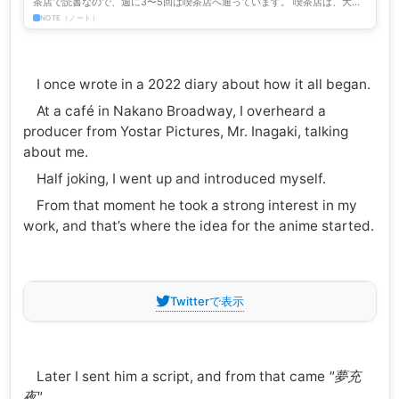
茶店で読書なので、週に3〜5回は喫茶店へ通っています。 喫茶店は、大勢
の「他人」が集まって同じ時間を過ごす特異な場所です。今回...
NOTE（ノート）
I once wrote in a 2022 diary about how it all began.
At a café in Nakano Broadway, I overheard a
producer from Yostar Pictures, Mr. Inagaki, talking
about me.
Half joking, I went up and introduced myself.
From that moment he took a strong interest in my
work, and that’s where the idea for the anime started.
Twitterで表示
Later I sent him a script, and from that came
"夢充
夜".