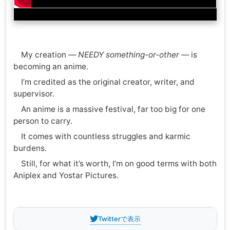
My creation —
NEEDY something-or-other
— is
becoming an anime.
I’m credited as the original creator, writer, and
supervisor.
An anime is a massive festival, far too big for one
person to carry.
It comes with countless struggles and karmic
burdens.
Still, for what it’s worth, I’m on good terms with both
Aniplex and Yostar Pictures.
Twitterで表示