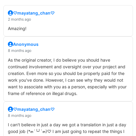
♡mayatang_chan♡
2 months ago
Amazing!
Anonymous
8 months ago
As the original creator, I do believe you should have
continued involvement and oversight over your project and
creation. Even more so you should be properly paid for the
work you've done. However, I can see why they would not
want to associate with you as a person, especially with your
frame of reference on illegal drugs.
♡mayatang_chan♡
8 months ago
I can't believe in just a day we got a translation in just a day
good job (*๓´╰╯`๓)♡ I am just going to repeat the things I