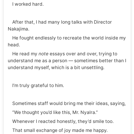
I worked hard.
After that, I had many long talks with Director
Nakajima.
He fought endlessly to recreate the world inside my
head.
He read my
note
essays over and over, trying to
understand me as a person — sometimes better than I
understand myself, which is a bit unsettling.
I’m truly grateful to him.
Sometimes staff would bring me their ideas, saying,
“We thought you’d like this, Mr. Nyalra.”
Whenever I reacted honestly, they’d smile too.
That small exchange of joy made me happy.