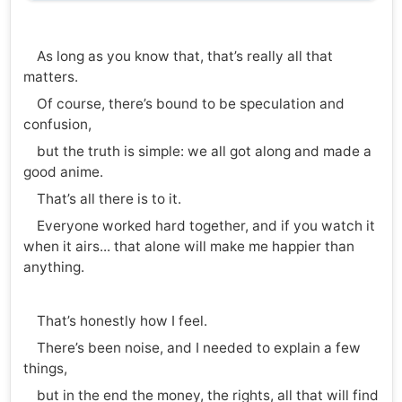
As long as you know that, that’s really all that
matters.
Of course, there’s bound to be speculation and
confusion,
but the truth is simple: we all got along and made a
good anime.
That’s all there is to it.
Everyone worked hard together, and if you watch it
when it airs... that alone will make me happier than
anything.
That’s honestly how I feel.
There’s been noise, and I needed to explain a few
things,
but in the end the money, the rights, all that will find