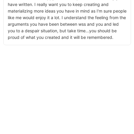
have written. I really want you to keep creating and
materializing more ideas you have in mind as I'm sure people
like me would enjoy it a lot. I understand the feeling from the
arguments you have been between wss and you and led
you to a despair situation, but take time...you should be
proud of what you created and it will be remembered.