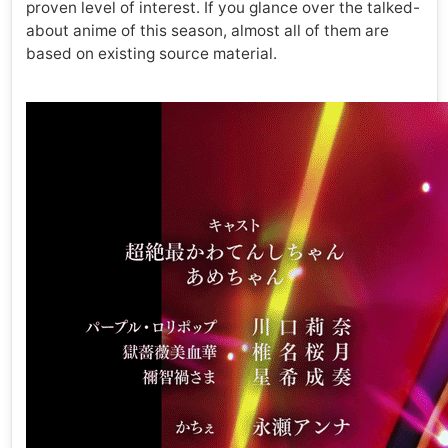
proven level of interest. If you glance over the talked-
about anime of this season, almost all of them are
based on existing source material.