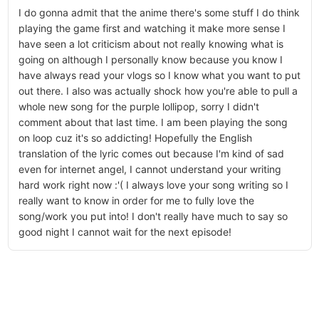
I do gonna admit that the anime there's some stuff I do think
playing the game first and watching it make more sense I
have seen a lot criticism about not really knowing what is
going on although I personally know because you know I
have always read your vlogs so I know what you want to put
out there. I also was actually shock how you're able to pull a
whole new song for the purple lollipop, sorry I didn't
comment about that last time. I am been playing the song
on loop cuz it's so addicting! Hopefully the English
translation of the lyric comes out because I'm kind of sad
even for internet angel, I cannot understand your writing
hard work right now :'( I always love your song writing so I
really want to know in order for me to fully love the
song/work you put into! I don't really have much to say so
good night I cannot wait for the next episode!