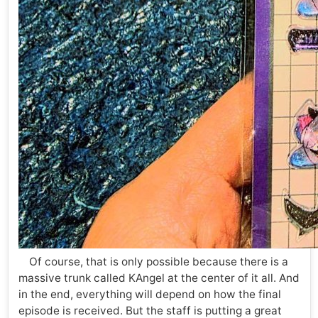
Of course, that is only possible because there is a
massive trunk called KAngel at the center of it all. And
in the end, everything will depend on how the final
episode is received. But the staff is putting a great