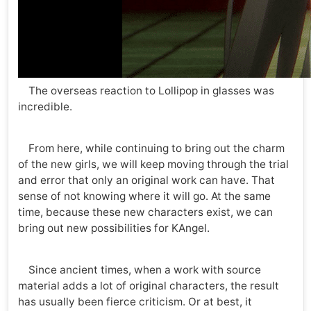
The overseas reaction to Lollipop in glasses was
incredible.
From here, while continuing to bring out the charm
of the new girls, we will keep moving through the trial
and error that only an original work can have. That
sense of not knowing where it will go. At the same
time, because these new characters exist, we can
bring out new possibilities for KAngel.
Since ancient times, when a work with source
material adds a lot of original characters, the result
has usually been fierce criticism. Or at best, it