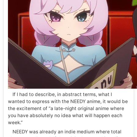
If I had to describe, in abstract terms, what I
wanted to express with the NEEDY anime, it would be
the excitement of “a late-night original anime where
you have absolutely no idea what will happen each
week.”
NEEDY was already an indie medium where total