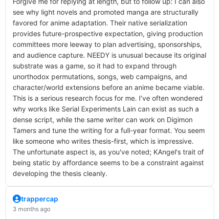
Forgive me for replying at length, but to follow up: I can also
see why light novels and promoted manga are structurally
favored for anime adaptation. Their native serialization
provides future-prospective expectation, giving production
committees more leeway to plan advertising, sponsorships,
and audience capture. NEEDY is unusual because its original
substrate was a game, so it had to expand through
unorthodox permutations, songs, web campaigns, and
character/world extensions before an anime became viable.
This is a serious research focus for me. I’ve often wondered
why works like Serial Experiments Lain can exist as such a
dense script, while the same writer can work on Digimon
Tamers and tune the writing for a full-year format. You seem
like someone who writes thesis-first, which is impressive.
The unfortunate aspect is, as you've noted; KAngel's trait of
being static by affordance seems to be a constraint against
developing the thesis cleanly.
trappercap
3 months ago