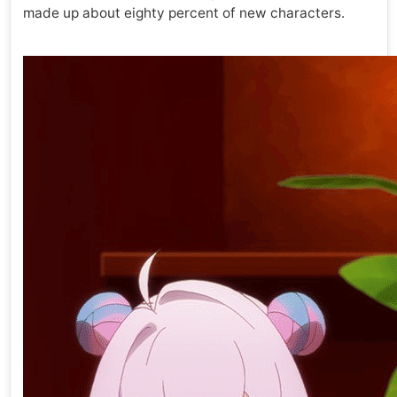
made up about eighty percent of new characters.