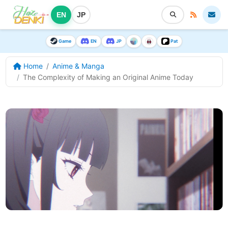
EN
JP
Game
EN
JP
Pat
Home
Anime & Manga
The Complexity of Making an Original Anime Today