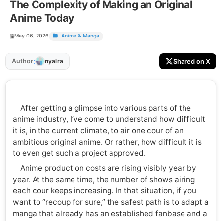
The Complexity of Making an Original
Anime Today
May 06, 2026
Anime & Manga
:
Author
Shared on X
nyalra
After getting a glimpse into various parts of the
anime industry, I’ve come to understand how difficult
it is, in the current climate, to air one cour of an
ambitious original anime. Or rather, how difficult it is
to even get such a project approved.
Anime production costs are rising visibly year by
year. At the same time, the number of shows airing
each cour keeps increasing. In that situation, if you
want to “recoup for sure,” the safest path is to adapt a
manga that already has an established fanbase and a