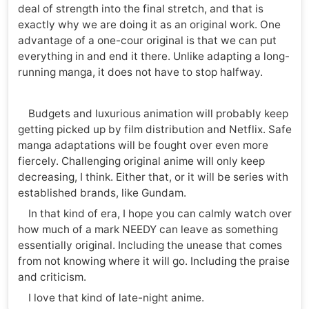
deal of strength into the final stretch, and that is
exactly why we are doing it as an original work. One
advantage of a one-cour original is that we can put
everything in and end it there. Unlike adapting a long-
running manga, it does not have to stop halfway.
Budgets and luxurious animation will probably keep
getting picked up by film distribution and Netflix. Safe
manga adaptations will be fought over even more
fiercely. Challenging original anime will only keep
decreasing, I think. Either that, or it will be series with
established brands, like Gundam.
In that kind of era, I hope you can calmly watch over
how much of a mark NEEDY can leave as something
essentially original. Including the unease that comes
from not knowing where it will go. Including the praise
and criticism.
I love that kind of late-night anime.