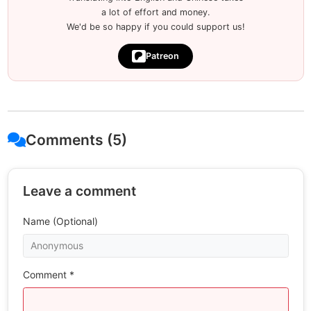
a lot of effort and money.
We'd be so happy if you could support us!
Patreon
Comments (5)
Leave a comment
Name (Optional)
Comment *