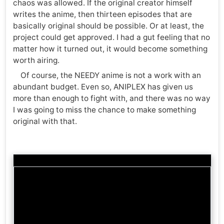
chaos was allowed. If the original creator himself
writes the anime, then thirteen episodes that are
basically original should be possible. Or at least, the
project could get approved. I had a gut feeling that no
matter how it turned out, it would become something
worth airing.
Of course, the NEEDY anime is not a work with an
abundant budget. Even so, ANIPLEX has given us
more than enough to fight with, and there was no way
I was going to miss the chance to make something
original with that.