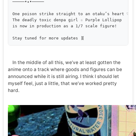
─────•✦•─────

One poison strike straight to an otaku’s heart ♡

The deadly toxic denpa girl ☆ Purple Lollipop

is now in production as a 1/7 scale figure!

In the middle of all this, we’ve at least gotten the
anime onto a track where goods and figures can be
announced while it is still airing. I think I should let
myself feel, just a little, that we’ve worked pretty
hard.