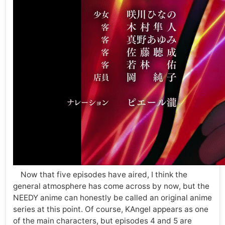
Now that five episodes have aired, I think the
general atmosphere has come across by now, but the
NEEDY anime can honestly be called an original anime
series at this point. Of course, KAngel appears as one
of the main characters, but episodes 4 and 5 are