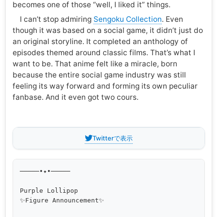
becomes one of those “well, I liked it” things.
I can’t stop admiring
Sengoku Collection
. Even
though it was based on a social game, it didn’t just do
an original storyline. It completed an anthology of
episodes themed around classic films. That’s what I
want to be. That anime felt like a miracle, born
because the entire social game industry was still
feeling its way forward and forming its own peculiar
fanbase. And it even got two cours.
Twitterで表示
─────•✦•─────

Purple Lollipop

✨Figure Announcement✨
