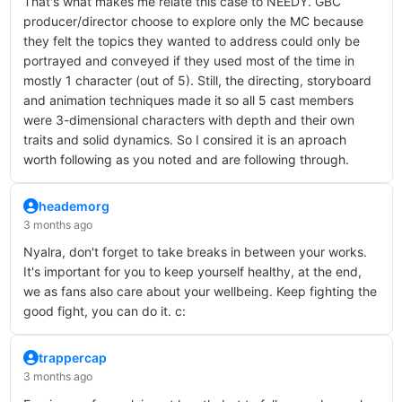
That's what makes me relate this case to NEEDY. GBC
producer/director choose to explore only the MC because
they felt the topics they wanted to address could only be
portrayed and conveyed if they used most of the time in
mostly 1 character (out of 5). Still, the directing, storyboard
and animation techniques made it so all 5 cast members
were 3-dimensional characters with depth and their own
traits and solid dynamics. So I consired it is an aproach
worth following as you noted and are following through.
heademorg
3 months ago
Nyalra, don't forget to take breaks in between your works.
It's important for you to keep yourself healthy, at the end,
we as fans also care about your wellbeing. Keep fighting the
good fight, you can do it. c:
trappercap
3 months ago