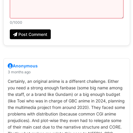
0
/1000
Post Comment
Anonymous
3 months ago
Certainly, an original anime is a different challenge. Either
you need a strong enough fanbase (some big name among
the staff, or a brand like Gundam) or a big enough budget
(like Toei who was in charge of GBC anime in 2024, planning
the multimedia project from around 2020). They faced some
problems with distribution (because common CGI anime
prejudices). And plot-wise they even had to relegate some
of their main cast due to the narrative structure and CORE.