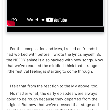
For the composition and MVs, I relied on friends I
had worked with before. I wrote the lyrics myself. So
the NEEDY anime is also packed with new songs. Now
that we’ve reached the middle, I think that strange
little festival feeling is starting to come through.
I felt that from the reaction to the MV above, too.
No matter what, the early episodes were always
going to be rough because they departed from the
original. But now that we’ve crossed that stage and