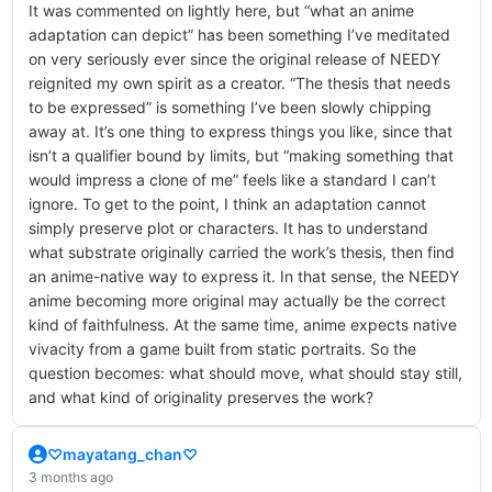
It was commented on lightly here, but “what an anime
adaptation can depict” has been something I’ve meditated
on very seriously ever since the original release of NEEDY
reignited my own spirit as a creator. “The thesis that needs
to be expressed” is something I’ve been slowly chipping
away at. It’s one thing to express things you like, since that
isn’t a qualifier bound by limits, but “making something that
would impress a clone of me” feels like a standard I can’t
ignore. To get to the point, I think an adaptation cannot
simply preserve plot or characters. It has to understand
what substrate originally carried the work’s thesis, then find
an anime-native way to express it. In that sense, the NEEDY
anime becoming more original may actually be the correct
kind of faithfulness. At the same time, anime expects native
vivacity from a game built from static portraits. So the
question becomes: what should move, what should stay still,
and what kind of originality preserves the work?
♡mayatang_chan♡
3 months ago