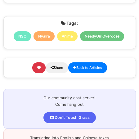
Tags:
NSO
Nyalra
Anime
NeedyGirlOverdose
Share
Back to Articles
Our community chat server!
Come hang out
Don't Touch Grass
Translating into English and Chinese takes