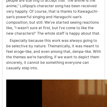
people are starting to accept that “the anime is the
anime,” Lollipop’s character song has been received
very happily. Of course, that is thanks to Kawaguchi-
san’s powerful singing and Haraguchi-san’s
composition, but still. We’ve started seeing reactions
like, “I wasn’t sure at first, but I’ve come to like the
new characters!” The whole staff is happy about that.
Especially because this work was always going to
be selective by nature. Thematically, it was meant to
feel eroge-like, and even among that, denpa-like. With
the themes we’re handling, if we want to depict them
sincerely, it cannot be something everyone can
casually step into.