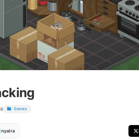
cking
26
Games
nyalra