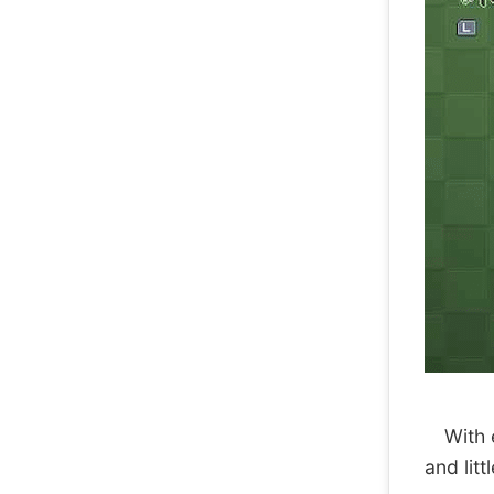
With ea
and litt