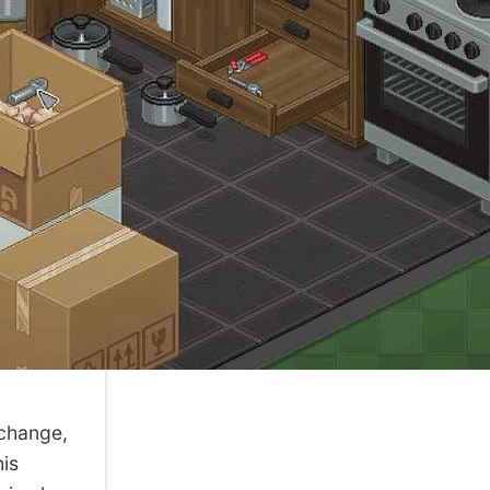
change,
his