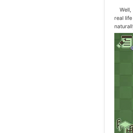
Well, I
real li
natural