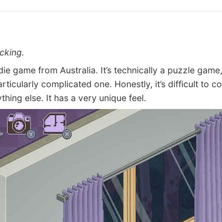
cking.
e game from Australia. It’s technically a puzzle game,
articularly complicated one. Honestly, it’s difficult to 
ything else. It has a very unique feel.