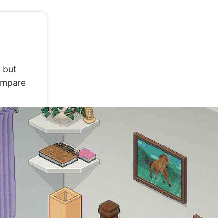
 but
compare