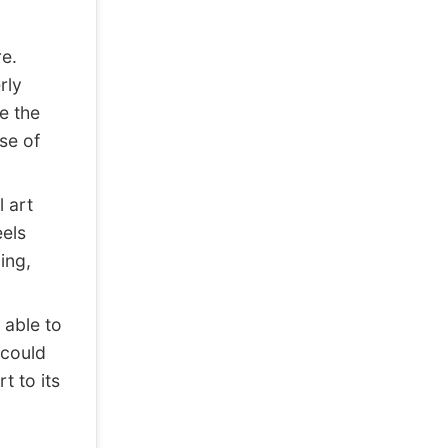
e.
rly
ce the
se of
 art
eels
ing,
 able to
 could
t to its