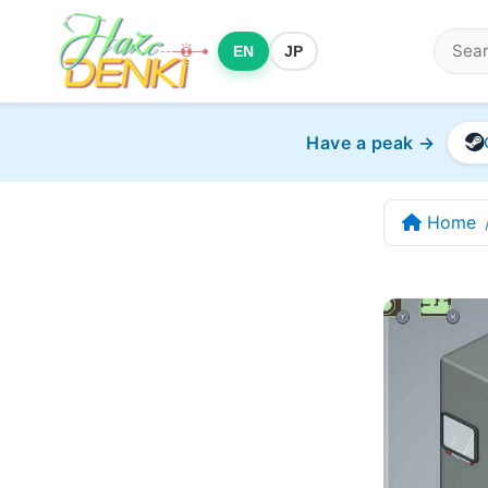
EN
JP
Have a peak →
Home