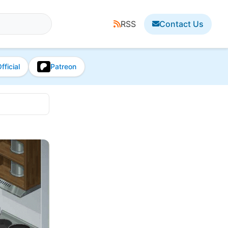
RSS
Contact Us
fficial
Patreon