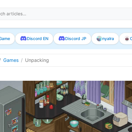
Game
Discord EN
Discord JP
nyalra
O
Games
Unpacking