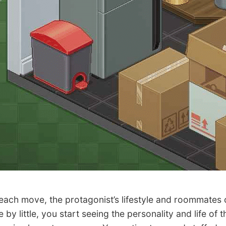
ch move, the protagonist’s lifestyle and roommates 
le by little, you start seeing the personality and life of t