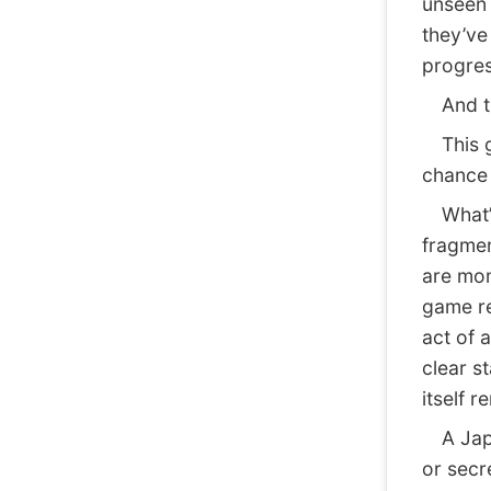
unseen 
they’ve
progres
And thi
This ge
chance 
What’s
fragmen
are mom
game re
act of 
clear s
itself 
A Japan
or secre