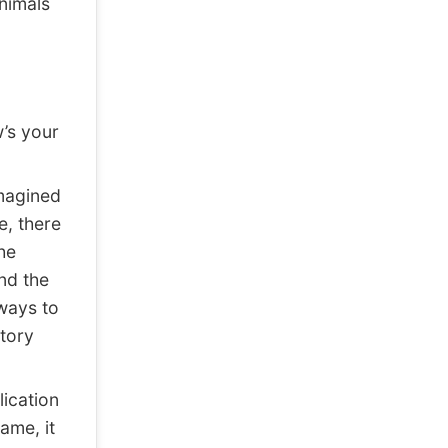
nimals
w’s your
imagined
e, there
he
nd the
ways to
tory
ication
ame, it