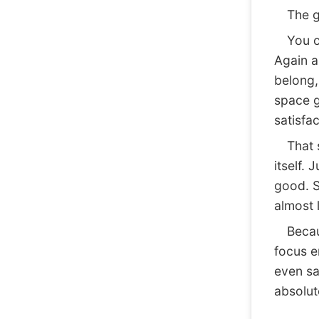
The goa
You op
Again a
belong, 
space g
satisfac
That sa
itself. 
good. S
almost 
Because
focus e
even sa
absolute