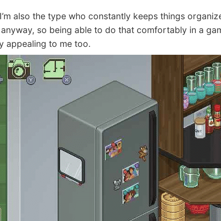
’m also the type who constantly keeps things organiz
fe anyway, so being able to do that comfortably in a ga
ly appealing to me too.