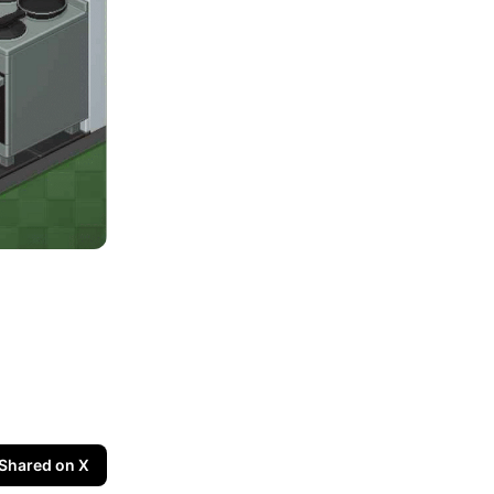
Shared on X