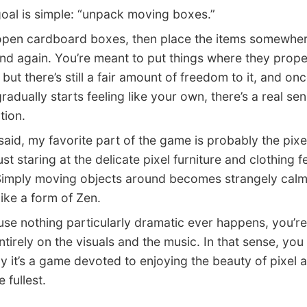
l is simple: “unpack moving boxes.”
en cardboard boxes, then place the items somewher
nd again. You’re meant to put things where they prope
but there’s still a fair amount of freedom to it, and on
radually starts feeling like your own, there’s a real sen
tion.
id, my favorite part of the game is probably the pixel
Just staring at the delicate pixel furniture and clothing f
imply moving objects around becomes strangely calm
like a form of Zen.
 nothing particularly dramatic ever happens, you’re
ntirely on the visuals and the music. In that sense, you
y it’s a game devoted to enjoying the beauty of pixel ar
 fullest.