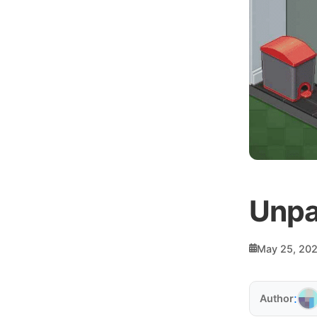
Unpa
May 25, 20
:
Author