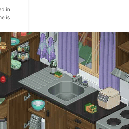
ed in
me is