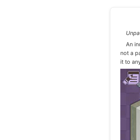
Unpa
An indi
not a p
it to an