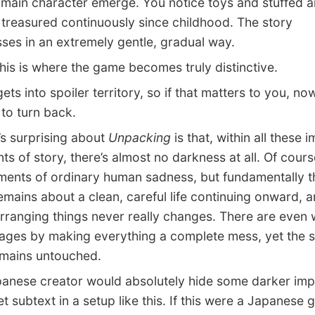
main character emerge. You notice toys and stuffed a
 treasured continuously since childhood. The story
ses in an extremely gentle, gradual way.
s is where the game becomes truly distinctive.
ts into spoiler territory, so if that matters to you, no
to turn back.
 surprising about
Unpacking
is that, within all these 
ts of story, there’s almost no darkness at all. Of cours
ents of ordinary human sadness, but fundamentally t
mains about a clean, careful life continuing onward, a
arranging things never really changes. There are even 
tages by making everything a complete mess, yet the s
remains untouched.
ese creator would absolutely hide some darker impl
t subtext in a setup like this. If this were a Japanese g