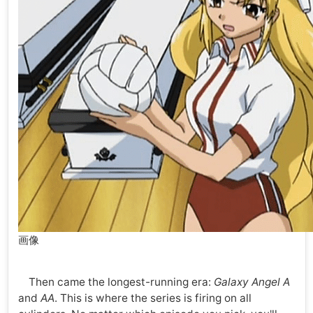
画像
Then came the longest-running era:
Galaxy Angel A
and
AA
. This is where the series is firing on all