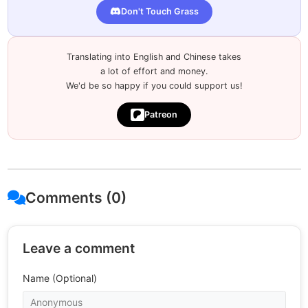
Don't Touch Grass
Translating into English and Chinese takes
a lot of effort and money.
We'd be so happy if you could support us!
Patreon
Comments (0)
Leave a comment
Name (Optional)