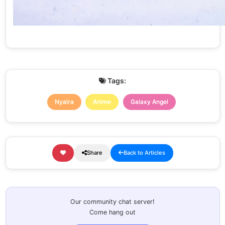
Tags:
Nyalra
Anime
Galaxy Angel
Share
Back to Articles
Our community chat server!
Come hang out