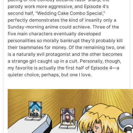
parody work more aggressive, and Episode 4's
second half, "Wedding Cake Combo Special,"
perfectly demonstrates the kind of insanity only a
Sunday-morning anime could achieve. Three of the
five main characters eventually developed
personalities so morally bankrupt they'd probably kill
their teammates for money. Of the remaining two, one
is a naturally evil protagonist and the other becomes
a strange girl caught up in a cult. Personally, though,
my favorite is actually the first half of Episode 4—a
quieter choice, perhaps, but one I love.