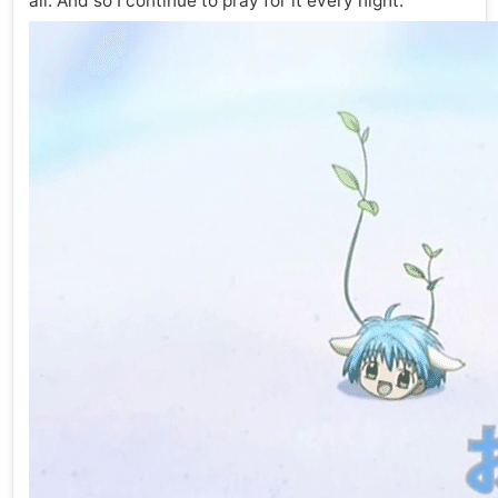
all. And so I continue to pray for it every night.