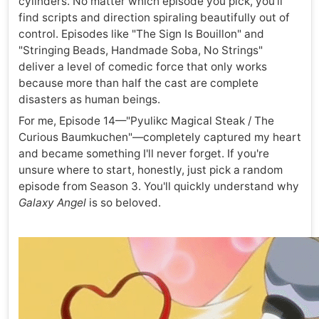
cylinders. No matter which episode you pick, you'll
find scripts and direction spiraling beautifully out of
control. Episodes like "The Sign Is Bouillon" and
"Stringing Beads, Handmade Soba, No Strings"
deliver a level of comedic force that only works
because more than half the cast are complete
disasters as human beings.
For me, Episode 14—"Pyulikc Magical Steak / The
Curious Baumkuchen"—completely captured my heart
and became something I'll never forget. If you're
unsure where to start, honestly, just pick a random
episode from Season 3. You'll quickly understand why
Galaxy Angel
is so beloved.