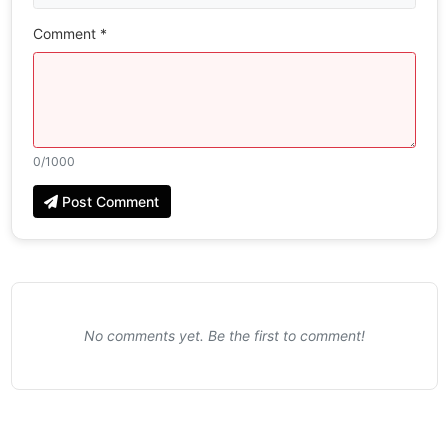
Comment *
0
/1000
Post Comment
No comments yet. Be the first to comment!