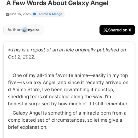
A Few Words About Galaxy Angel
June 16, 2026
Anime & Manga
:
Author
Shared on X
nyalra
※This is a repost of an article originally published on
Oct 2, 2022.
One of my all-time favorite anime—easily in my top
five—is Galaxy Angel, and since it recently arrived on
d Anime Store, I've been rewatching it nonstop,
shedding tears of nostalgia along the way. I'm
honestly surprised by how much of it I still remember.
Galaxy Angel is something of a miracle born from a
complicated set of circumstances, so let me give a
brief explanation.