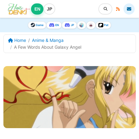
EN
JP
Game
EN
JP
Pat
Home
Anime & Manga
A Few Words About Galaxy Angel