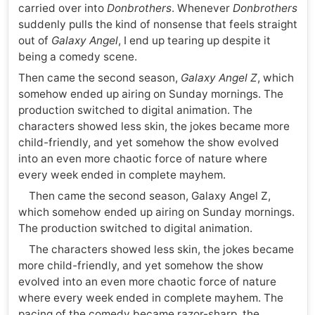
carried over into
Donbrothers
. Whenever
Donbrothers
suddenly pulls the kind of nonsense that feels straight
out of
Galaxy Angel
, I end up tearing up despite it
being a comedy scene.
Then came the second season,
Galaxy Angel Z
, which
somehow ended up airing on Sunday mornings. The
production switched to digital animation. The
characters showed less skin, the jokes became more
child-friendly, and yet somehow the show evolved
into an even more chaotic force of nature where
every week ended in complete mayhem.
Then came the second season, Galaxy Angel Z,
which somehow ended up airing on Sunday mornings.
The production switched to digital animation.
The characters showed less skin, the jokes became
more child-friendly, and yet somehow the show
evolved into an even more chaotic force of nature
where every week ended in complete mayhem. The
pacing of the comedy became razor-sharp, the