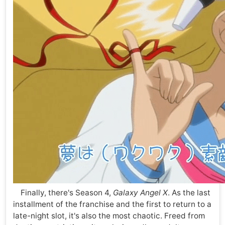
Finally, there's Season 4,
Galaxy Angel X
. As the last
installment of the franchise and the first to return to a
late-night slot, it's also the most chaotic. Freed from