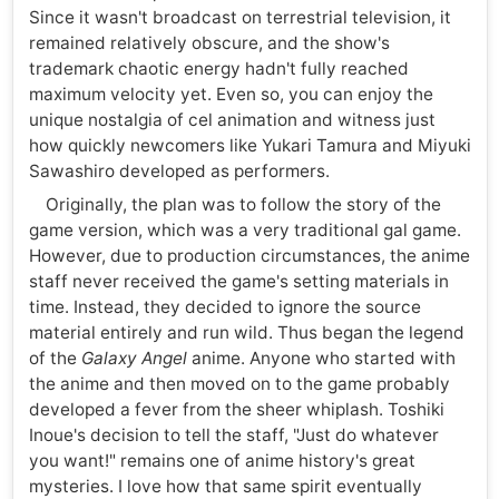
Since it wasn't broadcast on terrestrial television, it
remained relatively obscure, and the show's
trademark chaotic energy hadn't fully reached
maximum velocity yet. Even so, you can enjoy the
unique nostalgia of cel animation and witness just
how quickly newcomers like Yukari Tamura and Miyuki
Sawashiro developed as performers.
Originally, the plan was to follow the story of the
game version, which was a very traditional gal game.
However, due to production circumstances, the anime
staff never received the game's setting materials in
time. Instead, they decided to ignore the source
material entirely and run wild. Thus began the legend
of the
Galaxy Angel
anime. Anyone who started with
the anime and then moved on to the game probably
developed a fever from the sheer whiplash. Toshiki
Inoue's decision to tell the staff, "Just do whatever
you want!" remains one of anime history's great
mysteries. I love how that same spirit eventually