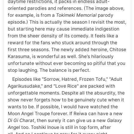
daytime restrictions, it packs in endless adult-
oriented parodies and references. (The image above,
for example, is from a
Tokimeki Memorial
parody
episode.) This is actually the season I revisit the most,
but starting here may cause immediate indigestion
from the sheer density of its comedy. It feels like a
reward for the fans who stuck around through the
first three seasons. The newly added heroine, Chitose
Karasuma, is wonderful as well. She's hilariously
unfortunate without ever becoming so pitiful that you
stop laughing. The balance is perfect.
Episodes like "Sorrow, Hatred, Frozen Tofu," "Adult
Agarikusudake," and "Love Rice" are packed with
unforgettable moments. Despite all the absurdity, the
show never forgets how to be genuinely cute when it
wants to be. If possible, I would have watched the
Moon Angel Troupe forever. If Reiwa can have a new
Di Gi Charat
, then surely it can give us a new
Galaxy
Angel
too. Toshiki Inoue is still in top form, after