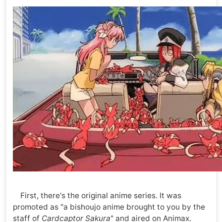
First, there's the original anime series. It was
promoted as "a bishoujo anime brought to you by the
staff of
Cardcaptor Sakura
" and aired on Animax.