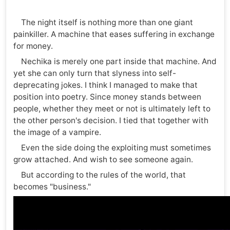
The night itself is nothing more than one giant
painkiller. A machine that eases suffering in exchange
for money.
Nechika is merely one part inside that machine. And
yet she can only turn that slyness into self-
deprecating jokes. I think I managed to make that
position into poetry. Since money stands between
people, whether they meet or not is ultimately left to
the other person's decision. I tied that together with
the image of a vampire.
Even the side doing the exploiting must sometimes
grow attached. And wish to see someone again.
But according to the rules of the world, that
becomes "business."