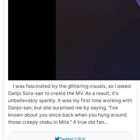
I was fascinated by the glittering visuals, so I asked
Danjo Sora-san to create the MV. As a result, it's
unbelievably sparkly. It was my first time working with
Danjo-san, but she surprised me by saying, "I've
known about you since back when you hung around
those creepy otaku in Mita." A true old fan...
Twitterで表示