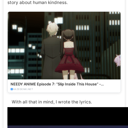
story about human kindness.
NEEDY ANIME Episode 7: “Slip Inside This House” -
HazeDenki.net
HAZEDENKI.NET
With all that in mind, I wrote the lyrics.