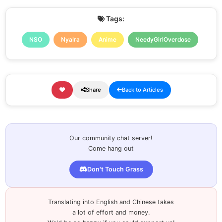
Tags:
NSO
Nyalra
Anime
NeedyGirlOverdose
Share
Back to Articles
Our community chat server!
Come hang out
Don't Touch Grass
Translating into English and Chinese takes
a lot of effort and money.