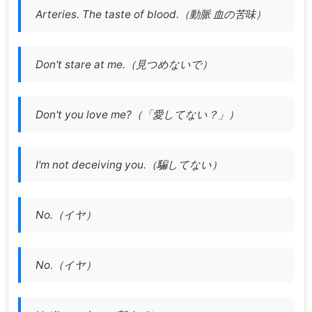
Arteries. The taste of blood.（
動脈 血の苦味）
Don't stare at me.（見つめないで）
Don't you love me?（「愛してない？」）
I'm not deceiving you.（騙してない）
No.（イヤ）
No.（イヤ）