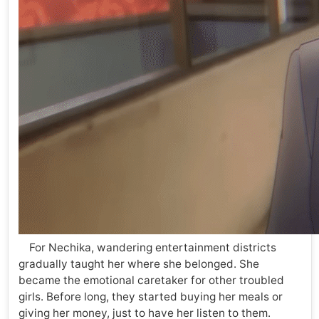
For Nechika, wandering entertainment districts
gradually taught her where she belonged. She
became the emotional caretaker for other troubled
girls. Before long, they started buying her meals or
giving her money, just to have her listen to them.