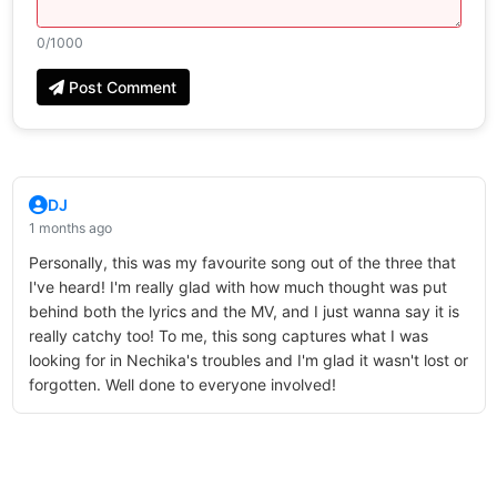
0
/1000
Post Comment
DJ
1 months ago
Personally, this was my favourite song out of the three that
I've heard! I'm really glad with how much thought was put
behind both the lyrics and the MV, and I just wanna say it is
really catchy too! To me, this song captures what I was
looking for in Nechika's troubles and I'm glad it wasn't lost or
forgotten. Well done to everyone involved!