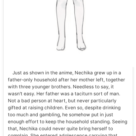
Just as shown in the anime, Nechika grew up in a
father-only household after her mother left, together
with three younger brothers. Needless to say, it
wasn't easy. Her father was a taciturn sort of man.
Not a bad person at heart, but never particularly
gifted at raising children. Even so, despite drinking
too much and gambling, he somehow put in just
enough effort to keep the household standing. Seeing
that, Nechika could never quite bring herself to
complain. She entered adolescence carrying that