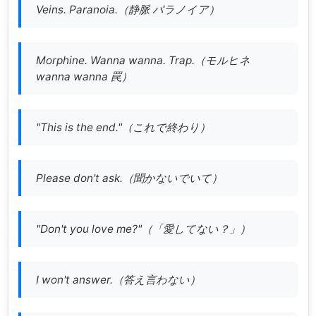
Veins. Paranoia.（静脈 パラノイア）
Morphine. Wanna wanna. Trap.（
モルヒネ
wanna wanna 罠
）
"This is the end."（これで終わり）
Please don't ask.（聞かないでいて）
"Don't you love me?"（「愛してない？」）
I won't answer.（答え言わない）