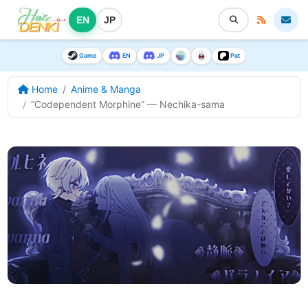
EN
JP
Game
EN
JP
Pat
Home
Anime & Manga
“Codependent Morphine” — Nechika-sama