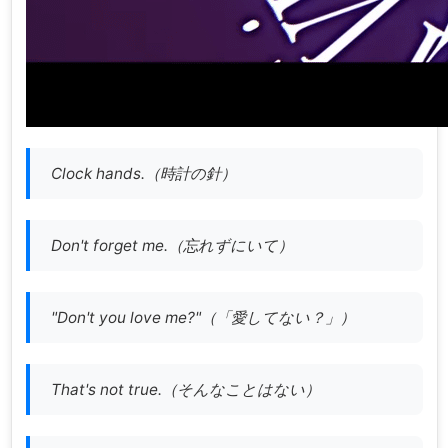
Clock hands.（時計の針）
Don't forget me.（忘れずにいて）
"Don't you love me?"（「愛してない？」）
That's not true.（そんなことはない）