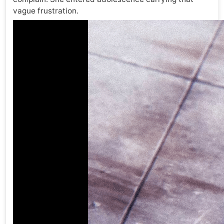
vague frustration.