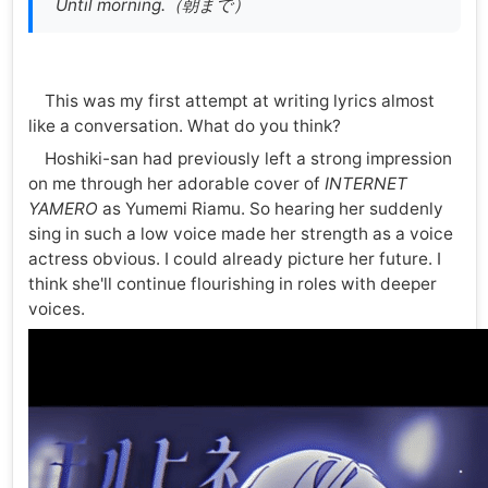
Until morning.（朝まで）
This was my first attempt at writing lyrics almost
like a conversation. What do you think?
Hoshiki-san had previously left a strong impression
on me through her adorable cover of
INTERNET
YAMERO
as Yumemi Riamu. So hearing her suddenly
sing in such a low voice made her strength as a voice
actress obvious. I could already picture her future. I
think she'll continue flourishing in roles with deeper
voices.