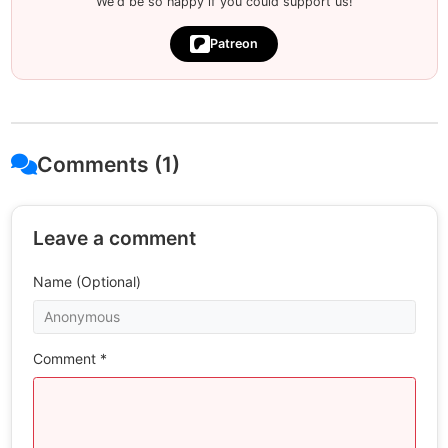
We'd be so happy if you could support us!
Patreon
Comments (1)
Leave a comment
Name (Optional)
Comment *