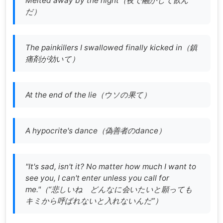
Melted away by the night（
夜で融かして飲ん
だ
）
The painkillers I swallowed finally kicked in（
鎮
痛剤が効いて
）
At the end of the lie（ウソの果て）
A hypocrite's dance（偽善者のdance）
"It's sad, isn't it? No matter how much I want to
see you, I can't enter unless you call for
me."（
“悲しいね どんなに会いたいと願っても
キミから呼ばれないと入れないんだ”
）