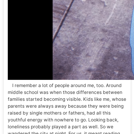
I remember a lot of people around me, too. Around
middle school was when those differences between
families started becoming visible. Kids like me, whose
parents were always away because they were being
raised by single mothers or fathers, had all this
youthful energy with nowhere to go. Looking back,
loneliness probably played a part as well. So we
wandered the city at night. For us, it meant reading