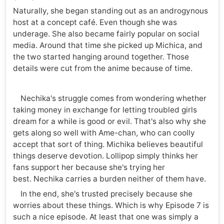
Naturally, she began standing out as an androgynous
host at a concept café. Even though she was
underage. She also became fairly popular on social
media. Around that time she picked up Michica, and
the two started hanging around together. Those
details were cut from the anime because of time.
Nechika's struggle comes from wondering whether
taking money in exchange for letting troubled girls
dream for a while is good or evil. That's also why she
gets along so well with Ame-chan, who can coolly
accept that sort of thing. Michika believes beautiful
things deserve devotion. Lollipop simply thinks her
fans support her because she's trying her
best. Nechika carries a burden neither of them have.
In the end, she's trusted precisely because she
worries about these things. Which is why Episode 7 is
such a nice episode. At least that one was simply a