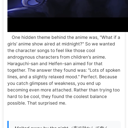
One hidden theme behind the anime was, "What if a
girls' anime show aired at midnight?" So we wanted
the character songs to feel like those cool
androgynous characters from children's anime.
Haraguchi-san and Helfen-san aimed for that
together. The answer they found was: "Lots of spoken
lines, and a slightly relaxed mood." Perfect. Because
you catch glimpses of weakness, you end up
becoming even more attached. Rather than trying too
hard to be cool, they found the coolest balance
possible. That surprised me.