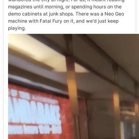
magazines until morning, or spending hours on the
demo cabinets at junk shops. There was a Neo Geo
machine with Fatal Fury on it, and we'd just keep
playing.