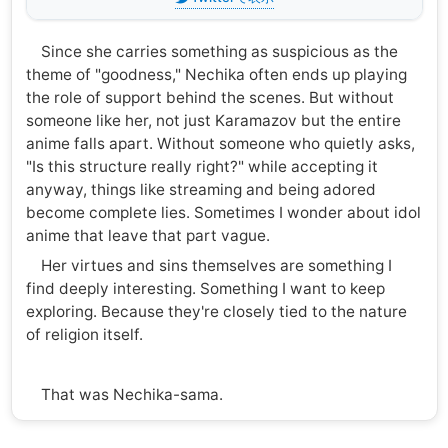
Since she carries something as suspicious as the
theme of "goodness," Nechika often ends up playing
the role of support behind the scenes. But without
someone like her, not just Karamazov but the entire
anime falls apart. Without someone who quietly asks,
"Is this structure really right?" while accepting it
anyway, things like streaming and being adored
become complete lies. Sometimes I wonder about idol
anime that leave that part vague.
Her virtues and sins themselves are something I
find deeply interesting. Something I want to keep
exploring. Because they're closely tied to the nature
of religion itself.
That was Nechika-sama.