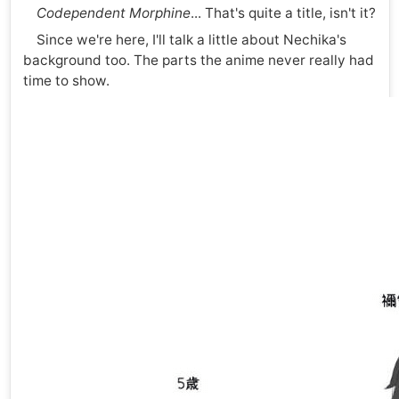
Codependent Morphine
... That's quite a title, isn't it?
Since we're here, I'll talk a little about Nechika's
background too. The parts the anime never really had
time to show.