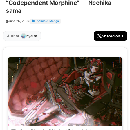
“Codependent Morphine” — Nechika-
sama
June 25, 2026
Anime & Manga
:
Author
Shared on X
nyalra