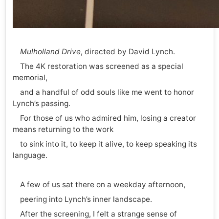
Mulholland Drive
, directed by David Lynch.
The 4K restoration was screened as a special
memorial,
and a handful of odd souls like me went to honor
Lynch’s passing.
For those of us who admired him, losing a creator
means returning to the work
to sink into it, to keep it alive, to keep speaking its
language.
A few of us sat there on a weekday afternoon,
peering into Lynch’s inner landscape.
After the screening, I felt a strange sense of