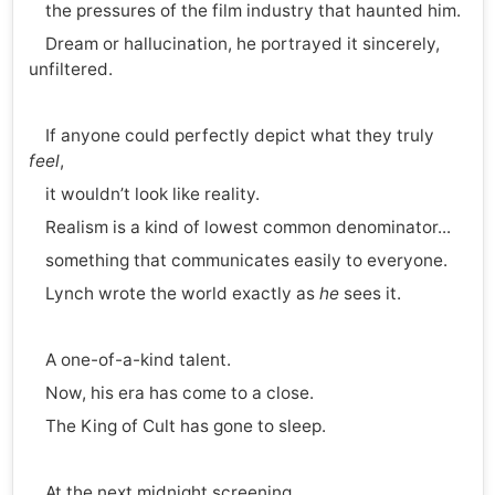
the pressures of the film industry that haunted him.
Dream or hallucination, he portrayed it sincerely,
unfiltered.
If anyone could perfectly depict what they truly
feel
,
it wouldn’t look like reality.
Realism is a kind of lowest common denominator...
something that communicates easily to everyone.
Lynch wrote the world exactly as
he
sees it.
A one-of-a-kind talent.
Now, his era has come to a close.
The King of Cult has gone to sleep.
At the next midnight screening,