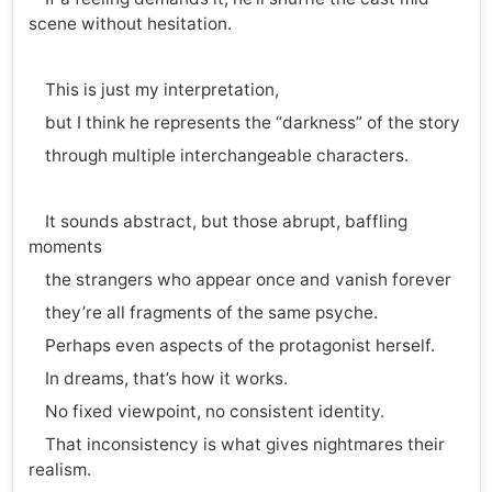
scene without hesitation.
This is just my interpretation,
but I think he represents the “darkness” of the story
through multiple interchangeable characters.
It sounds abstract, but those abrupt, baffling
moments
the strangers who appear once and vanish forever
they’re all fragments of the same psyche.
Perhaps even aspects of the protagonist herself.
In dreams, that’s how it works.
No fixed viewpoint, no consistent identity.
That inconsistency is what gives nightmares their
realism.