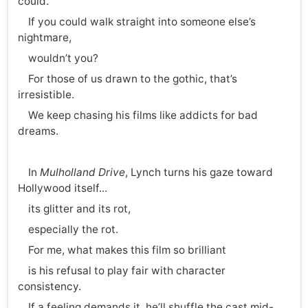
could.
If you could walk straight into someone else’s
nightmare,
wouldn’t you?
For those of us drawn to the gothic, that’s
irresistible.
We keep chasing his films like addicts for bad
dreams.
In
Mulholland Drive
, Lynch turns his gaze toward
Hollywood itself...
its glitter and its rot,
especially the rot.
For me, what makes this film so brilliant
is his refusal to play fair with character
consistency.
If a feeling demands it, he’ll shuffle the cast mid-