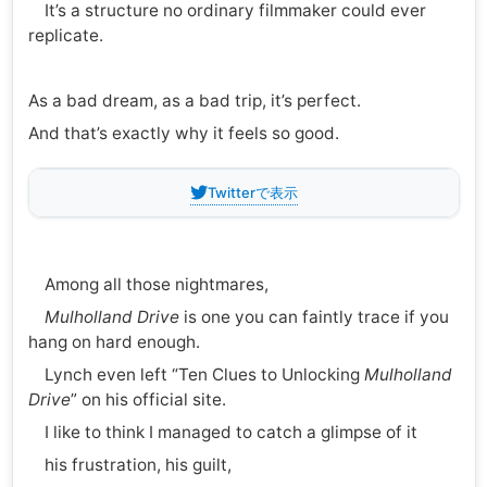
It’s a structure no ordinary filmmaker could ever
replicate.
As a bad dream, as a bad trip, it’s perfect.
And that’s exactly why it feels so good.
Twitterで表示
Among all those nightmares,
Mulholland Drive
is one you can faintly trace if you
hang on hard enough.
Lynch even left “Ten Clues to Unlocking
Mulholland
Drive
” on his official site.
I like to think I managed to catch a glimpse of it
his frustration, his guilt,