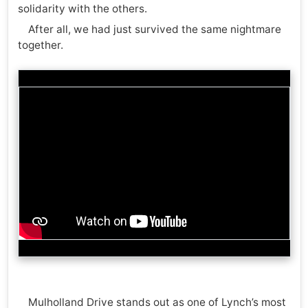
solidarity with the others.
After all, we had just survived the same nightmare
together.
Mulholland Drive stands out as one of Lynch’s most