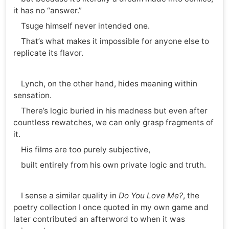
it has no “answer.”
Tsuge himself never intended one.
That’s what makes it impossible for anyone else to
replicate its flavor.
Lynch, on the other hand, hides meaning within
sensation.
There’s logic buried in his madness but even after
countless rewatches, we can only grasp fragments of
it.
His films are too purely subjective,
built entirely from his own private logic and truth.
I sense a similar quality in
Do You Love Me?
, the
poetry collection I once quoted in my own game and
later contributed an afterword to when it was