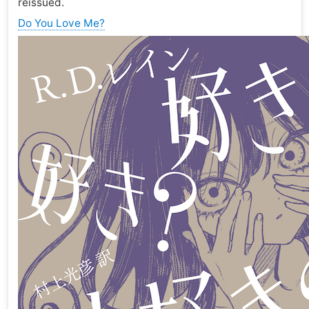
reissued.
Do You Love Me?