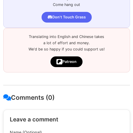
Come hang out
Don't Touch Grass
Translating into English and Chinese takes
a lot of effort and money.
We'd be so happy if you could support us!
Patreon
Comments (0)
Leave a comment
Name (Optional)