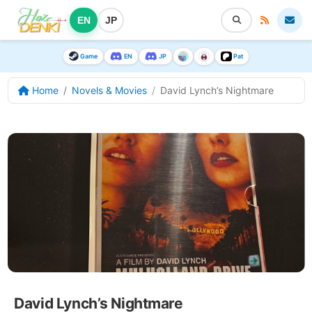
EN
JP
Game
EN
JP
Pat
Home
Novels & Movies
David Lynch’s Nightmare
David Lynch’s Nightmare