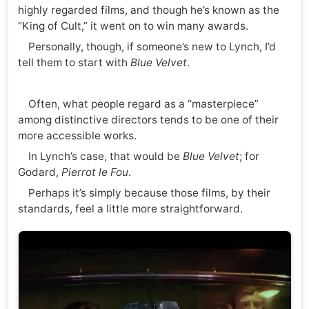
highly regarded films, and though he’s known as the
“King of Cult,” it went on to win many awards.
Personally, though, if someone’s new to Lynch, I’d
tell them to start with
Blue Velvet
.
Often, what people regard as a “masterpiece”
among distinctive directors tends to be one of their
more accessible works.
In Lynch’s case, that would be
Blue Velvet
; for
Godard,
Pierrot le Fou
.
Perhaps it’s simply because those films, by their
standards, feel a little more straightforward.