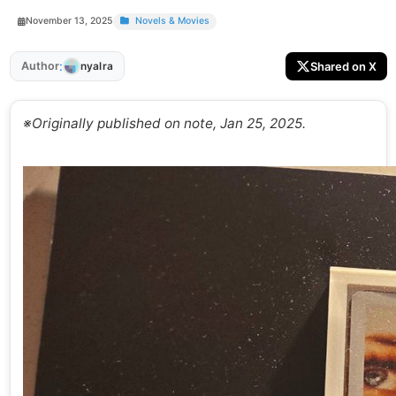
November 13, 2025
Novels & Movies
:
Author
Shared on X
nyalra
※Originally published on note, Jan 25, 2025.