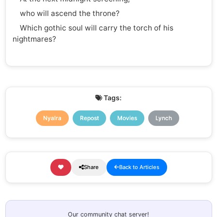
who will ascend the throne?
Which gothic soul will carry the torch of his
nightmares?
Tags:
Nyalra
Repost
Movies
Lynch
Share
Back to Articles
Our community chat server!