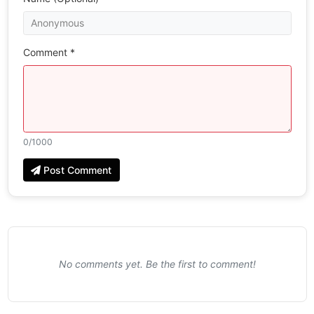
Comment *
0
/1000
Post Comment
No comments yet. Be the first to comment!