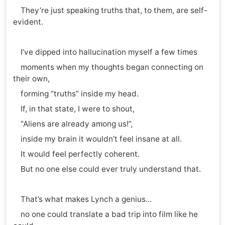
They’re just speaking truths that, to them, are self-
evident.
I’ve dipped into hallucination myself a few times
moments when my thoughts began connecting on
their own,
forming “truths” inside my head.
If, in that state, I were to shout,
“Aliens are already among us!”,
inside my brain it wouldn’t feel insane at all.
It would feel perfectly coherent.
But no one else could ever truly understand that.
That’s what makes Lynch a genius...
no one could translate a bad trip into film like he