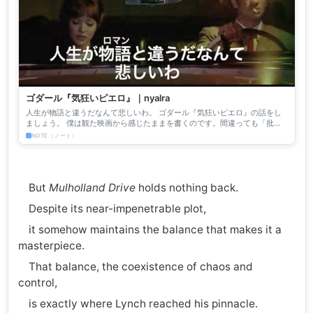
ゴダール『気狂いピエロ』｜nyalra
人生が物語と違うだなんて悲しいわ。 ゴダール『気狂いピエロ』の話をし
ましょう。 僕は観た映画から感じたままを書くのです。間違っても「批
評」じゃない。僕はそんな高尚な文章など書いたことも、書きたい...
NOTE（ノート）
But
Mulholland Drive
holds nothing back.
Despite its near-impenetrable plot,
it somehow maintains the balance that makes it a
masterpiece.
That balance, the coexistence of chaos and
control,
is exactly where Lynch reached his pinnacle.