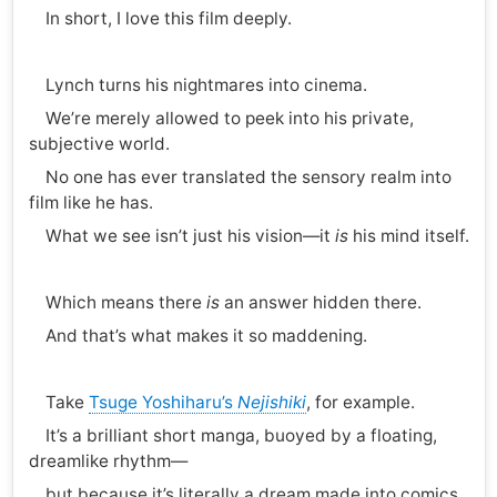
In short, I love this film deeply.
Lynch turns his nightmares into cinema.
We’re merely allowed to peek into his private,
subjective world.
No one has ever translated the sensory realm into
film like he has.
What we see isn’t just his vision—it
is
his mind itself.
Which means there
is
an answer hidden there.
And that’s what makes it so maddening.
Take
Tsuge Yoshiharu’s
Nejishiki
, for example.
It’s a brilliant short manga, buoyed by a floating,
dreamlike rhythm—
but because it’s literally a dream made into comics,