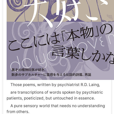
Those poems, written by psychiatrist R.D. Laing,
are transcriptions of words spoken by psychiatric
patients, poeticized, but untouched in essence.
A pure sensory world that needs no understanding
from others.