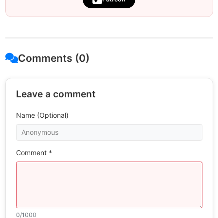
Comments (0)
Leave a comment
Name (Optional)
Comment *
0
/1000