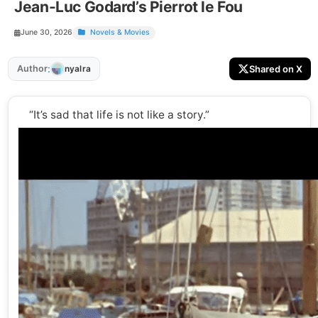
Jean-Luc Godard’s Pierrot le Fou
June 30, 2026
Novels & Movies
:
Author
Shared on X
nyalra
“It’s sad that life is not like a story.”