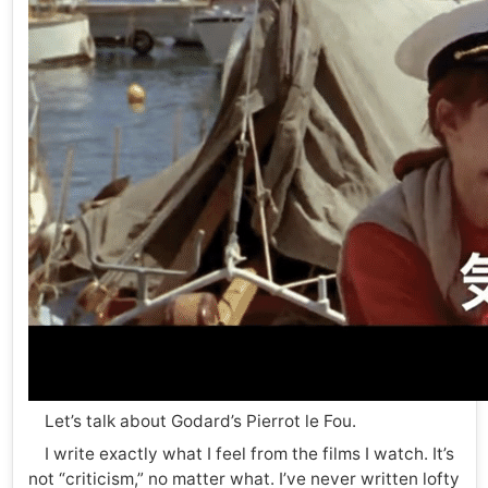
Let’s talk about Godard’s Pierrot le Fou.
I write exactly what I feel from the films I watch. It’s
not “criticism,” no matter what. I’ve never written lofty