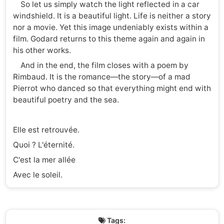
So let us simply watch the light reflected in a car
windshield. It is a beautiful light. Life is neither a story
nor a movie. Yet this image undeniably exists within a
film. Godard returns to this theme again and again in
his other works.
And in the end, the film closes with a poem by
Rimbaud. It is the romance—the story—of a mad
Pierrot who danced so that everything might end with
beautiful poetry and the sea.
Elle est retrouvée.
Quoi ? L'éternité.
C'est la mer allée
Avec le soleil.
Tags: