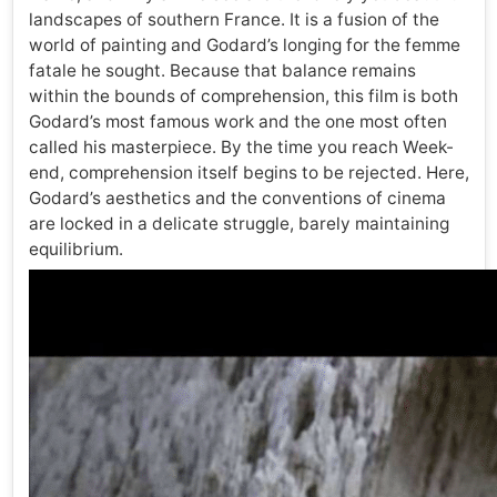
landscapes of southern France. It is a fusion of the
world of painting and Godard’s longing for the femme
fatale he sought. Because that balance remains
within the bounds of comprehension, this film is both
Godard’s most famous work and the one most often
called his masterpiece. By the time you reach Week-
end, comprehension itself begins to be rejected. Here,
Godard’s aesthetics and the conventions of cinema
are locked in a delicate struggle, barely maintaining
equilibrium.