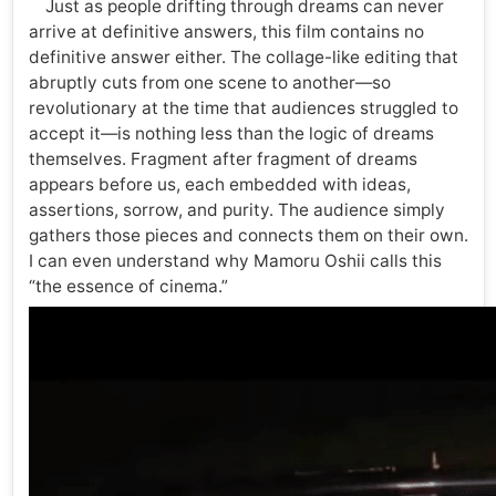
Just as people drifting through dreams can never
arrive at definitive answers, this film contains no
definitive answer either. The collage-like editing that
abruptly cuts from one scene to another—so
revolutionary at the time that audiences struggled to
accept it—is nothing less than the logic of dreams
themselves. Fragment after fragment of dreams
appears before us, each embedded with ideas,
assertions, sorrow, and purity. The audience simply
gathers those pieces and connects them on their own.
I can even understand why Mamoru Oshii calls this
“the essence of cinema.”