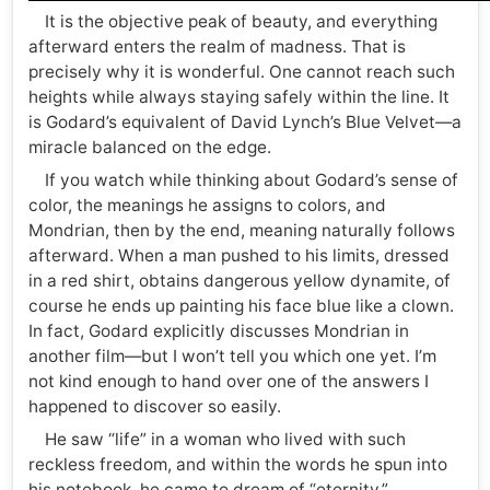
It is the objective peak of beauty, and everything
afterward enters the realm of madness. That is
precisely why it is wonderful. One cannot reach such
heights while always staying safely within the line. It
is Godard’s equivalent of David Lynch’s Blue Velvet—a
miracle balanced on the edge.
If you watch while thinking about Godard’s sense of
color, the meanings he assigns to colors, and
Mondrian, then by the end, meaning naturally follows
afterward. When a man pushed to his limits, dressed
in a red shirt, obtains dangerous yellow dynamite, of
course he ends up painting his face blue like a clown.
In fact, Godard explicitly discusses Mondrian in
another film—but I won’t tell you which one yet. I’m
not kind enough to hand over one of the answers I
happened to discover so easily.
He saw “life” in a woman who lived with such
reckless freedom, and within the words he spun into
his notebook, he came to dream of “eternity.”