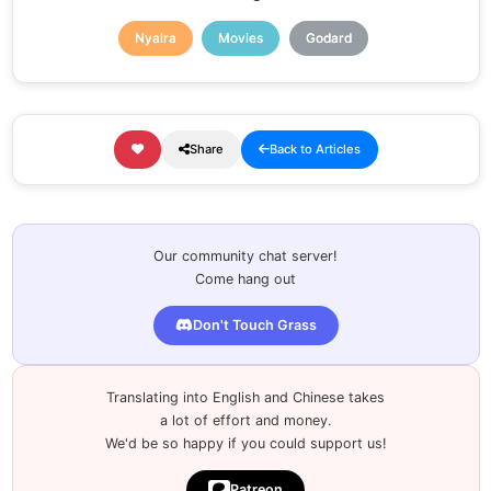
Nyalra
Movies
Godard
Share
Back to Articles
Our community chat server!
Come hang out
Don't Touch Grass
Translating into English and Chinese takes
a lot of effort and money.
We'd be so happy if you could support us!
Patreon