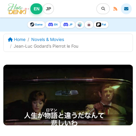
EN
JP
Game
EN
JP
Pat
Home
Novels & Movies
Jean-Luc Godard’s Pierrot le Fou