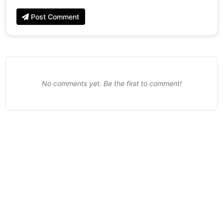
Post Comment
No comments yet. Be the first to comment!