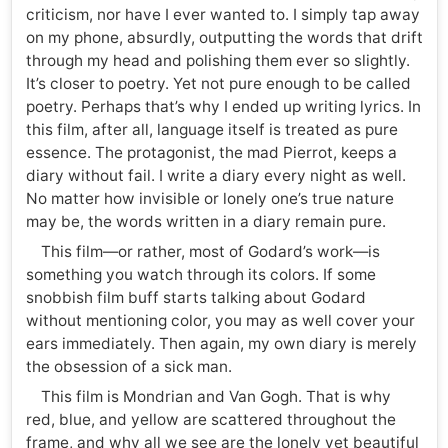
criticism, nor have I ever wanted to. I simply tap away
on my phone, absurdly, outputting the words that drift
through my head and polishing them ever so slightly.
It’s closer to poetry. Yet not pure enough to be called
poetry. Perhaps that’s why I ended up writing lyrics. In
this film, after all, language itself is treated as pure
essence. The protagonist, the mad Pierrot, keeps a
diary without fail. I write a diary every night as well.
No matter how invisible or lonely one’s true nature
may be, the words written in a diary remain pure.
This film—or rather, most of Godard’s work—is
something you watch through its colors. If some
snobbish film buff starts talking about Godard
without mentioning color, you may as well cover your
ears immediately. Then again, my own diary is merely
the obsession of a sick man.
This film is Mondrian and Van Gogh. That is why
red, blue, and yellow are scattered throughout the
frame, and why all we see are the lonely yet beautiful