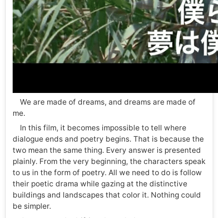
We are made of dreams, and dreams are made of
me.
In this film, it becomes impossible to tell where
dialogue ends and poetry begins. That is because the
two mean the same thing. Every answer is presented
plainly. From the very beginning, the characters speak
to us in the form of poetry. All we need to do is follow
their poetic drama while gazing at the distinctive
buildings and landscapes that color it. Nothing could
be simpler.