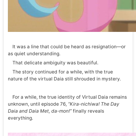
It was a line that could be heard as resignation—or
as quiet understanding.
That delicate ambiguity was beautiful.
The story continued for a while, with the true
nature of the virtual Daia still shrouded in mystery.
For a while, the true identity of Virtual Daia remains
unknown, until episode 76,
“Kira-nichiwa! The Day
Daia and Daia Met, da-mon!”
finally reveals
everything.