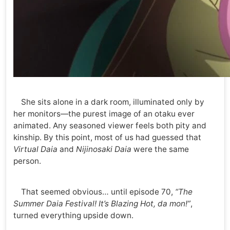
She sits alone in a dark room, illuminated only by
her monitors—the purest image of an otaku ever
animated. Any seasoned viewer feels both pity and
kinship. By this point, most of us had guessed that
Virtual Daia
and
Nijinosaki Daia
were the same
person.
That seemed obvious… until episode 70,
“The
Summer Daia Festival! It’s Blazing Hot, da mon!”
,
turned everything upside down.