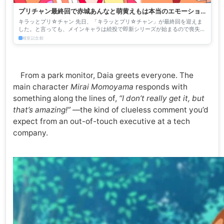
プリチャン最終回で赤城あんなと萌黄えもは本当のエモーショ
ナルになる - 根室記念館
キラッとプリ☆チャン 先日、「キラッとプリ☆チャン」が最終回を迎えま
した。と言っても、メインキャラは続投で即新シリーズが始まるので喪失感
は薄いのですが、一部のキャラクターとは一旦お別れになってし...
根室記念館
From a park monitor, Daia greets everyone. The
main character
Mirai Momoyama
responds with
something along the lines of,
“I don’t really get it, but
that’s amazing!”
—the kind of clueless comment you’d
expect from an out-of-touch executive at a tech
company.