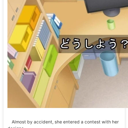
Almost by accident, she entered a contest with her