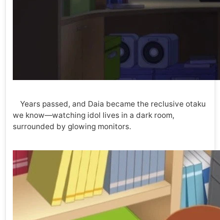
Years passed, and Daia became the reclusive otaku
we know—watching idol lives in a dark room,
surrounded by glowing monitors.