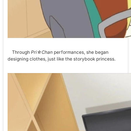
Through
Pri☆Chan
performances, she began
designing clothes, just like the storybook princess.