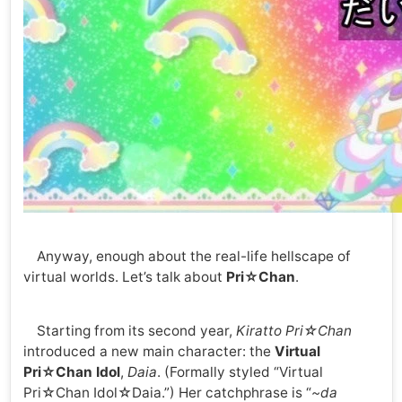
Anyway, enough about the real-life hellscape of
virtual worlds. Let’s talk about
Pri☆Chan
.
Starting from its second year,
Kiratto Pri☆Chan
introduced a new main character: the
Virtual
Pri☆Chan Idol
,
Daia
. (Formally styled “Virtual
Pri☆Chan Idol☆Daia.”) Her catchphrase is “
~da