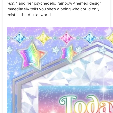
mon!
,” and her psychedelic rainbow-themed design
immediately tells you she’s a being who could only
exist in the digital world.