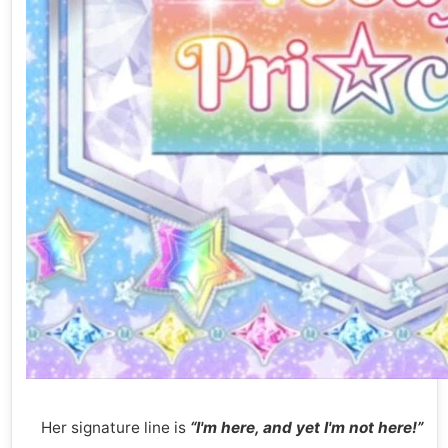
Her signature line is
“I'm here, and yet I'm not here!”