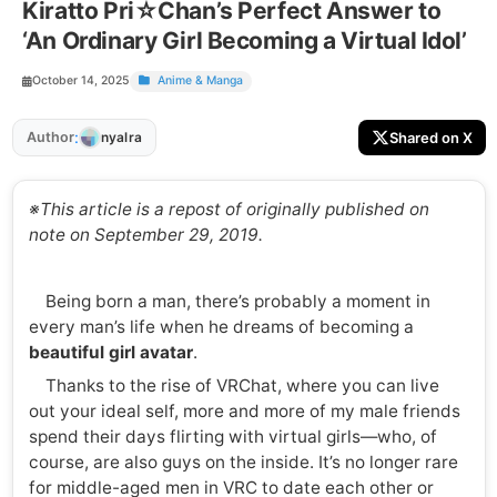
Kiratto Pri☆Chan’s Perfect Answer to
‘An Ordinary Girl Becoming a Virtual Idol’
October 14, 2025
Anime & Manga
:
Author
Shared on X
nyalra
※This article is a repost of originally published on
note on September 29, 2019.
Being born a man, there’s probably a moment in
every man’s life when he dreams of becoming a
beautiful girl avatar
.
Thanks to the rise of VRChat, where you can live
out your ideal self, more and more of my male friends
spend their days flirting with virtual girls—who, of
course, are also guys on the inside. It’s no longer rare
for middle-aged men in VRC to date each other or