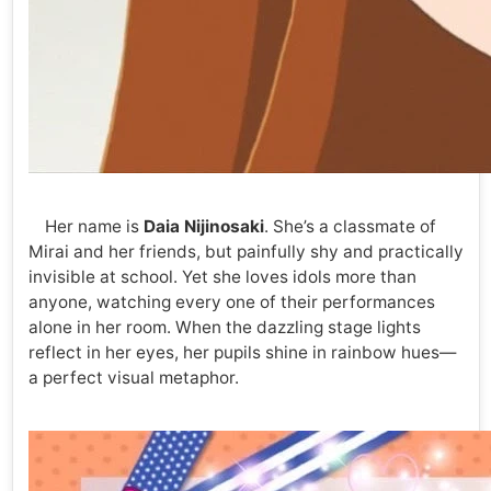
Her name is
Daia Nijinosaki
. She’s a classmate of
Mirai and her friends, but painfully shy and practically
invisible at school. Yet she loves idols more than
anyone, watching every one of their performances
alone in her room. When the dazzling stage lights
reflect in her eyes, her pupils shine in rainbow hues—
a perfect visual metaphor.