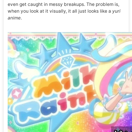
even get caught in messy breakups. The problem is,
when you look at it visually, it all just looks like a
yuri
anime
.