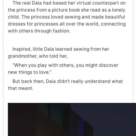
The real Daia had based her virtual counterpart on
the princess from a picture book she read as a lonely
child. The princess loved sewing and made beautiful
dresses for princesses all over the world, connecting
with others through fashion.
Inspired, little Daia learned sewing from her
grandmother, who told her,
“When you play with others, you might discover
new things to love.”
But back then, Daia didn’t really understand what
that meant.