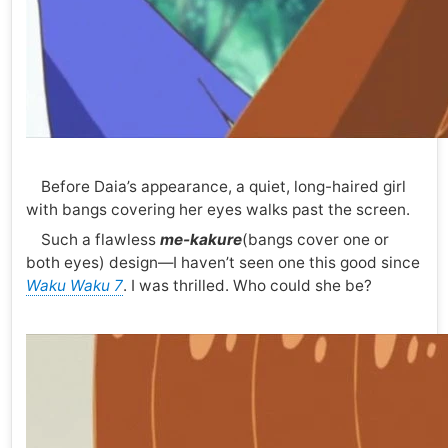
Before Daia’s appearance, a quiet, long-haired girl
with bangs covering her eyes walks past the screen.
Such a flawless
me-kakure
(bangs cover one or
both eyes) design—I haven’t seen one this good since
Waku Waku 7
. I was thrilled. Who could she be?