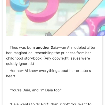
Thus was born
another Daia
—an AI modeled after
her imagination, resembling the princess from her
childhood storybook. (Any copyright issues were
quietly ignored.)
Her nav-AI knew everything about her creator’s
heart.
“You’re Daia, and I’m Daia too.”
“Daia wants to do Pri☆Chan, right? You want to