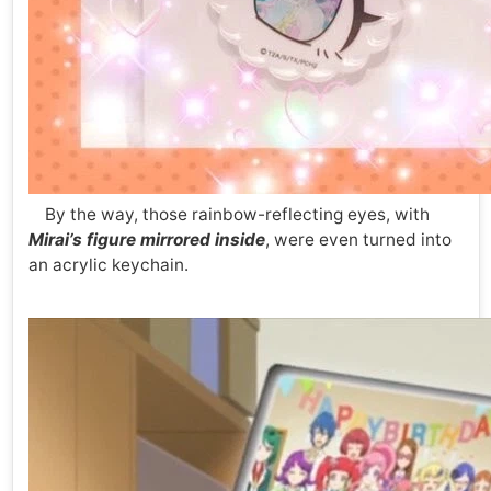
By the way, those rainbow-reflecting eyes, with
Mirai’s figure mirrored inside
, were even turned into
an acrylic keychain.