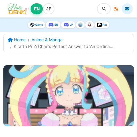
EN
JP
Game
EN
JP
Pat
Home
Anime & Manga
Kiratto Pri☆Chan’s Perfect Answer to ‘An Ordina...