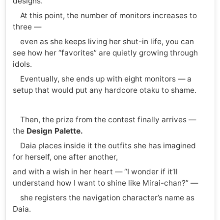
designs.
At this point, the number of monitors increases to
three —
even as she keeps living her shut-in life, you can
see how her “favorites” are quietly growing through
idols.
Eventually, she ends up with eight monitors — a
setup that would put any hardcore otaku to shame.
Then, the prize from the contest finally arrives —
the
Design Palette.
Daia places inside it the outfits she has imagined
for herself, one after another,
and with a wish in her heart — “I wonder if it’ll
understand how I want to shine like Mirai-chan?” —
she registers the navigation character’s name as
Daia.