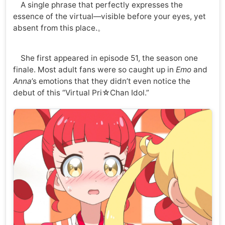
A single phrase that perfectly expresses the
essence of the virtual—visible before your eyes, yet
absent from this place.。
She first appeared in episode 51, the season one
finale. Most adult fans were so caught up in
Emo
and
Anna
’s emotions that they didn’t even notice the
debut of this “Virtual Pri☆Chan Idol.”