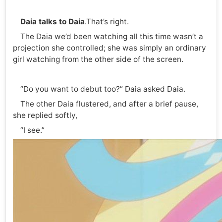
Daia
talks to Daia
.That’s right.
The Daia we’d been watching all this time wasn’t a
projection she controlled; she was simply an ordinary
girl watching from the other side of the screen.
“Do you want to debut too?” Daia asked Daia.
The other Daia flustered, and after a brief pause,
she replied softly,
“I see.”