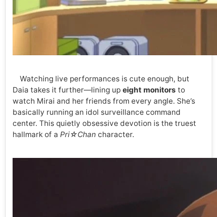
Watching live performances is cute enough, but
Daia takes it further—lining up
eight monitors
to
watch Mirai and her friends from every angle. She’s
basically running an idol surveillance command
center. This quietly obsessive devotion is the truest
hallmark of a
Pri☆Chan
character.