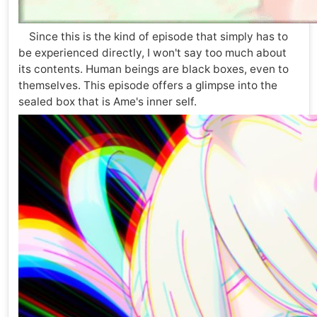
Since this is the kind of episode that simply has to
be experienced directly, I won't say too much about
its contents. Human beings are black boxes, even to
themselves. This episode offers a glimpse into the
sealed box that is Ame's inner self.