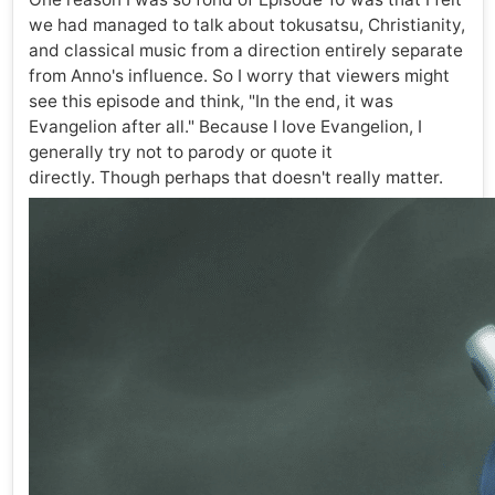
we had managed to talk about tokusatsu, Christianity,
and classical music from a direction entirely separate
from Anno's influence. So I worry that viewers might
see this episode and think, "In the end, it was
Evangelion after all." Because I love Evangelion, I
generally try not to parody or quote it
directly. Though perhaps that doesn't really matter.