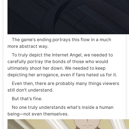
The game's ending portrays this flow in a much
more abstract way.
To truly depict the Internet Angel, we needed to
carefully portray the bonds of those who would
ultimately shoot her down. We needed to keep
depicting her arrogance, even if fans hated us for it.
Even then, there are probably many things viewers
still don't understand.
But that's fine.
No one truly understands what's inside a human
being—not even themselves.