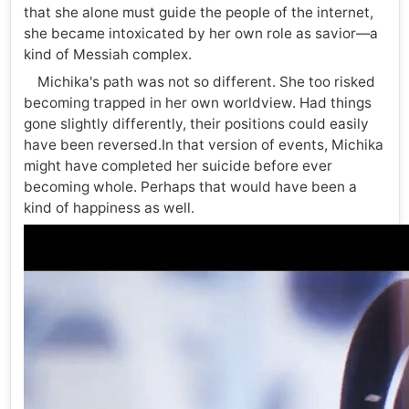
that she alone must guide the people of the internet,
she became intoxicated by her own role as savior—a
kind of Messiah complex.
Michika's path was not so different. She too risked
becoming trapped in her own worldview. Had things
gone slightly differently, their positions could easily
have been reversed.In that version of events, Michika
might have completed her suicide before ever
becoming whole. Perhaps that would have been a
kind of happiness as well.