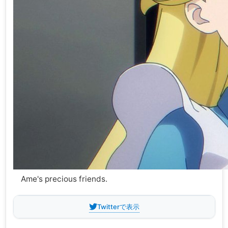
Ame's precious friends.
Twitterで表示