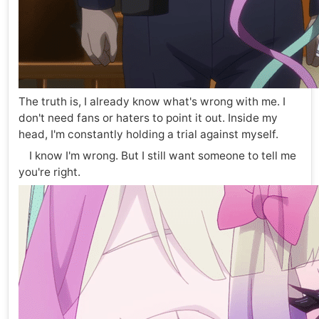
The truth is, I already know what's wrong with me. I
don't need fans or haters to point it out. Inside my
head, I'm constantly holding a trial against myself.
I know I'm wrong. But I still want someone to tell me
you're right.