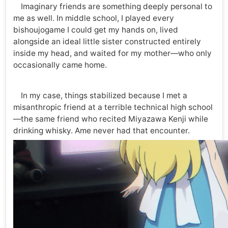
Imaginary friends are something deeply personal to
me as well. In middle school, I played every
bishoujogame I could get my hands on, lived
alongside an ideal little sister constructed entirely
inside my head, and waited for my mother—who only
occasionally came home.
In my case, things stabilized because I met a
misanthropic friend at a terrible technical high school
—the same friend who recited Miyazawa Kenji while
drinking whisky. Ame never had that encounter.