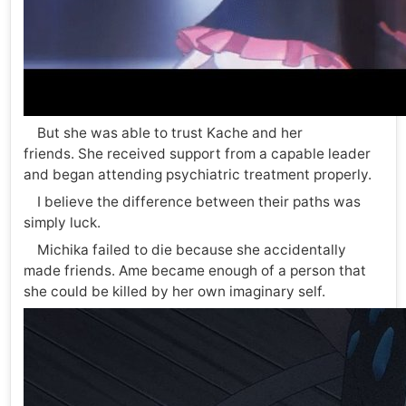
But she was able to trust Kache and her
friends. She received support from a capable leader
and began attending psychiatric treatment properly.
I believe the difference between their paths was
simply luck.
Michika failed to die because she accidentally
made friends. Ame became enough of a person that
she could be killed by her own imaginary self.