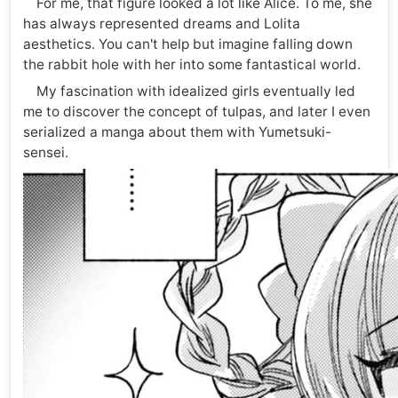
For me, that figure looked a lot like Alice. To me, she
has always represented dreams and Lolita
aesthetics. You can't help but imagine falling down
the rabbit hole with her into some fantastical world.
My fascination with idealized girls eventually led
me to discover the concept of tulpas, and later I even
serialized a manga about them with Yumetsuki-
sensei.