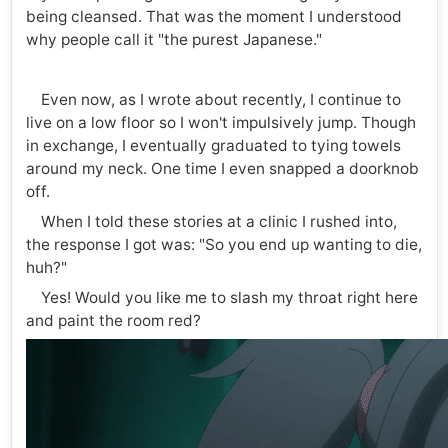
being cleansed. That was the moment I understood
why people call it "the purest Japanese."
Even now, as I wrote about recently, I continue to
live on a low floor so I won't impulsively jump. Though
in exchange, I eventually graduated to tying towels
around my neck. One time I even snapped a doorknob
off.
When I told these stories at a clinic I rushed into,
the response I got was: "So you end up wanting to die,
huh?"
Yes! Would you like me to slash my throat right here
and paint the room red?