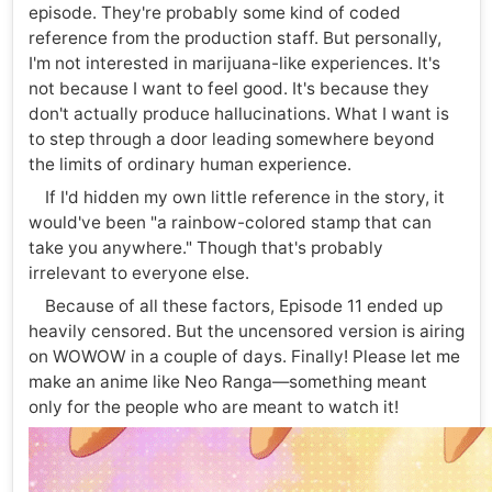
episode. They're probably some kind of coded
reference from the production staff. But personally,
I'm not interested in marijuana-like experiences. It's
not because I want to feel good. It's because they
don't actually produce hallucinations. What I want is
to step through a door leading somewhere beyond
the limits of ordinary human experience.
If I'd hidden my own little reference in the story, it
would've been "a rainbow-colored stamp that can
take you anywhere." Though that's probably
irrelevant to everyone else.
Because of all these factors, Episode 11 ended up
heavily censored. But the uncensored version is airing
on WOWOW in a couple of days. Finally! Please let me
make an anime like Neo Ranga—something meant
only for the people who are meant to watch it!