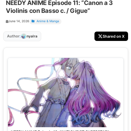
NEEDY ANIME Episode 11: “Canon a 3
Violinis con Basso c. / Gigue”
June 14, 2026
Anime & Manga
:
Author
Shared on X
nyalra