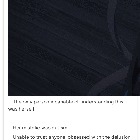
The only person incapable of understanding this
was herself.
Her mistake was autism.
Unable to trust anyone, obsessed with the delusion