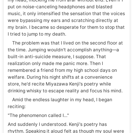
put on noise-canceling headphones and blasted
music, it only intensified the sensation that the voices
were bypassing my ears and scratching directly at
my brain. I became so desperate for them to stop that
I tried to jump to my death.
The problem was that I lived on the second floor at
the time. Jumping wouldn't accomplish anything—a
built-in anti-suicide measure, I suppose. That
realization only made me panic more. Then I
remembered a friend from my high school days on
welfare. During his night shifts at a convenience
store, he'd recite Miyazawa Kenji's poetry while
drinking whisky to escape reality and focus his mind.
Amid the endless laughter in my head, I began
reciting:
"The phenomenon called I..."
And suddenly I understood. Kenji's poetry has
rhythm. Speaking it aloud felt as though my soul were