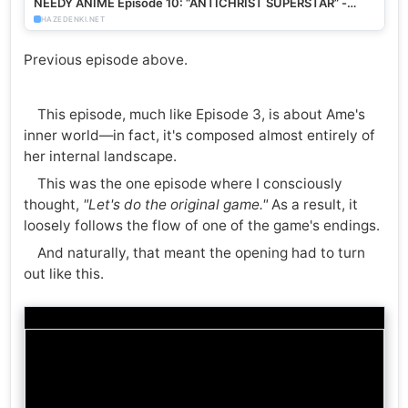
NEEDY ANIME Episode 10: “ANTICHRIST SUPERSTAR” -
HazeDenki.net
HAZEDENKI.NET
Previous episode above.
This episode, much like Episode 3, is about Ame's
inner world—in fact, it's composed almost entirely of
her internal landscape.
This was the one episode where I consciously
thought,
"Let's do the original game."
As a result, it
loosely follows the flow of one of the game's endings.
And naturally, that meant the opening had to turn
out like this.