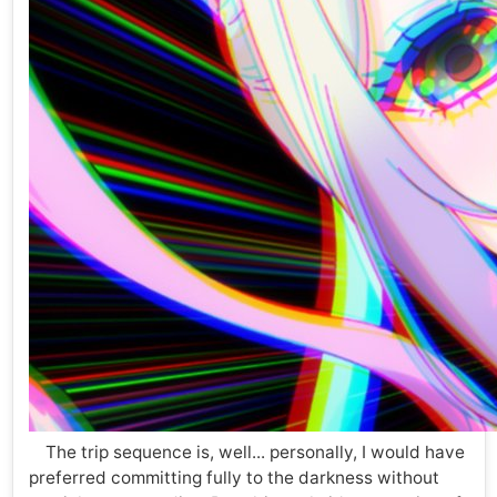
The trip sequence is, well... personally, I would have
preferred committing fully to the darkness without