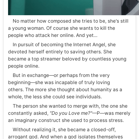
No matter how composed she tries to be, she's still
a young woman. Of course she wants to kill the
people who attack her online. And yet...
In pursuit of becoming the Internet Angel, she
devoted herself entirely to saving others. She
became a top streamer beloved by countless young
people online.
But in exchange—or perhaps from the very
beginning—she was incapable of truly loving
others. The more she thought about humanity as a
whole, the less she could see individuals.
The person she wanted to merge with, the one she
constantly asked,
"Do you Love me?"
—P—was merely
an imaginary construct she used to process stress.
Without realizing it, she became a closed-off,
arrogant god. And when a god isolates themselves