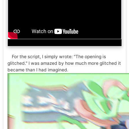
For the script, I simply wrote: "The opening is
glitched." I was amazed by how much more glitched it
became than I had imagined.