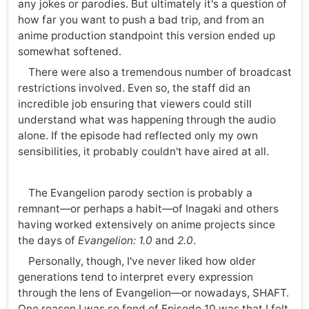
any jokes or parodies. But ultimately it's a question of
how far you want to push a bad trip, and from an
anime production standpoint this version ended up
somewhat softened.
There were also a tremendous number of broadcast
restrictions involved. Even so, the staff did an
incredible job ensuring that viewers could still
understand what was happening through the audio
alone. If the episode had reflected only my own
sensibilities, it probably couldn't have aired at all.
The Evangelion parody section is probably a
remnant—or perhaps a habit—of Inagaki and others
having worked extensively on anime projects since
the days of
Evangelion: 1.0
and
2.0
.
Personally, though, I've never liked how older
generations tend to interpret every expression
through the lens of Evangelion—or nowadays, SHAFT.
One reason I was so fond of Episode 10 was that I felt