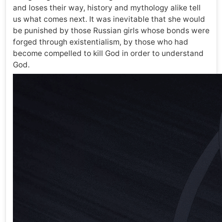
and loses their way, history and mythology alike tell
us what comes next. It was inevitable that she would
be punished by those Russian girls whose bonds were
forged through existentialism, by those who had
become compelled to kill God in order to understand
God.