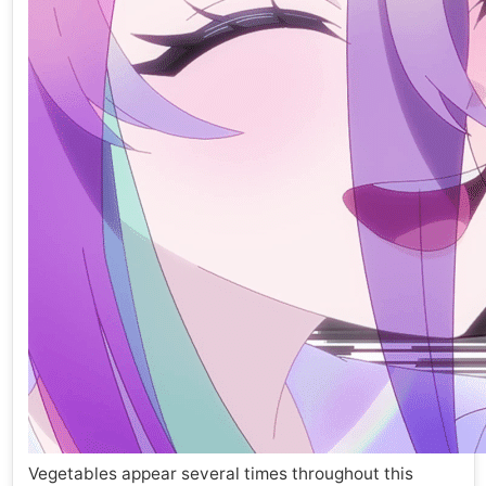
Vegetables appear several times throughout this