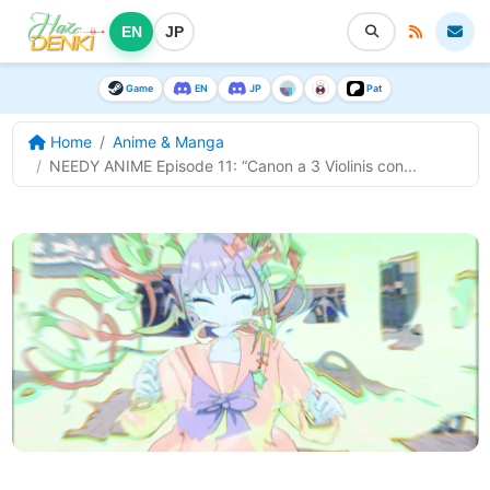
EN
JP
Game
EN
JP
Pat
Home
Anime & Manga
NEEDY ANIME Episode 11: “Canon a 3 Violinis con...