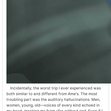
Incidentally, the worst trip I ever experienced was
both similar to and different from Ame's. The most
troubling part was the auditory hallucinations. Men,
women, young, old—voices of every kind echoed in
my head, mocking me from afar without end. Even if I