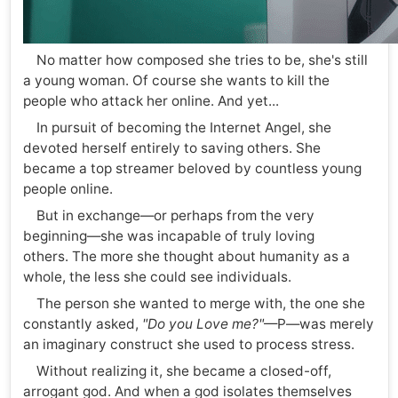
No matter how composed she tries to be, she's still
a young woman. Of course she wants to kill the
people who attack her online. And yet...
In pursuit of becoming the Internet Angel, she
devoted herself entirely to saving others. She
became a top streamer beloved by countless young
people online.
But in exchange—or perhaps from the very
beginning—she was incapable of truly loving
others. The more she thought about humanity as a
whole, the less she could see individuals.
The person she wanted to merge with, the one she
constantly asked,
"Do you Love me?"
—P—was merely
an imaginary construct she used to process stress.
Without realizing it, she became a closed-off,
arrogant god. And when a god isolates themselves