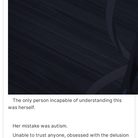
The only person incapable of understanding this
was herself.
Her mistake was autism.
Unable to trust anyone, obsessed with the delusion