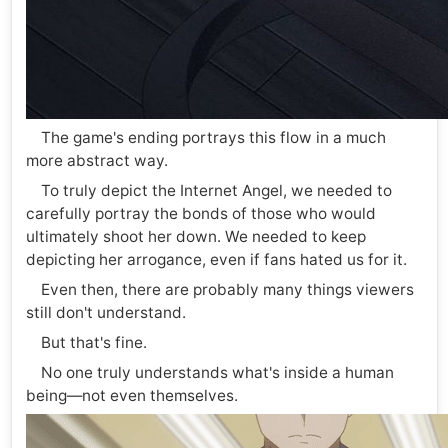
The game's ending portrays this flow in a much
more abstract way.
To truly depict the Internet Angel, we needed to
carefully portray the bonds of those who would
ultimately shoot her down. We needed to keep
depicting her arrogance, even if fans hated us for it.
Even then, there are probably many things viewers
still don't understand.
But that's fine.
No one truly understands what's inside a human
being—not even themselves.