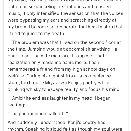
put on noise-canceling headphones and blasted
music, it only intensified the sensation that the voices
were bypassing my ears and scratching directly at
my brain. I became so desperate for them to stop that
I tried to jump to my death.
The problem was that I lived on the second floor at
the time. Jumping wouldn't accomplish anything—a
built-in anti-suicide measure, I suppose. That
realization only made me panic more. Then I
remembered a friend from my high school days on
welfare. During his night shifts at a convenience
store, he'd recite Miyazawa Kenji's poetry while
drinking whisky to escape reality and focus his mind.
Amid the endless laughter in my head, I began
reciting:
"The phenomenon called I..."
And suddenly I understood. Kenji's poetry has
rhythm. Speaking it aloud felt as though my soul were