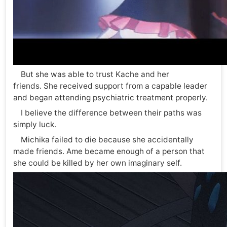
But she was able to trust Kache and her
friends. She received support from a capable leader
and began attending psychiatric treatment properly.
I believe the difference between their paths was
simply luck.
Michika failed to die because she accidentally
made friends. Ame became enough of a person that
she could be killed by her own imaginary self.