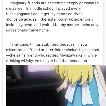
Imaginary friends are something deeply personal to
me as well. In middle school, I played every
bishoujogame I could get my hands on, lived
alongside an ideal little sister constructed entirely
inside my head, and waited for my mother—who only
occasionally came home.
In my case, things stabilized because I met a
misanthropic friend at a terrible technical high school
—the same friend who recited Miyazawa Kenji while
drinking whisky. Ame never had that encounter.