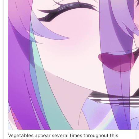
Vegetables appear several times throughout this