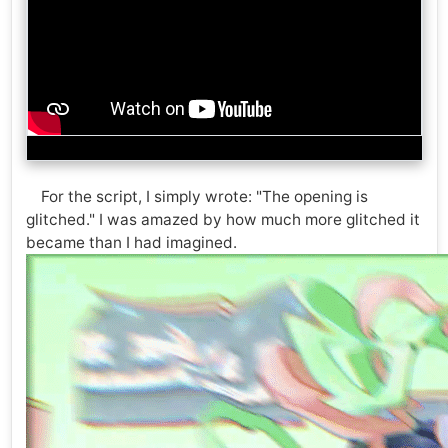
For the script, I simply wrote: "The opening is
glitched." I was amazed by how much more glitched it
became than I had imagined.