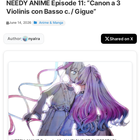
NEEDY ANIME Episode 11: “Canon a 3
Violinis con Basso c. / Gigue”
June 14, 2026
Anime & Manga
:
Author
Shared on X
nyalra