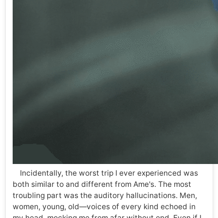
Incidentally, the worst trip I ever experienced was
both similar to and different from Ame's. The most
troubling part was the auditory hallucinations. Men,
women, young, old—voices of every kind echoed in
my head, mocking me from afar without end. Even if I