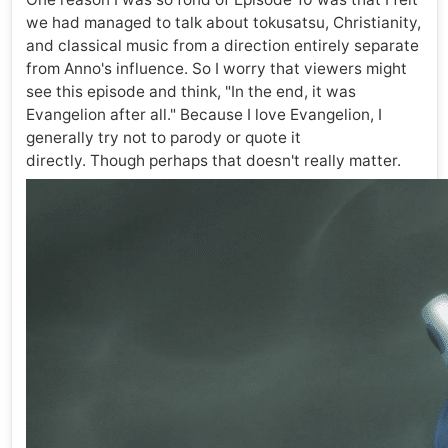
we had managed to talk about tokusatsu, Christianity,
and classical music from a direction entirely separate
from Anno's influence. So I worry that viewers might
see this episode and think, "In the end, it was
Evangelion after all." Because I love Evangelion, I
generally try not to parody or quote it
directly. Though perhaps that doesn't really matter.