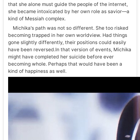
that she alone must guide the people of the internet,
she became intoxicated by her own role as savior—a
kind of Messiah complex.
Michika's path was not so different. She too risked
becoming trapped in her own worldview. Had things
gone slightly differently, their positions could easily
have been reversed.In that version of events, Michika
might have completed her suicide before ever
becoming whole. Perhaps that would have been a
kind of happiness as well.