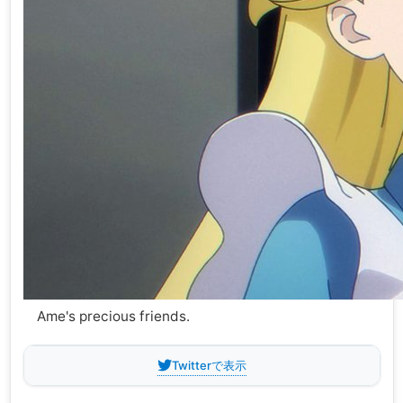
Ame's precious friends.
Twitterで表示