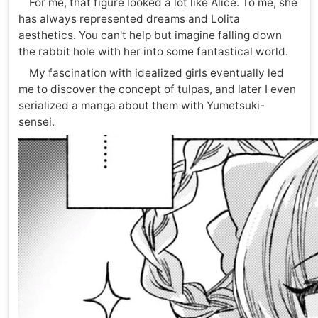
For me, that figure looked a lot like Alice. To me, she
has always represented dreams and Lolita
aesthetics. You can't help but imagine falling down
the rabbit hole with her into some fantastical world.
My fascination with idealized girls eventually led
me to discover the concept of tulpas, and later I even
serialized a manga about them with Yumetsuki-
sensei.