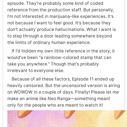
episode. They're probably some kind of coded
reference from the production staff. But personally,
I'm not interested in marijuana-like experiences. It's
not because I want to feel good. It's because they
don't actually produce hallucinations. What I want is
to step through a door leading somewhere beyond
the limits of ordinary human experience.
If I'd hidden my own little reference in the story, it
would've been "a rainbow-colored stamp that can
take you anywhere." Though that's probably
irrelevant to everyone else.
Because of all these factors, Episode 11 ended up
heavily censored. But the uncensored version is airing
on WOWOW in a couple of days. Finally! Please let me
make an anime like Neo Ranga—something meant
only for the people who are meant to watch it!