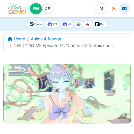
EN
JP
Game
EN
JP
Pat
Home
Anime & Manga
NEEDY ANIME Episode 11: “Canon a 3 Violinis con...