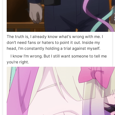
The truth is, I already know what's wrong with me. I
don't need fans or haters to point it out. Inside my
head, I'm constantly holding a trial against myself.
I know I'm wrong. But I still want someone to tell me
you're right.