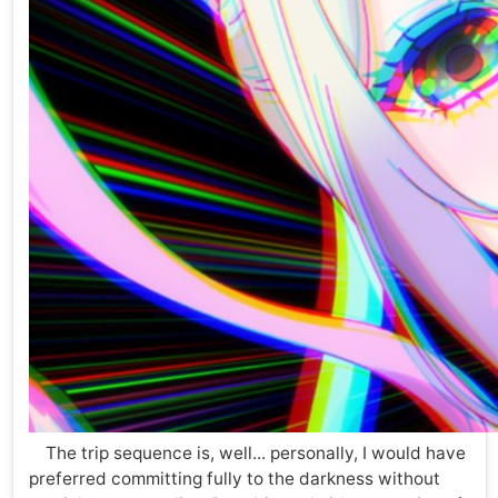
The trip sequence is, well... personally, I would have
preferred committing fully to the darkness without