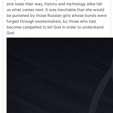
and loses their way, history and mythology alike tell
us what comes next. It was inevitable that she would
be punished by those Russian girls whose bonds were
forged through existentialism, by those who had
become compelled to kill God in order to understand
God.