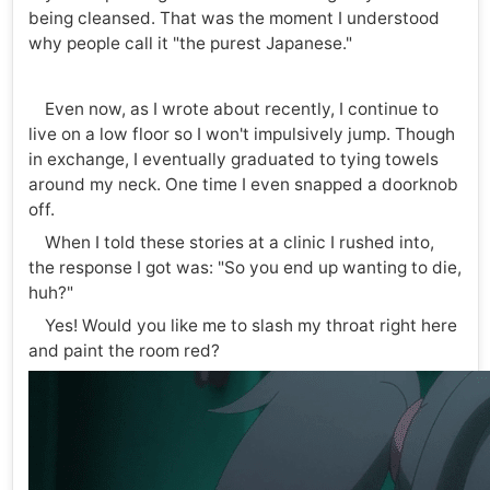
being cleansed. That was the moment I understood
why people call it "the purest Japanese."
Even now, as I wrote about recently, I continue to
live on a low floor so I won't impulsively jump. Though
in exchange, I eventually graduated to tying towels
around my neck. One time I even snapped a doorknob
off.
When I told these stories at a clinic I rushed into,
the response I got was: "So you end up wanting to die,
huh?"
Yes! Would you like me to slash my throat right here
and paint the room red?