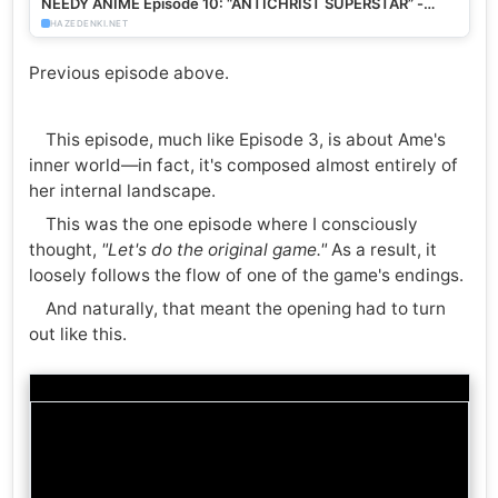
NEEDY ANIME Episode 10: “ANTICHRIST SUPERSTAR” -
HazeDenki.net
HAZEDENKI.NET
Previous episode above.
This episode, much like Episode 3, is about Ame's
inner world—in fact, it's composed almost entirely of
her internal landscape.
This was the one episode where I consciously
thought,
"Let's do the original game."
As a result, it
loosely follows the flow of one of the game's endings.
And naturally, that meant the opening had to turn
out like this.