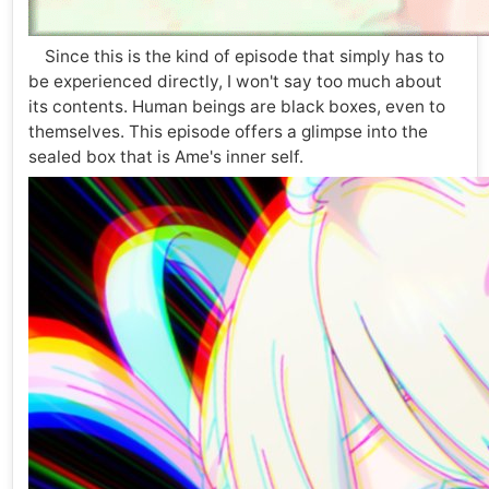
Since this is the kind of episode that simply has to
be experienced directly, I won't say too much about
its contents. Human beings are black boxes, even to
themselves. This episode offers a glimpse into the
sealed box that is Ame's inner self.