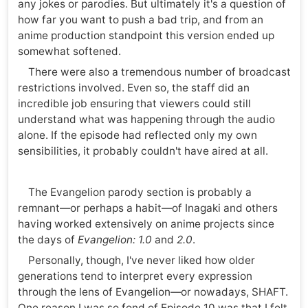
any jokes or parodies. But ultimately it's a question of
how far you want to push a bad trip, and from an
anime production standpoint this version ended up
somewhat softened.
There were also a tremendous number of broadcast
restrictions involved. Even so, the staff did an
incredible job ensuring that viewers could still
understand what was happening through the audio
alone. If the episode had reflected only my own
sensibilities, it probably couldn't have aired at all.
The Evangelion parody section is probably a
remnant—or perhaps a habit—of Inagaki and others
having worked extensively on anime projects since
the days of
Evangelion: 1.0
and
2.0
.
Personally, though, I've never liked how older
generations tend to interpret every expression
through the lens of Evangelion—or nowadays, SHAFT.
One reason I was so fond of Episode 10 was that I felt