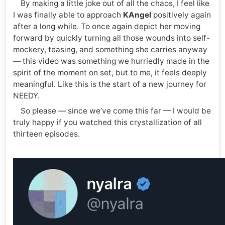
By making a little joke out of all the chaos, I feel like
I was finally able to approach
KAngel
positively again
after a long while. To once again depict her moving
forward by quickly turning all those wounds into self-
mockery, teasing, and something she carries anyway
— this video was something we hurriedly made in the
spirit of the moment on set, but to me, it feels deeply
meaningful. Like this is the start of a new journey for
NEEDY.
So please — since we’ve come this far — I would be
truly happy if you watched this crystallization of all
thirteen episodes.