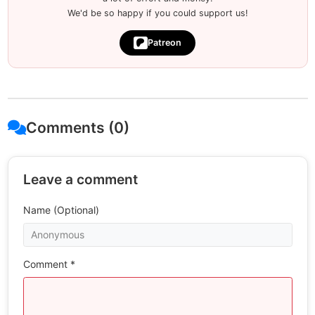
We'd be so happy if you could support us!
Patreon
Comments (0)
Leave a comment
Name (Optional)
Comment *