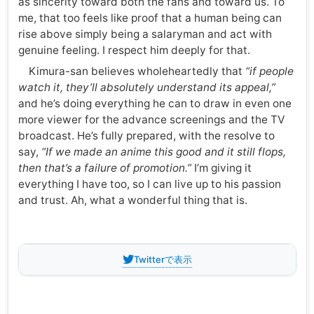
as sincerity toward both the fans and toward us. To
me, that too feels like proof that a human being can
rise above simply being a salaryman and act with
genuine feeling. I respect him deeply for that.
Kimura-san believes wholeheartedly that
“if people
watch it, they’ll absolutely understand its appeal,”
and he’s doing everything he can to draw in even one
more viewer for the advance screenings and the TV
broadcast. He’s fully prepared, with the resolve to
say,
“If we made an anime this good and it still flops,
then that’s a failure of promotion.”
I’m giving it
everything I have too, so I can live up to his passion
and trust. Ah, what a wonderful thing that is.
Twitterで表示