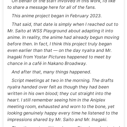
On behalf of the staff involved in this work, I’d like
to share a message here for all of the fans.
This anime project began in February 2023.
That said, that date is simply when I reached out to
Mr. Saito at WSS Playground about adapting it into
anime. In reality, the anime had already begun moving
before then. In fact, I think this project truly began
even earlier than that — on the day nyalra and Mr.
Inagaki from Yostar Pictures happened to meet by
chance in a café in Nakano Broadway.
And after that, many things happened.
Script meetings at two in the morning. The drafts
nyalra handed over felt as though they had been
written in his own blood; they cut straight into the
heart. I still remember seeing him in the Aniplex
meeting room, exhausted and worn to the bone, yet
looking genuinely happy every time he listened to the
impressions shared by Mr. Saito and Mr. Inagaki.