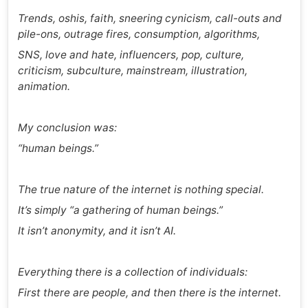
Trends, oshis, faith, sneering cynicism, call-outs and
pile-ons, outrage fires, consumption, algorithms,
SNS, love and hate, influencers, pop, culture,
criticism, subculture, mainstream, illustration,
animation.
My conclusion was:
“human beings.”
The true nature of the internet is nothing special.
It’s simply “a gathering of human beings.”
It isn’t anonymity, and it isn’t AI.
Everything there is a collection of individuals:
First there are people, and then there is the internet.