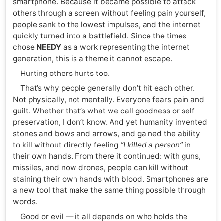
smartphone. Because it became possible to attack
others through a screen without feeling pain yourself,
people sank to the lowest impulses, and the internet
quickly turned into a battlefield. Since the times
chose
NEEDY
as a work representing the internet
generation, this is a theme it cannot escape.
Hurting others hurts too.
That’s why people generally don’t hit each other.
Not physically, not mentally. Everyone fears pain and
guilt. Whether that’s what we call goodness or self-
preservation, I don’t know. And yet humanity invented
stones and bows and arrows, and gained the ability
to kill without directly feeling
“I killed a person”
in
their own hands. From there it continued: with guns,
missiles, and now drones, people can kill without
staining their own hands with blood. Smartphones are
a new tool that make the same thing possible through
words.
Good or evil — it all depends on who holds the