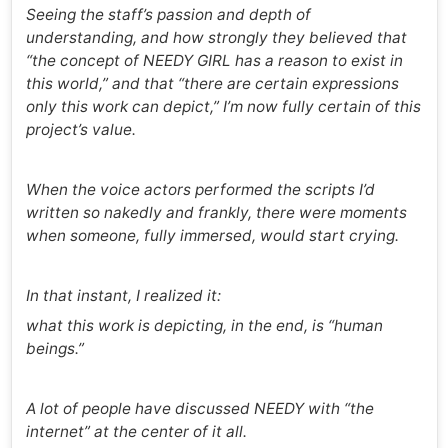
Seeing the staff’s passion and depth of
understanding, and how strongly they believed that
“the concept of NEEDY GIRL has a reason to exist in
this world,” and that “there are certain expressions
only this work can depict,” I’m now fully certain of this
project’s value.
When the voice actors performed the scripts I’d
written so nakedly and frankly, there were moments
when someone, fully immersed, would start crying.
In that instant, I realized it:
what this work is depicting, in the end, is “human
beings.”
A lot of people have discussed NEEDY with “the
internet” at the center of it all.