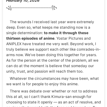
February 10, 2026
꧁───────────────꧂
The wounds I received last year were extremely
deep. Even so, what keeps me standing now is a
single determination:
to make it through these
thirteen episodes of anime
. Yostar Pictures and
ANIPLEX have treated me very well. Beyond work, I
truly believe we support each other like comrades-in-
arms now. We’ve been doing this together for years.
As for the person at the center of the problem, all we
can do at the moment is believe that someday our
unity, trust, and passion will reach them too.
Whatever the circumstances may have been, what
we want is for people to enjoy this anime.
There was debate over whether or not to address
this at all, so I can’t thank Kimura-san enough for
choosing to state it openly — as an act of resolve, and