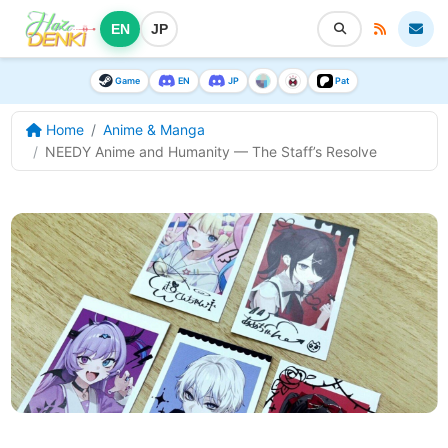
EN
JP
Game
EN
JP
Pat
Home
Anime & Manga
NEEDY Anime and Humanity — The Staff’s Resolve