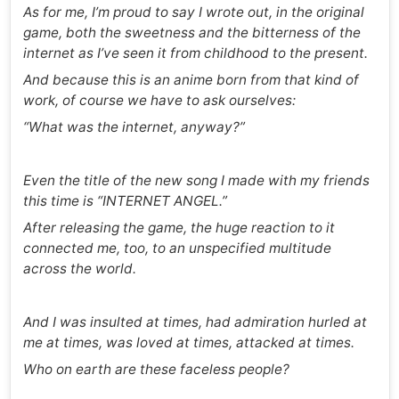
As for me, I’m proud to say I wrote out, in the original
game, both the sweetness and the bitterness of the
internet as I’ve seen it from childhood to the present.
And because this is an anime born from that kind of
work, of course we have to ask ourselves:
“What was the internet, anyway?”
Even the title of the new song I made with my friends
this time is “INTERNET ANGEL.”
After releasing the game, the huge reaction to it
connected me, too, to an unspecified multitude
across the world.
And I was insulted at times, had admiration hurled at
me at times, was loved at times, attacked at times.
Who on earth are these faceless people?