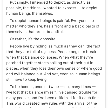
Put simply: I intended to depict, as directly as
possible, the things I wanted to express — to depict
human beings themselves.
To depict human beings is painful. Everyone, no
matter who they are, has a front and a back, parts of
themselves that aren’t beautiful.
Or rather, it’s the opposite.
People live by hiding, as much as they can, the fact
that they are full of ugliness. People begin to break
when that balance collapses. When what they’ve
patched together starts spilling out of their gut in
pieces, when they lose their own sense of where good
and evil balance out. And yet, even so, human beings
still have to keep living.
To be honest, once or twice — no, many times —
I’ve lost that balance myself. I’ve caused trouble for
many people, and I’ve been criticized for it each time.
This world created new rules with the arrival of the