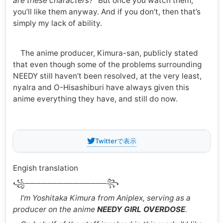
are these characters?”
But once you watch them,
you’ll like them anyway. And if you don’t, then that’s
simply my lack of ability.
The anime producer, Kimura-san, publicly stated
that even though some of the problems surrounding
NEEDY still haven’t been resolved, at the very least,
nyalra and O-Hisashiburi have always given this
anime everything they have, and still do now.
Twitterで表示
Engish translation
꧁───────────────꧂
I’m Yoshitaka Kimura from Aniplex, serving as a
producer on the anime
NEEDY GIRL OVERDOSE
.