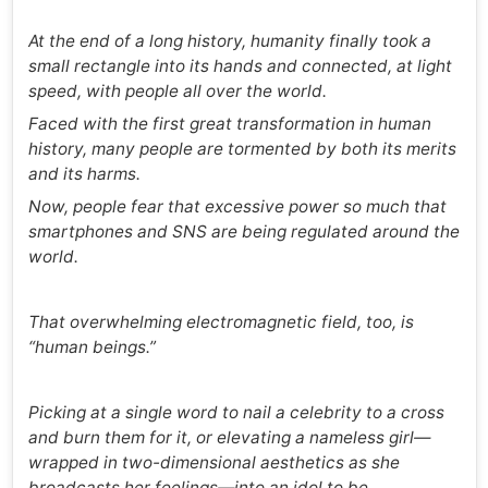
At the end of a long history, humanity finally took a
small rectangle into its hands and connected, at light
speed, with people all over the world.
Faced with the first great transformation in human
history, many people are tormented by both its merits
and its harms.
Now, people fear that excessive power so much that
smartphones and SNS are being regulated around the
world.
That overwhelming electromagnetic field, too, is
“human beings.”
Picking at a single word to nail a celebrity to a cross
and burn them for it, or elevating a nameless girl—
wrapped in two-dimensional aesthetics as she
broadcasts her feelings—into an idol to be