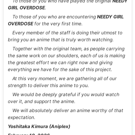
To those of you who have played the original
NEEDY
GIRL OVERDOSE
.
To those of you who are encountering
NEEDY GIRL
OVERDOSE
for the very first time.
Every member of the staff is doing their utmost to
bring you an anime that is truly worth watching.
Together with the original team, as people carrying
the same work on our shoulders, each of us is making
the greatest effort we can right now and giving
everything we have for the sake of this project.
At this very moment, we are gathering all of our
strength to deliver this anime to you.
We would be deeply grateful if you would watch
over it, and support the anime.
We will absolutely deliver an anime worthy of that
expectation.
Yoshitaka Kimura (Aniplex)