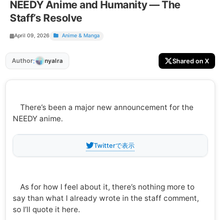
NEEDY Anime and Humanity — The
Staff’s Resolve
April 09, 2026
Anime & Manga
:
Author
Shared on X
nyalra
There’s been a major new announcement for the
NEEDY anime.
Twitterで表示
As for how I feel about it, there’s nothing more to
say than what I already wrote in the staff comment,
so I’ll quote it here.