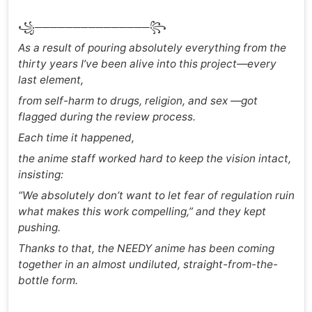
꧁───────────────꧂
As a result of pouring absolutely everything from the
thirty years I’ve been alive into this project—every
last element,
from self-harm to drugs, religion, and sex —got
flagged during the review process.
Each time it happened,
the anime staff worked hard to keep the vision intact,
insisting:
“We absolutely don’t want to let fear of regulation ruin
what makes this work compelling,” and they kept
pushing.
Thanks to that, the NEEDY anime has been coming
together in an almost undiluted, straight-from-the-
bottle form.