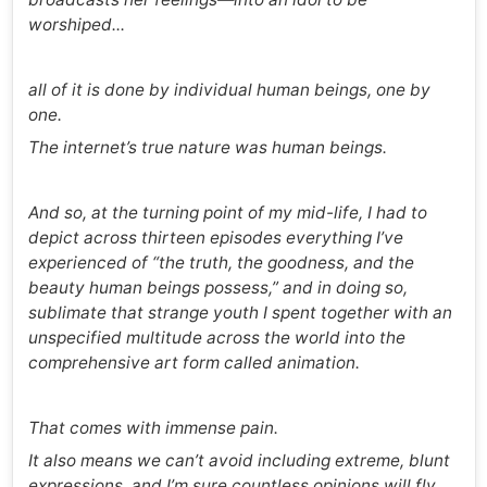
worshiped...
all of it is done by individual human beings, one by
one.
The internet’s true nature was human beings.
And so, at the turning point of my mid-life, I had to
depict across thirteen episodes everything I’ve
experienced of “the truth, the goodness, and the
beauty human beings possess,” and in doing so,
sublimate that strange youth I spent together with an
unspecified multitude across the world into the
comprehensive art form called animation.
That comes with immense pain.
It also means we can’t avoid including extreme, blunt
expressions, and I’m sure countless opinions will fly