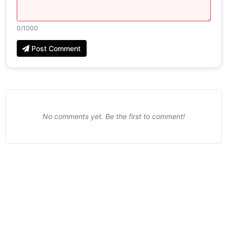
0
/1000
Post Comment
No comments yet. Be the first to comment!