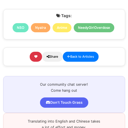
Tags:
NSO
Nyalra
Anime
NeedyGirlOverdose
Share
Back to Articles
Our community chat server!
Come hang out
Don't Touch Grass
Translating into English and Chinese takes
a lot of effort and money.