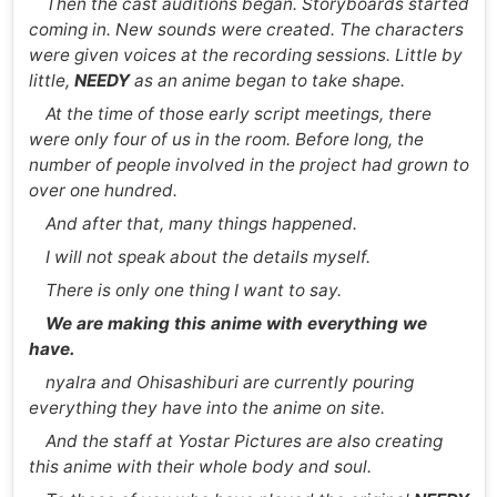
Then the cast auditions began. Storyboards started
coming in. New sounds were created. The characters
were given voices at the recording sessions. Little by
little,
NEEDY
as an anime began to take shape.
At the time of those early script meetings, there
were only four of us in the room. Before long, the
number of people involved in the project had grown to
over one hundred.
And after that, many things happened.
I will not speak about the details myself.
There is only one thing I want to say.
We are making this anime with everything we
have.
nyalra and Ohisashiburi are currently pouring
everything they have into the anime on site.
And the staff at Yostar Pictures are also creating
this anime with their whole body and soul.