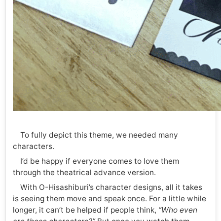
To fully depict this theme, we needed many
characters.
I’d be happy if everyone comes to love them
through the theatrical advance version.
With O-Hisashiburi’s character designs, all it takes
is seeing them move and speak once. For a little while
longer, it can’t be helped if people think,
“Who even