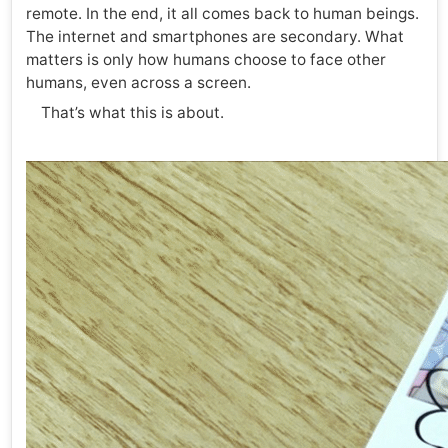
remote. In the end, it all comes back to human beings.
The internet and smartphones are secondary. What
matters is only how humans choose to face other
humans, even across a screen.
That’s what this is about.