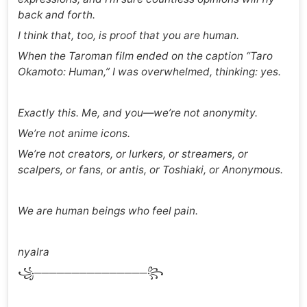
back and forth.
I think that, too, is proof that you are human.
When the Taroman film ended on the caption “Taro
Okamoto: Human,” I was overwhelmed, thinking: yes.
Exactly this. Me, and you—we’re not anonymity.
We’re not anime icons.
We’re not creators, or lurkers, or streamers, or
scalpers, or fans, or antis, or Toshiaki, or Anonymous.
We are human beings who feel pain.
nyalra
꧁───────────────꧂