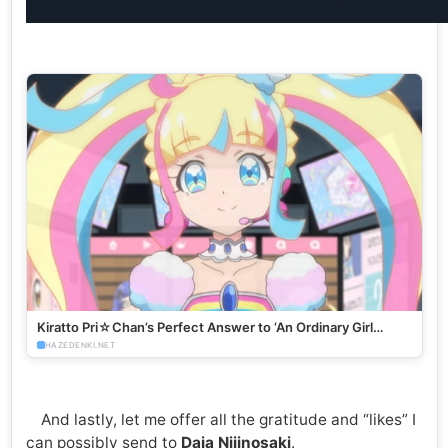
Kiratto Pri☆Chan’s Perfect Answer to ‘An Ordinary Girl
Becoming a Virtual Idol’ - HazeDenki.net
HAZEDENKI.NET
And lastly, let me offer all the gratitude and “likes” I
can possibly send to
Daia Nijinosaki
.