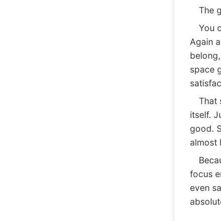
The goa
You op
Again a
belong, 
space g
satisfac
That sa
itself. 
good. S
almost 
Because
focus e
even sa
absolute