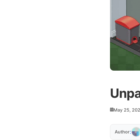
Unpa
May 25, 20
:
Author