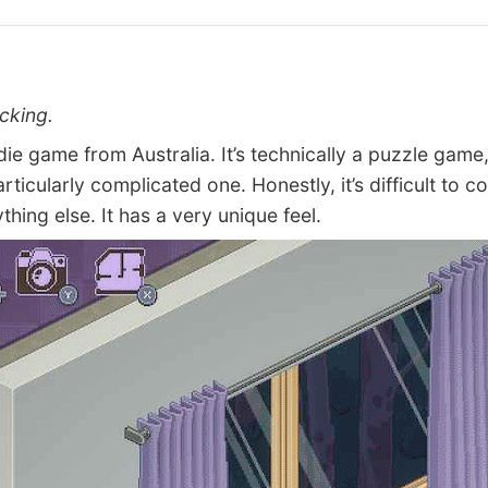
cking.
e game from Australia. It’s technically a puzzle game,
articularly complicated one. Honestly, it’s difficult to 
ything else. It has a very unique feel.