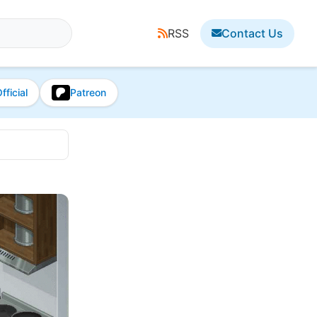
RSS
Contact Us
fficial
Patreon