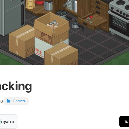
cking
26
Games
nyalra