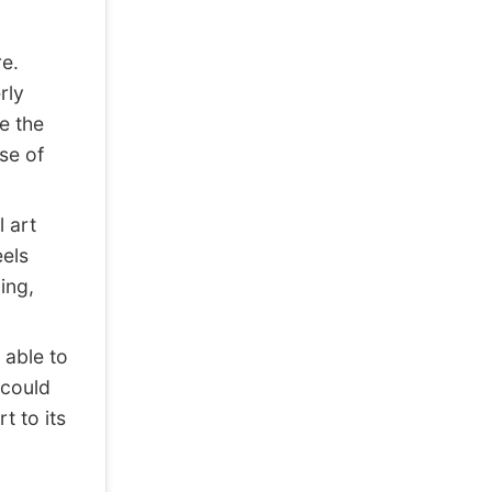
e.
rly
ce the
se of
 art
eels
ing,
 able to
 could
t to its