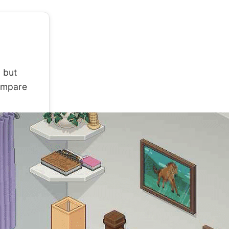
 but
compare