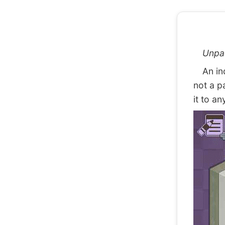
Unpa
An indi
not a p
it to an