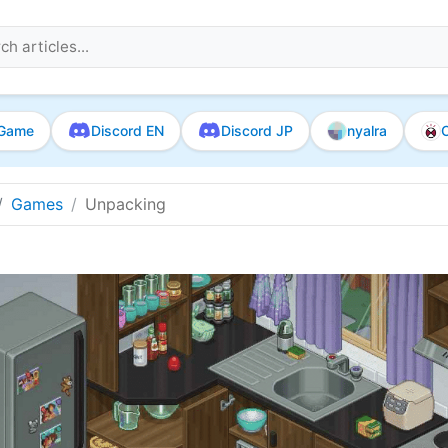
Game
Discord EN
Discord JP
nyalra
O
Games
Unpacking