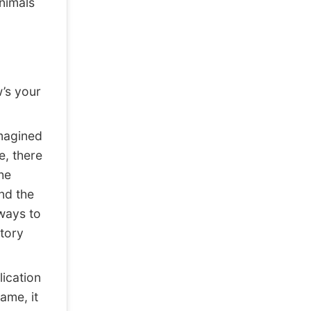
nimals
w’s your
imagined
e, there
he
nd the
ways to
tory
ication
ame, it