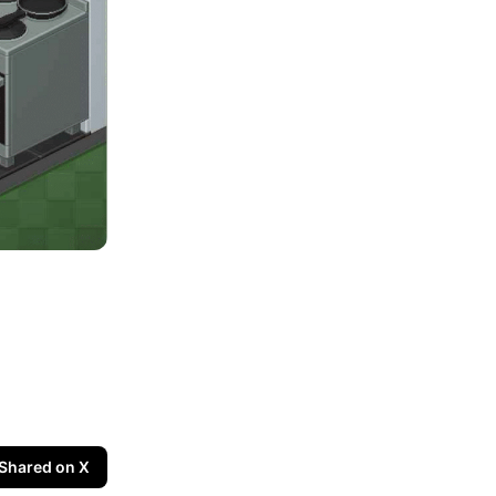
Shared on X