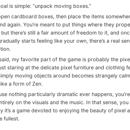
l is simple: “unpack moving boxes.”
en cardboard boxes, then place the items somewher
nd again. You’re meant to put things where they prope
but there’s still a fair amount of freedom to it, and on
radually starts feeling like your own, there’s a real sen
tion.
id, my favorite part of the game is probably the pixel
Just staring at the delicate pixel furniture and clothing f
imply moving objects around becomes strangely calm
like a form of Zen.
 nothing particularly dramatic ever happens, you’re
ntirely on the visuals and the music. In that sense, you
y it’s a game devoted to enjoying the beauty of pixel ar
 fullest.