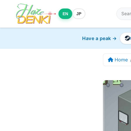
EN
JP
Have a peak →
Home