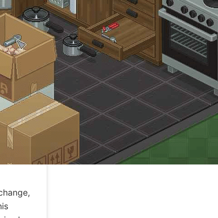
change,
his