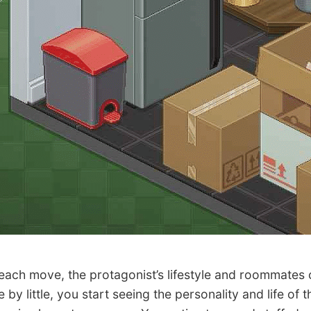
ch move, the protagonist’s lifestyle and roommates 
le by little, you start seeing the personality and life of t