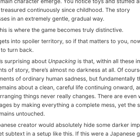
main character emerge. You notice toys and stuffed a
 treasured continuously since childhood. The story
ses in an extremely gentle, gradual way.
s is where the game becomes truly distinctive.
ts into spoiler territory, so if that matters to you, no
to turn back.
 surprising about
Unpacking
is that, within all these 
ts of story, there’s almost no darkness at all. Of cours
ents of ordinary human sadness, but fundamentally t
mains about a clean, careful life continuing onward, a
arranging things never really changes. There are even 
tages by making everything a complete mess, yet the s
remains untouched.
ese creator would absolutely hide some darker impl
t subtext in a setup like this. If this were a Japanese g