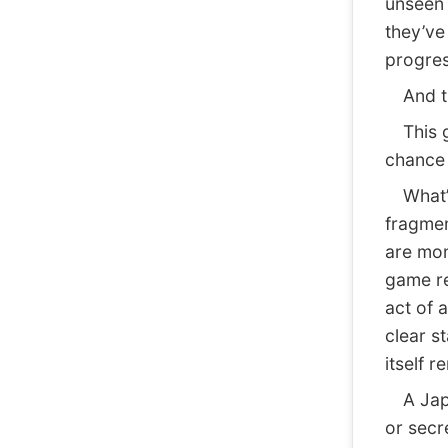
unseen 
they’ve
progres
And thi
This ge
chance 
What’s
fragmen
are mom
game re
act of 
clear s
itself 
A Japan
or secre