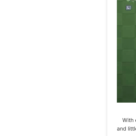
With ea
and litt