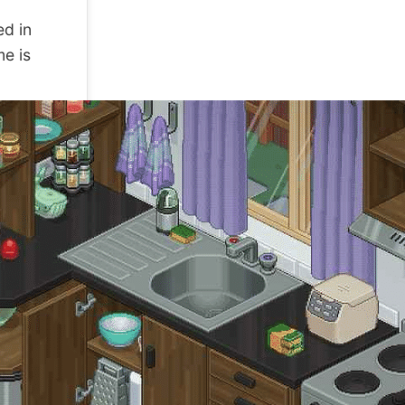
ed in
me is