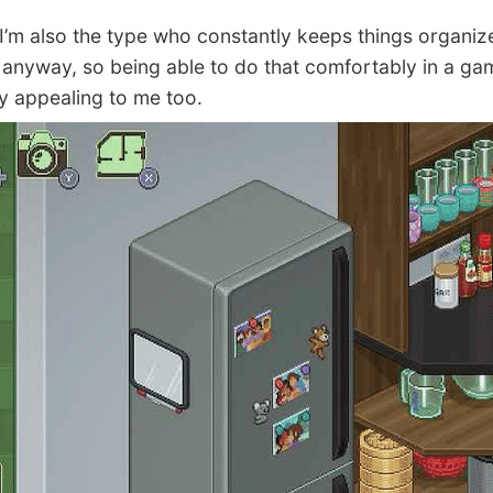
’m also the type who constantly keeps things organiz
fe anyway, so being able to do that comfortably in a ga
ly appealing to me too.