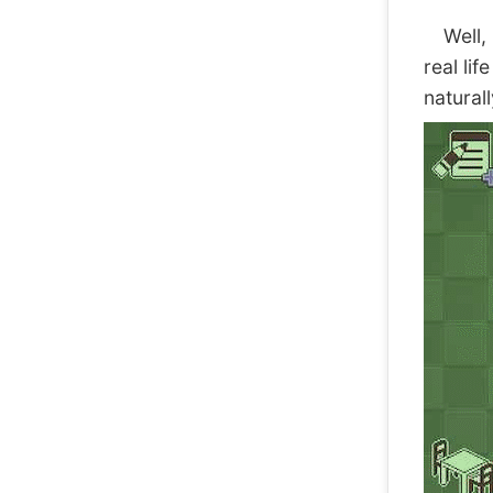
Well, I
real li
natural