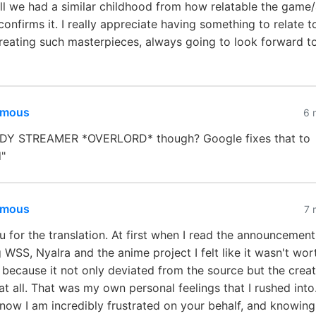
ell we had a similar childhood from how relatable the game/
 confirms it. I really appreciate having something to relate t
reating such masterpieces, always going to look forward t
mous
6 
Y STREAMER *OVERLORD* though? Google fixes that to
"
mous
7 
 for the translation. At first when I read the announcement
 WSS, Nyalra and the anime project I felt like it wasn't wor
because it not only deviated from the source but the creat
at all. That was my own personal feelings that I rushed int
 now I am incredibly frustrated on your behalf, and knowing