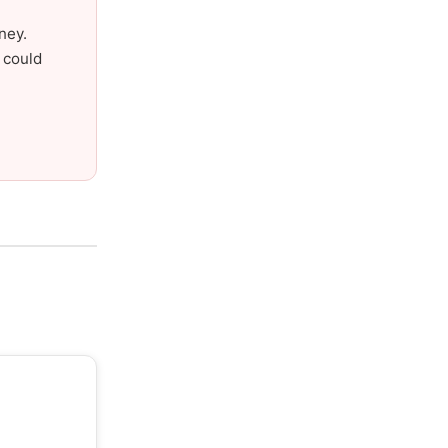
ney.
 could