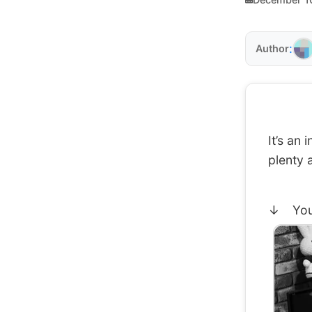
:
Author
It’s an
plenty 
↓ You c