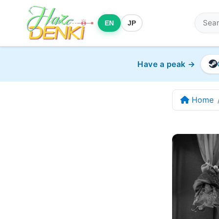
EN
JP
Have a peak →
Home