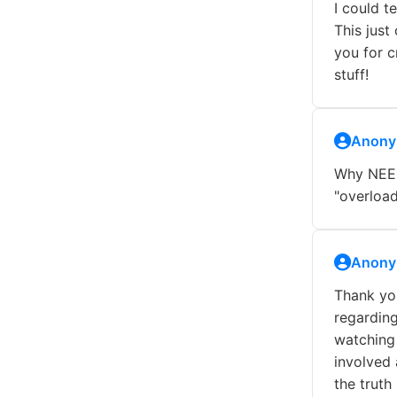
I could t
This just
you for c
stuff!
Anony
Why NEED
"overload
Anony
Thank you
regarding
watching 
involved 
the truth