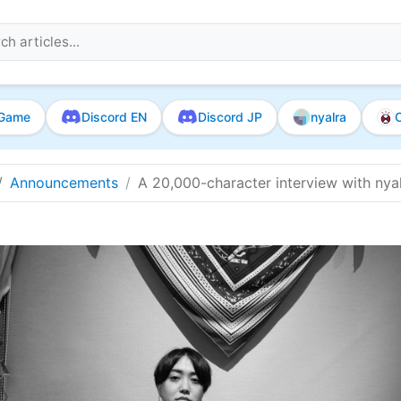
Game
Discord EN
Discord JP
nyalra
O
Announcements
A 20,000-character interview with nyalr