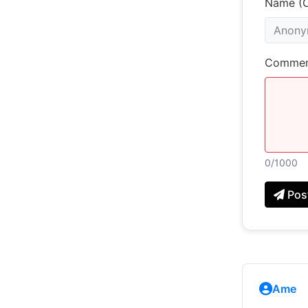
Name (O
Commen
0
/1000
Pos
Ame