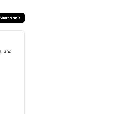
Shared on X
e, and