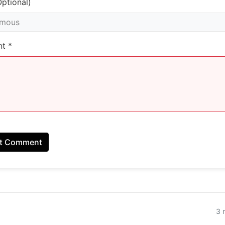
ptional)
t *
t Comment
3 