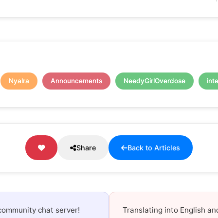
Nyalra
Announcements
NeedyGirlOverdose
int
Share
Back to Articles
community chat server!
Translating into English a