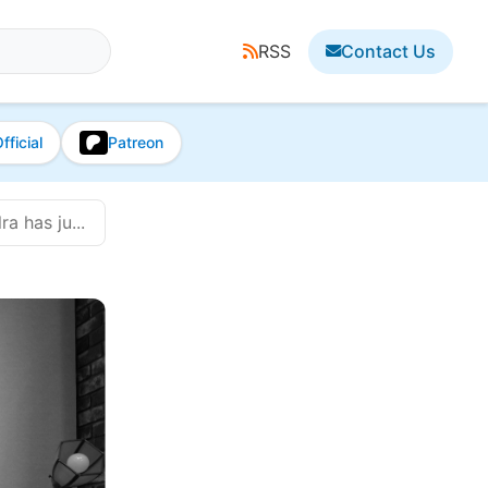
RSS
Contact Us
fficial
Patreon
a has ju...