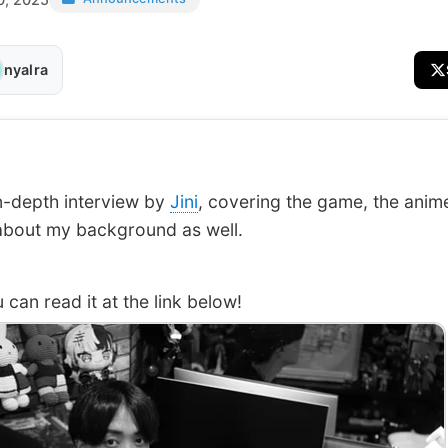
nyalra
 in-depth interview by
Jini
, covering the game, the anim
about my background as well.
an read it at the link below!