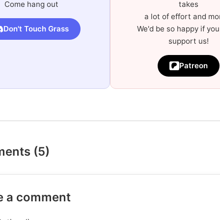
Come hang out
takes
a lot of effort and mo
Don't Touch Grass
We'd be so happy if you
support us!
Patreon
ents (5)
e a comment