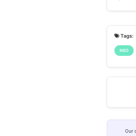
Tags:
NSO
Our 