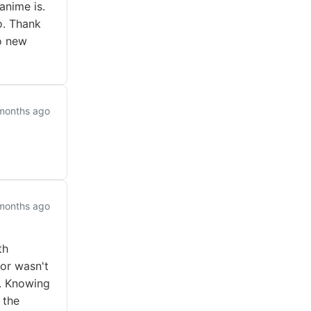
anime is.
o. Thank
o new
months ago
months ago
th
or wasn't
o. Knowing
 the