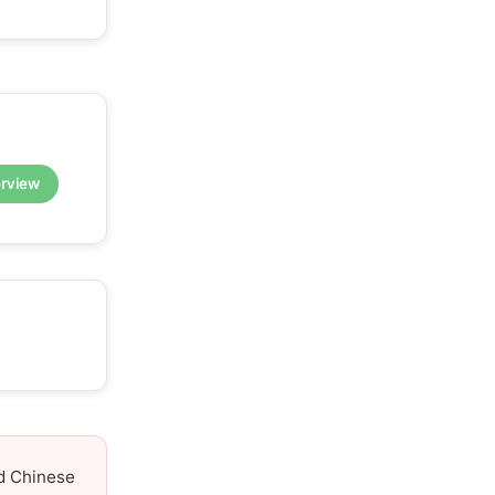
erview
nd Chinese