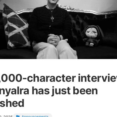
,000-character intervi
nyalra has just been
ished
0, 2025
Announcements