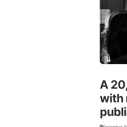
A 20
with 
publ
December 1