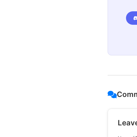
Comm
Leav