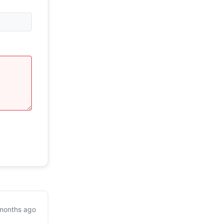
months ago