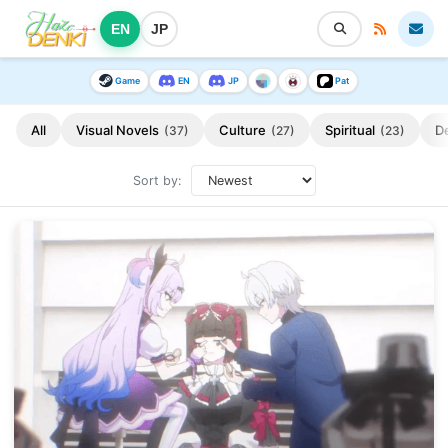
EN
JP
Game
EN
JP
Pat
All
Visual Novels
Culture
Spiritual
D
(37)
(27)
(23)
Sort by: