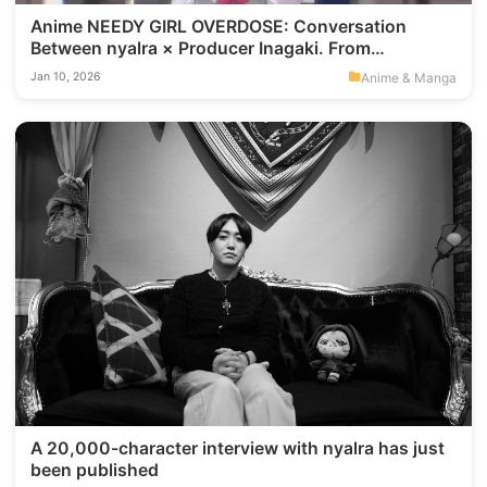
Anime NEEDY GIRL OVERDOSE: Conversation
Between nyalra × Producer Inagaki. From
“VisualNovels” “To-Yoko,” and “Expression
Anime & Manga
Jan 10, 2026
Regulation,” Connecting 90s Otaku Culture to
Modern “Loneliness."
A 20,000-character interview with nyalra has just
been published