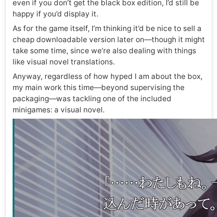
even if you don’t get the black box edition, I’d still be
happy if you’d display it.
As for the game itself, I’m thinking it’d be nice to sell a
cheap downloadable version later on—though it might
take some time, since we’re also dealing with things
like visual novel translations.
Anyway, regardless of how hyped I am about the box,
my main work this time—beyond supervising the
packaging—was tackling one of the included
minigames: a visual novel.