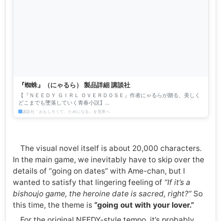
『蜘蛛』（にゃるら） 製品詳細 講談社
【『ＮＥＥＤＹ ＧＩＲＬ ＯＶＥＲＤＯＳＥ』作者にゃるらが贈る、美しく
どこまでも墜落していく青春小説】
───────────────────────────────────────── 現代、...
講談社「おもしろくて、ためになる」を世界へ
The visual novel itself is about 20,000 characters.
In the main game, we inevitably have to skip over the
details of “going on dates” with Ame-chan, but I
wanted to satisfy that lingering feeling of
“If it’s a
bishoujo game, the heroine date is sacred, right?”
So
this time, the theme is
“going out with your lover.”
For the original NEEDY-style tempo, it’s probably