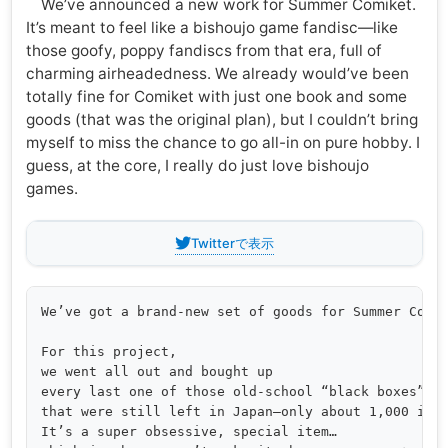
We’ve announced a new work for Summer Comiket.
It’s meant to feel like a bishoujo game fandisc—like
those goofy, poppy fandiscs from that era, full of
charming airheadedness. We already would’ve been
totally fine for Comiket with just one book and some
goods (that was the original plan), but I couldn’t bring
myself to miss the chance to go all-in on pure hobby. I
guess, at the core, I really do just love bishoujo
games.
Twitterで表示
We’ve got a brand-new set of goods for Summer Comik
For this project,

we went all out and bought up

every last one of those old-school “black boxes”

that were still left in Japan—only about 1,000 in t
It’s a super obsessive, special item… 
