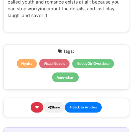
called youth and romance exists at all: because you
can stop worrying about the details, and just play,
laugh, and savor it.
Tags:
Nyalra
VisualNovels
NeedyGirlOverdose
Ame-chan
Share
Back to Articles