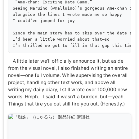
 “Ame-chan: Exciting Date Game.”

Seeing Maruino (@malluino)’s gorgeous Ame-chan pop 
alongside the lines I wrote made me so happy 

I could’ve jumped for joy.

Since the main story has to skip over the date scen
I’d been a little worried about that—so 

A little later we’ll officially announce it, but aside
from the visual novel, I also finished writing an entire
novel—one full volume. While supervising the overall
project, handling other text work, and above all
writing my daily diary, I still wrote over 100,000 new
words. Hmph… I said it wasn’t a burden, but—yeah.
Things that tire you out still tire you out. (Honestly.)