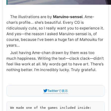
The illustrations are by
Maruino-sensei
. Ame-
chan’s profile… she’s beautiful. Every CG is
ridiculously cute, so I really want you to experience it.
And yes—the reason I asked Maruino-sensei is, of
course, because I’ve been a huge fan of
Mahouiku
for
years…
Just having Ame-chan drawn by them was too
much happiness. Writing the text—clack clack—didn’t
feel like work at all. My words get to have art. There’s
nothing better. I’m incredibly lucky. Truly grateful.
Twitterで表示
We made one of the games included inside:
