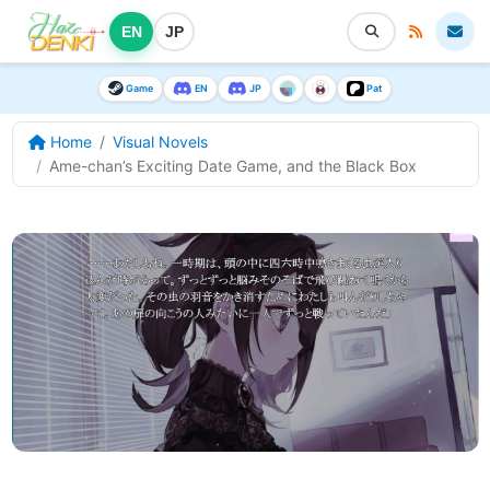
EN
JP
Game
EN
JP
Pat
Home
Visual Novels
Ame-chan’s Exciting Date Game, and the Black Box