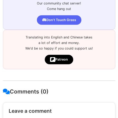
Our community chat server!
Come hang out
Don't Touch Grass
Translating into English and Chinese takes
a lot of effort and money.
We'd be so happy if you could support us!
Patreon
Comments (0)
Leave a comment