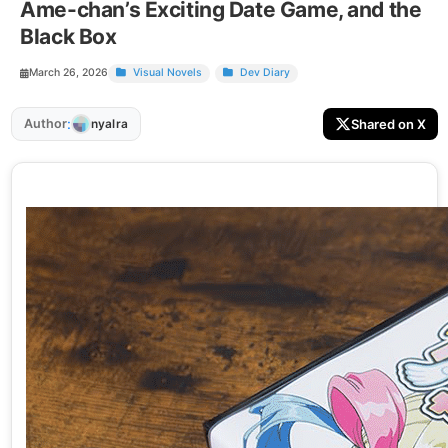
Ame-chan’s Exciting Date Game, and the
Black Box
March 26, 2026
Visual Novels
Dev Diary
:
Author
Shared on X
nyalra