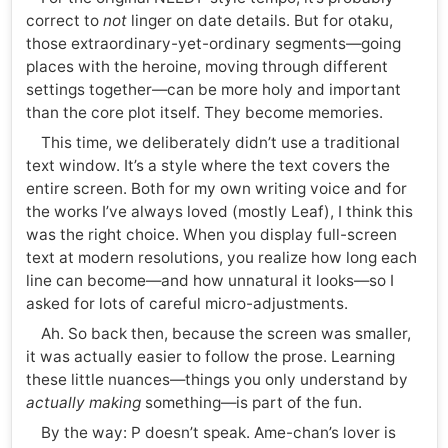
correct to
not
linger on date details. But for otaku,
those extraordinary-yet-ordinary segments—going
places with the heroine, moving through different
settings together—can be more holy and important
than the core plot itself. They become memories.
This time, we deliberately didn’t use a traditional
text window. It’s a style where the text covers the
entire screen. Both for my own writing voice and for
the works I’ve always loved (mostly Leaf), I think this
was the right choice. When you display full-screen
text at modern resolutions, you realize how long each
line can become—and how unnatural it looks—so I
asked for lots of careful micro-adjustments.
Ah. So back then, because the screen was smaller,
it was actually easier to follow the prose. Learning
these little nuances—things you only understand by
actually making
something—is part of the fun.
By the way: P doesn’t speak. Ame-chan’s lover is