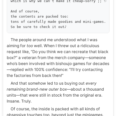
which is why we can’t make it cheap—sorry ;; ✨

And of course,

the contents are packed too:

tons of carefully made goodies and mini-games.

The people around me understood what I was
aiming for
too
well. When I threw out a ridiculous
request like, “Do you think we can recreate that black
box?” a veteran from the merch company—someone
who’s been involved with bishoujo games for decades
—replied with 100% confidence: “I’ll try contacting
the factories from back then!”
And that somehow led to us buying out
every
remaining brand-new outer box
—about a thousand
units—that were still in stock from the original era.
Insane. Truly.
Of course, the inside is packed with all kinds of
obsessive touches too, beyond just the minigames.