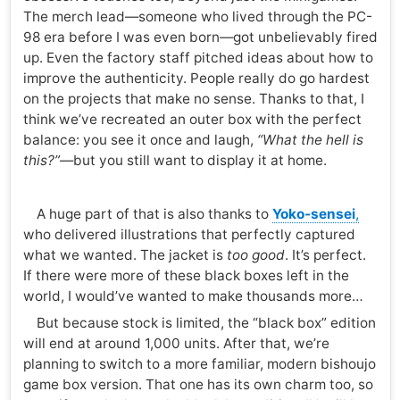
The merch lead—someone who lived through the PC-
98 era before I was even born—got unbelievably fired
up. Even the factory staff pitched ideas about how to
improve the authenticity. People really do go hardest
on the projects that make no sense. Thanks to that, I
think we’ve recreated an outer box with the perfect
balance: you see it once and laugh,
“What the hell is
this?”
—but you still want to display it at home.
A huge part of that is also thanks to
Yoko-sensei
,
who delivered illustrations that perfectly captured
what we wanted. The jacket is
too good
. It’s perfect.
If there were more of these black boxes left in the
world, I would’ve wanted to make thousands more…
But because stock is limited, the “black box” edition
will end at around 1,000 units. After that, we’re
planning to switch to a more familiar, modern bishoujo
game box version. That one has its own charm too, so