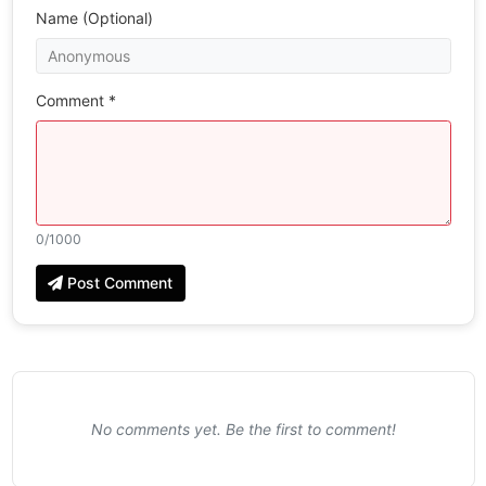
Name (Optional)
Comment *
0
/1000
Post Comment
No comments yet. Be the first to comment!