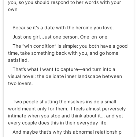
you
, so you should respond to her words with your
own.
Because it’s a date with the heroine you love.
Just one girl. Just one person. One-on-one.
The “win condition” is simple: you both have a good
time, take something back with you, and go home
satisfied.
That’s what I want to capture—and turn into a
visual novel: the delicate inner landscape between
two lovers.
Two people shutting themselves inside a small
world meant only for them. It feels almost perversely
intimate when you stop and think about it… and yet
every couple does this in their everyday life.
And maybe that’s why this abnormal relationship