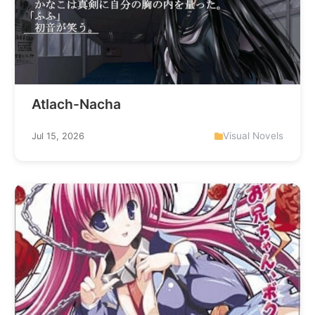
Atlach-Nacha
Visual Novels
Jul 15, 2026