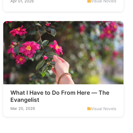
Visual Novels
Apr 01, 2026
What I Have to Do From Here — The
Evangelist
Visual Novels
Mar 20, 2026