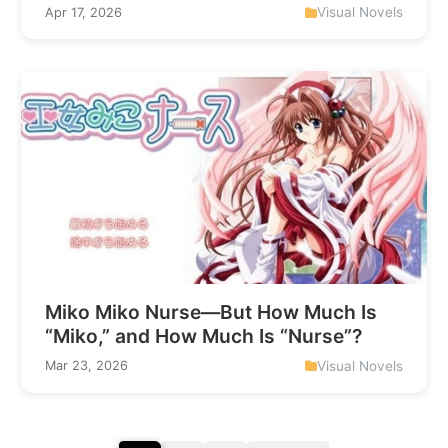
Visual Novels
Apr 17, 2026
Miko Miko Nurse—But How Much Is
“Miko,” and How Much Is “Nurse”?
Visual Novels
Mar 23, 2026