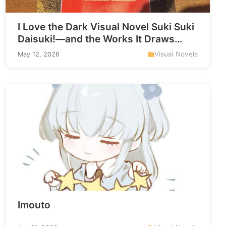
I Love the Dark Visual Novel Suki Suki
Daisuki!—and the Works It Draws
From
Visual Novels
May 12, 2026
Imouto