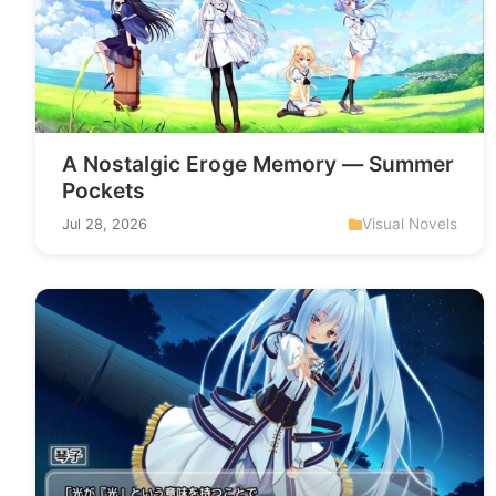
A Nostalgic Eroge Memory — Summer
Pockets
Visual Novels
Jul 28, 2026