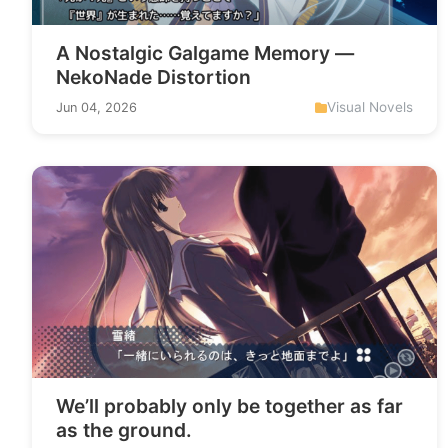
A Nostalgic Galgame Memory —
NekoNade Distortion
Visual Novels
Jun 04, 2026
We’ll probably only be together as far
as the ground.