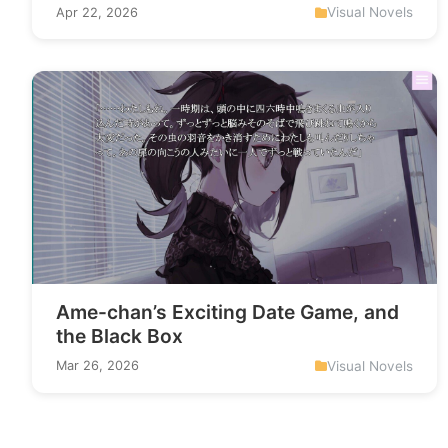
Visual Novels
Apr 22, 2026
Ame-chan’s Exciting Date Game, and
the Black Box
Visual Novels
Mar 26, 2026