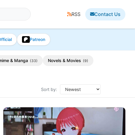
RSS
Contact Us
fficial
Patreon
nime & Manga
Novels & Movies
(33)
(9)
Sort by: