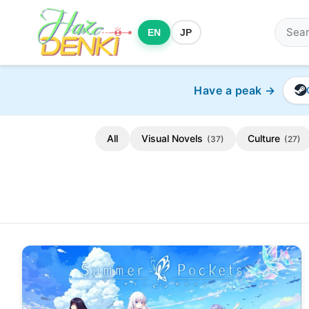
EN
JP
Have a peak →
All
Visual Novels
Culture
(37)
(27)