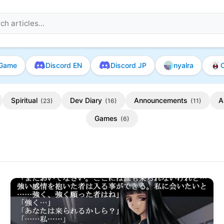
Game
Discord EN
Discord JP
nyalra
O
Spiritual
Dev Diary
Announcements
A
(23)
(16)
(11)
Games
(6)