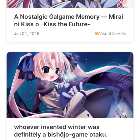
A Nostalgic Galgame Memory — Mirai
ni Kiss o -Kiss the Future-
Visual Novels
Jun 02, 2026
whoever invented winter was
definitely a bishōjo-game otaku.