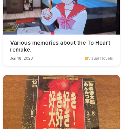
Various memories about the To Heart
remake.
Visual Novels
Jun 18, 2026