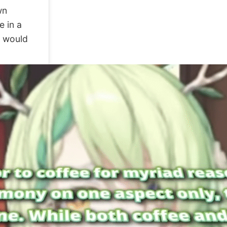
wn
e in a
t would