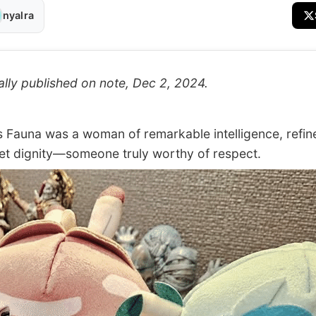
nyalra
ally published on note, Dec 2, 2024.
auna was a woman of remarkable intelligence, refin
et dignity—someone truly worthy of respect.