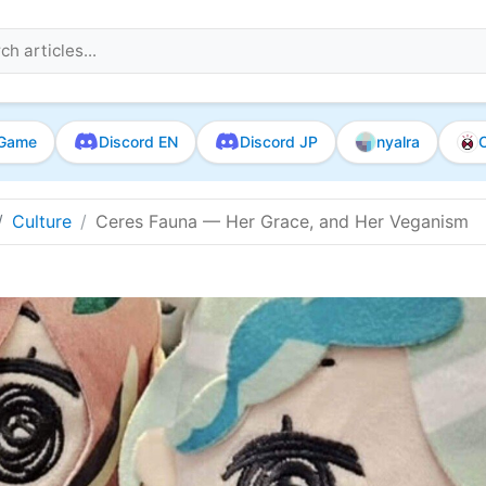
Game
Discord EN
Discord JP
nyalra
O
Culture
Ceres Fauna — Her Grace, and Her Veganism