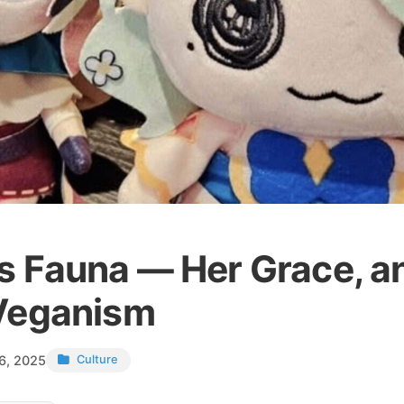
s Fauna — Her Grace, a
Veganism
6, 2025
Culture