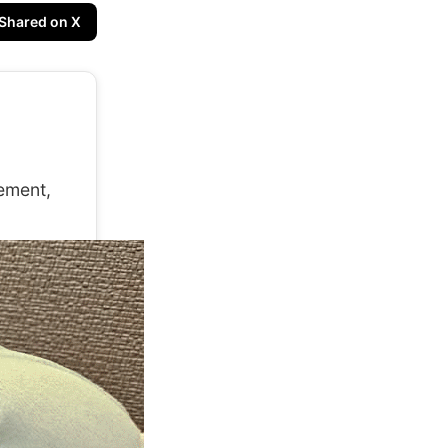
Shared on X
ement,