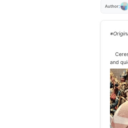
:
Author
※Origin
Ceres F
and qui