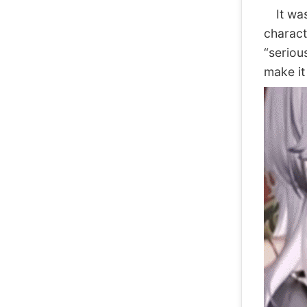
It was 
charact
“seriou
make it 