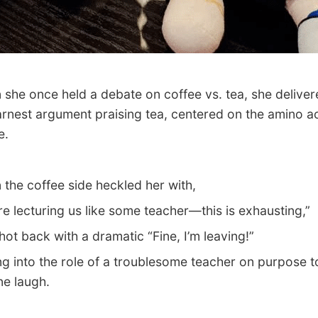
e once held a debate on coffee vs. tea, she deliver
arnest argument praising tea, centered on the amino a
e.
e coffee side heckled her with,
 lecturing us like some teacher—this is exhausting,”
t back with a dramatic “Fine, I’m leaving!”
 into the role of a troublesome teacher on purpose 
e laugh.