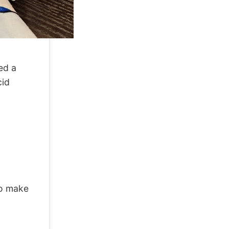
ed a
cid
to make