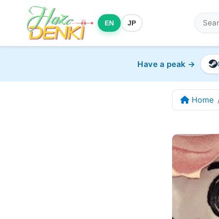
EN
JP
Have a peak →
Home