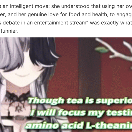
an intelligent move: she understood that using her o
er, and her genuine love for food and health, to engag
s debate in an entertainment stream” was exactly wha
funnier.