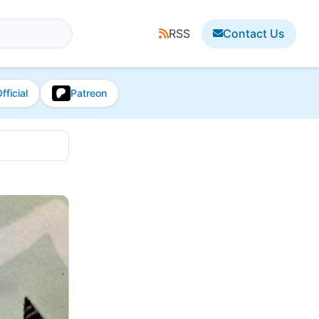
RSS
Contact Us
fficial
Patreon