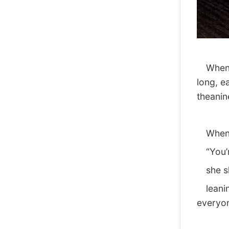
When sh
long, e
theanin
When th
“You’re
she sho
leaning
everyon