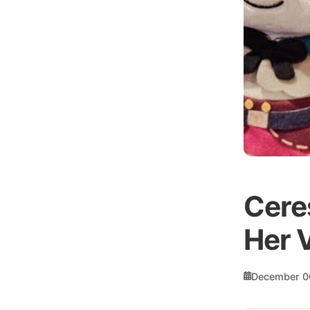
Cere
Her 
December 0