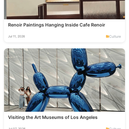
Renoir Paintings Hanging Inside Cafe Renoir
Culture
Jul 11, 2026
Visiting the Art Museums of Los Angeles
Culture
Jul 07, 2026