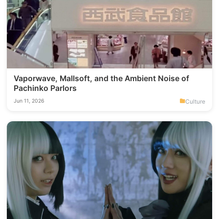
Vaporwave, Mallsoft, and the Ambient Noise of
Pachinko Parlors
Culture
Jun 11, 2026