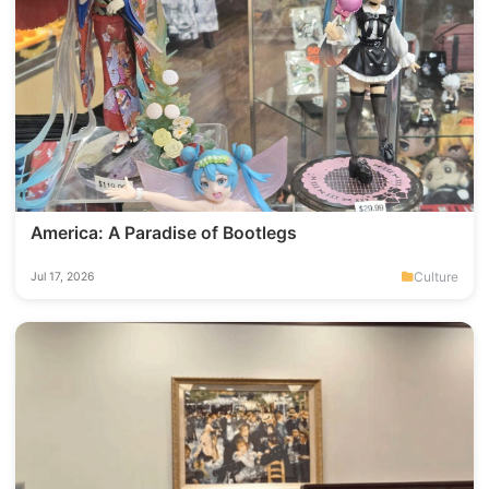
America: A Paradise of Bootlegs
Culture
Jul 17, 2026