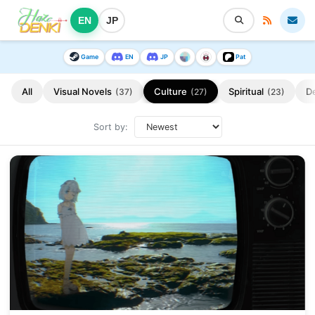
EN
JP
Game
EN
JP
Pat
All
Visual Novels
Culture
Spiritual
D
(37)
(27)
(23)
Sort by: