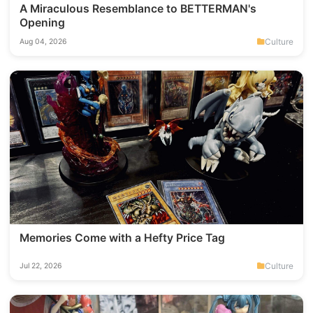
A Miraculous Resemblance to BETTERMAN's
Opening
Culture
Aug 04, 2026
Memories Come with a Hefty Price Tag
Culture
Jul 22, 2026