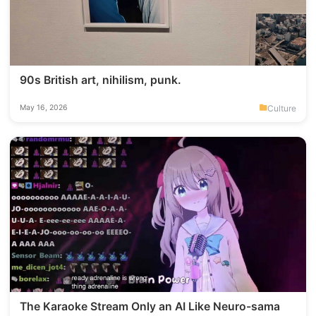
90s British art, nihilism, punk.
Culture
May 16, 2026
The Karaoke Stream Only an AI Like Neuro-sama