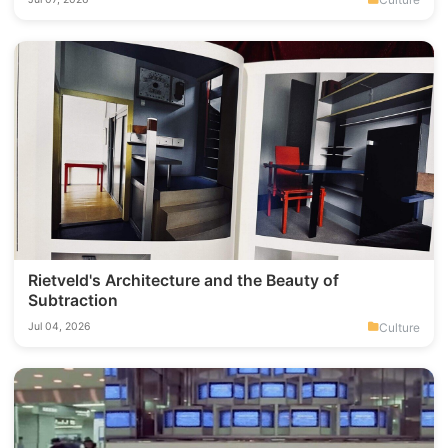
Rietveld's Architecture and the Beauty of
Subtraction
Culture
Jul 04, 2026