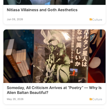
Nitiasa Villainess and Goth Aesthetics
Culture
Jun 09, 2026
Someday, All Criticism Arrives at “Poetry” — Why Is
Alien Baltan Beautiful?
Culture
May 29, 2026