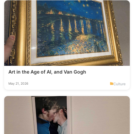
Art in the Age of AI, and Van Gogh
Culture
May 21, 2026