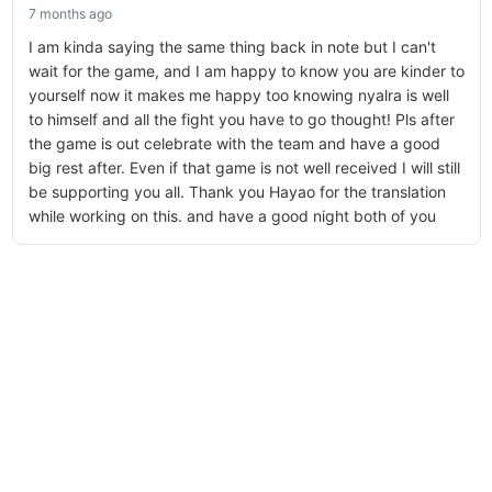
7 months ago
I am kinda saying the same thing back in note but I can't
wait for the game, and I am happy to know you are kinder to
yourself now it makes me happy too knowing nyalra is well
to himself and all the fight you have to go thought! Pls after
the game is out celebrate with the team and have a good
big rest after. Even if that game is not well received I will still
be supporting you all. Thank you Hayao for the translation
while working on this. and have a good night both of you