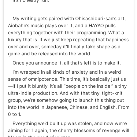
It’s honestly fun.
My writing gets paired with Ohisashiburi-san’s art,
Aiobahn’s music plays over it, and a HAYAO pulls
everything together with their programming. What a
luxury that is. If we just keep repeating that happiness
over and over, someday it’ll finally take shape as a
game and be released into the world.
Once you announce it, all that’s left is to make it.
I’m wrapped in all kinds of anxiety and in a weird
sense of omnipotence. This time, it’s basically just us
—if I put it bluntly, it’s all “people on the inside,” a tiny
ultra-indie production. And with that tiny, tight-knit
group, we’re somehow going to launch this thing out
into the world in Japanese, Chinese, and English. From
0 to 1.
Everything we’d built up was stolen, and now we’re
aiming for 1 again; the cherry blossoms of revenge will