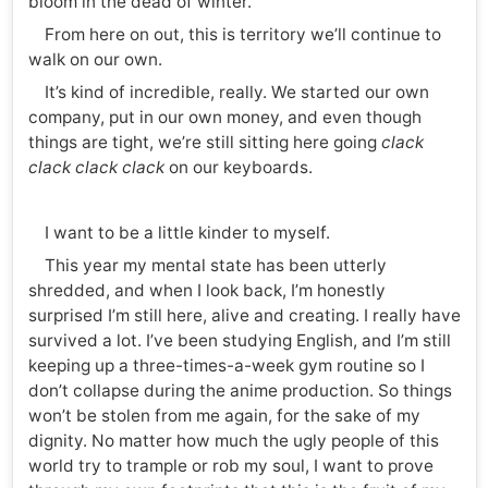
bloom in the dead of winter.
From here on out, this is territory we’ll continue to
walk on our own.
It’s kind of incredible, really. We started our own
company, put in our own money, and even though
things are tight, we’re still sitting here going
clack
clack clack clack
on our keyboards.
I want to be a little kinder to myself.
This year my mental state has been utterly
shredded, and when I look back, I’m honestly
surprised I’m still here, alive and creating. I really have
survived a lot. I’ve been studying English, and I’m still
keeping up a three-times-a-week gym routine so I
don’t collapse during the anime production. So things
won’t be stolen from me again, for the sake of my
dignity. No matter how much the ugly people of this
world try to trample or rob my soul, I want to prove