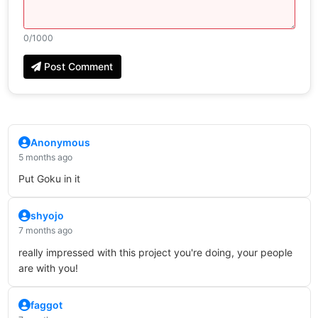
0
/1000
Post Comment
Anonymous
5 months ago
Put Goku in it
shyojo
7 months ago
really impressed with this project you're doing, your people
are with you!
faggot