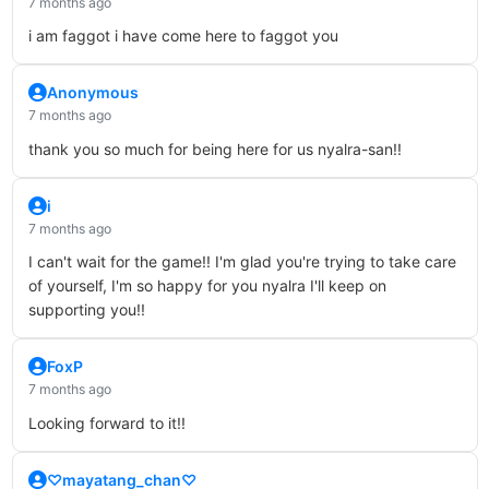
7 months ago
i am faggot i have come here to faggot you
Anonymous
7 months ago
thank you so much for being here for us nyalra-san!!
i
7 months ago
I can't wait for the game!! I'm glad you're trying to take care
of yourself, I'm so happy for you nyalra I'll keep on
supporting you!!
FoxP
7 months ago
Looking forward to it!!
♡mayatang_chan♡