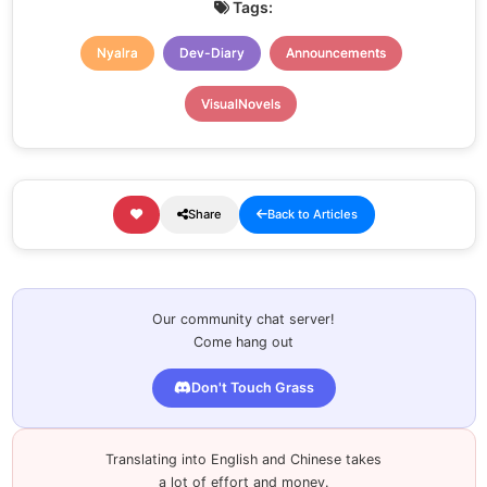
Tags:
Nyalra
Dev-Diary
Announcements
VisualNovels
Share
Back to Articles
Our community chat server!
Come hang out
Don't Touch Grass
Translating into English and Chinese takes
a lot of effort and money.