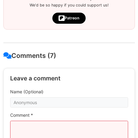
We'd be so happy if you could support us!
Patreon
Comments (7)
Leave a comment
Name (Optional)
Comment *