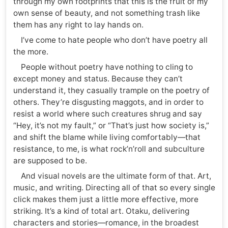
through my own footprints that this is the fruit of my
own sense of beauty, and not something trash like
them has any right to lay hands on.
I’ve come to hate people who don’t have poetry all
the more.
People without poetry have nothing to cling to
except money and status. Because they can’t
understand it, they casually trample on the poetry of
others. They’re disgusting maggots, and in order to
resist a world where such creatures shrug and say
“Hey, it’s not my fault,” or “That’s just how society is,”
and shift the blame while living comfortably—that
resistance, to me, is what rock’n’roll and subculture
are supposed to be.
And visual novels are the ultimate form of that. Art,
music, and writing. Directing all of that so every single
click makes them just a little more effective, more
striking. It’s a kind of total art. Otaku, delivering
characters and stories—romance, in the broadest