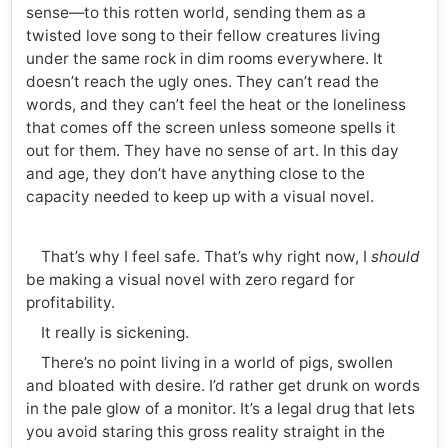
sense—to this rotten world, sending them as a
twisted love song to their fellow creatures living
under the same rock in dim rooms everywhere. It
doesn’t reach the ugly ones. They can’t read the
words, and they can’t feel the heat or the loneliness
that comes off the screen unless someone spells it
out for them. They have no sense of art. In this day
and age, they don’t have anything close to the
capacity needed to keep up with a visual novel.
That’s why I feel safe. That’s why right now, I
should
be making a visual novel with zero regard for
profitability.
It really is sickening.
There’s no point living in a world of pigs, swollen
and bloated with desire. I’d rather get drunk on words
in the pale glow of a monitor. It’s a legal drug that lets
you avoid staring this gross reality straight in the