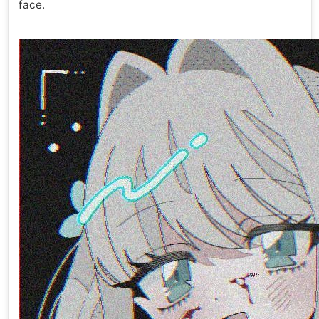
face.