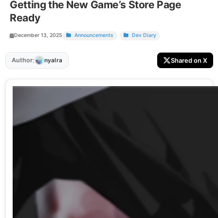
Getting the New Game’s Store Page
Ready
December 13, 2025
Announcements
Dev Diary
:
Author
Shared on X
nyalra