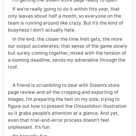
If we’re really going to do it within this year, that
only leaves about half a month, so everyone on the
team is running around like crazy. But it’s the kind of
busyness I don’t actually hate.
In the end, the closer the time limit gets, the more
our output accelerates; that sense of the game slowly
but surely coming together, mixed with the tension of
a looming deadline, sends my adrenaline through the
roof.
A friend is scrambling to deal with Steam’s store
page review and all the cropping and exporting of
images. I’m preparing the text on my side, trying to
figure out how to present the
Ohisashiburi
illustration
so it grabs people’s attention at a glance. And yet,
even that trial-and-error process doesn’t feel
unpleasant. It’s fun.