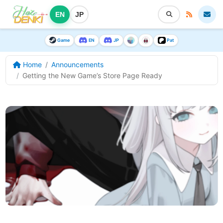
EN
JP
Game
EN
JP
Pat
Home
Announcements
Getting the New Game’s Store Page Ready