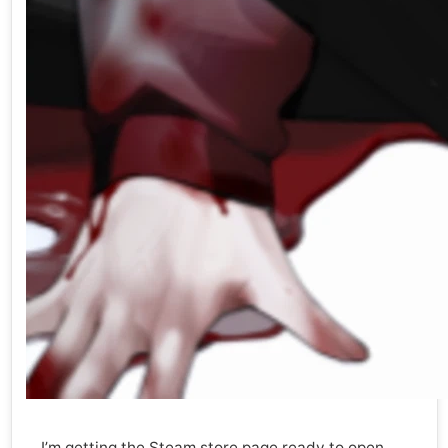
I’m getting the Steam store page ready to open.