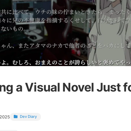
g a Visual Novel Just f
 2025
Dev Diary