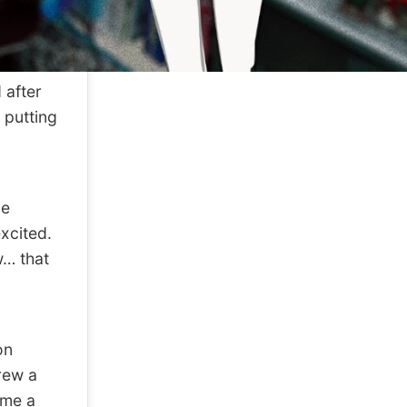
 after
 putting
ve
xcited.
w… that
on
rew a
 me a