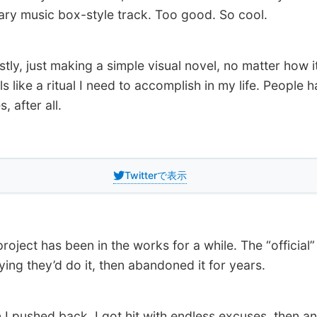
ry music box-style track. Too good. So cool.
y, just making a simple visual novel, no matter how it
ls like a ritual I need to accomplish in my life. People 
s, after all.
Twitterで表示
oject has been in the works for a while. The “official”
ying they’d do it, then abandoned it for years.
pushed back, I got hit with endless excuses, then an