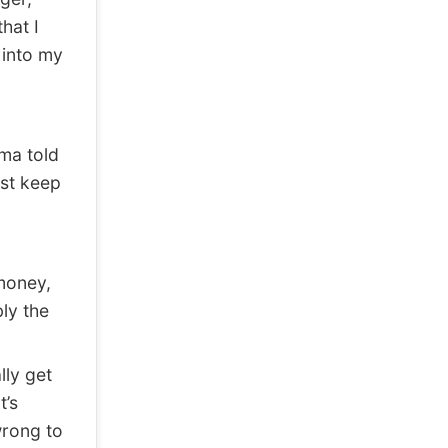
hat I
 into my
ma told
ust keep
 money,
ly the
lly get
t’s
wrong to