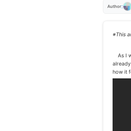
:
Author
※This a
As I wr
already
how it 