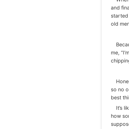
and fin
started
old men
Because
me, “I’m
chippin
Honestl
so no o
best thi
It’s lik
how som
suppos