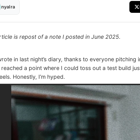
nyalra
rticle is repost of a note I posted in June 2025.
ote in last night’s diary, thanks to everyone pitching i
 reached a point where I could toss out a test build jus
feels. Honestly, I’m hyped.