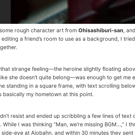
some rough character art from
Ohisashiburi-san
, and
 editing a friend’s room to use as a background, I tried
gether.
at strange feeling—the heroine slightly floating abo
, like she doesn’t quite belong—was enough to get me e
ne standing in a square frame, with text scrolling belo
s basically my hometown at this point.
n’t resist and ended up scribbling a few lines of text 
. While I was thinking “Man, we’re missing BGM…,” I th
 side-eye at Aiobahn, and within 30 minutes they sent