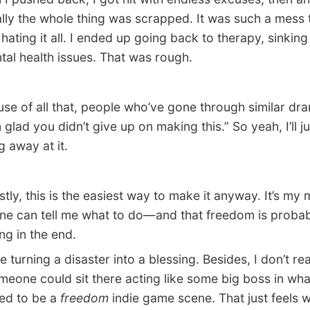
ally the whole thing was scrapped. It was such a mess t
 hating it all. I ended up going back to therapy, sinking
tal health issues. That was rough.
 of all that, people who’ve gone through similar dra
 glad you didn’t give up on making this.” So yeah, I’ll j
g away at it.
y, this is the easiest way to make it anyway. It’s my
ne can tell me what to do—and that freedom is probab
ng in the end.
e turning a disaster into a blessing. Besides, I don’t rea
eone could sit there acting like some big boss in wha
ed to be a
freedom
indie game scene. That just feels 