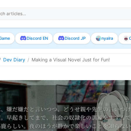
Game
Discord EN
Discord JP
nyalra
O
Dev Diary
Making a Visual Novel Just for Fun!