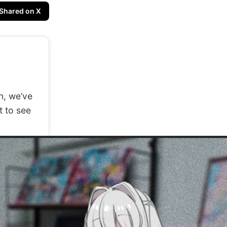
Shared on X
n, we’ve
t to see