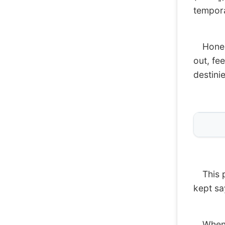
tempora
Honestl
out, fee
destinie
This pr
kept sa
When I 