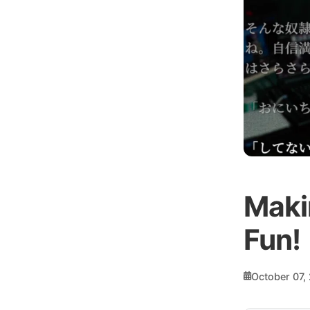
Makin
Fun!
October 07,