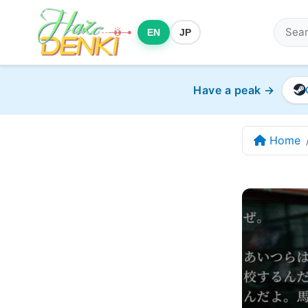
EN
JP
Have a peak →
Home