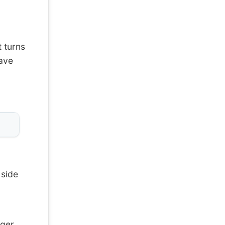
 turns
have
 side
ger,