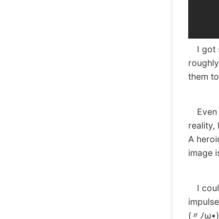
I got 
roughly
them to
Even th
reality
A heroi
image i
I could
impulse
(〃ﾉω•͈)