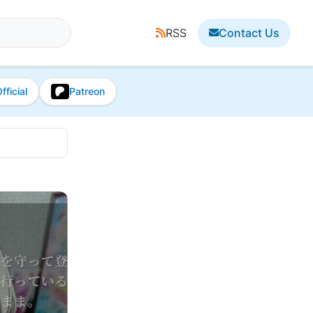
RSS
Contact Us
fficial
Patreon