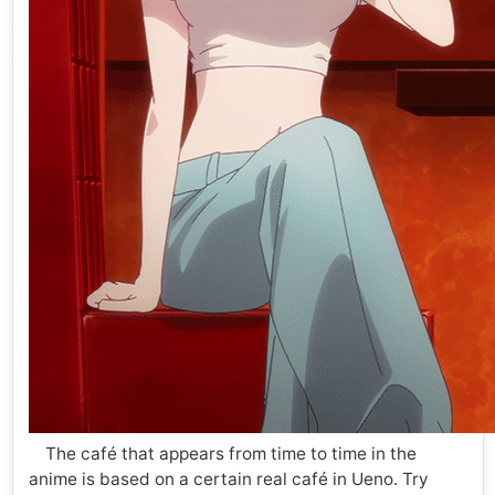
The café that appears from time to time in the
anime is based on a certain real café in Ueno. Try