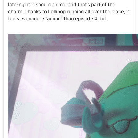
late-night bishoujo anime, and that’s part of the
charm. Thanks to Lollipop running all over the place, it
feels even more “anime” than episode 4 did.