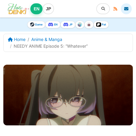
EN
JP
Game
EN
JP
Pat
Home
Anime & Manga
NEEDY ANIME Episode 5: “Whatever”