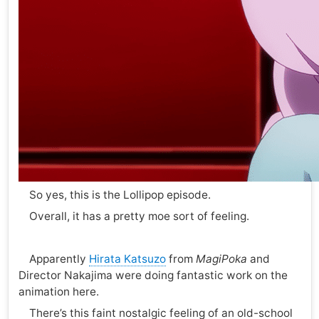
So yes, this is the Lollipop episode.
Overall, it has a pretty moe sort of feeling.
Apparently
Hirata Katsuzo
from
MagiPoka
and
Director Nakajima were doing fantastic work on the
animation here.
There’s this faint nostalgic feeling of an old-school