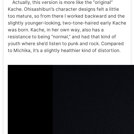
Actually, this version is more like the “original”
Kache. Ohisashiburi’s character designs felt a little
too mature, so from there I worked backward and the
slightly younger-looking, two-tone-haired early Kache
was born. Kache, in her own way, also has a
resistance to being “normal,” and had that kind of
youth where she’d listen to punk and rock. Compared
to Michika, it’s a slightly healthier kind of distortion.