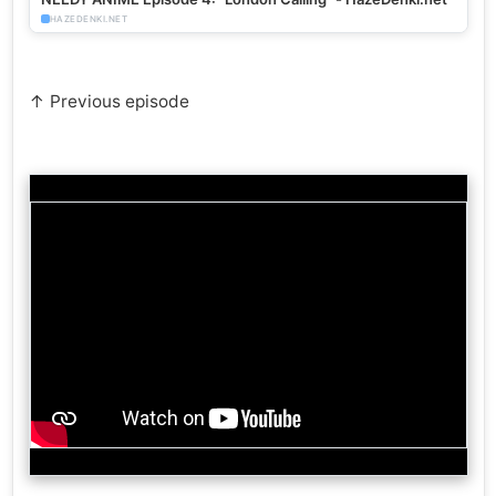
HAZEDENKI.NET
↑ Previous episode