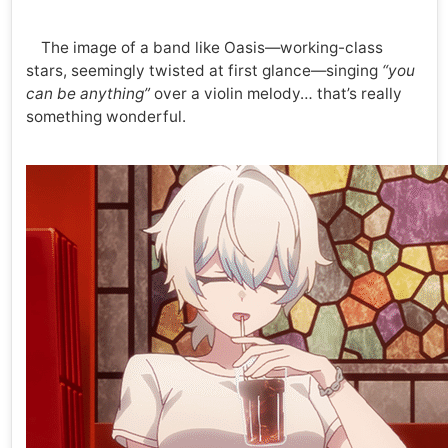
The image of a band like Oasis—working-class
stars, seemingly twisted at first glance—singing
“you
can be anything”
over a violin melody… that’s really
something wonderful.