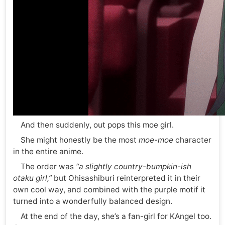
And then suddenly, out pops this moe girl.
She might honestly be the most
moe-moe
character
in the entire anime.
The order was
“a slightly country-bumpkin-ish
otaku girl,”
but Ohisashiburi reinterpreted it in their
own cool way, and combined with the purple motif it
turned into a wonderfully balanced design.
At the end of the day, she’s a fan-girl for KAngel too.