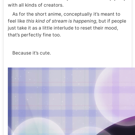
with all kinds of creators.
As for the short anime, conceptually it’s meant to
feel like
this kind of stream is happening
, but if people
just take it as a little interlude to reset their mood,
that’s perfectly fine too.
Because it’s cute.