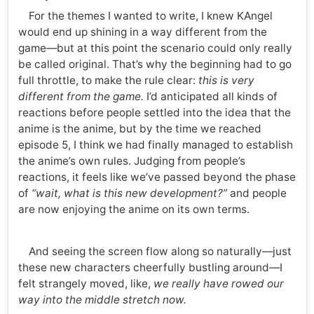
For the themes I wanted to write, I knew KAngel
would end up shining in a way different from the
game—but at this point the scenario could only really
be called original. That’s why the beginning had to go
full throttle, to make the rule clear:
this is very
different from the game.
I’d anticipated all kinds of
reactions before people settled into the idea that the
anime is the anime, but by the time we reached
episode 5, I think we had finally managed to establish
the anime’s own rules. Judging from people’s
reactions, it feels like we’ve passed beyond the phase
of
“wait, what is this new development?”
and people
are now enjoying the anime on its own terms.
And seeing the screen flow along so naturally—just
these new characters cheerfully bustling around—I
felt strangely moved, like,
we really have rowed our
way into the middle stretch now.