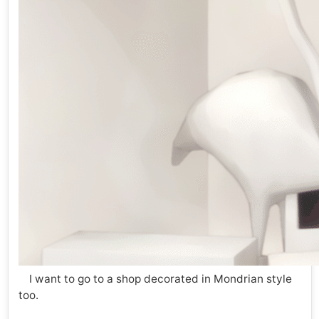
I want to go to a shop decorated in Mondrian style
too.