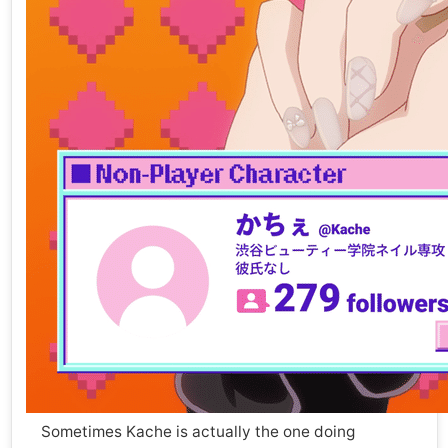
Sometimes Kache is actually the one doing