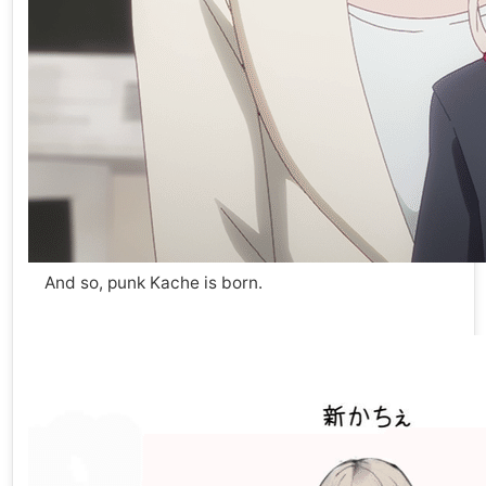
And so, punk Kache is born.