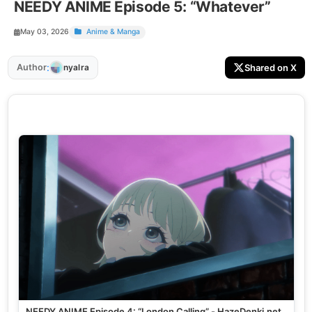
NEEDY ANIME Episode 5: “Whatever”
May 03, 2026
Anime & Manga
:
Author
Shared on X
nyalra
NEEDY ANIME Episode 4: “London Calling” - HazeDenki.net