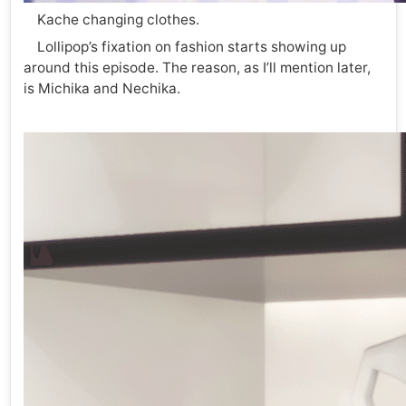
Kache changing clothes.
Lollipop’s fixation on fashion starts showing up
around this episode. The reason, as I’ll mention later,
is Michika and Nechika.