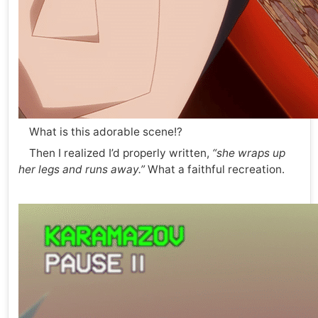
What is this adorable scene!?
Then I realized I’d properly written,
“she wraps up
her legs and runs away.”
What a faithful recreation.