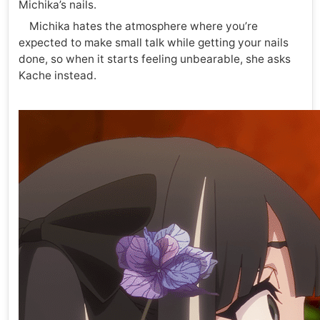
Michika’s nails.
Michika hates the atmosphere where you’re
expected to make small talk while getting your nails
done, so when it starts feeling unbearable, she asks
Kache instead.