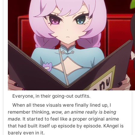
Everyone, in their going-out outfits.
When all these visuals were finally lined up, I
remember thinking,
wow, an anime really is being
made.
It started to feel like a proper original anime
that had built itself up episode by episode. KAngel is
barely even in it.