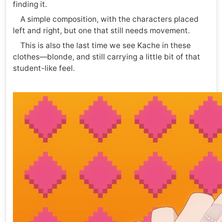
finding it.
A simple composition, with the characters placed
left and right, but one that still needs movement.
This is also the last time we see Kache in these
clothes—blonde, and still carrying a little bit of that
student-like feel.