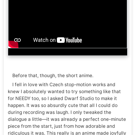
Before that, though, the short anime.
I fell in love with Czech stop-motion works and
knew I absolutely wanted to try something like that
for NEEDY too, so I asked Dwarf Studio to make it
happen. It was so absurdly cute that all I could do
during recording was laugh. I only tweaked the
dialogue a little—it was already a perfect one-minute
piece from the start, just from how adorable and
ridiculous it was. This really is an anime made joyfully