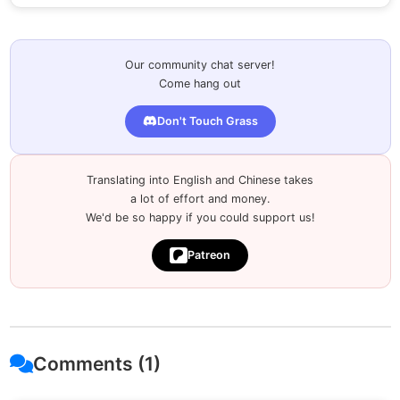
Our community chat server!
Come hang out
Don't Touch Grass
Translating into English and Chinese takes
a lot of effort and money.
We'd be so happy if you could support us!
Patreon
Comments (1)