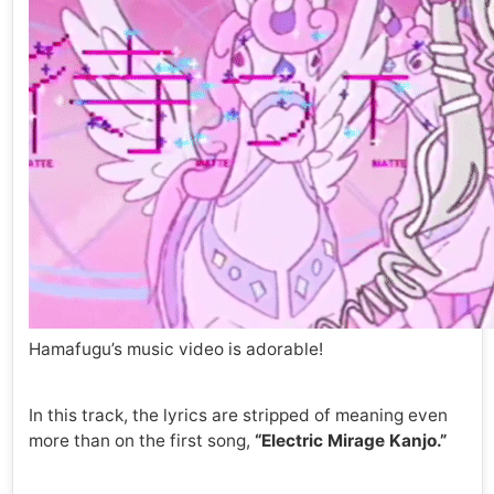
Hamafugu’s music video is adorable!
In this track, the lyrics are stripped of meaning even
more than on the first song,
“Electric Mirage Kanjo.”