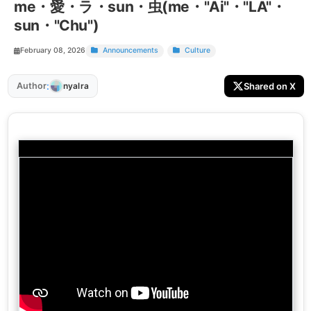
me・愛・ラ・sun・虫(me・"Ai"・"LA"・
sun・"Chu")
February 08, 2026
Announcements
Culture
:
Author
Shared on X
nyalra