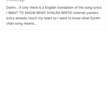
5 months ago
Damn... if only there is a English translation of the song lyrics
I WANT TO KNOW WHAT NYALRA WIRTE! Internet yamero
lyrics already touch my heart so I want to know what Synth-
chan song means...