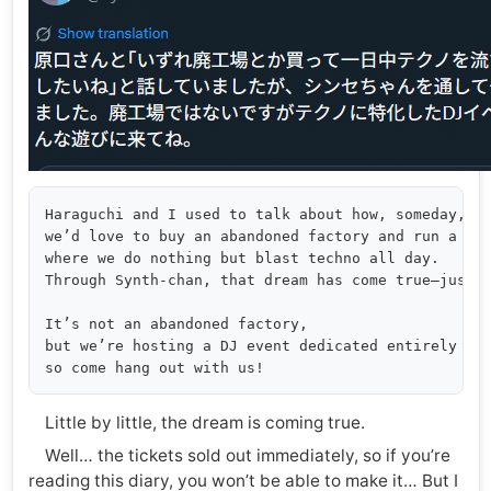
Haraguchi and I used to talk about how, someday,

we’d love to buy an abandoned factory and run a ven
where we do nothing but blast techno all day.

Through Synth-chan, that dream has come true—just a
It’s not an abandoned factory,

but we’re hosting a DJ event dedicated entirely to 
Little by little, the dream is coming true.
Well… the tickets sold out immediately, so if you’re
reading this diary, you won’t be able to make it… But I