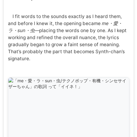
I fit words to the sounds exactly as I heard them,
and before I knew it, the opening became
me・愛・
ラ・sun・虫
—placing the words one by one. As I kept
working and refined the overall nuance, the lyrics
gradually began to grow a faint sense of meaning.
That’s probably the part that becomes Synth-chan’s
signature.