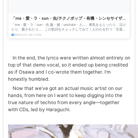
「me・愛・ラ・sun・虫/テクノポップ・有機・シンセサイザー
ちゃん」の歌詞 って「イイネ！」
「me・愛・ラ・sun・虫 脳・健・unchain・人…」勇気をもらったり、泣け
たり、癒されたり…、この歌詞をチェックしてみて！人の心を打つ「言葉」
がぎっしり！
WWW.UTA-NET.COM
In the end, the lyrics were written almost entirely on
top of that demo vocal, so it ended up being credited
as if Osawa and I co-wrote them together. I’m
honestly humbled.
Now that we’ve got an actual music artist on our
hands, from here on I want to keep digging into the
true nature of techno from every angle—together
with CDs, led by Haraguchi.