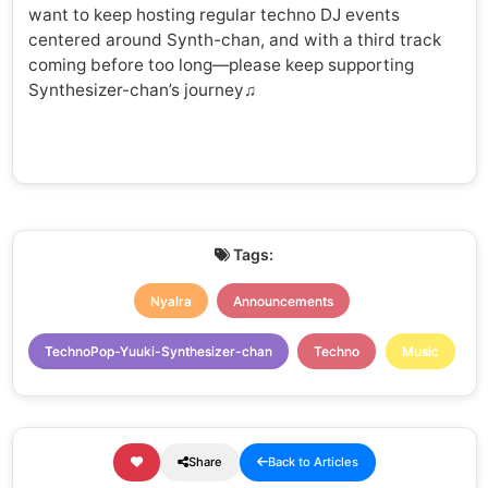
want to keep hosting regular techno DJ events
centered around Synth-chan, and with a third track
coming before too long—please keep supporting
Synthesizer-chan’s journey♫
Tags:
Nyalra
Announcements
TechnoPop-Yuuki-Synthesizer-chan
Techno
Music
Share
Back to Articles