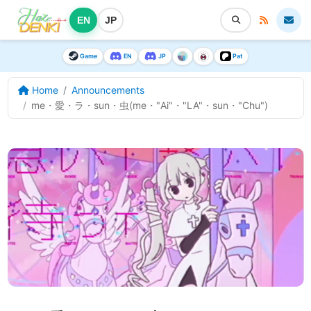
EN
JP
Game
EN
JP
Pat
Home
Announcements
me・愛・ラ・sun・虫(me・"Ai"・"LA"・sun・"Chu")