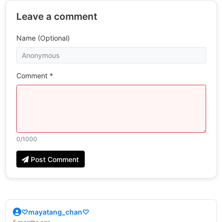
Leave a comment
Name (Optional)
Comment *
0
/1000
Post Comment
♡mayatang_chan♡