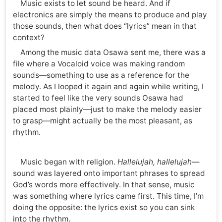
Music exists to let sound be heard. And if
electronics are simply the means to produce and play
those sounds, then what does “lyrics” mean in that
context?
Among the music data Osawa sent me, there was a
file where a Vocaloid voice was making random
sounds—something to use as a reference for the
melody. As I looped it again and again while writing, I
started to feel like the very sounds Osawa had
placed most plainly—just to make the melody easier
to grasp—might actually be the most pleasant, as
rhythm.
Music began with religion.
Hallelujah, hallelujah
—
sound was layered onto important phrases to spread
God’s words more effectively. In that sense, music
was something where lyrics came first. This time, I’m
doing the opposite: the lyrics exist so you can sink
into the rhythm.