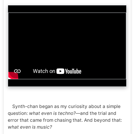
Synth-chan began as my curiosity about a simple
question:
what even is techno?
—and the trial and
error that came from chasing that. And beyond that:
what even is music?