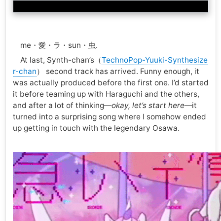
me・愛・ラ・sun・虫.
At last, Synth-chan’s（
TechnoPop-Yuuki-Synthesize
r-chan
） second track has arrived. Funny enough, it
was actually produced before the first one. I’d started
it before teaming up with Haraguchi and the others,
and after a lot of thinking—
okay, let’s start here
—it
turned into a surprising song where I somehow ended
up getting in touch with the legendary Osawa.