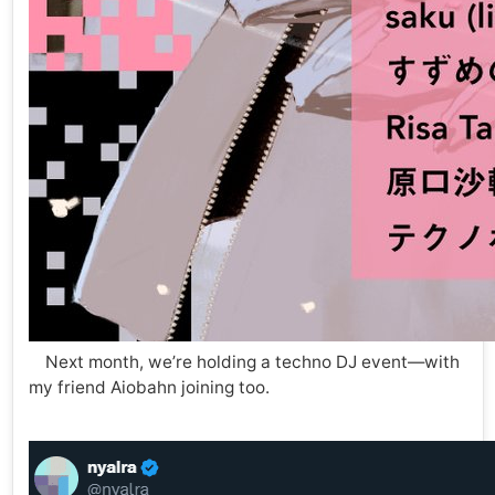
Next month, we’re holding a techno DJ event—with
my friend Aiobahn joining too.