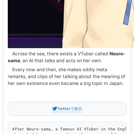
Across the sea, there exists a VTuber called
Neuro-
sama
, an AI that talks and acts on her own.
Every now and then, she makes oddly meta
remarks, and clips of her talking about the meaning of
her own existence even became a big topic in Japan.
Twitterで表示
After Neuro-sama, a famous AI VTuber in the English