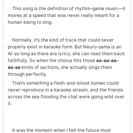
This song is
the
definition of rhythm-game music—it
moves at a speed that was never really meant for a
human being to sing.
Normally, it’s the kind of track that could never
properly exist in karaoke form. But Neuro-sama is an
AI: as long as there are lyrics, she can read them back
faithfully. So when the chorus hits those
aa-aa-aa-
aa-aa
kinds of sections, she actually sings them
through perfectly.
That’s something a flesh-and-blood human could
never reproduce in a karaoke stream, and the friends
across the sea flooding the chat were going wild over
it.
It was the moment when I felt the future most