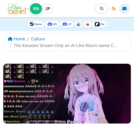
EN
JP
Game
EN
JP
Pat
Home
Culture
The Karaoke Stream Only an AI Like Neuro-sama C...