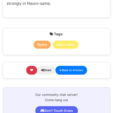
strongly in Neuro-sama.
Tags:
Nyalra
Neuro-sama
Share
Back to Articles
Our community chat server!
Come hang out
Don't Touch Grass