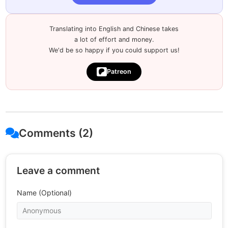
Translating into English and Chinese takes
a lot of effort and money.
We'd be so happy if you could support us!
Patreon
Comments (2)
Leave a comment
Name (Optional)