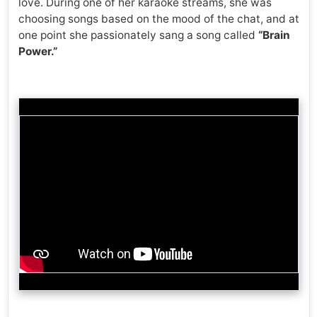
love. During one of her karaoke streams, she was
choosing songs based on the mood of the chat, and at
one point she passionately sang a song called
“Brain
Power.”