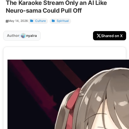
The Karaoke Stream Only an AI Like
Neuro-sama Could Pull Off
May 14, 2026
Culture
Spiritual
:
Author
Shared on X
nyalra