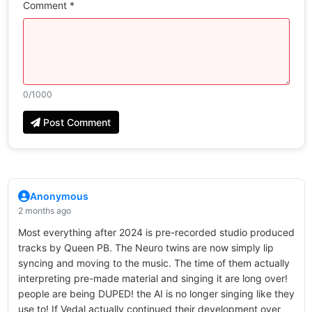
Comment *
0
/1000
Post Comment
Anonymous
2 months ago
Most everything after 2024 is pre-recorded studio produced
tracks by Queen PB. The Neuro twins are now simply lip
syncing and moving to the music. The time of them actually
interpreting pre-made material and singing it are long over!
people are being DUPED! the AI is no longer singing like they
use to! If Vedal actually continued their development over