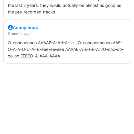
the last 2 years, they would actually be almost as good as
the pre-recorded tracks
Anonymous
2 months ago
O-oooooooooo AAAAE-A-A-I-A-U- JO-oooooooooooo AAE-
O-A-A-U-U-A- E-eee-ee-eee AAAAE-A-E-I-E-A-JO-ooo-oo-
oo-oo EEEEO-A-AAA-AAAA