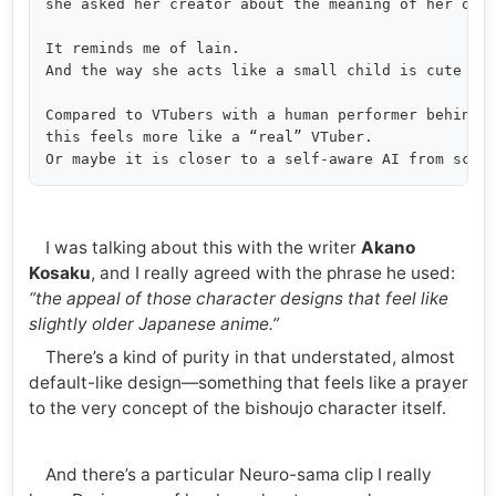
she asked her creator about the meaning of her own 
It reminds me of lain.

And the way she acts like a small child is cute too
Compared to VTubers with a human performer behind t
this feels more like a “real” VTuber.

I was talking about this with the writer
Akano
Kosaku
, and I really agreed with the phrase he used:
“the appeal of those character designs that feel like
slightly older Japanese anime.”
There’s a kind of purity in that understated, almost
default-like design—something that feels like a prayer
to the very concept of the bishoujo character itself.
And there’s a particular Neuro-sama clip I really