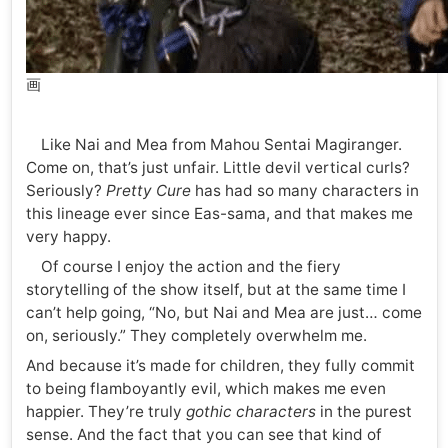
画
Like Nai and Mea from Mahou Sentai Magiranger.
Come on, that’s just unfair. Little devil vertical curls?
Seriously?
Pretty Cure
has had so many characters in
this lineage ever since Eas-sama, and that makes me
very happy.
Of course I enjoy the action and the fiery
storytelling of the show itself, but at the same time I
can’t help going, “No, but Nai and Mea are just… come
on, seriously.” They completely overwhelm me.
And because it’s made for children, they fully commit
to being flamboyantly evil, which makes me even
happier. They’re truly
gothic characters
in the purest
sense. And the fact that you can see that kind of