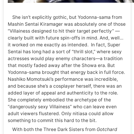
She isn’t explicitly gothic, but Yodonna-sama from
Mashin Sentai Kiramager was absolutely one of those
“Villainess designed to hit their target perfectly” —
clearly built with future spin-offs in mind. And, well…
it worked on me exactly as intended. In fact, Super
Sentai has long had a sort of “thrill slot,” where sexy
actresses would play enemy characters—a tradition
that mostly faded away after the Showa era. But
Yodonna-sama brought that energy back in full force.
Nashiko Momotsuki’s performance was incredible,
and because she’s a cosplayer herself, there was an
added layer of appeal and authenticity to the role.
She completely embodied the archetype of the
“dangerously sexy Villainess” who can leave even
adult viewers flustered. Only nitiasa could allow
something to commit this hard to the bit.
With both the Three Dark Sisters from
Gotchard