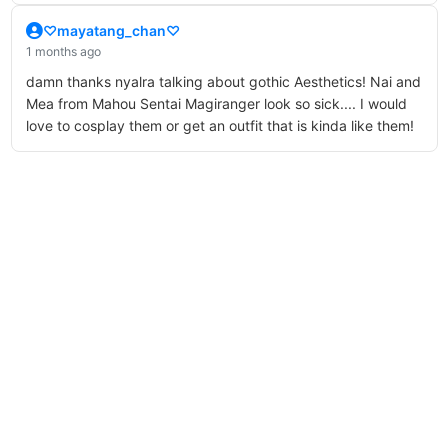
♡mayatang_chan♡
1 months ago
damn thanks nyalra talking about gothic Aesthetics! Nai and
Mea from Mahou Sentai Magiranger look so sick.... I would
love to cosplay them or get an outfit that is kinda like them!