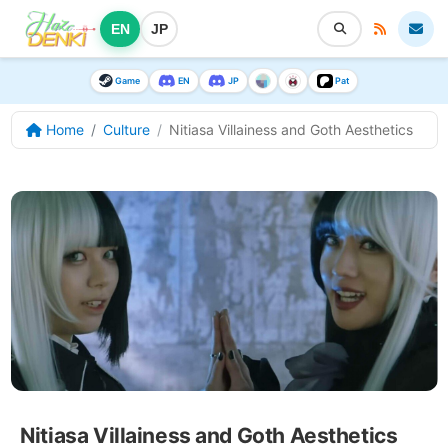
EN
JP
Game
EN
JP
Pat
Home
Culture
Nitiasa Villainess and Goth Aesthetics
Nitiasa Villainess and Goth Aesthetics