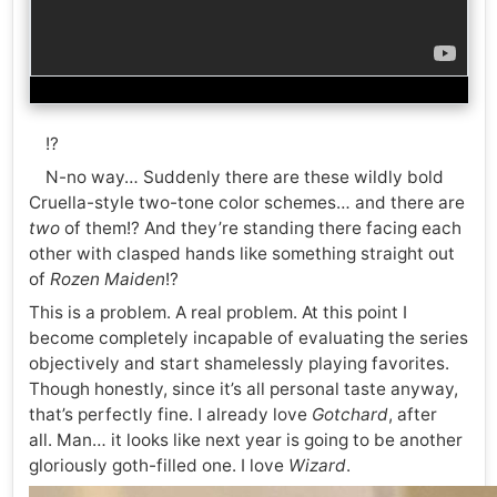
!?
N-no way… Suddenly there are these wildly bold
Cruella-style two-tone color schemes… and there are
two
of them!? And they’re standing there facing each
other with clasped hands like something straight out
of
Rozen Maiden
!?
This is a problem. A real problem. At this point I
become completely incapable of evaluating the series
objectively and start shamelessly playing favorites.
Though honestly, since it’s all personal taste anyway,
that’s perfectly fine. I already love
Gotchard
, after
all. Man… it looks like next year is going to be another
gloriously goth-filled one. I love
Wizard
.