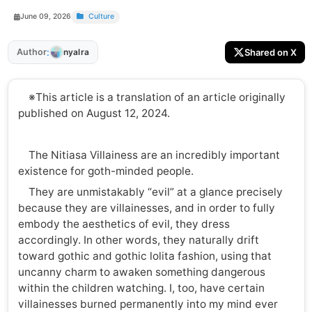
June 09, 2026
Culture
:
Author
Shared on X
nyalra
※This article is a translation of an article originally
published on August 12, 2024.
The Nitiasa Villainess are an incredibly important
existence for goth-minded people.
They are unmistakably “evil” at a glance precisely
because they are villainesses, and in order to fully
embody the aesthetics of evil, they dress
accordingly. In other words, they naturally drift
toward gothic and gothic lolita fashion, using that
uncanny charm to awaken something dangerous
within the children watching. I, too, have certain
villainesses burned permanently into my mind ever