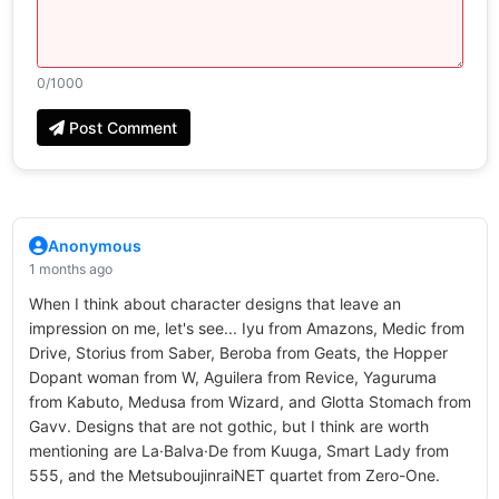
0
/1000
Post Comment
Anonymous
1 months ago
When I think about character designs that leave an
impression on me, let's see... Iyu from Amazons, Medic from
Drive, Storius from Saber, Beroba from Geats, the Hopper
Dopant woman from W, Aguilera from Revice, Yaguruma
from Kabuto, Medusa from Wizard, and Glotta Stomach from
Gavv. Designs that are not gothic, but I think are worth
mentioning are La·Balva·De from Kuuga, Smart Lady from
555, and the MetsuboujinraiNET quartet from Zero-One.