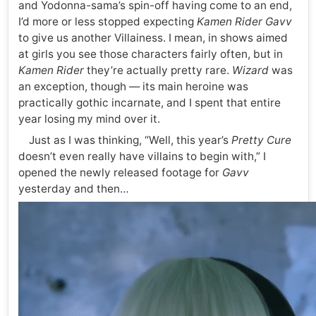
and Yodonna-sama’s spin-off having come to an end,
I’d more or less stopped expecting
Kamen Rider Gavv
to give us another Villainess. I mean, in shows aimed
at girls you see those characters fairly often, but in
Kamen Rider
they’re actually pretty rare.
Wizard
was
an exception, though — its main heroine was
practically gothic incarnate, and I spent that entire
year losing my mind over it.
Just as I was thinking, “Well, this year’s
Pretty Cure
doesn’t even really have villains to begin with,” I
opened the newly released footage for
Gavv
yesterday and then…