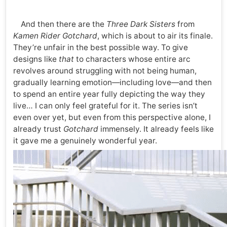
And then there are the
Three Dark Sisters
from
Kamen Rider Gotchard
, which is about to air its finale.
They’re unfair in the best possible way. To give
designs like
that
to characters whose entire arc
revolves around struggling with not being human,
gradually learning emotion—including love—and then
to spend an entire year fully depicting the way they
live… I can only feel grateful for it. The series isn’t
even over yet, but even from this perspective alone, I
already trust
Gotchard
immensely. It already feels like
it gave me a genuinely wonderful year.