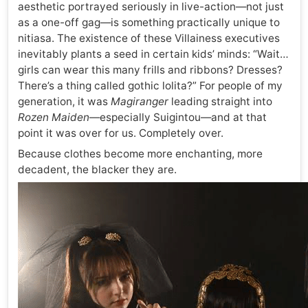
aesthetic portrayed seriously in live-action—not just
as a one-off gag—is something practically unique to
nitiasa. The existence of these Villainess executives
inevitably plants a seed in certain kids’ minds: “Wait…
girls can wear this many frills and ribbons? Dresses?
There’s a thing called gothic lolita?” For people of my
generation, it was
Magiranger
leading straight into
Rozen Maiden
—especially Suigintou—and at that
point it was over for us. Completely over.
Because clothes become more enchanting, more
decadent, the blacker they are.