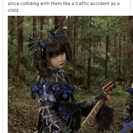
since colliding with them like a traffic accident as a
child.