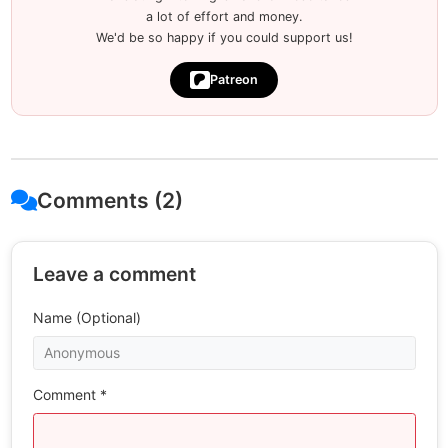
a lot of effort and money.
We'd be so happy if you could support us!
Patreon
Comments (2)
Leave a comment
Name (Optional)
Comment *