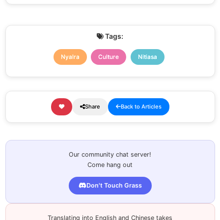
Tags:
Nyalra
Culture
Nitiasa
Share
Back to Articles
Our community chat server!
Come hang out
Don't Touch Grass
Translating into English and Chinese takes