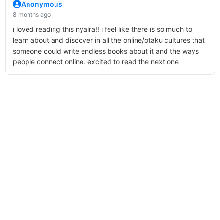
Anonymous
8 months ago
i loved reading this nyalra!! i feel like there is so much to
learn about and discover in all the online/otaku cultures that
someone could write endless books about it and the ways
people connect online. excited to read the next one