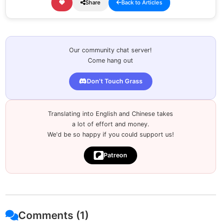
Share
Back to Articles
Our community chat server!
Come hang out
Don't Touch Grass
Translating into English and Chinese takes
a lot of effort and money.
We'd be so happy if you could support us!
Patreon
Comments (1)