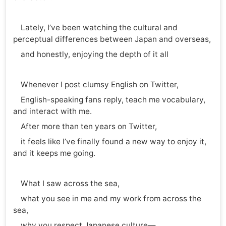
Lately, I’ve been watching the cultural and
perceptual differences between Japan and overseas,
and honestly, enjoying the depth of it all
Whenever I post clumsy English on Twitter,
English-speaking fans reply, teach me vocabulary,
and interact with me.
After more than ten years on Twitter,
it feels like I’ve finally found a new way to enjoy it,
and it keeps me going.
What I saw across the sea,
what you see in me and my work from across the
sea,
why you respect Japanese culture—