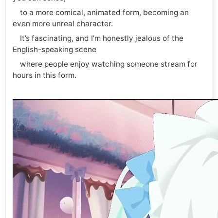
to a more comical, animated form, becoming an
even more unreal character.
It’s fascinating, and I’m honestly jealous of the
English-speaking scene
where people enjoy watching someone stream for
hours in this form.