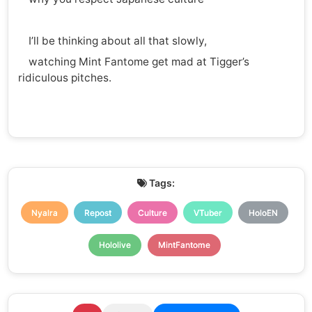
I’ll be thinking about all that slowly,
watching Mint Fantome get mad at Tigger’s
ridiculous pitches.
Tags:
Nyalra
Repost
Culture
VTuber
HoloEN
Hololive
MintFantome