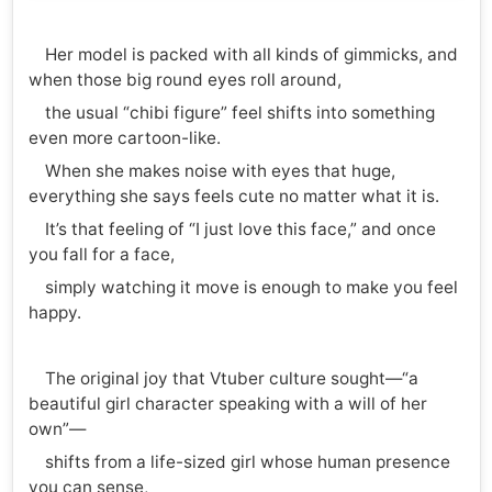
Her model is packed with all kinds of gimmicks, and
when those big round eyes roll around,
the usual “chibi figure” feel shifts into something
even more cartoon-like.
When she makes noise with eyes that huge,
everything she says feels cute no matter what it is.
It’s that feeling of “I just love this face,” and once
you fall for a face,
simply watching it move is enough to make you feel
happy.
The original joy that Vtuber culture sought—“a
beautiful girl character speaking with a will of her
own”—
shifts from a life-sized girl whose human presence
you can sense,