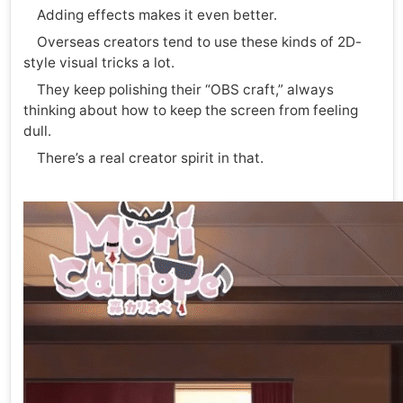
Adding effects makes it even better.
Overseas creators tend to use these kinds of 2D-
style visual tricks a lot.
They keep polishing their “OBS craft,” always
thinking about how to keep the screen from feeling
dull.
There’s a real creator spirit in that.