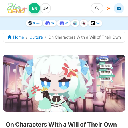
EN
JP
Game
EN
JP
Pat
Home
Culture
On Characters With a Will of Their Own
On Characters With a Will of Their Own