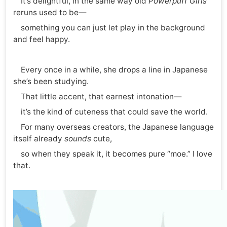
It’s delightful, in the same way old
Powerpuff Girls
reruns used to be—
something you can just let play in the background
and feel happy.
Every once in a while, she drops a line in Japanese
she’s been studying.
That little accent, that earnest intonation—
it’s the kind of cuteness that could save the world.
For many overseas creators, the Japanese language
itself already
sounds
cute,
so when they speak it, it becomes pure “moe.” I love
that.