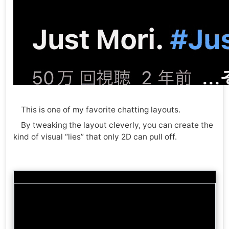
This is one of my favorite chatting layouts.
By tweaking the layout cleverly, you can create the
kind of visual “lies” that only 2D can pull off.