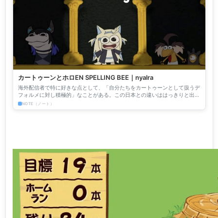
カートゥーンとホロEN SPELLING BEE｜nyalra
海外配信者で特に好きな点として、「自分たちをカートゥーンとして扱うデ
フォルメに対し積極的」なことがある。この日本との違いははっきりと出て
いて面白い。日本は自身が美少女キャラクターであることを「深...
NOTE（ノート）