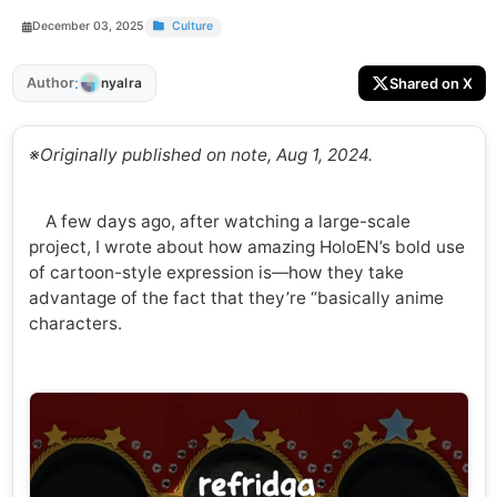
December 03, 2025
Culture
:
Author
Shared on X
nyalra
※Originally published on note, Aug 1, 2024.
A few days ago, after watching a large-scale
project, I wrote about how amazing HoloEN’s bold use
of cartoon-style expression is—how they take
advantage of the fact that they’re “basically anime
characters.