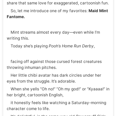
share that same love for exaggerated, cartoonish fun.
So, let me introduce one of my favorites:
Maid Mint
Fantome.
Mint streams almost every day—even while I’m
writing this.
Today she’s playing
Pooh’s Home Run Derby
,
facing off against those cursed forest creatures
throwing inhuman pitches.
Her little chibi avatar has dark circles under her
eyes from the struggle. It’s adorable.
When she yells “Oh no!” “Oh my god!” or “Kyaaaa!” in
her bright, cartoonish English,
it honestly feels like watching a Saturday-morning
character come to life.