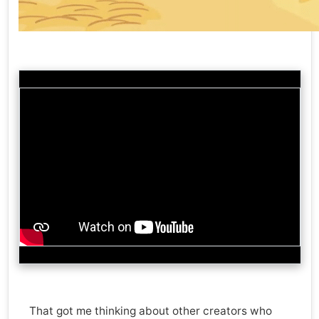
That got me thinking about other creators who