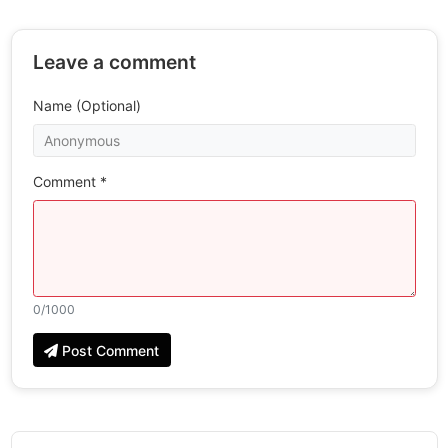
Leave a comment
Name (Optional)
Comment *
0
/1000
Post Comment