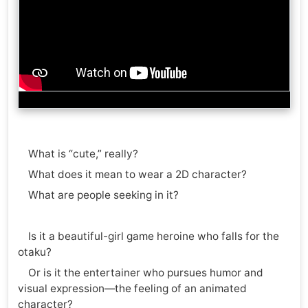
What is “cute,” really?
What does it mean to wear a 2D character?
What are people seeking in it?
Is it a beautiful-girl game heroine who falls for the
otaku?
Or is it the entertainer who pursues humor and
visual expression—the feeling of an animated
character?