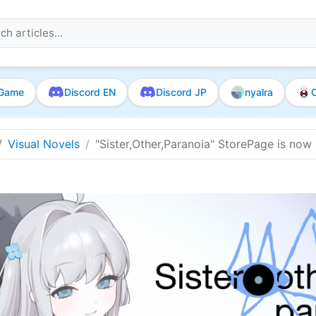
Game
Discord EN
Discord JP
nyalra
O
Visual Novels
"Sister,Other,Paranoia" StorePage is now l