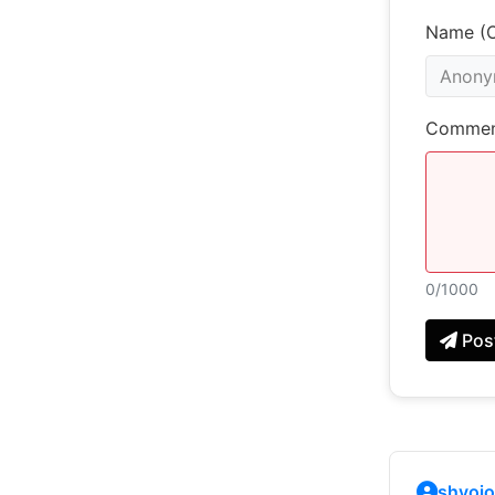
Name (O
Commen
0
/1000
Pos
shyojo