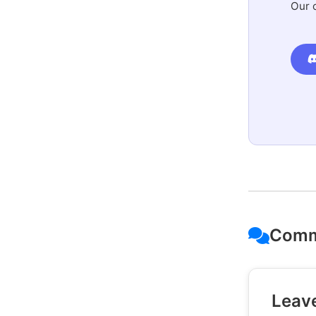
Our 
Comm
Leav