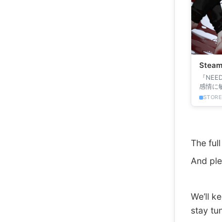
Ste
『NEE
感情に
の主人公
STOR
The ful
And ple
We’ll k
stay tu