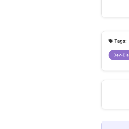
Tags:
Dev-Dia