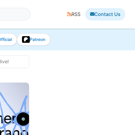
RSS
Contact Us
fficial
Patreon
ive!