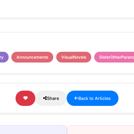
ry
Announcements
VisualNovels
SisterOtherParan
Share
Back to Articles