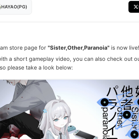
HAYAO(PG)
am store page for
"Sister,Other,Paranoia"
is now live
ith a short gameplay video, you can also check out o
 so please take a look below: