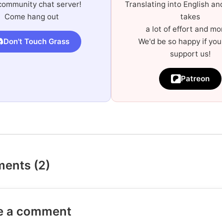
community chat server!
Translating into English a
Come hang out
takes
a lot of effort and mo
Don't Touch Grass
We'd be so happy if you
support us!
Patreon
ents (2)
e a comment