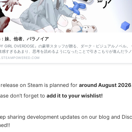
am：妹、他者、パラノイア
DY GIRL OVERDOSE』の豪華スタッフが贈る、ダーク・ビジュアルノベル。
敏感すぎるあまり、思考を読めるようになったことで引きこもりが進んだラノ
。彼の...
E.STEAMPOWERED.COM
l release on Steam is planned for
around August 2026
ase don’t forget to
add it to your wishlist!
eep sharing development updates on our blog and Disc
ned!!