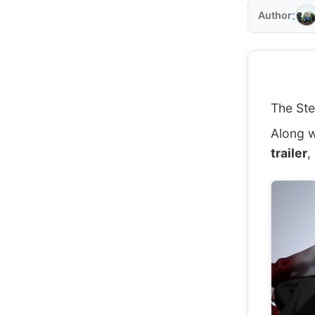
:
Author
The Ste
Along w
trailer
,