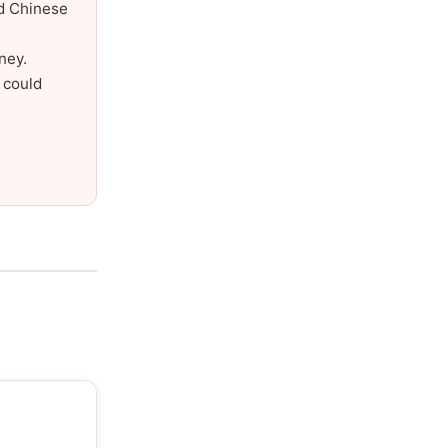
nd Chinese
ney.
 could