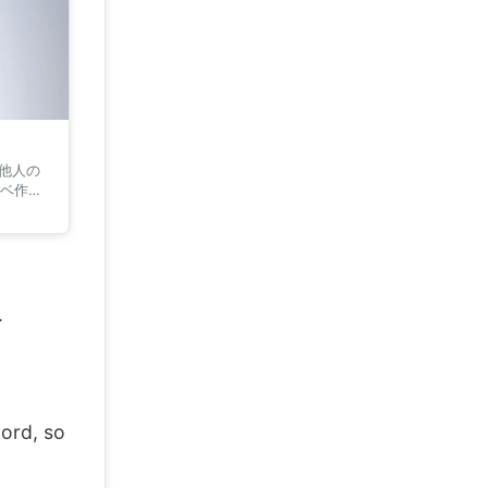
 他人の
ベ作家
.
ord, so