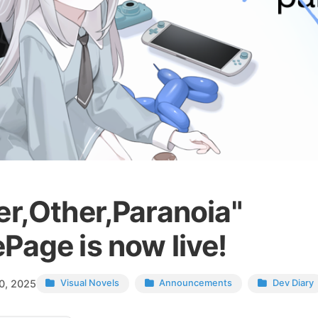
er,Other,Paranoia"
Page is now live!
0, 2025
Visual Novels
Announcements
Dev Diary