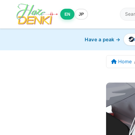
EN
JP
Have a peak →
Home