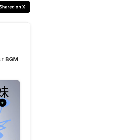
Shared on X
!
ur
BGM