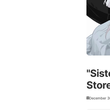
"Sist
Store
December 3