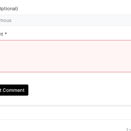
ptional)
t *
t Comment
7 