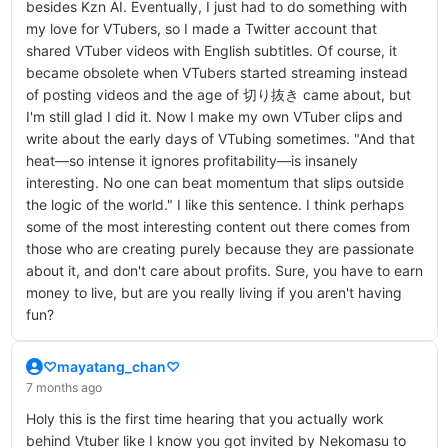
besides Kzn AI. Eventually, I just had to do something with
my love for VTubers, so I made a Twitter account that
shared VTuber videos with English subtitles. Of course, it
became obsolete when VTubers started streaming instead
of posting videos and the age of 切り抜き came about, but
I'm still glad I did it. Now I make my own VTuber clips and
write about the early days of VTubing sometimes. "And that
heat—so intense it ignores profitability—is insanely
interesting. No one can beat momentum that slips outside
the logic of the world." I like this sentence. I think perhaps
some of the most interesting content out there comes from
those who are creating purely because they are passionate
about it, and don't care about profits. Sure, you have to earn
money to live, but are you really living if you aren't having
fun?
♡mayatang_chan♡
7 months ago
Holy this is the first time hearing that you actually work
behind Vtuber like I know you got invited by Nekomasu to