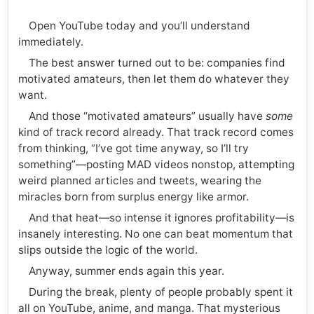
Open YouTube today and you’ll understand
immediately.
The best answer turned out to be: companies find
motivated amateurs, then let them do whatever they
want.
And those “motivated amateurs” usually have
some
kind of track record already. That track record comes
from thinking, “I’ve got time anyway, so I’ll try
something”—posting MAD videos nonstop, attempting
weird planned articles and tweets, wearing the
miracles born from surplus energy like armor.
And that heat—so intense it ignores profitability—is
insanely interesting. No one can beat momentum that
slips outside the logic of the world.
Anyway, summer ends again this year.
During the break, plenty of people probably spent it
all on YouTube, anime, and manga. That mysterious