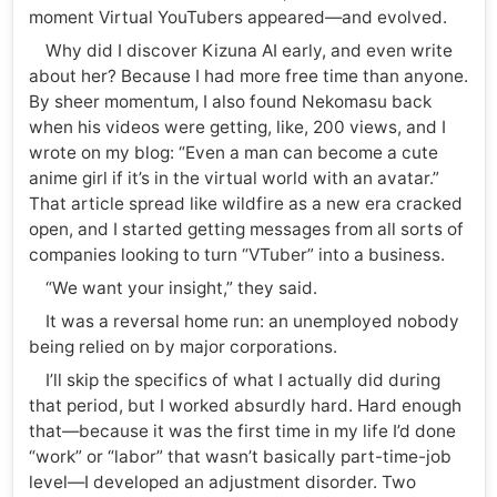
moment Virtual YouTubers appeared—and evolved.
Why did I discover Kizuna AI early, and even write
about her? Because I had more free time than anyone.
By sheer momentum, I also found Nekomasu back
when his videos were getting, like, 200 views, and I
wrote on my blog: “Even a man can become a cute
anime girl if it’s in the virtual world with an avatar.”
That article spread like wildfire as a new era cracked
open, and I started getting messages from all sorts of
companies looking to turn “VTuber” into a business.
“We want your insight,” they said.
It was a reversal home run: an unemployed nobody
being relied on by major corporations.
I’ll skip the specifics of what I actually did during
that period, but I worked absurdly hard. Hard enough
that—because it was the first time in my life I’d done
“work” or “labor” that wasn’t basically part-time-job
level—I developed an adjustment disorder. Two