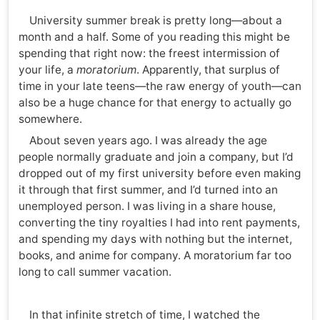
University summer break is pretty long—about a
month and a half. Some of you reading this might be
spending that right now: the freest intermission of
your life, a
moratorium
. Apparently, that surplus of
time in your late teens—the raw energy of youth—can
also be a huge chance for that energy to actually go
somewhere.
About seven years ago. I was already the age
people normally graduate and join a company, but I’d
dropped out of my first university before even making
it through that first summer, and I’d turned into an
unemployed person. I was living in a share house,
converting the tiny royalties I had into rent payments,
and spending my days with nothing but the internet,
books, and anime for company. A moratorium far too
long to call summer vacation.
In that infinite stretch of time, I watched the