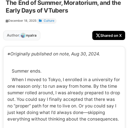
The End of Summer, Moratorium, and the
Early Days of VTubers
December 18, 2025
Culture
:
Author
Shared on X
nyalra
※Originally published on note, Aug 30, 2024.
Summer ends.
When I moved to Tokyo, I enrolled in a university for
one reason only: to run away from home. By the time
summer rolled around, I was already prepared to drop
out. You could say I finally accepted that there was
no “proper” path for me to live on. Or you could say I
just kept doing what I’d always done—skipping
everything without thinking about the consequences.