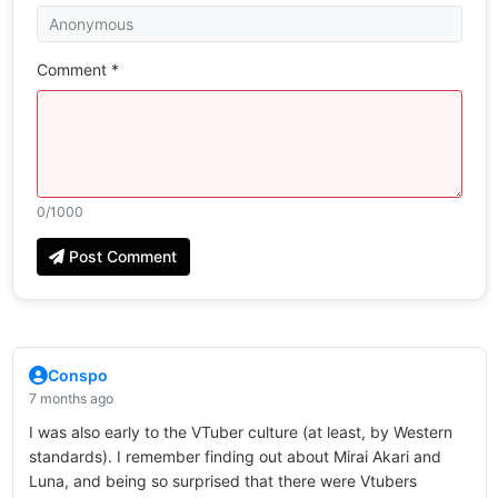
Comment *
0
/1000
Post Comment
Conspo
7 months ago
I was also early to the VTuber culture (at least, by Western
standards). I remember finding out about Mirai Akari and
Luna, and being so surprised that there were Vtubers