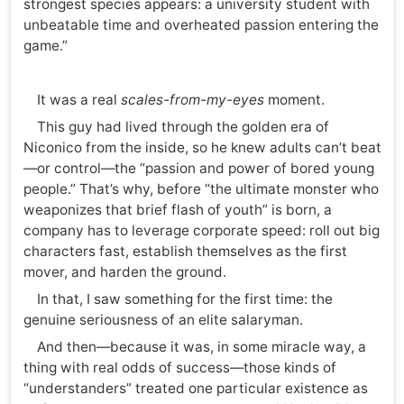
strongest species appears: a university student with
unbeatable time and overheated passion entering the
game.”
It was a real
scales-from-my-eyes
moment.
This guy had lived through the golden era of
Niconico from the inside, so he knew adults can’t beat
—or control—the “passion and power of bored young
people.” That’s why, before “the ultimate monster who
weaponizes that brief flash of youth” is born, a
company has to leverage corporate speed: roll out big
characters fast, establish themselves as the first
mover, and harden the ground.
In that, I saw something for the first time: the
genuine seriousness of an elite salaryman.
And then—because it was, in some miracle way, a
thing with real odds of success—those kinds of
“understanders” treated one particular existence as