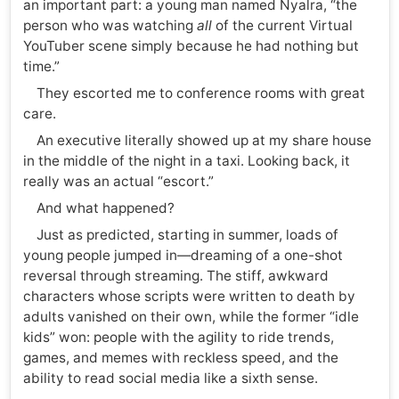
an important part: a young man named Nyalra, “the
person who was watching
all
of the current Virtual
YouTuber scene simply because he had nothing but
time.”
They escorted me to conference rooms with great
care.
An executive literally showed up at my share house
in the middle of the night in a taxi. Looking back, it
really was an actual “escort.”
And what happened?
Just as predicted, starting in summer, loads of
young people jumped in—dreaming of a one-shot
reversal through streaming. The stiff, awkward
characters whose scripts were written to death by
adults vanished on their own, while the former “idle
kids” won: people with the agility to ride trends,
games, and memes with reckless speed, and the
ability to read social media like a sixth sense.