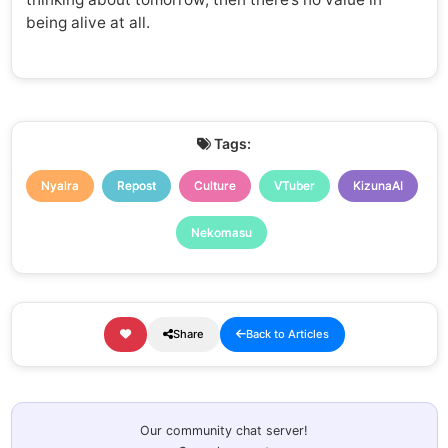
being alive at all.
Tags:
Nyalra
Repost
Culture
VTuber
KizunaAI
Nekomasu
Share
Back to Articles
Our community chat server!