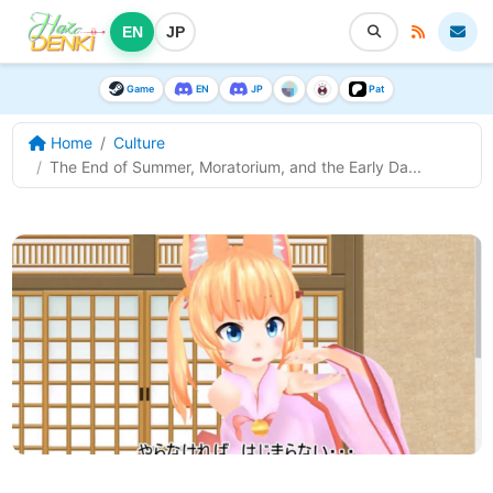
EN
JP
Game
EN
JP
Pat
Home
Culture
The End of Summer, Moratorium, and the Early Da...