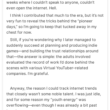
weeks where I couldn’t speak to anyone, couldn’t
even open the internet. Hell.
I
think
I contributed that much to the era, but it’s not
very fun to reveal the tricks behind the “pioneer
days,” so I’m going to keep that tucked away in my
chest for now.
Still, if you’re wondering why I later managed to
suddenly succeed at planning and producing indie
games—and building the trust relationships around
that—the answer is simple: the adults involved
evaluated the record of work I’d done behind the
scenes with various Virtual YouTuber–related
companies. I’m grateful.
Anyway, the reason I could track internet trends
that closely wasn’t some noble talent. I was just idle,
and for some reason my “youth energy” was
overflowing—even though I was already a bit past