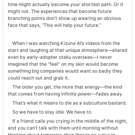
time might actually become your shortest path. Or it
might not. The experiences that become future
branching points don’t show up wearing an obvious
face that says, “This will help your future.”
When I was watching Kizuna AI’s videos from the
start and laughing at that unique atmosphere—shared
even by early-adopter otaku overseas—I never
imagined that the “feel” on my skin would become
something big companies would want so badly they
could reach out and grab it.
The older you get, the more that energy—the kind
that comes from having infinite power—fades away.
That’s what it means to die as a subculture bastard.
So we have to stay idle. We have to.
If a friend calls you crying in the middle of the night,
and you can’t talk with them until morning without
thinking about tomorrow, then there’s no value in