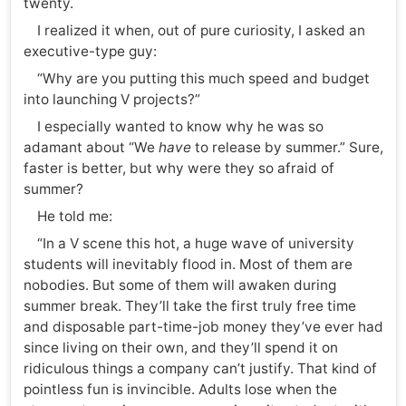
twenty.
I realized it when, out of pure curiosity, I asked an
executive-type guy:
“Why are you putting this much speed and budget
into launching V projects?”
I especially wanted to know why he was so
adamant about “We
have
to release by summer.” Sure,
faster is better, but why were they so afraid of
summer?
He told me:
“In a V scene this hot, a huge wave of university
students will inevitably flood in. Most of them are
nobodies. But some of them will awaken during
summer break. They’ll take the first truly free time
and disposable part-time-job money they’ve ever had
since living on their own, and they’ll spend it on
ridiculous things a company can’t justify. That kind of
pointless fun is invincible. Adults lose when the