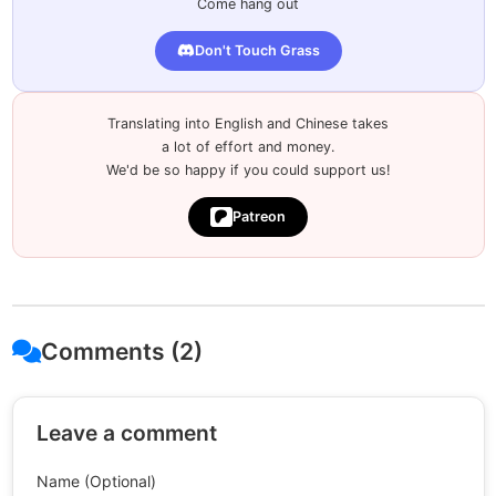
Come hang out
Don't Touch Grass
Translating into English and Chinese takes
a lot of effort and money.
We'd be so happy if you could support us!
Patreon
Comments (2)
Leave a comment
Name (Optional)