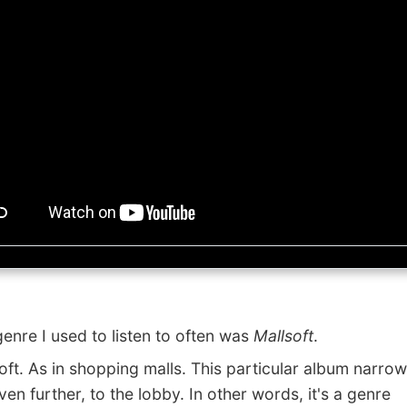
re I used to listen to often was
Mallsoft
.
t. As in shopping malls. This particular album narrows
en further, to the lobby. In other words, it's a genre