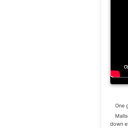
One gen
Mallsof
down ev