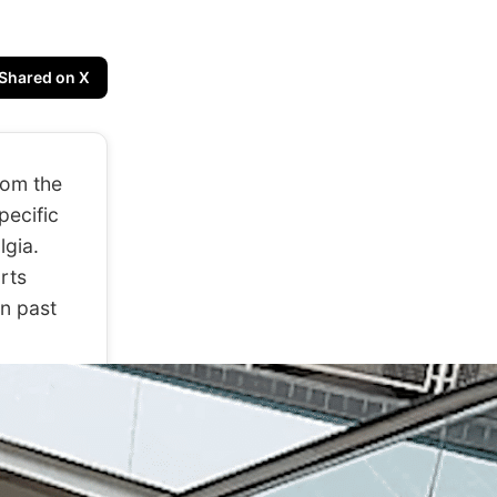
Shared on X
rom the
pecific
lgia.
arts
n past