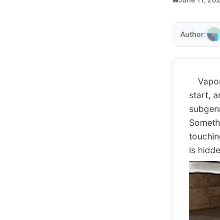
:
Author
Vaporwa
start, 
subgenre
Somethin
touchin
is hidd