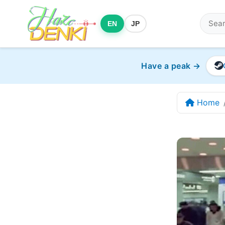
EN
JP
Have a peak →
Home