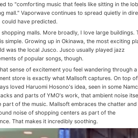
d to "comforting music that feels like sitting in the lo
g mall." Vaporwave continues to spread quietly in dire
could have predicted.
shopping malls. More broadly, I love large buildings. 
is simple. Growing up in Okinawa, the most exciting pl
ld was the local Jusco. Jusco usually played jazz
ments of popular songs, though.
that sense of excitement you feel wandering through a
ent store is exactly what Mallsoft captures. On top of 
ways loved Haruomi Hosono's idea, seen in some Nam
acks and parts of YMO's work, that ambient noise itse
part of the music. Mallsoft embraces the chatter and
und noise of shopping centers as part of the
nce. That makes it incredibly soothing.