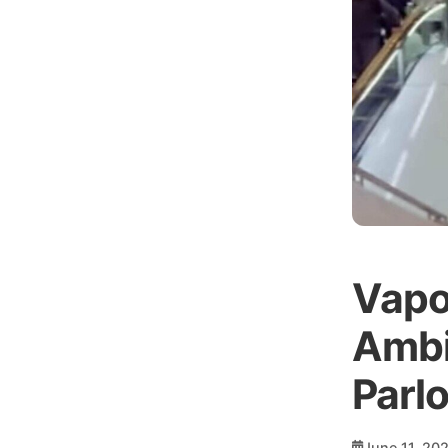
Vapo
Ambi
Parl
June 11, 20