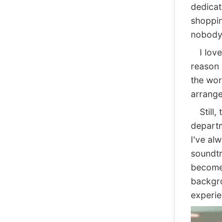
dedicate
shoppin
nobody 
I love 
reason 
the wor
arrange
Still, 
departm
I've al
soundtr
become 
backgro
experie