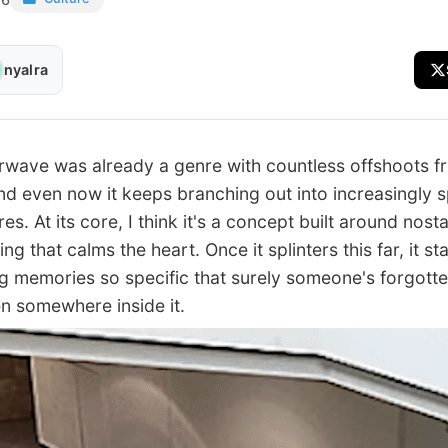
nyalra
ve was already a genre with countless offshoots f
and even now it keeps branching out into increasingly s
s. At its core, I think it's a concept built around nosta
g that calms the heart. Once it splinters this far, it st
g memories so specific that surely someone's forgotte
en somewhere inside it.