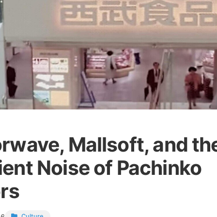
rwave, Mallsoft, and th
ent Noise of Pachinko
ors
26
Culture