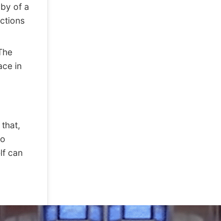
bby of a
ctions
The
ace in
that,
co
lf can