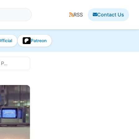
RSS
Contact Us
fficial
Patreon
P...