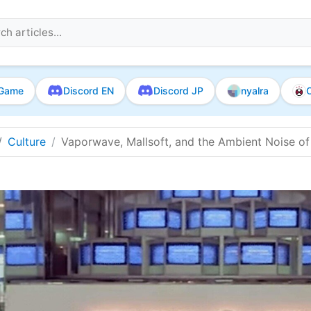
Game
Discord EN
Discord JP
nyalra
O
Culture
Vaporwave, Mallsoft, and the Ambient Noise of 