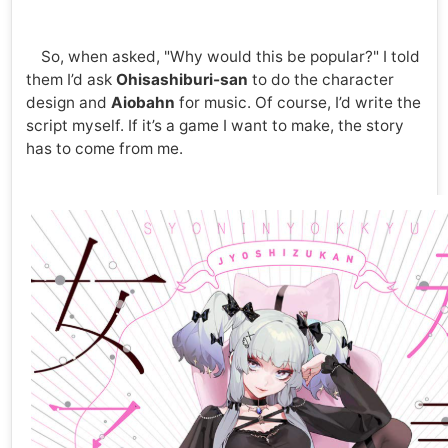
So, when asked, "Why would this be popular?" I told
them I’d ask
Ohisashiburi-san
to do the character
design and
Aiobahn
for music. Of course, I’d write the
script myself. If it’s a game I want to make, the story
has to come from me.