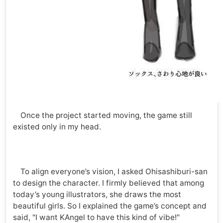
Once the project started moving, the game still
existed only in my head.
To align everyone’s vision, I asked Ohisashiburi-san
to design the character. I firmly believed that among
today’s young illustrators, she draws the most
beautiful girls. So I explained the game’s concept and
said, "I want KAngel to have this kind of vibe!"