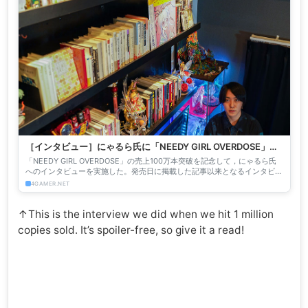
［インタビュー］にゃるら氏に「NEEDY GIRL OVERDOSE」
100万本突破を記念して聞く，これまでのニディガと，これから
「NEEDY GIRL OVERDOSE」の売上100万本突破を記念して，にゃるら氏
の美少女ゲーム
へのインタビューを実施した。発売日に掲載した記事以来となるインタビュ
ーでは，発売から今日までの舞台裏と，飽和し...
4GAMER.NET
↑This is the interview we did when we hit 1 million
copies sold. It’s spoiler-free, so give it a read!