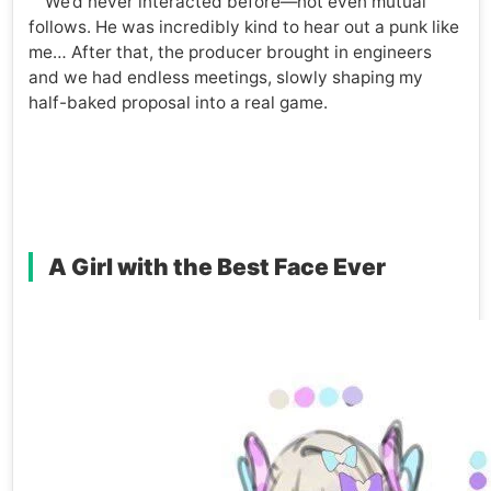
We’d never interacted before—not even mutual
follows. He was incredibly kind to hear out a punk like
me… After that, the producer brought in engineers
and we had endless meetings, slowly shaping my
half-baked proposal into a real game.
A Girl with the Best Face Ever