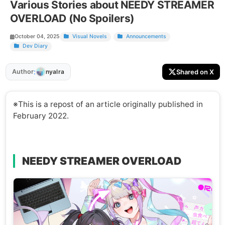
Various Stories about NEEDY STREAMER
OVERLOAD (No Spoilers)
October 04, 2025
Visual Novels
Announcements
Dev Diary
:
Author
Shared on X
nyalra
※This is a repost of an article originally published in
February 2022.
NEEDY STREAMER OVERLOAD