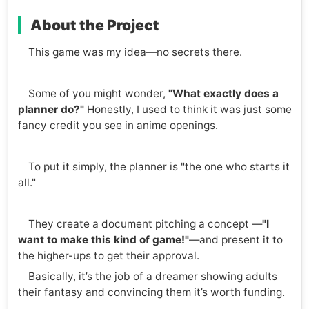
About the Project
This game was my idea—no secrets there.
Some of you might wonder,
"What exactly does a
planner do?"
Honestly, I used to think it was just some
fancy credit you see in anime openings.
To put it simply, the planner is "the one who starts it
all."
They create a document pitching a concept —
"I
want to make this kind of game!"
—and present it to
the higher-ups to get their approval.
Basically, it’s the job of a dreamer showing adults
their fantasy and convincing them it’s worth funding.