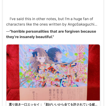
I’ve said this in other notes, but I’m a huge fan of
characters like the ones written by AngoSakaguchi...
—
"horrible personalities that are forgiven because
they’re insanely beautiful."
選り抜き一口エッセイ：「顔がいいから全てを許されている破