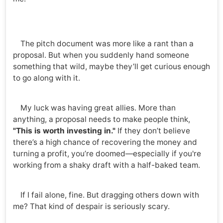
The pitch document was more like a rant than a
proposal. But when you suddenly hand someone
something that wild, maybe they’ll get curious enough
to go along with it.
My luck was having great allies. More than
anything, a proposal needs to make people think,
"This is worth investing in."
If they don’t believe
there’s a high chance of recovering the money and
turning a profit, you’re doomed—especially if you're
working from a shaky draft with a half-baked team.
If I fail alone, fine. But dragging others down with
me? That kind of despair is seriously scary.