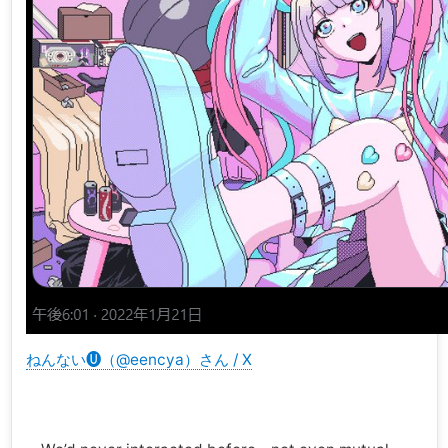
ねんない🅤（@eencya）さん / X