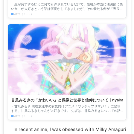
滅的な性格の女」の最たる例としての夜長姫と夜汽車先生の画
「顔が良すぎるゆえに何でも許されているだけで、性格が本当に壊滅的に悪
力｜nyalra
い女」が大好きという話は何度かしてきましたが、その最たる例が「夜長姫
と耳男」に登場する、天真爛漫に人が死んでいく様子を楽しむ蠱...
NOTE（ノート）
甘瓜みるきの「かわいい」と偶像と世界と信仰について｜nyalra
・甘瓜みるき 現在放送中の女児向けアニメ「ワッチャプリマジ！」に登場
する、甘瓜みるきちゃんが大好きです。 先ずは、甘瓜みるきについての話
をしますね。 甘瓜みるきちゃんが、初めてその個性の強すぎる...
NOTE（ノート）
In recent anime, I was obsessed with Milky Amaguri