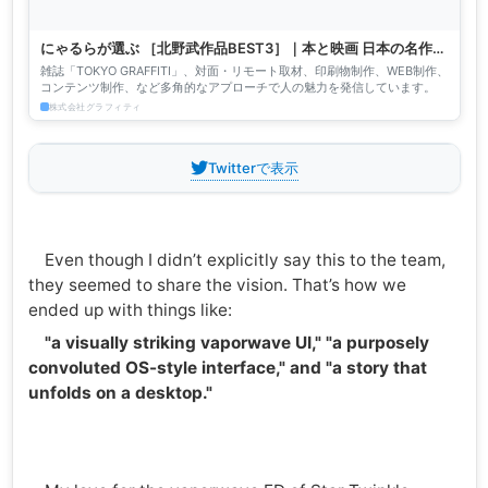
にゃるらが選ぶ ［北野武作品BEST3］｜本と映画 日本の名作／
作家・監督別 BEST.3｜TOKYO GRAFFITI［東京グラフィテ
雑誌「TOKYO GRAFFITI」、対面・リモート取材、印刷物制作、WEB制作、
ィ］｜株式会社グラフィティ
コンテンツ制作、など多角的なアプローチで人の魅力を発信しています。
株式会社グラフィティ
Twitterで表示
Even though I didn’t explicitly say this to the team,
they seemed to share the vision. That’s how we
ended up with things like:
"a visually striking vaporwave UI," "a purposely
convoluted OS-style interface," and "a story that
unfolds on a desktop."