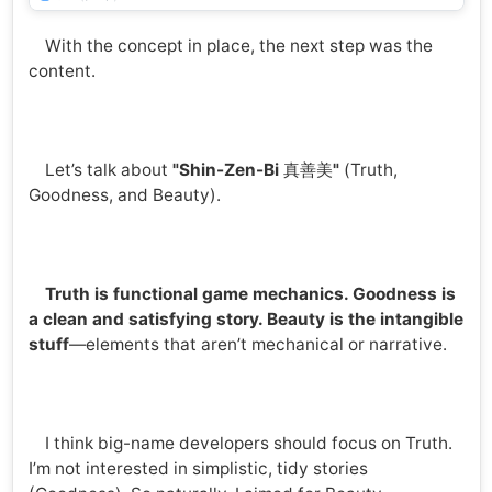
With the concept in place, the next step was the
content.
Let’s talk about
"Shin-Zen-Bi
真善美
"
(Truth,
Goodness, and Beauty).
Truth is functional game mechanics. Goodness is
a clean and satisfying story. Beauty is the intangible
stuff
—elements that aren’t mechanical or narrative.
I think big-name developers should focus on Truth.
I’m not interested in simplistic, tidy stories