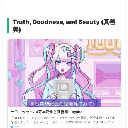
Truth, Goodness, and Beauty (真善
美)
一口エッセイ:10万本記念と真善美｜nyalra
「NEEDYGIRL OVERDOSE」が、リリースから一週間で販売本数が10万本
を超えました！ ありがとう、嬉しい。 記念に要望の多かったLINEスタンプ
を作るので、欲しい案があればリプライし...
NOTE（ノート）