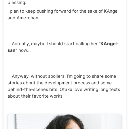
blessing.
I plan to keep pushing forward for the sake of KAngel
and Ame-chan.
Actually, maybe I should start calling her
"KAngel-
san"
now…
Anyway, without spoilers, I’m going to share some
stories about the development process and some
behind-the-scenes bits. Otaku love writing long texts
about their favorite works!