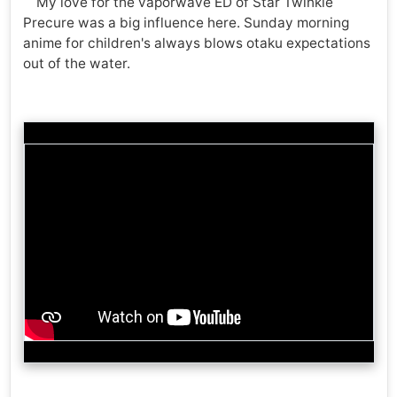
My love for the vaporwave ED of Star Twinkle
Precure was a big influence here. Sunday morning
anime for children's always blows otaku expectations
out of the water.