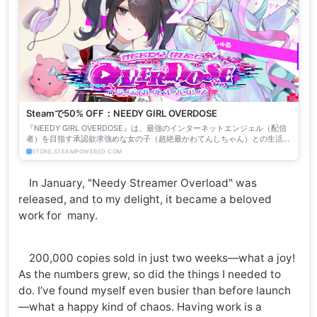
Steamで50% OFF：NEEDY GIRL OVERDOSE
『NEEDY GIRL OVERDOSE』は、最強のインターネットエンジェル（配信
者）を目指す承認欲求強めな女の子（超絶最かわてんしちゃん）との生活を
描くマルチエンディングADVです。
STORE.STEAMPOWERED.COM
In January, "Needy Streamer Overload" was
released, and to my delight, it became a beloved
work for many.
200,000 copies sold in just two weeks—what a joy!
As the numbers grew, so did the things I needed to
do. I’ve found myself even busier than before launch
—what a happy kind of chaos. Having work is a