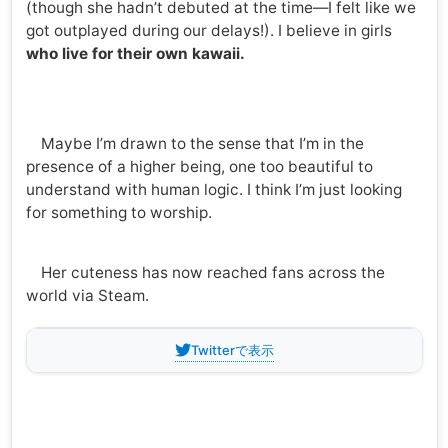
(though she hadn’t debuted at the time—I felt like we
got outplayed during our delays!). I believe in girls
who live for their own kawaii.
Maybe I’m drawn to the sense that I’m in the
presence of a higher being, one too beautiful to
understand with human logic. I think I’m just looking
for something to worship.
Her cuteness has now reached fans across the
world via Steam.
Twitterで表示