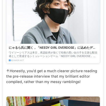
にゃるら氏に聞く，「NEEDY GIRL OVERDOSE」に込めたディ
ープな想い。幸せな結末は存在しなくても，あなたの思う幸せ
ワイソーシリアスは本日，承認欲求が強くて性格の悪い女の子を立派な配信
はあるかもしれない
者として育成するシミュレーションゲーム「NEEDY GIRL OVERDOSE」を
発売した。本作の企画，シナリオを担当したにゃ...
4GAMER.NET
↑Honestly, you'd get a much clearer picture reading
the pre-release interview that my brilliant editor
compiled, rather than my messy ramblings!