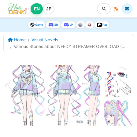
EN
JP
Game
EN
JP
Pat
Home
Visual Novels
Various Stories about NEEDY STREAMER OVERLOAD (...