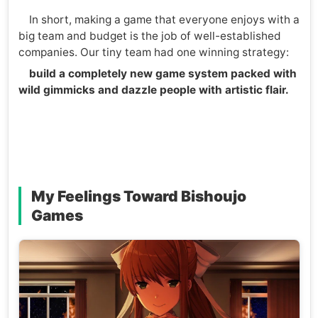
In short, making a game that everyone enjoys with a
big team and budget is the job of well-established
companies. Our tiny team had one winning strategy:
build a completely new game system packed with
wild gimmicks and dazzle people with artistic flair.
My Feelings Toward Bishoujo
Games