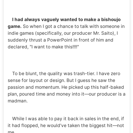
I had always vaguely wanted to make a bishoujo
game.
So when I got a chance to talk with someone in
indie games (specifically, our producer Mr. Saito), I
suddenly thrust a PowerPoint in front of him and
declared, "I want to make this!!!!"
To be blunt, the quality was trash-tier. I have zero
sense for layout or design. But I guess he saw the
passion and momentum. He picked up this half-baked
plan, poured time and money into it—our producer is a
madman.
While I was able to pay it back in sales in the end, if
it had flopped, he would’ve taken the biggest hit—not
me.