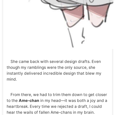
She came back with several design drafts. Even
though my ramblings were the only source, she
instantly delivered incredible design that blew my
mind.
From there, we had to trim them down to get closer
to the
Ame-chan
in my head—it was both a joy and a
heartbreak. Every time we rejected a draft, I could
hear the wails of fallen Ame-chans in my brain.