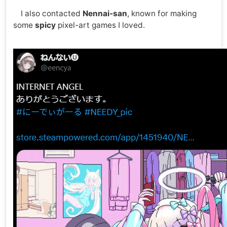
I also contacted
Nennai-san
, known for making
some
spicy
pixel-art games I loved.