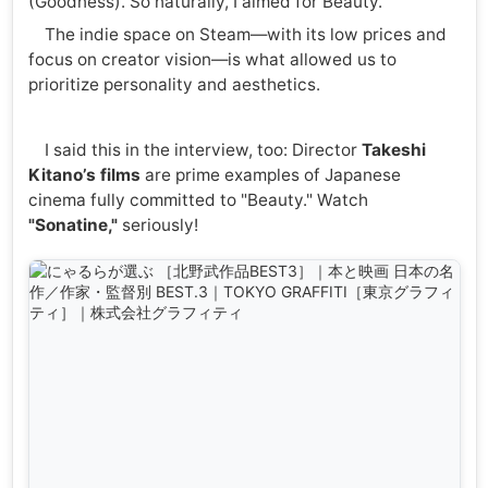
(Goodness). So naturally, I aimed for Beauty.
The indie space on Steam—with its low prices and
focus on creator vision—is what allowed us to
prioritize personality and aesthetics.
I said this in the interview, too: Director
Takeshi
Kitano’s films
are prime examples of Japanese
cinema fully committed to "Beauty." Watch
"Sonatine,"
seriously!