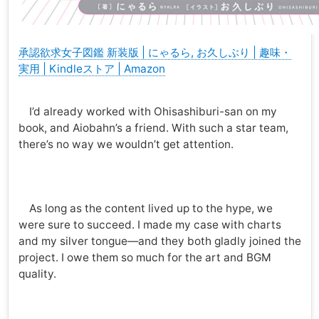
承認欲求女子図鑑 新装版 | にゃるら, お久しぶり | 趣味・
実用 | Kindleストア | Amazon
I’d already worked with Ohisashiburi-san on my
book, and Aiobahn’s a friend. With such a star team,
there’s no way we wouldn’t get attention.
As long as the content lived up to the hype, we
were sure to succeed. I made my case with charts
and my silver tongue—and they both gladly joined the
project. I owe them so much for the art and BGM
quality.