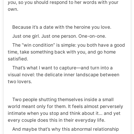
you
, so you should respond to her words with your
own.
Because it’s a date with the heroine you love.
Just one girl. Just one person. One-on-one.
The “win condition” is simple: you both have a good
time, take something back with you, and go home
satisfied.
That’s what I want to capture—and turn into a
visual novel: the delicate inner landscape between
two lovers.
Two people shutting themselves inside a small
world meant only for them. It feels almost perversely
intimate when you stop and think about it… and yet
every couple does this in their everyday life.
And maybe that’s why this abnormal relationship