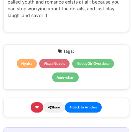
called youth and romance exists at all: because you
can stop worrying about the details, and just play,
laugh, and savor it.
Tags:
Nyalra
VisualNovels
NeedyGirlOverdose
Ame-chan
Share
Back to Articles