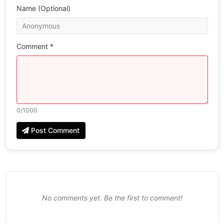
Name (Optional)
Comment *
0
/1000
Post Comment
No comments yet. Be the first to comment!