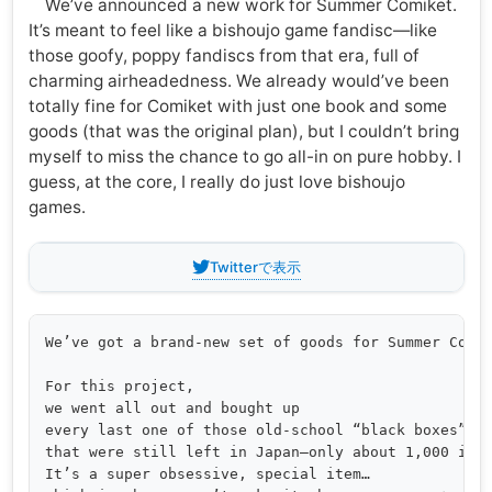
We’ve announced a new work for Summer Comiket.
It’s meant to feel like a bishoujo game fandisc—like
those goofy, poppy fandiscs from that era, full of
charming airheadedness. We already would’ve been
totally fine for Comiket with just one book and some
goods (that was the original plan), but I couldn’t bring
myself to miss the chance to go all-in on pure hobby. I
guess, at the core, I really do just love bishoujo
games.
Twitterで表示
We’ve got a brand-new set of goods for Summer Comik
For this project,

we went all out and bought up

every last one of those old-school “black boxes”

that were still left in Japan—only about 1,000 in t
It’s a super obsessive, special item… 
