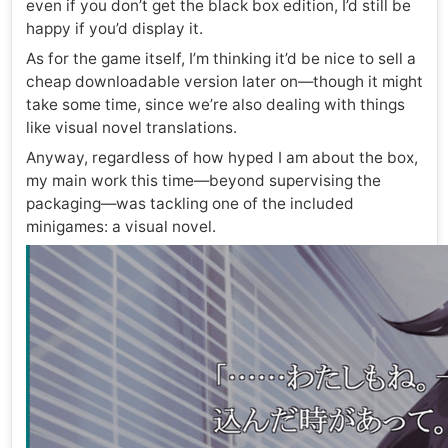
even if you don’t get the black box edition, I’d still be
happy if you’d display it.
As for the game itself, I’m thinking it’d be nice to sell a
cheap downloadable version later on—though it might
take some time, since we’re also dealing with things
like visual novel translations.
Anyway, regardless of how hyped I am about the box,
my main work this time—beyond supervising the
packaging—was tackling one of the included
minigames: a visual novel.