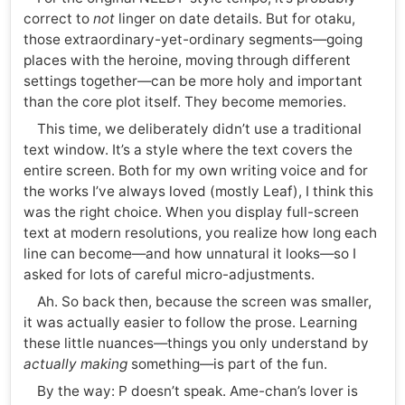
correct to
not
linger on date details. But for otaku,
those extraordinary-yet-ordinary segments—going
places with the heroine, moving through different
settings together—can be more holy and important
than the core plot itself. They become memories.
This time, we deliberately didn’t use a traditional
text window. It’s a style where the text covers the
entire screen. Both for my own writing voice and for
the works I’ve always loved (mostly Leaf), I think this
was the right choice. When you display full-screen
text at modern resolutions, you realize how long each
line can become—and how unnatural it looks—so I
asked for lots of careful micro-adjustments.
Ah. So back then, because the screen was smaller,
it was actually easier to follow the prose. Learning
these little nuances—things you only understand by
actually making
something—is part of the fun.
By the way: P doesn’t speak. Ame-chan’s lover is