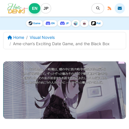
EN
JP
Game
EN
JP
Pat
Home
Visual Novels
Ame-chan’s Exciting Date Game, and the Black Box