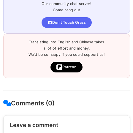
Our community chat server!
Come hang out
Don't Touch Grass
Translating into English and Chinese takes
a lot of effort and money.
We'd be so happy if you could support us!
Patreon
Comments (0)
Leave a comment