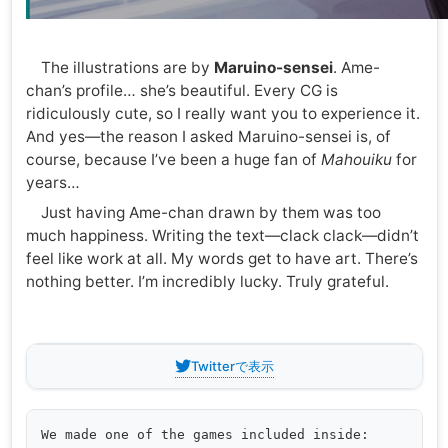
The illustrations are by
Maruino-sensei
. Ame-
chan’s profile… she’s beautiful. Every CG is
ridiculously cute, so I really want you to experience it.
And yes—the reason I asked Maruino-sensei is, of
course, because I’ve been a huge fan of
Mahouiku
for
years…
Just having Ame-chan drawn by them was too
much happiness. Writing the text—clack clack—didn’t
feel like work at all. My words get to have art. There’s
nothing better. I’m incredibly lucky. Truly grateful.
Twitterで表示
We made one of the games included inside:
