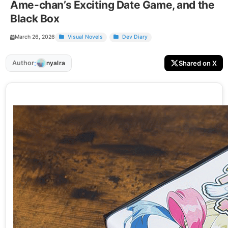
Ame-chan’s Exciting Date Game, and the
Black Box
March 26, 2026
Visual Novels
Dev Diary
:
Author
Shared on X
nyalra