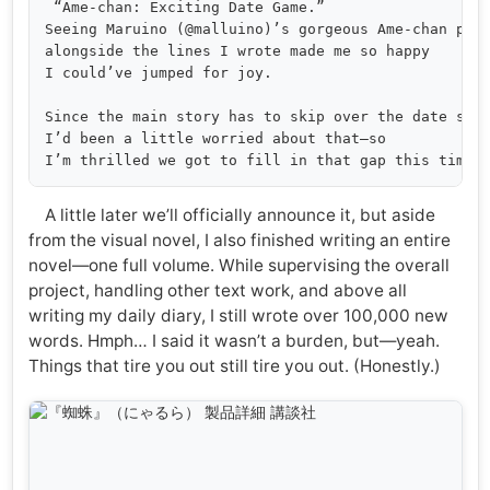
 “Ame-chan: Exciting Date Game.”

Seeing Maruino (@malluino)’s gorgeous Ame-chan pop 
alongside the lines I wrote made me so happy 

I could’ve jumped for joy.

Since the main story has to skip over the date scen
I’d been a little worried about that—so 

A little later we’ll officially announce it, but aside
from the visual novel, I also finished writing an entire
novel—one full volume. While supervising the overall
project, handling other text work, and above all
writing my daily diary, I still wrote over 100,000 new
words. Hmph… I said it wasn’t a burden, but—yeah.
Things that tire you out still tire you out. (Honestly.)