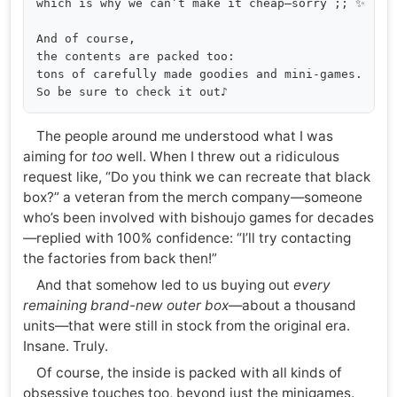
which is why we can’t make it cheap—sorry ;; ✨

And of course,

the contents are packed too:

tons of carefully made goodies and mini-games.

The people around me understood what I was
aiming for
too
well. When I threw out a ridiculous
request like, “Do you think we can recreate that black
box?” a veteran from the merch company—someone
who’s been involved with bishoujo games for decades
—replied with 100% confidence: “I’ll try contacting
the factories from back then!”
And that somehow led to us buying out
every
remaining brand-new outer box
—about a thousand
units—that were still in stock from the original era.
Insane. Truly.
Of course, the inside is packed with all kinds of
obsessive touches too, beyond just the minigames.