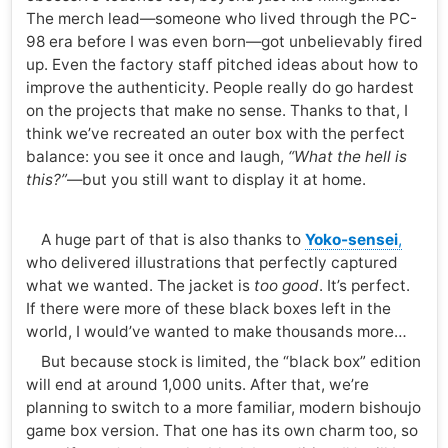
The merch lead—someone who lived through the PC-
98 era before I was even born—got unbelievably fired
up. Even the factory staff pitched ideas about how to
improve the authenticity. People really do go hardest
on the projects that make no sense. Thanks to that, I
think we’ve recreated an outer box with the perfect
balance: you see it once and laugh,
“What the hell is
this?”
—but you still want to display it at home.
A huge part of that is also thanks to
Yoko-sensei
,
who delivered illustrations that perfectly captured
what we wanted. The jacket is
too good
. It’s perfect.
If there were more of these black boxes left in the
world, I would’ve wanted to make thousands more…
But because stock is limited, the “black box” edition
will end at around 1,000 units. After that, we’re
planning to switch to a more familiar, modern bishoujo
game box version. That one has its own charm too, so