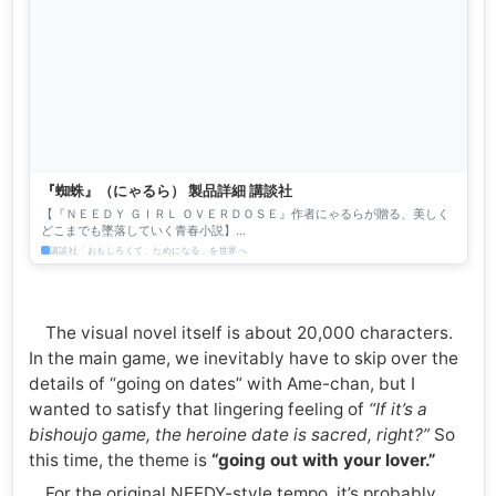
『蜘蛛』（にゃるら） 製品詳細 講談社
【『ＮＥＥＤＹ ＧＩＲＬ ＯＶＥＲＤＯＳＥ』作者にゃるらが贈る、美しく
どこまでも墜落していく青春小説】
───────────────────────────────────────── 現代、...
講談社「おもしろくて、ためになる」を世界へ
The visual novel itself is about 20,000 characters.
In the main game, we inevitably have to skip over the
details of “going on dates” with Ame-chan, but I
wanted to satisfy that lingering feeling of
“If it’s a
bishoujo game, the heroine date is sacred, right?”
So
this time, the theme is
“going out with your lover.”
For the original NEEDY-style tempo, it’s probably