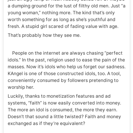
a dumping ground for the lust of filthy old men. Just “a
young woman,” nothing more. The kind that’s only
worth something for as long as she’s youthful and
fresh. A stupid girl scared of fading value with age.
That’s probably how they see me.
People on the internet are always chasing “perfect
idols.” In the past, religion used to ease the pain of the
masses. Now it’s idols who help us forget our sadness.
KAngel is one of those constructed idols, too. A tool,
conveniently consumed by followers pretending to
worship her.
Luckily, thanks to monetization features and ad
systems, “faith” is now easily converted into money.
The more an idol is consumed, the more they earn.
Doesn’t that sound a little twisted? Faith and money
exchanged as if they’re equivalent?