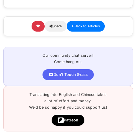
Share
Back to Articles
Our community chat server!
Come hang out
Don't Touch Grass
Translating into English and Chinese takes
a lot of effort and money.
We'd be so happy if you could support us!
Patreon