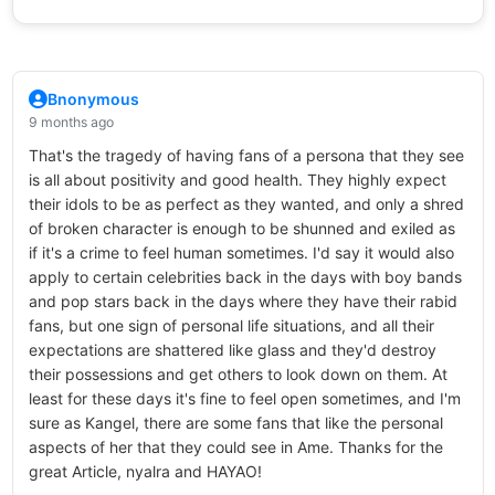
Bnonymous
9 months ago
That's the tragedy of having fans of a persona that they see
is all about positivity and good health. They highly expect
their idols to be as perfect as they wanted, and only a shred
of broken character is enough to be shunned and exiled as
if it's a crime to feel human sometimes. I'd say it would also
apply to certain celebrities back in the days with boy bands
and pop stars back in the days where they have their rabid
fans, but one sign of personal life situations, and all their
expectations are shattered like glass and they'd destroy
their possessions and get others to look down on them. At
least for these days it's fine to feel open sometimes, and I'm
sure as Kangel, there are some fans that like the personal
aspects of her that they could see in Ame. Thanks for the
great Article, nyalra and HAYAO!