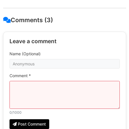
Comments (3)
Leave a comment
Name (Optional)
Comment *
0
/1000
Post Comment