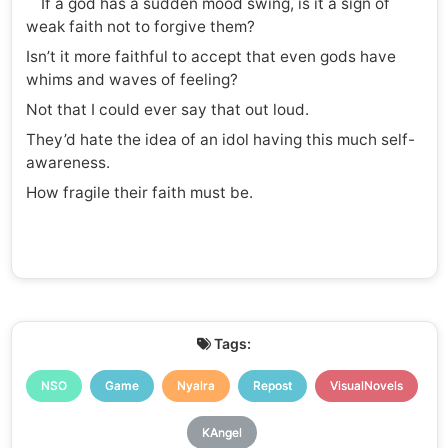
If a god has a sudden mood swing, is it a sign of
weak faith not to forgive them?
Isn’t it more faithful to accept that even gods have
whims and waves of feeling?
Not that I could ever say that out loud.
They’d hate the idea of an idol having this much self-
awareness.
How fragile their faith must be.
Tags:
NSO
Game
Nyalra
Repost
VisualNovels
KAngel