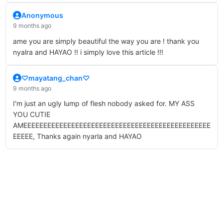
Anonymous
9 months ago
ame you are simply beautiful the way you are ! thank you
nyalra and HAYAO !! i simply love this article !!!
♡mayatang_chan♡
9 months ago
I'm just an ugly lump of flesh nobody asked for. MY ASS
YOU CUTIE
AMEEEEEEEEEEEEEEEEEEEEEEEEEEEEEEEEEEEEEEEEEEEEEEE
EEEEE, Thanks again nyarla and HAYAO