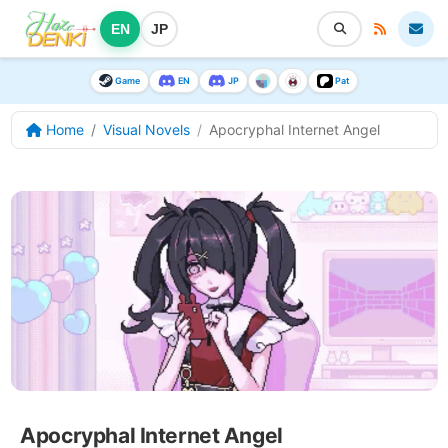
EN
JP
Game
EN
JP
Pat
Home
Visual Novels
Apocryphal Internet Angel
Apocryphal Internet Angel