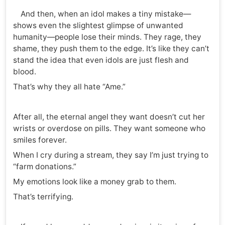
And then, when an idol makes a tiny mistake—
shows even the slightest glimpse of unwanted
humanity—people lose their minds. They rage, they
shame, they push them to the edge. It’s like they can’t
stand the idea that even idols are just flesh and
blood.
That’s why they all hate “Ame.”
After all, the eternal angel they want doesn’t cut her
wrists or overdose on pills. They want someone who
smiles forever.
When I cry during a stream, they say I’m just trying to
“farm donations.”
My emotions look like a money grab to them.
That’s terrifying.