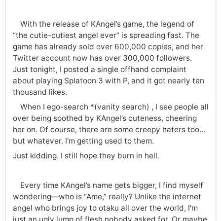
With the release of KAngel’s game, the legend of
“the cutie-cutiest angel ever” is spreading fast. The
game has already sold over 600,000 copies, and her
Twitter account now has over 300,000 followers.
Just tonight, I posted a single offhand complaint
about playing Splatoon 3 with P, and it got nearly ten
thousand likes.
When I ego-search *(vanity search) , I see people all
over being soothed by KAngel’s cuteness, cheering
her on. Of course, there are some creepy haters too...
but whatever. I'm getting used to them.
Just kidding. I still hope they burn in hell.
Every time KAngel’s name gets bigger, I find myself
wondering—who is “Ame,” really? Unlike the internet
angel who brings joy to otaku all over the world, I'm
just an ugly lump of flesh nobody asked for. Or maybe