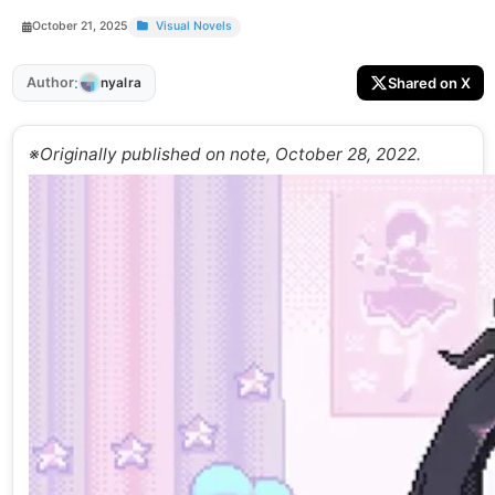
October 21, 2025
Visual Novels
:
Author
Shared on X
nyalra
※Originally published on note, October 28, 2022.