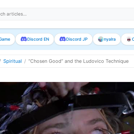
Game
Discord EN
Discord JP
nyalra
O
Spiritual
“Chosen Good” and the Ludovico Technique