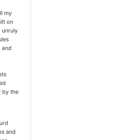
ll my
ilt on
 unruly
ules
n and
ets
ped
d by the
surd
les and