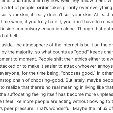
ents, and rank them by how well they follow them. W
re a lot of people,
order
takes priority over everything. 
suit your skin, it really doesn’t suit your skin. At least
a time when, if you truly hate it, you don’t have to rema
 inside compulsory education alone. Though that path i
d of hell.
side, the atmosphere of the internet is built on the o
 by the majority, so what counts as “good” keeps cha
ment to moment. People shift their ethics either to av
ttacked or to make it easier to attack whoever annoys
everyone, for the time being, “chooses good.” In othe
nonstop chain of choosing-good. But lately, maybe peo
to realize that there’s no real meaning in living like th
he suffocating feeling itself has become more unple
 I feel like more people are acting without bowing to 
t’s peer pressure. That’s wonderful. Maybe the influx of