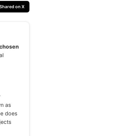
Shared on X
“chosen
al
y
wn as
he does
jects