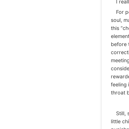
I reall
For peo
soul, m
this “c
element
before 
correct
meeting
conside
rewarde
feeling 
throat b
Still, s
little c