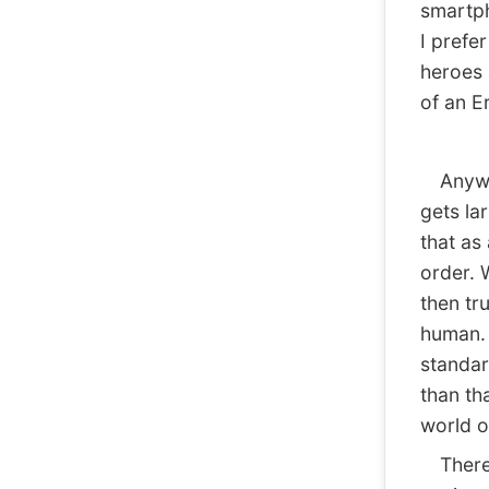
smartph
I prefe
heroes 
of an E
Anyway,
gets la
that as
order. 
then tr
human. 
standar
than th
world o
There ar