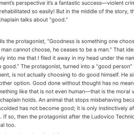
ent’s perspective it’s a fantastic success—violent cri
ehabilitated so easily! But in the middle of the story, t
chaplain talks about “good.”
s the protagonist, “Goodness is something one choos
man cannot choose, he ceases to be a man.” That ide
ly into me that I filed it away in my head under the na
 good.” The protagonist, turned into a “good person”
ent, is not actually choosing to do good himself. He s
other option. Good done without thought has no mean
ething like that is not even human—that is the moral v
chaplain holds. An animal that stops misbehaving beca
 scolded has not become good; it is only instinctively af
 If so, then the protagonist after the Ludovico Techni
al too.