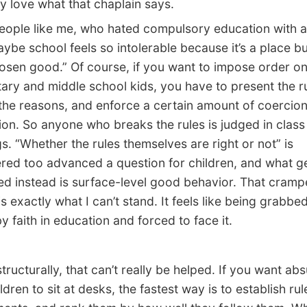
y love what that chaplain says.
ple like me, who hated compulsory education with a
aybe school feels so intolerable because it’s a place bu
hosen good.” Of course, if you want to impose order on
ary and middle school kids, you have to present the r
the reasons, and enforce a certain amount of coercio
ion. So anyone who breaks the rules is judged in class
s. “Whether the rules themselves are right or not” is
red too advanced a question for children, and what g
d instead is surface-level good behavior. That cram
is exactly what I can’t stand. It feels like being grabbe
y faith in education and forced to face it.
tructurally, that can’t really be helped. If you want ab
hildren to sit at desks, the fastest way is to establish ru