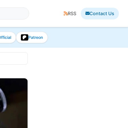
RSS
Contact Us
fficial
Patreon