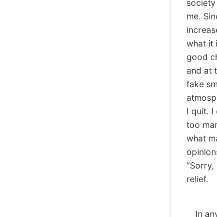
society 
me. Sin
increase
what it 
good ch
and at t
fake sm
atmosphe
I quit. 
too man
what ma
opinion
“Sorry, 
relief.
In any