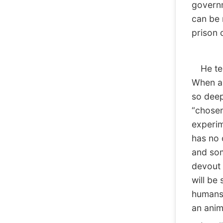
governm
can be r
prison 
He tell
When a 
so deep
“chosen
experim
has no 
and som
devout 
will be
humans.
an anim