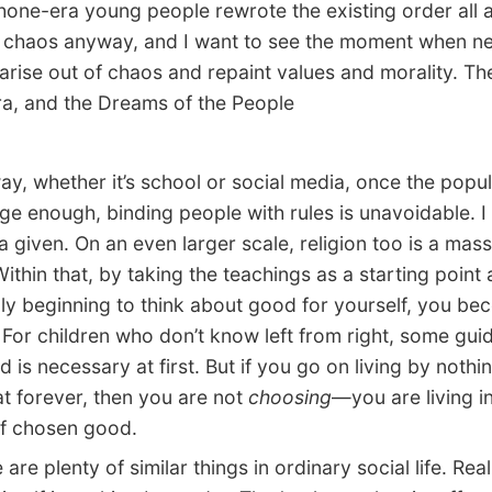
one-era young people rewrote the existing order all a
r chaos anyway, and I want to see the moment when n
arise out of chaos and repaint values and morality. Th
ra, and the Dreams of the People
 whether it’s school or social media, once the popul
rge enough, binding people with rules is unavoidable. I
 a given. On an even larger scale, religion too is a mass
Within that, by taking the teachings as a starting point
uly beginning to think about good for yourself, you b
For children who don’t know left from right, some gui
d is necessary at first. But if you go on living by noth
at forever, then you are not
choosing
—you are living i
f chosen good.
e plenty of similar things in ordinary social life. Real