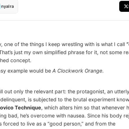
nyalra
 one of the things I keep wrestling with is what I call
hat’s just my own simplified phrase for it, not some re
shed concept.
y example would be
A Clockwork Orange
.
 out only the relevant part: the protagonist, an utterl
e delinquent, is subjected to the brutal experiment kno
ovico Technique
, which alters him so that whenever 
ng bad, he’s overcome with nausea. Since his body re
e’s forced to live as a “good person,” and from the