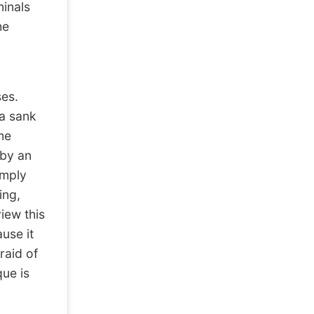
minals
he
es.
a sank
me
 by an
imply
ing,
iew this
use it
raid of
que is