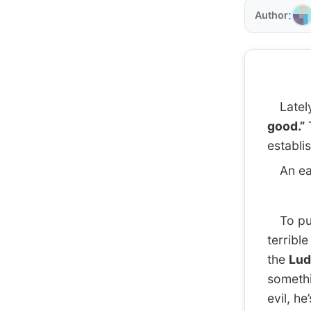
:
Author
Lately,
good.”
T
establi
An eas
To pull
terribl
the
Lud
somethi
evil, h