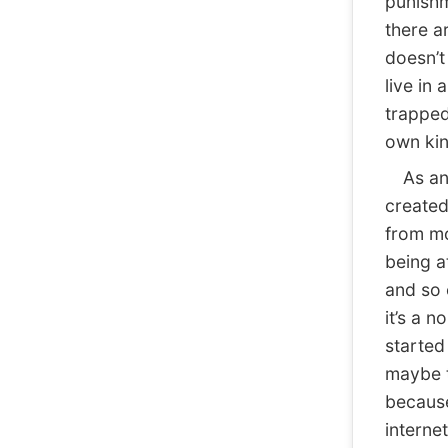
punishm
there a
doesn’t 
live in 
trapped
own kin
As an a
created
from mo
being a
and so 
it’s a 
started 
maybe t
because
interne