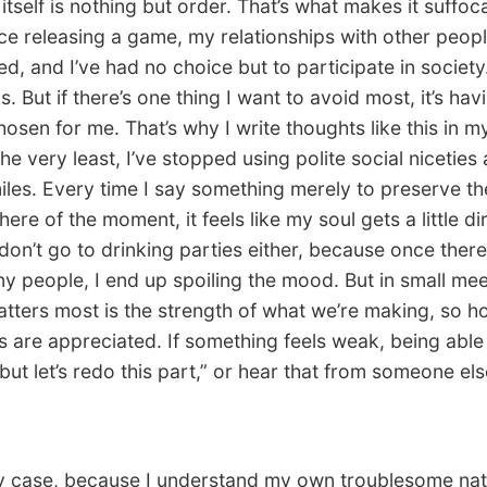
itself is nothing but order. That’s what makes it suffoc
ce releasing a game, my relationships with other peop
d, and I’ve had no choice but to participate in society. 
is. But if there’s one thing I want to avoid most, it’s hav
osen for me. That’s why I write thoughts like this in my
he very least, I’ve stopped using polite social niceties
iles. Every time I say something merely to preserve th
re of the moment, it feels like my soul gets a little dir
I don’t go to drinking parties either, because once ther
y people, I end up spoiling the mood. But in small mee
tters most is the strength of what we’re making, so h
s are appreciated. If something feels weak, being able 
but let’s redo this part,” or hear that from someone else
 case, because I understand my own troublesome nat