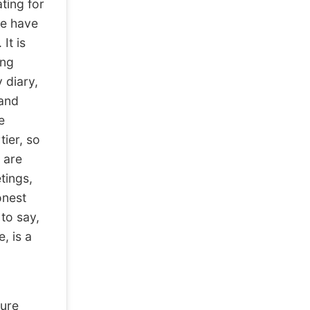
ating for
le have
It is
ing
 diary,
 and
e
tier, so
e are
tings,
onest
to say,
, is a
ure