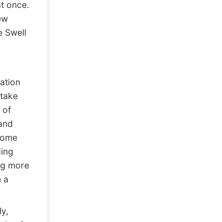
t once.
ew
e Swell
ation
 take
 of
 and
ecome
ding
ing more
n a
ly,