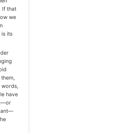
hen
If that
 now we
in
s its
rder
nging
oid
 them,
r words,
ple have
at—or
asant—
the