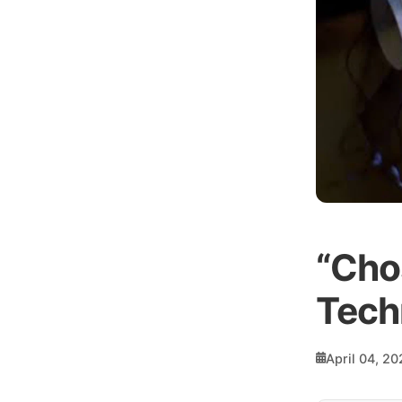
“Cho
Tech
April 04, 20