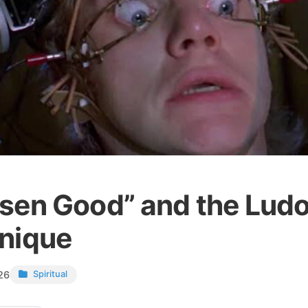
sen Good” and the Ludo
nique
26
Spiritual