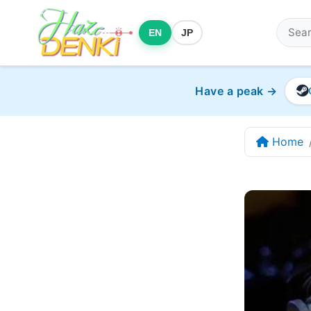
EN
JP
Have a peak →
Home