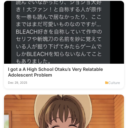
I got a A High School Otaku’s Very Relatable
Adolescent Problem
Culture
Dec 29, 2025