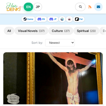
EN
JP
Game
EN
JP
Pat
All
Visual Novels
Culture
Spiritual
D
(37)
(27)
(23)
Sort by: