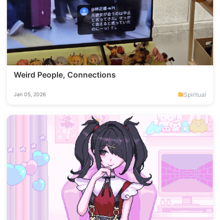
Weird People, Connections
Spiritual
Jan 05, 2026