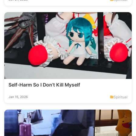
Self-Harm So I Don’t Kill Myself
Spiritual
Jan 15, 2026