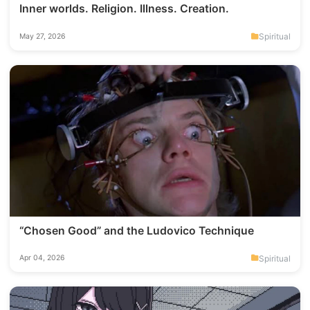
Inner worlds. Religion. Illness. Creation.
Spiritual
May 27, 2026
“Chosen Good” and the Ludovico Technique
Spiritual
Apr 04, 2026