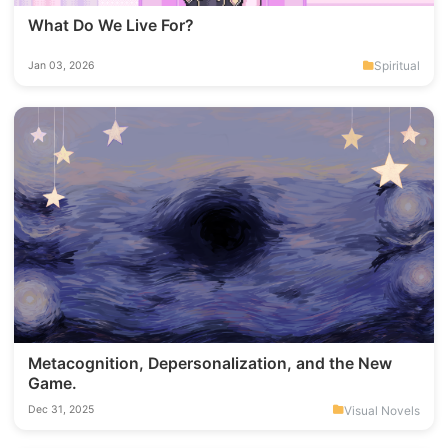
What Do We Live For?
Spiritual
Jan 03, 2026
Metacognition, Depersonalization, and the New
Game.
Visual Novels
Dec 31, 2025