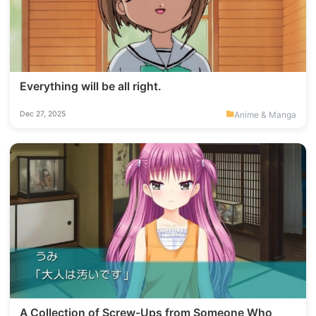
Everything will be all right.
Anime & Manga
Dec 27, 2025
A Collection of Screw-Ups from Someone Who