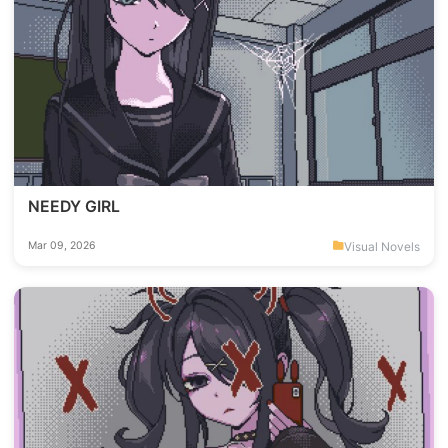
NEEDY GIRL
Visual Novels
Mar 09, 2026