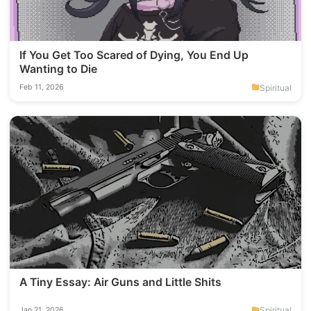
If You Get Too Scared of Dying, You End Up
Wanting to Die
Spiritual
Feb 11, 2026
A Tiny Essay: Air Guns and Little Shits
Spiritual
Jan 21, 2026