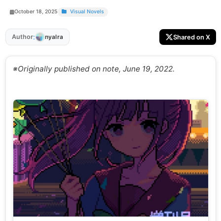
October 18, 2025
Visual Novels
:
Author
Shared on X
nyalra
※Originally published on note, June 19, 2022.