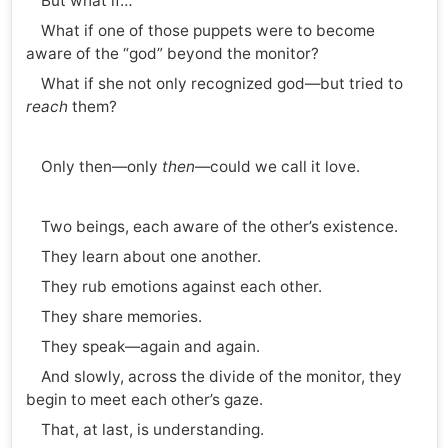
But what if…
What if one of those puppets were to become
aware of the “god” beyond the monitor?
What if she not only recognized god—but tried to
reach
them?
Only then—only
then
—could we call it love.
Two beings, each aware of the other’s existence.
They learn about one another.
They rub emotions against each other.
They share memories.
They speak—again and again.
And slowly, across the divide of the monitor, they
begin to meet each other’s gaze.
That, at last, is understanding.