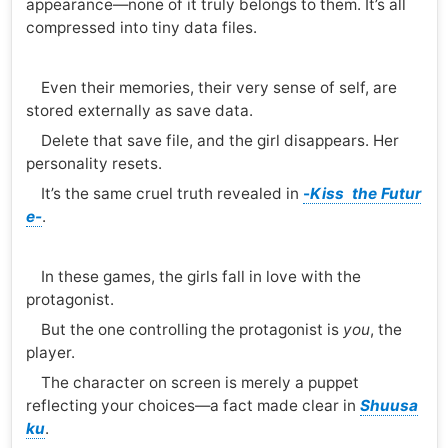
appearance—none of it truly belongs to them. It’s all
compressed into tiny data files.
Even their memories, their very sense of self, are
stored externally as save data.
Delete that save file, and the girl disappears. Her
personality resets.
It’s the same cruel truth revealed in
-
Kiss the Futur
e-
.
In these games, the girls fall in love with the
protagonist.
But the one controlling the protagonist is
you
, the
player.
The character on screen is merely a puppet
reflecting your choices—a fact made clear in
Shuusa
ku
.