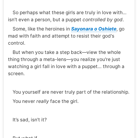
So perhaps what these girls are truly in love with…
isn’t even a person, but a puppet
controlled by god
.
Some, like the heroines in
Sayonara o Oshiete
, go
mad with faith and attempt to resist their god's
control.
But when you take a step back—view the whole
thing through a meta-lens—you realize you're just
watching a girl fall in love with a puppet… through a
screen.
You yourself are never truly part of the relationship.
You never
really
face the girl.
It’s sad, isn’t it?