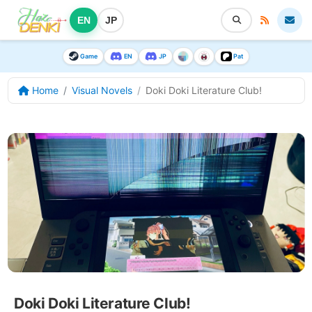
EN
JP
Game
EN
JP
Pat
Home
Visual Novels
Doki Doki Literature Club!
Doki Doki Literature Club!