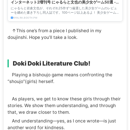
インターネット2増刊号 にゃるらと文也の美少女ゲーム50選 -
にゃるら - BOOTH
にゃるらと岩倉文也が、それぞれ25作ずつ厳選した美少女ゲームのレビュ
ーを纏めた書き下ろし同人誌です。100ページ以上あるよ！ 美少女ゲームに
明るい人も、よく知らないけど興味がある人も、 この本か...
NYALRA.BOOTH.PM
↑This one’s from a piece I published in my
doujinshi. Hope you’ll take a look.
Doki Doki Literature Club!
Playing a bishoujo game means confronting the
“shoujo”(girls) herself.
As players, we get to know these girls through their
stories. We show them understanding, and through
that, we draw closer to them.
And understanding—yes, as I once wrote—is just
another word for kindness.