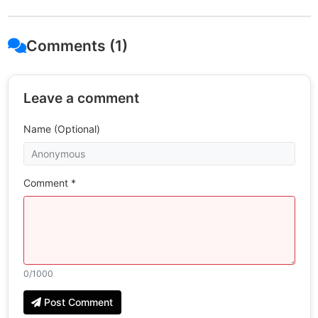
Comments (1)
Leave a comment
Name (Optional)
Comment *
0
/1000
Post Comment