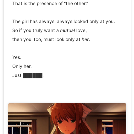
That is the presence of “the other.”
The girl has always, always looked only at you.
So if you truly want a
mutual
love,
then you, too, must look only at
her
.
Yes.
Only her.
Just ██████.