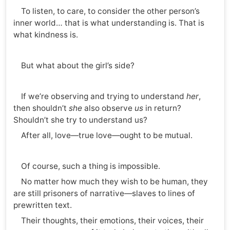
To listen, to care, to consider the other person’s
inner world… that is what understanding is. That is
what kindness is.
But what about the girl’s side?
If we’re observing and trying to understand
her
,
then shouldn’t
she
also observe
us
in return?
Shouldn’t she try to understand us?
After all, love—true love—ought to be mutual.
Of course, such a thing is impossible.
No matter how much they wish to be human, they
are still prisoners of narrative—slaves to lines of
prewritten text.
Their thoughts, their emotions, their voices, their