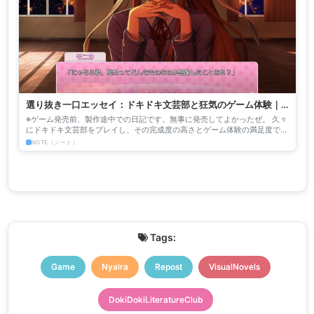
選り抜き一口エッセイ：ドキドキ文芸部と狂気のゲーム体験｜
nyalra
※ゲーム発売前、製作途中での日記です。無事に発売してよかったぜ。 久々
にドキドキ文芸部をプレイし、その完成度の高さとゲーム体験の満足度で吐
きそうになっております。比喩でなく、吐き気がするのです。...
NOTE（ノート）
Tags:
Game
Nyalra
Repost
VisualNovels
DokiDokiLiteratureClub