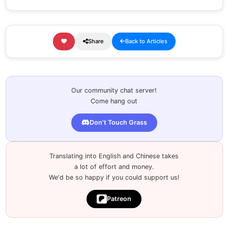
Share
Back to Articles
Our community chat server!
Come hang out
Don't Touch Grass
Translating into English and Chinese takes
a lot of effort and money.
We'd be so happy if you could support us!
Patreon