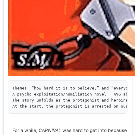
Themes: “how hard it is to believe,” and “everyone 
A psycho exploitation/humiliation novel + AVG about
The story unfolds as the protagonist and heroine’s 
For a while,
CARNIVAL
was hard to get into because