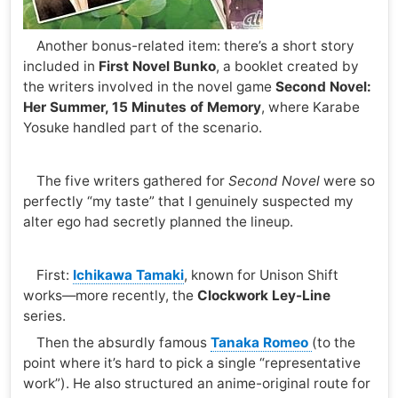
Another bonus-related item: there’s a short story
included in
First Novel Bunko
, a booklet created by
the writers involved in the novel game
Second Novel:
Her Summer, 15 Minutes of Memory
, where Karabe
Yosuke handled part of the scenario.
The five writers gathered for
Second Novel
were so
perfectly “my taste” that I genuinely suspected my
alter ego had secretly planned the lineup.
First:
Ichikawa Tamaki
, known for Unison Shift
works—more recently, the
Clockwork Ley-Line
series.
Then the absurdly famous
Tanaka Romeo
(to the
point where it’s hard to pick a single “representative
work”). He also structured an anime-original route for