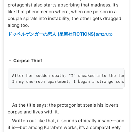
protagonist also starts absorbing that madness. It’s
like that phenomenon where, when one person in a
couple spirals into instability, the other gets dragged
along too.
ドッペルゲンガーの恋人 (星海社FICTIONS)
amzn.to
・ Corpse Thief
After her sudden death, “I” sneaked into the funera
As the title says: the protagonist steals his lover’s
corpse and lives with it.
Written out like that, it sounds ethically insane—and
it is—but among Karabe’s works, it’s a comparatively