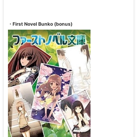
・First Novel Bunko (bonus)