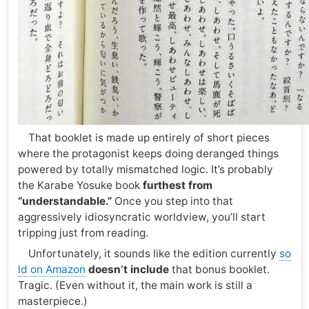
That booklet is made up entirely of short pieces
where the protagonist keeps doing deranged things
powered by totally mismatched logic. It’s probably
the Karabe Yosuke book
furthest from
“understandable.”
Once you step into that
aggressively idiosyncratic worldview, you’ll start
tripping just from reading.
Unfortunately, it sounds like the edition currently
so
ld on Amazon
doesn’t include
that bonus booklet.
Tragic. (Even without it, the main work is still a
masterpiece.)