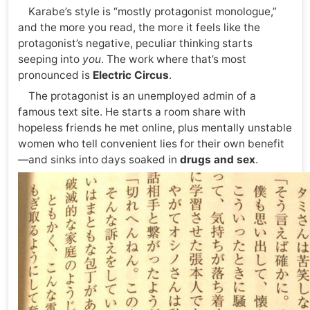
Karabe’s style is “mostly protagonist monologue,”
and the more you read, the more it feels like the
protagonist’s negative, peculiar thinking starts
seeping into
you
. The work where that’s most
pronounced is
Electric Circus
.
The protagonist is an unemployed admin of a
famous text site. He starts a room share with
hopeless friends he met online, plus mentally unstable
women who tell convenient lies for their own benefit
—and sinks into days soaked in
drugs and sex
.