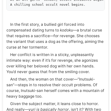
In the first story, a bullied girl forced into
compensated dating turns to
kodoku
—a brutal curse
that requires a sacrifice—for revenge. She chooses
the variant that uses a dog as the offering, aiming the
curse at her tormentor.
Her conflict is written in a sticky, unpleasantly
intimate way: even if it’s for revenge, she agonizes
over killing her beloved dog with her own hands.
You’d never guess that from the smiling cover.
And then, the woman on that cover—“Inutsuki-
san”—steps in to resolve their occult problems. Of
course, Inutsuki-san herself comes with a mountain of
heavy baggage too.
Given the subject matter, it leans close to horror.
And really—
yuri is basically horror
, isn’t it? With two