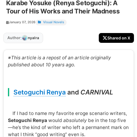
Karabe Yosuke (Renya Setoguchi): A
Tour of His Works and Their Madness
January 07, 2026
Visual Novels
:
Author
Shared on X
nyalra
※This article is a repost of an article originally
published about 10 years ago.
Setoguchi Renya
and
CARNIVAL
If I had to name my favorite eroge scenario writers,
Setoguchi Renya
would
absolutely
be in the top five
—he’s the kind of writer who left a permanent mark on
what I think “good writing” even is.