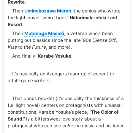
Rewrite
.
Then
Uminekozawa Meron
, the genius who wrote
the light-novel “weird book”
Hidarimaki-shiki Last
Resort
.
Then
Motonaga Masaki
, a veteran who’s been
putting out classics since the late ’90s (
Sense Off
,
Kiss to the Future
, and more).
And finally:
Karabe Yosuke
.
It’s basically an Avengers team-up of eccentric
adult-game writers.
That bonus booklet (it’s basically the thickness of a
full light novel) centers on protagonists with unusual
constitutions. Karabe Yosuke’s piece,
“The Color of
Sound,”
is a bittersweet love story about a
protagonist who can
see colors in music
and his lover.