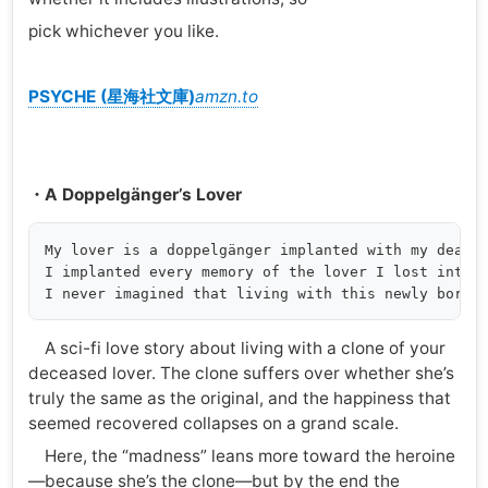
pick whichever you like.
PSYCHE (星海社文庫)
amzn.to
・A Doppelgänger’s Lover
My lover is a doppelgänger implanted with my dead l
I implanted every memory of the lover I lost into a
A sci-fi love story about living with a clone of your
deceased lover. The clone suffers over whether she’s
truly the same as the original, and the happiness that
seemed recovered collapses on a grand scale.
Here, the “madness” leans more toward the heroine
—because she’s the clone—but by the end the