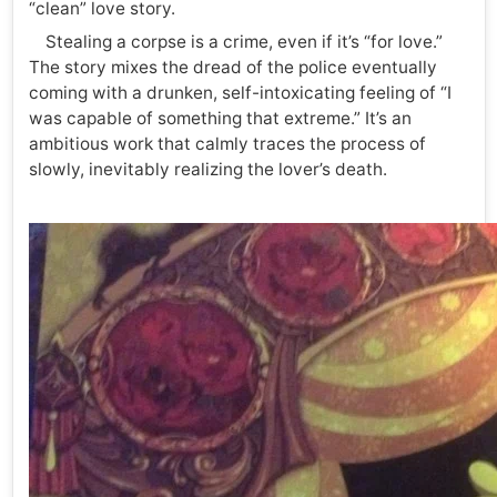
“clean” love story.
Stealing a corpse is a crime, even if it’s “for love.”
The story mixes the dread of the police eventually
coming with a drunken, self-intoxicating feeling of “I
was capable of something that extreme.” It’s an
ambitious work that calmly traces the process of
slowly, inevitably realizing the lover’s death.