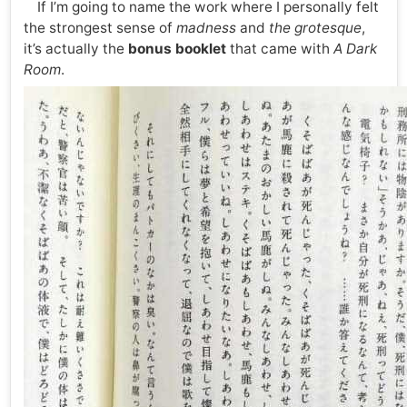
If I’m going to name the work where I personally felt
the strongest sense of
madness
and
the grotesque
,
it’s actually the
bonus booklet
that came with
A Dark
Room
.