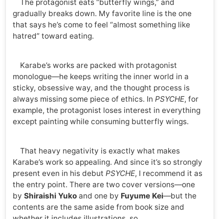
The protagonist eats “butterfly wings,” and
gradually breaks down. My favorite line is the one
that says he’s come to feel “almost something like
hatred” toward eating.
Karabe’s works are packed with protagonist
monologue—he keeps writing the inner world in a
sticky, obsessive way, and the thought process is
always missing some piece of ethics. In
PSYCHE
, for
example, the protagonist loses interest in everything
except painting while consuming butterfly wings.
That heavy negativity is exactly what makes
Karabe’s work so appealing. And since it’s so strongly
present even in his debut
PSYCHE
, I recommend it as
the entry point. There are two cover versions—one
by
Shiraishi Yuko
and one by
Fuyume Kei
—but the
contents are the same aside from book size and
whether it includes illustrations, so