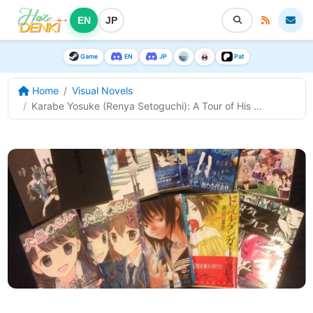
EN
JP
Game
EN
JP
Pat
Home
Visual Novels
Karabe Yosuke (Renya Setoguchi): A Tour of His ...