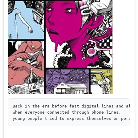
Back in the era before fast digital lines and alway
when everyone connected through phone lines.
