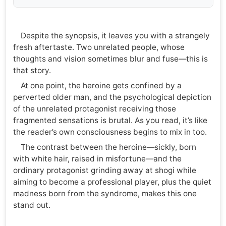
Despite the synopsis, it leaves you with a strangely
fresh aftertaste. Two unrelated people, whose
thoughts and vision sometimes blur and fuse—this is
that story.
At one point, the heroine gets confined by a
perverted older man, and the psychological depiction
of the unrelated protagonist receiving those
fragmented sensations is brutal. As you read, it’s like
the reader’s own consciousness begins to mix in too.
The contrast between the heroine—sickly, born
with white hair, raised in misfortune—and the
ordinary protagonist grinding away at shogi while
aiming to become a professional player, plus the quiet
madness born from the syndrome, makes this one
stand out.