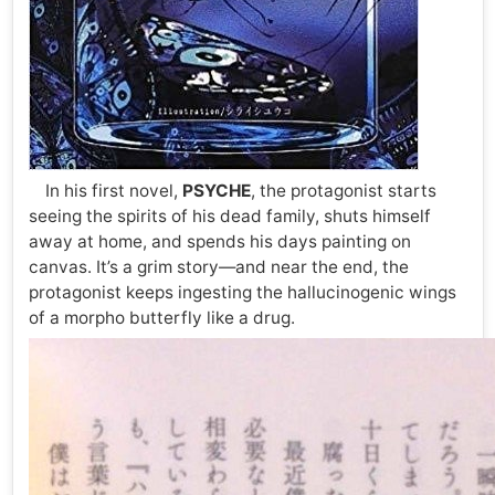
In his first novel,
PSYCHE
, the protagonist starts
seeing the spirits of his dead family, shuts himself
away at home, and spends his days painting on
canvas. It’s a grim story—and near the end, the
protagonist keeps ingesting the hallucinogenic wings
of a morpho butterfly like a drug.