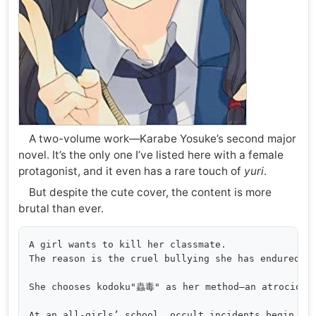
A two-volume work—Karabe Yosuke’s second major
novel. It’s the only one I’ve listed here with a female
protagonist, and it even has a rare touch of
yuri
.
But despite the cute cover, the content is more
brutal than ever.
A girl wants to kill her classmate.

The reason is the cruel bullying she has endured.

She chooses kodoku"蟲毒" as her method—an atrocious 
At an all-girls’ school, occult incidents begin to 