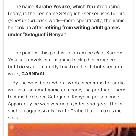
The name
Karabe Yosuke
, which I’m introducing
today, is the pen name Setoguchi-sensei uses for his
general-audience
work—more specifically, the name
he took up
after retiring from writing adult games
under “Setoguchi Renya.”
The point of this post is to introduce
all
of Karabe
Yosuke’s novels, so I’m going to skip his eroge era…
but I
do
want to briefly touch on his debut scenario
work,
CARNIVAL
.
By the way: back when I wrote scenarios for audio
works at an adult game company, the producer there
told me he’d seen Setoguchi Renya in person once.
Apparently he was wearing
a jinbei and geta
. That’s
such an aggressively “writer” vibe that it makes me
smile.