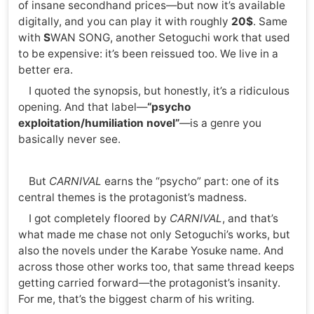
of insane secondhand prices—but now it’s available
digitally, and you can play it with roughly
20$
. Same
with
S
WAN SONG, another Setoguchi work that used
to be expensive: it’s been reissued too. We live in a
better era.
I quoted the synopsis, but honestly, it’s a ridiculous
opening. And that label—
“psycho
exploitation/humiliation novel”
—is a genre you
basically never see.
But
CARNIVAL
earns the “psycho” part: one of its
central themes is the protagonist’s madness.
I got completely floored by
CARNIVAL
, and that’s
what made me chase not only Setoguchi’s works, but
also the novels under the Karabe Yosuke name. And
across those other works too, that same thread keeps
getting carried forward—the protagonist’s insanity.
For me, that’s the biggest charm of his writing.