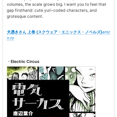
volumes, the scale grows big. I want you to feel that
gap firsthand: cute yuri-coded characters, and
grotesque content.
犬憑きさん 上巻 (スクウェア・エニックス・ノベルズ)
amz
n.to
・Electric Circus