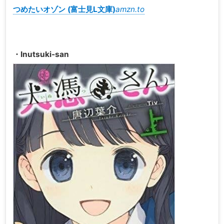
つめたいオゾン (富士見L文庫)
amzn.to
・Inutsuki-san