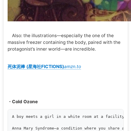
Also: the illustrations—especially the one of the
massive freezer containing the body, paired with the
protagonist’s inner world—are incredible.
死体泥棒 (星海社FICTIONS)
amzn.to
・Cold Ozone
A boy meets a girl in a white room at a facility. H