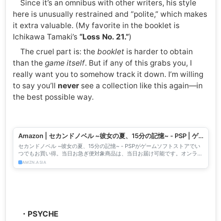
Since it’s an omnibus with other writers, his style
here is unusually restrained and “polite,” which makes
it extra valuable. (My favorite in the booklet is
Ichikawa Tamaki’s
“Loss No. 21.”
)
The cruel part is: the
booklet
is harder to obtain
than the
game itself
. But if any of this grabs you, I
really want you to somehow track it down. I’m willing
to say you’ll
never
see a collection like this again—in
the best possible way.
Amazon | セカンドノベル ~彼女の夏、15分の記憶~ - PSP | ゲ
ームソフト
セカンドノベル ~彼女の夏、15分の記憶~ - PSPがゲームソフトストアでい
つでもお買い得。当日お急ぎ便対象商品は、当日お届け可能です。オンライ
ンコード版、ダウンロード版はご購入後すぐにご利用...
AMZN.ASIA
・PSYCHE