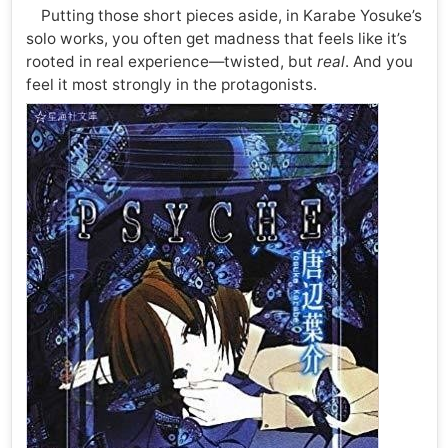
Putting those short pieces aside, in Karabe Yosuke’s
solo works, you often get madness that feels like it’s
rooted in real experience—twisted, but
real
. And you
feel it most strongly in the protagonists.