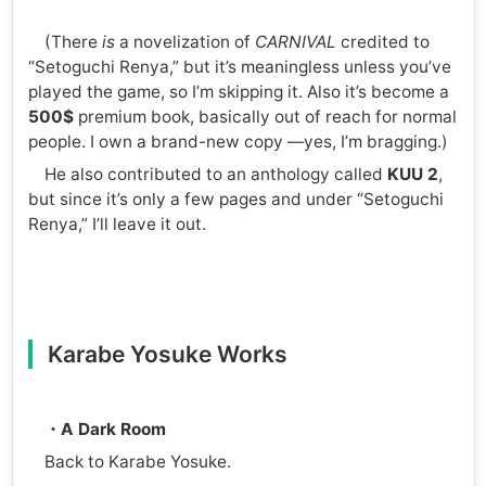
(There
is
a novelization of
CARNIVAL
credited to
“Setoguchi Renya,” but it’s meaningless unless you’ve
played the game, so I’m skipping it. Also it’s become a
500$
premium book, basically out of reach for normal
people. I own a brand-new copy —yes, I’m bragging.)
He also contributed to an anthology called
KUU 2
,
but since it’s only a few pages and under “Setoguchi
Renya,” I’ll leave it out.
Karabe Yosuke Works
・A Dark Room
Back to Karabe Yosuke.