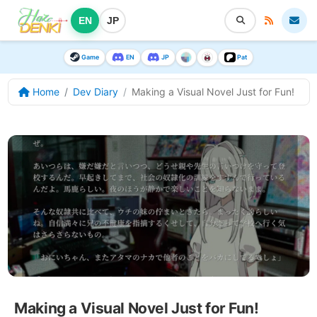
EN
JP
Game
EN
JP
Pat
Home
Dev Diary
Making a Visual Novel Just for Fun!
Making a Visual Novel Just for Fun!