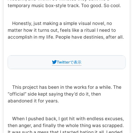
temporary music box-style track. Too good. So cool.
Honestly, just making a simple visual novel, no
matter how it turns out, feels like a ritual I need to
accomplish in my life. People have destinies, after all.
Twitterで表示
This project has been in the works for a while. The
“official” side kept saying they’d do it, then
abandoned it for years.
When I pushed back, I got hit with endless excuses,
then anger, and finally the whole thing was scrapped.
It was such a mess that I started hating it all. I ended