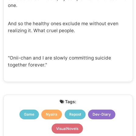
one.
And so the healthy ones exclude me without even
realizing it. What cruel people.
"Onii-chan and I are slowly committing suicide
together forever."
Tags:
Game
Nyalra
Repost
Dev-Diary
VisualNovels