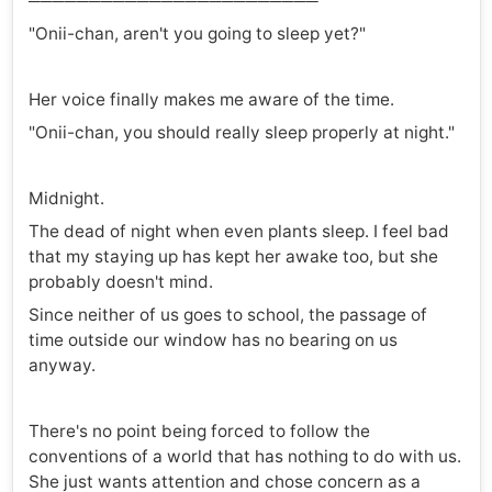
────────────────────────
"Onii-chan, aren't you going to sleep yet?"
Her voice finally makes me aware of the time.
"Onii-chan, you should really sleep properly at night."
Midnight.
The dead of night when even plants sleep. I feel bad
that my staying up has kept her awake too, but she
probably doesn't mind.
Since neither of us goes to school, the passage of
time outside our window has no bearing on us
anyway.
There's no point being forced to follow the
conventions of a world that has nothing to do with us.
She just wants attention and chose concern as a