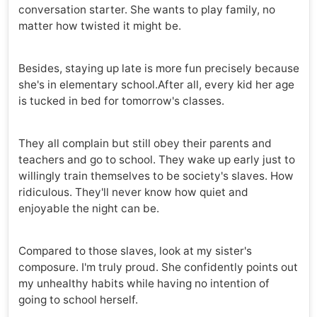
conversation starter. She wants to play family, no
matter how twisted it might be.
Besides, staying up late is more fun precisely because
she's in elementary school.After all, every kid her age
is tucked in bed for tomorrow's classes.
They all complain but still obey their parents and
teachers and go to school. They wake up early just to
willingly train themselves to be society's slaves. How
ridiculous. They'll never know how quiet and
enjoyable the night can be.
Compared to those slaves, look at my sister's
composure. I'm truly proud. She confidently points out
my unhealthy habits while having no intention of
going to school herself.