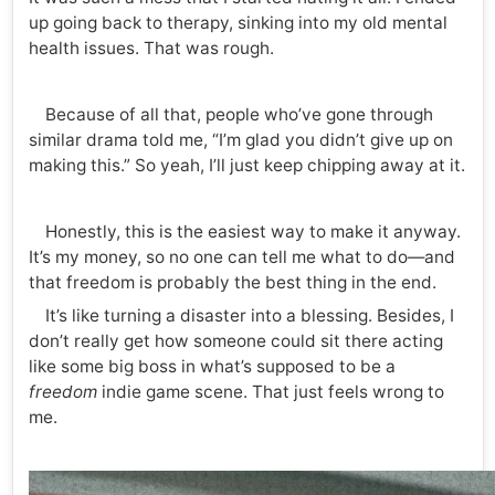
up going back to therapy, sinking into my old mental
health issues. That was rough.
Because of all that, people who’ve gone through
similar drama told me, “I’m glad you didn’t give up on
making this.” So yeah, I’ll just keep chipping away at it.
Honestly, this is the easiest way to make it anyway.
It’s my money, so no one can tell me what to do—and
that freedom is probably the best thing in the end.
It’s like turning a disaster into a blessing. Besides, I
don’t really get how someone could sit there acting
like some big boss in what’s supposed to be a
freedom
indie game scene. That just feels wrong to
me.