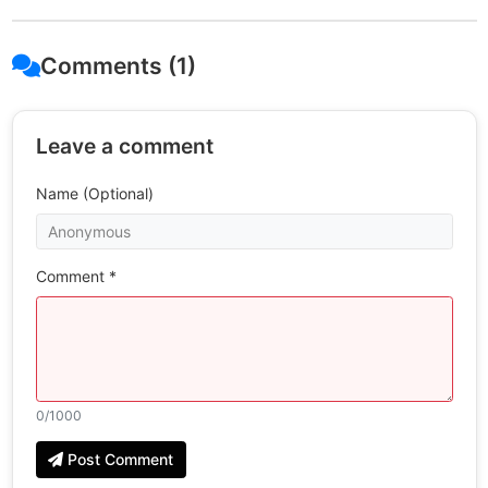
Comments (1)
Leave a comment
Name (Optional)
Comment *
0
/1000
Post Comment