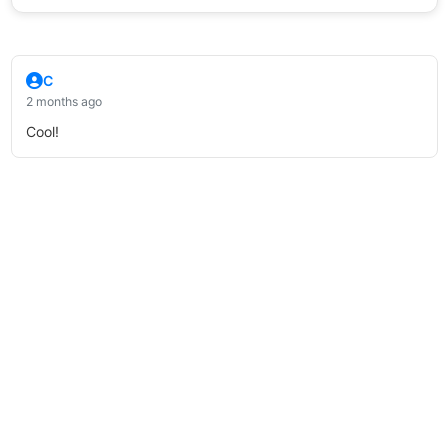
C
2 months ago
Cool!