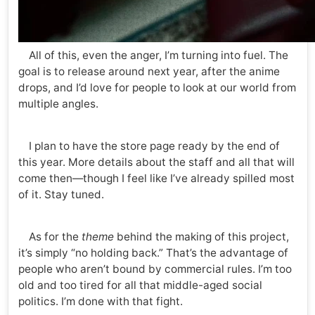
All of this, even the anger, I’m turning into fuel. The
goal is to release around next year, after the anime
drops, and I’d love for people to look at our world from
multiple angles.
I plan to have the store page ready by the end of
this year. More details about the staff and all that will
come then—though I feel like I’ve already spilled most
of it. Stay tuned.
As for the
theme
behind the making of this project,
it’s simply “no holding back.” That’s the advantage of
people who aren’t bound by commercial rules. I’m too
old and too tired for all that middle-aged social
politics. I’m done with that fight.