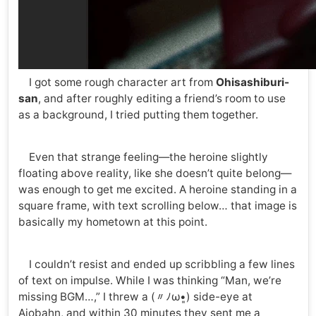
I got some rough character art from
Ohisashiburi-
san
, and after roughly editing a friend’s room to use
as a background, I tried putting them together.
Even that strange feeling—the heroine slightly
floating above reality, like she doesn’t quite belong—
was enough to get me excited. A heroine standing in a
square frame, with text scrolling below… that image is
basically my hometown at this point.
I couldn’t resist and ended up scribbling a few lines
of text on impulse. While I was thinking “Man, we’re
missing BGM…,” I threw a (〃ﾉω•͈) side-eye at
Aiobahn, and within 30 minutes they sent me a