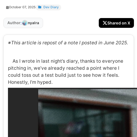
October 07, 2025
Dev Diary
:
Author
Shared on X
nyalra
※This article is repost of a note I posted in June 2025.
As I wrote in last night’s diary, thanks to everyone
pitching in, we’ve already reached a point where I
could toss out a test build just to see how it feels.
Honestly, I’m hyped.