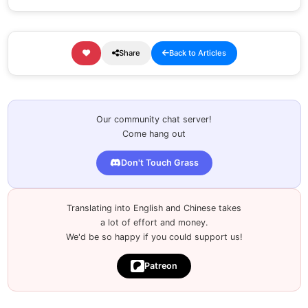
Share
Back to Articles
Our community chat server!
Come hang out
Don't Touch Grass
Translating into English and Chinese takes
a lot of effort and money.
We'd be so happy if you could support us!
Patreon