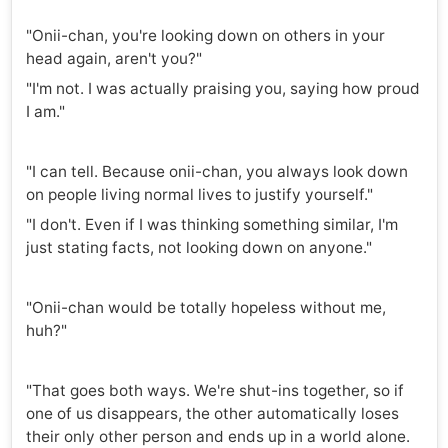
"Onii-chan, you're looking down on others in your
head again, aren't you?"
"I'm not. I was actually praising you, saying how proud
I am."
"I can tell. Because onii-chan, you always look down
on people living normal lives to justify yourself."
"I don't. Even if I was thinking something similar, I'm
just stating facts, not looking down on anyone."
"Onii-chan would be totally hopeless without me,
huh?"
"That goes both ways. We're shut-ins together, so if
one of us disappears, the other automatically loses
their only other person and ends up in a world alone.