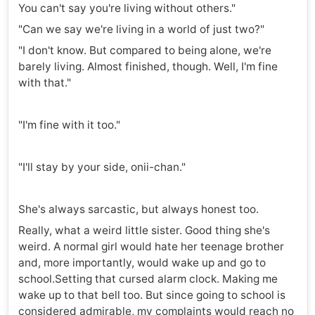
You can't say you're living without others."
"Can we say we're living in a world of just two?"
"I don't know. But compared to being alone, we're
barely living. Almost finished, though. Well, I'm fine
with that."
"I'm fine with it too."
"I'll stay by your side, onii-chan."
She's always sarcastic, but always honest too.
Really, what a weird little sister. Good thing she's
weird. A normal girl would hate her teenage brother
and, more importantly, would wake up and go to
school.Setting that cursed alarm clock. Making me
wake up to that bell too. But since going to school is
considered admirable, my complaints would reach no