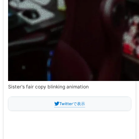
Sister's fair copy blinking animation
Twitterで表示