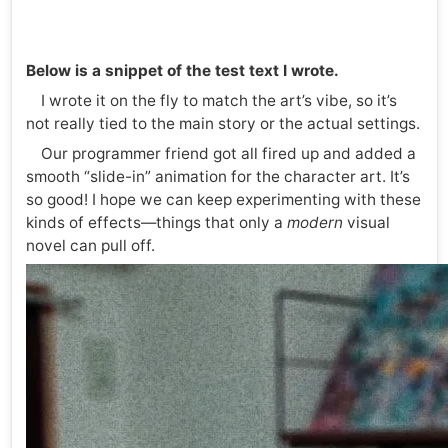
Below is a snippet of the test text I wrote.
I wrote it on the fly to match the art’s vibe, so it’s
not really tied to the main story or the actual settings.
Our programmer friend got all fired up and added a
smooth “slide-in” animation for the character art. It’s
so good! I hope we can keep experimenting with these
kinds of effects—things that only a
modern
visual
novel can pull off.