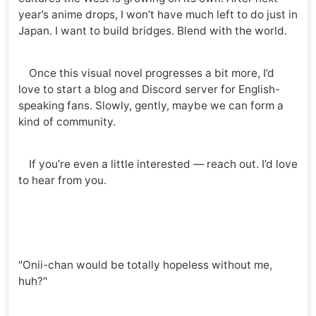
year’s anime drops, I won’t have much left to do just in
Japan. I want to build bridges. Blend with the world.
Once this visual novel progresses a bit more, I’d
love to start a blog and Discord server for English-
speaking fans. Slowly, gently, maybe we can form a
kind of community.
If you’re even a little interested — reach out. I’d love
to hear from you.
"Onii-chan would be totally hopeless without me,
huh?"