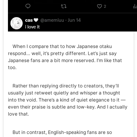
When I compare that to how Japanese otaku
respond… well, it’s pretty different. Let’s just say
Japanese fans are a bit more reserved. I’m like that
too.
Rather than replying directly to creators, they’ll
usually just retweet quietly and whisper a thought
into the void. There’s a kind of quiet elegance to it —
even their praise is subtle and low-key. And I actually
love that.
But in contrast, English-speaking fans are so