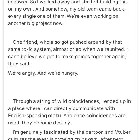
in power. So I walked away and started building this
on my own. And somehow, my old team came back —
every single one of them. We’re even working on
another big project now.
One friend, who also got pushed around by that
same toxic system, almost cried when we reunited. “I
can’t believe we get to make games together again,”
they said.
We’re angry. And we’re hungry.
Through a string of wild coincidences, I ended up in
a place where I can directly communicate with
English-speaking otaku. And once coincidences are
used, they become destiny.
I’m genuinely fascinated by the cartoon and Vtuber
cultures the West is growing on its own. After next