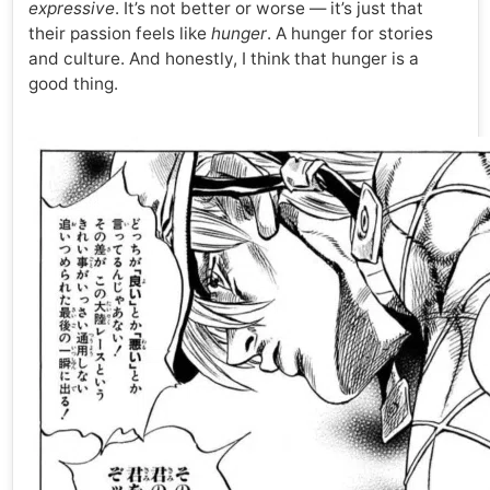
expressive
. It’s not better or worse — it’s just that
their passion feels like
hunger
. A hunger for stories
and culture. And honestly, I think that hunger is a
good thing.