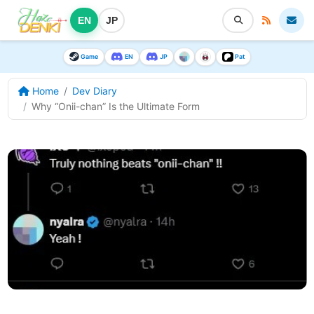
EN
JP
Game
EN
JP
Pat
Home
Dev Diary
Why “Onii-chan” Is the Ultimate Form