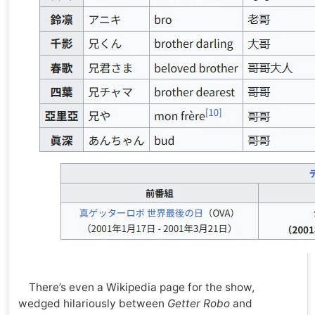
There’s even a Wikipedia page for the show,
wedged hilariously between
Getter Robo
and