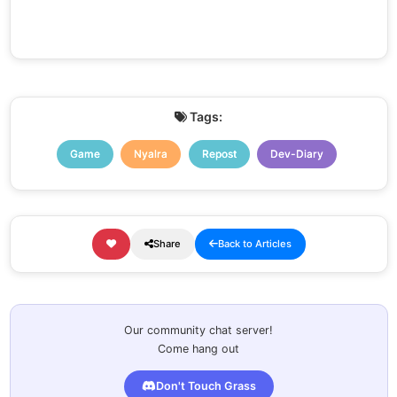
Tags:
Game
Nyalra
Repost
Dev-Diary
Share
Back to Articles
Our community chat server!
Come hang out
Don't Touch Grass