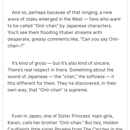
And so, perhaps because of that longing, a new
wave of otaku emerged in the West — fans who
want
to be called “Onii-chan” by Japanese characters.
You’ll see them flooding Vtuber streams with
desperate, greasy comments like, “Can you say Onii-
chan~?”
It’s kind of gross — but it’s also kind of sincere.
There’s real respect in there. Something about the
sound of Japanese — the “chan,” the softness — it
hits different for them. They’ve discovered, in their
own way, that “Onii-chan” is supreme.
Even in Japan, one of Sister Princess’ main girls,
Karen, calls her brother “Onii-chan.” But hey, Holden
Caulfield’s little sister Phoebe from
The Catcher in the