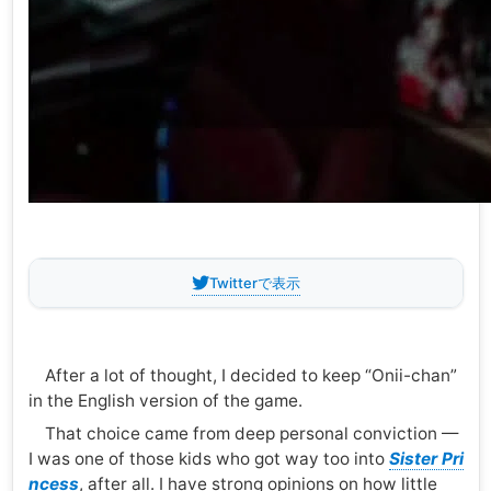
Twitterで表示
After a lot of thought, I decided to keep “Onii-chan”
in the English version of the game.
That choice came from deep personal conviction —
I was one of those kids who got way too into
Sister Pri
ncess
, after all. I have strong opinions on how little