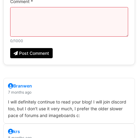
Comment *
0
/1000
Post Comment
Branwen
7 months ago
I will definitely continue to read your blog! I will join discord
too, but I don't use it very much, I prefer the older slower
pace of forums and imageboards c:
krs
8 months ago