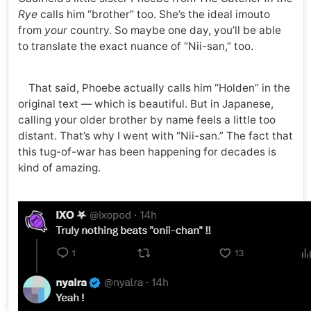
Rye
calls him “brother” too. She’s the ideal imouto
from
your
country. So maybe one day, you’ll be able
to translate the exact nuance of “Nii-san,” too.
That said, Phoebe actually calls him “Holden” in the
original text — which is beautiful. But in Japanese,
calling your older brother by name feels a little too
distant. That’s why I went with “Nii-san.” The fact that
this tug-of-war has been happening for decades is
kind of amazing.