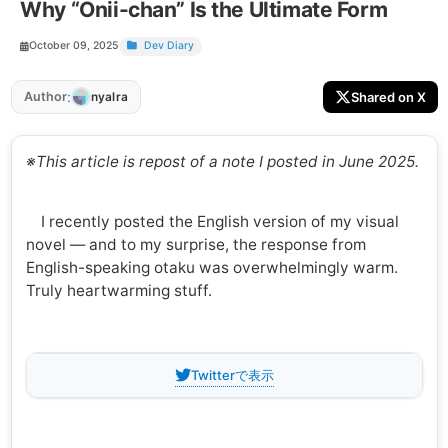
Why “Onii-chan” Is the Ultimate Form
October 09, 2025
Dev Diary
:
Author
Shared on X
nyalra
※This article is repost of a note I posted in June 2025.
I recently posted the English version of my visual
novel — and to my surprise, the response from
English-speaking otaku was overwhelmingly warm.
Truly heartwarming stuff.
Twitterで表示