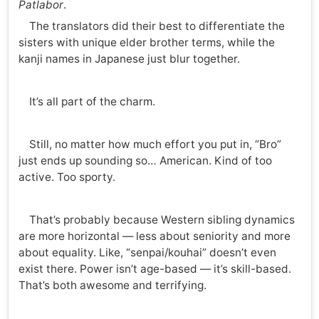
Patlabor
.
The translators did their best to differentiate the
sisters with unique elder brother terms, while the
kanji names in Japanese just blur together.
It’s all part of the charm.
Still, no matter how much effort you put in, “Bro”
just ends up sounding so… American. Kind of too
active. Too sporty.
That’s probably because Western sibling dynamics
are more horizontal — less about seniority and more
about equality. Like, “senpai/kouhai” doesn’t even
exist there. Power isn’t age-based — it’s skill-based.
That’s both awesome and terrifying.