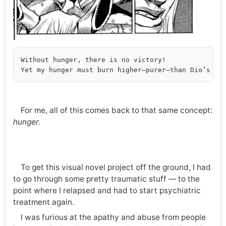
Without hunger, there is no victory!

For me, all of this comes back to that same concept:
hunger.
To get this visual novel project off the ground, I had
to go through some pretty traumatic stuff — to the
point where I relapsed and had to start psychiatric
treatment again.
I was furious at the apathy and abuse from people