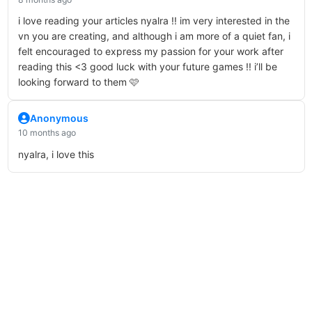
i love reading your articles nyalra !! im very interested in the
vn you are creating, and although i am more of a quiet fan, i
felt encouraged to express my passion for your work after
reading this <3 good luck with your future games !! i’ll be
looking forward to them 🩷
Anonymous
10 months ago
nyalra, i love this