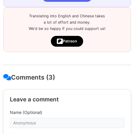
Translating into English and Chinese takes
a lot of effort and money.
We'd be so happy if you could support us!
Patreon
Comments (3)
Leave a comment
Name (Optional)