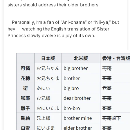
sisters should address their older brothers.
Personally, I’m a fan of “Ani-chama” or “Nii-ya,” but
hey — watching the English translation of Sister
Princess slowly evolve is a joy of its own.