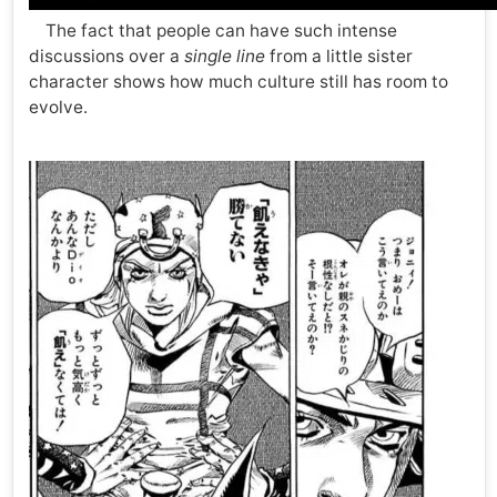
The fact that people can have such intense
discussions over a
single line
from a little sister
character shows how much culture still has room to
evolve.