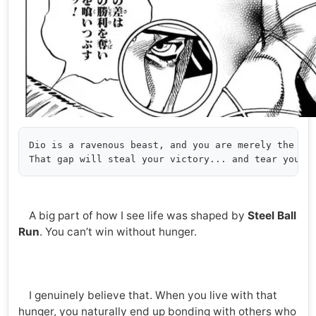
Dio is a ravenous beast, and you are merely the one
A big part of how I see life was shaped by
Steel Ball
Run
. You can’t win without hunger.
I genuinely believe that. When you live with that
hunger, you naturally end up bonding with others who