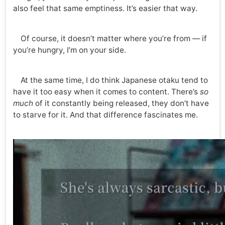
also feel that same emptiness. It’s easier that way.
Of course, it doesn’t matter where you’re from — if
you’re hungry, I’m on your side.
At the same time, I do think Japanese otaku tend to
have it too easy when it comes to content. There’s
so
much
of it constantly being released, they don’t have
to starve for it. And that difference fascinates me.