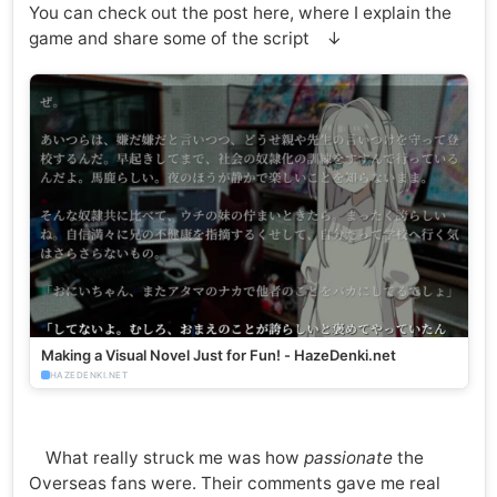
You can check out the post here, where I explain the
game and share some of the script ↓
Making a Visual Novel Just for Fun! - HazeDenki.net
HAZEDENKI.NET
What really struck me was how
passionate
the
Overseas fans were. Their comments gave me real