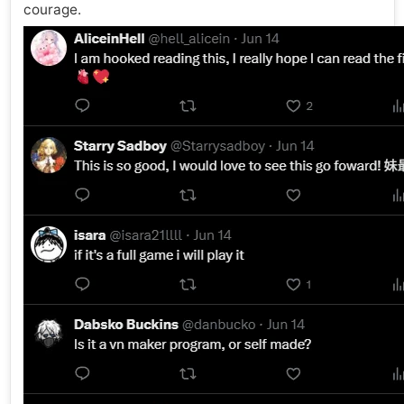
courage.