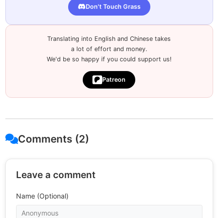
Don't Touch Grass
Translating into English and Chinese takes
a lot of effort and money.
We'd be so happy if you could support us!
Patreon
Comments (2)
Leave a comment
Name (Optional)