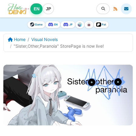
EN
JP
Game
EN
JP
Pat
Home
Visual Novels
"Sister,Other,Paranoia" StorePage is now live!