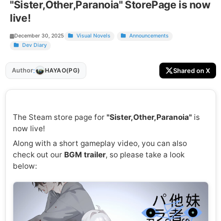
"Sister,Other,Paranoia" StorePage is now
live!
December 30, 2025
Visual Novels
Announcements
Dev Diary
:
Author
Shared on X
HAYAO(PG)
The Steam store page for
"Sister,Other,Paranoia"
is
now live!
Along with a short gameplay video, you can also
check out our
BGM trailer
, so please take a look
below: