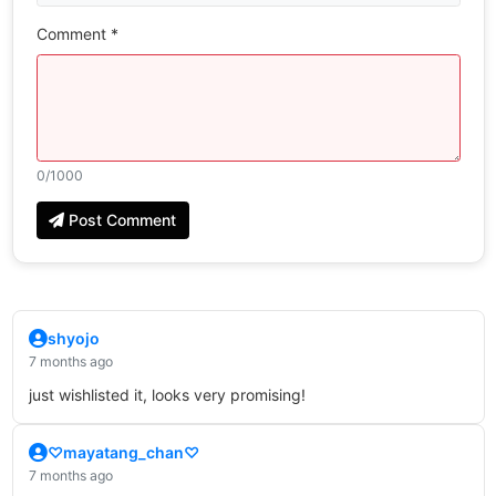
Comment *
0
/1000
Post Comment
shyojo
7 months ago
just wishlisted it, looks very promising!
♡mayatang_chan♡
7 months ago