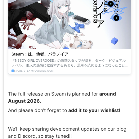
Steam：妹、他者、パラノイア
『NEEDY GIRL OVERDOSE』の豪華スタッフが贈る、ダーク・ビジュアル
ノベル。 他人の感情に敏感すぎるあまり、思考を読めるようになったこと
で引きこもりが進んだラノベ作家の主人公。彼の...
STORE.STEAMPOWERED.COM
The full release on Steam is planned for
around
August 2026
.
And please don’t forget to
add it to your wishlist!
We’ll keep sharing development updates on our blog
and Discord, so stay tuned!!