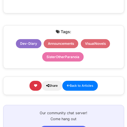
Tags:
Dev-Diary
Announcements
VisualNovels
SisterOtherParanoia
Share
Back to Articles
Our community chat server!
Come hang out