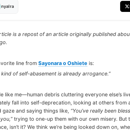
nyalra
ticle is a repost of an article originally published abou
go.
orite line from
Sayonara o Oshiete
is:
ind of self-abasement is already arrogance.”
like me—human debris cluttering everyone else’s li
tely fall into self-deprecation, looking at others from 
 gaze and saying things like,
“You’ve really been bles
 you,”
trying to one-up them with our own misery. But t
ce, isn’t it? We think we’re being looked down on, whe