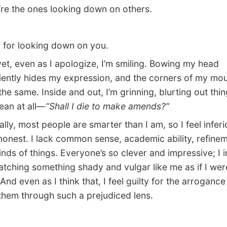
’re the ones looking down on others.
 for looking down on you.
, even as I apologize, I’m smiling. Bowing my head
ently hides my expression, and the corners of my mou
the same. Inside and out, I’m grinning, blurting out thin
ean at all—
“Shall I die to make amends?”
ly, most people are smarter than I am, so I feel inferi
 honest. I lack common sense, academic ability, refin
inds of things. Everyone’s so clever and impressive; I 
tching something shady and vulgar like me as if I wer
And even as I think that, I feel guilty for the arrogance
them through such a prejudiced lens.