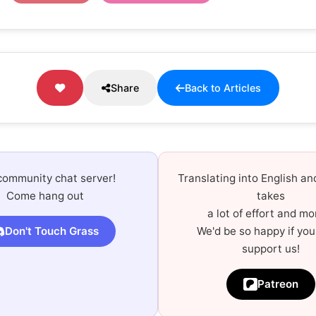
Share
Back to Articles
community chat server!
Translating into English a
Come hang out
takes
a lot of effort and mo
Don't Touch Grass
We'd be so happy if you
support us!
Patreon