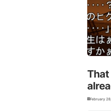
That
alre
February 28