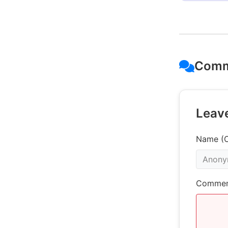
Comm
Leav
Name (O
Commen