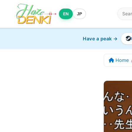
EN
JP
Have a peak →
Home