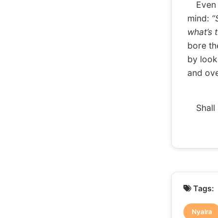
Even wh
mind:
“
what’s 
bore th
by look
and over
Shall 
Tags:
Nyalra