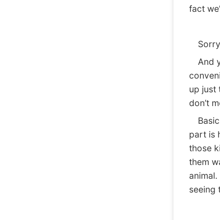
fact we
Sorry
And yet
conveni
up just 
don’t m
Basical
part is
those k
them wa
animal. 
seeing 