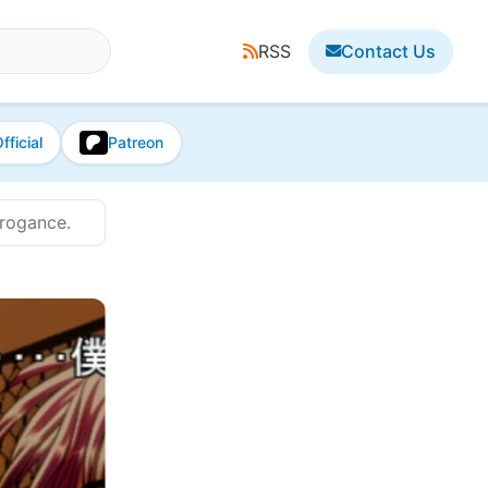
RSS
Contact Us
fficial
Patreon
rrogance.