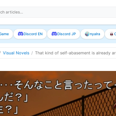
Game
Discord EN
Discord JP
nyalra
O
Visual Novels
That kind of self-abasement is already a