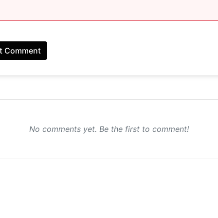
t Comment
No comments yet. Be the first to comment!