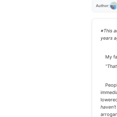
:
Author
※This ar
years a
My fav
“That k
People 
immedia
lowered
haven’t
arrogan