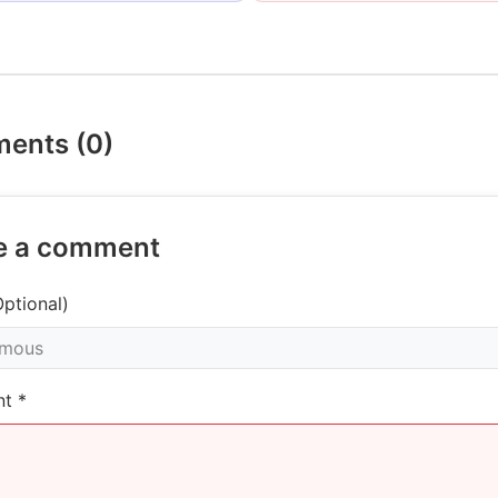
ents (0)
e a comment
ptional)
t *