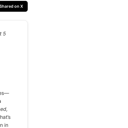
Shared on X
t 5
ves—
a
sed,
hat’s
n in