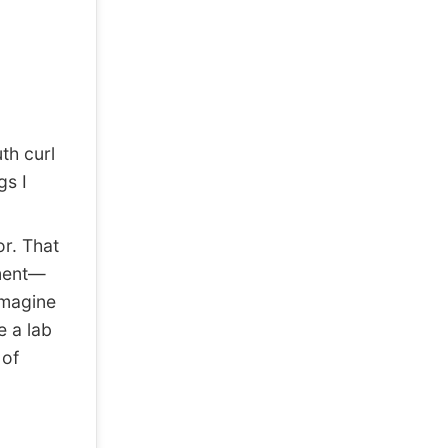
th curl
gs I
or. That
ement—
imagine
e a lab
 of