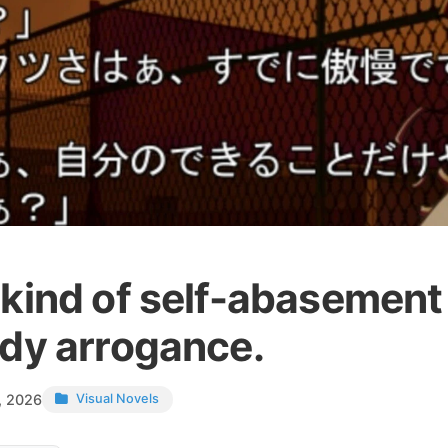
 kind of self-abasement 
ady arrogance.
, 2026
Visual Novels