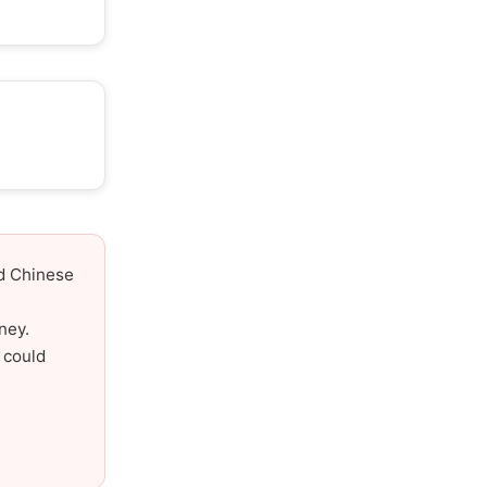
nd Chinese
ney.
 could