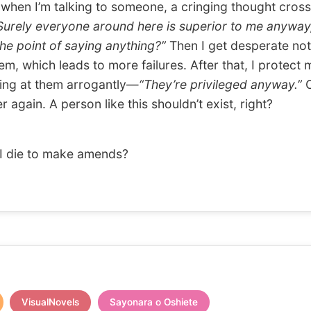
en I’m talking to someone, a cringing thought cros
Surely everyone around here is superior to me anyway
the point of saying anything?”
Then I get desperate not
em, which leads to more failures. After that, I protect 
ing at them arrogantly—
“They’re privileged anyway.”
O
 again. A person like this shouldn’t exist, right?
I die to make amends?
VisualNovels
Sayonara o Oshiete