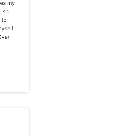
ses my
, so
 to
myself
ver