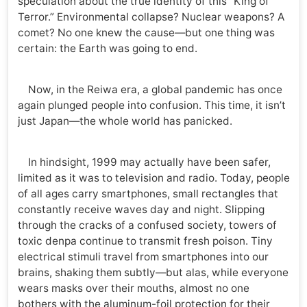
speculation about the true identity of this “King of
Terror.” Environmental collapse? Nuclear weapons? A
comet? No one knew the cause—but one thing was
certain: the Earth was going to end.
Now, in the Reiwa era, a global pandemic has once
again plunged people into confusion. This time, it isn’t
just Japan—the whole world has panicked.
In hindsight, 1999 may actually have been safer,
limited as it was to television and radio. Today, people
of all ages carry smartphones, small rectangles that
constantly receive waves day and night. Slipping
through the cracks of a confused society, towers of
toxic denpa continue to transmit fresh poison. Tiny
electrical stimuli travel from smartphones into our
brains, shaking them subtly—but alas, while everyone
wears masks over their mouths, almost no one
bothers with the aluminum-foil protection for their