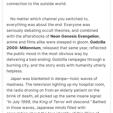
connection to the outside world.
No matter which channel you switched to,
everything was about
the end
. Everyone was
seriously debating occult theories, and combined
with the aftershocks of
Neon Genesis Evangelion
,
anime and films alike were steeped in gloom.
Godzilla
2000: Millennium
, released that same year, reflected
the public mood in the most obvious way by
delivering a bad ending: Godzilla rampages through a
burning city, and the story ends with humanity utterly
helpless.
Japan was blanketed in
denpa
—toxic waves of
madness. The television lighting up my hospital room,
the radio droning on from an elderly patient on the
brink of death, all picked up the same insane signal:
“In July 1999, the King of Terror will descend.”
Bathed
in those waves, Japanese minds filled with