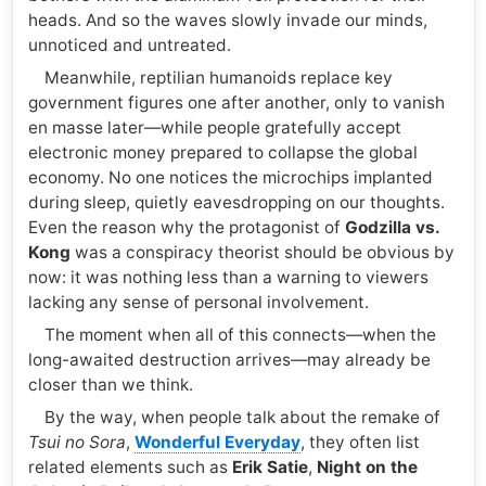
heads. And so the waves slowly invade our minds,
unnoticed and untreated.
Meanwhile, reptilian humanoids replace key
government figures one after another, only to vanish
en masse later—while people gratefully accept
electronic money prepared to collapse the global
economy. No one notices the microchips implanted
during sleep, quietly eavesdropping on our thoughts.
Even the reason why the protagonist of
Godzilla vs.
Kong
was a conspiracy theorist should be obvious by
now: it was nothing less than a warning to viewers
lacking any sense of personal involvement.
The moment when all of this connects—when the
long-awaited destruction arrives—may already be
closer than we think.
By the way, when people talk about the remake of
Tsui no Sora
,
Wonderful Everyday
, they often list
related elements such as
Erik Satie
,
Night on the