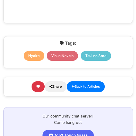
Tags:
Nyalra
VisualNovels
Tsui no Sora
Share
Back to Articles
Our community chat server!
Come hang out
Don't Touch Grass