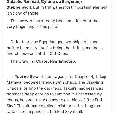
Galactic Railroad
,
Cyrano de Bergerac
, or
Steppenwolf
. But in truth, the most important element
isn’t any of those.
The answer has already been mentioned at the
very beginning of this piece.
Older than any Egyptian god, worshipped since
before humanity itself, a being that brings madness
and chaos—one of the Old Ones.
The Crawling Chaos:
Nyarlathotep
.
In
Tsui no Sora
, the protagonist of Chapter 4, Takuji
Mamiya, becomes friends with chaos. The Crawling
Chaos slips into the darkness. Takuji’s madness was
darkness deep enough to summon it. Possessed by
chaos, he eventually comes to call himself “the End
Sky.” The ultimate cyclical existence, the thing that
fades into emptiness… the End Sky itself.