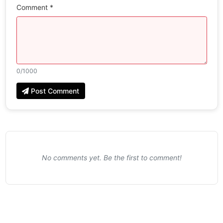
Comment *
0
/1000
Post Comment
No comments yet. Be the first to comment!