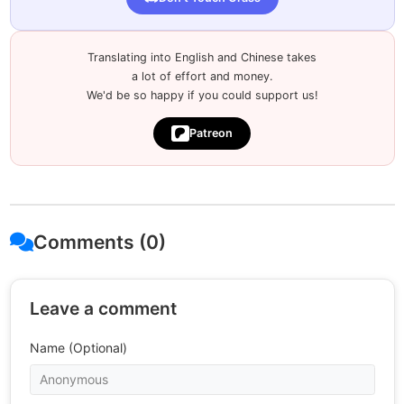
Translating into English and Chinese takes
a lot of effort and money.
We'd be so happy if you could support us!
Patreon
Comments (0)
Leave a comment
Name (Optional)