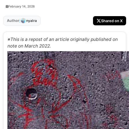
February 14, 2026
:
Author
Shared on X
nyalra
※This is a repost of an article originally published on
note on March 2022.