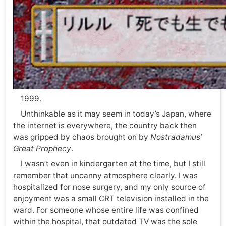
1999.
Unthinkable as it may seem in today’s Japan, where
the internet is everywhere, the country back then
was gripped by chaos brought on by
Nostradamus’
Great Prophecy
.
I wasn’t even in kindergarten at the time, but I still
remember that uncanny atmosphere clearly. I was
hospitalized for nose surgery, and my only source of
enjoyment was a small CRT television installed in the
ward. For someone whose entire life was confined
within the hospital, that outdated TV was the sole