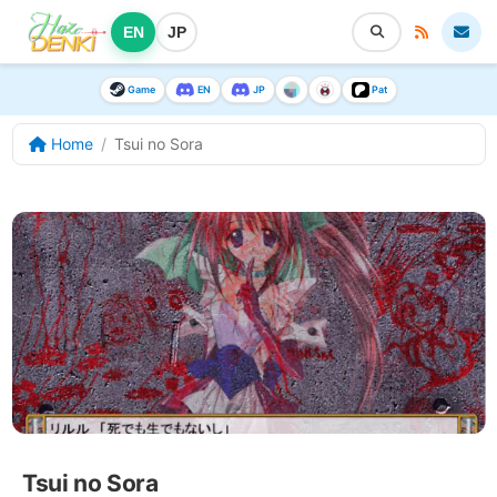
EN
JP
Game
EN
JP
Pat
Home
Tsui no Sora
Tsui no Sora