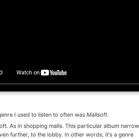
re I used to listen to often was
Mallsoft
.
t. As in shopping malls. This particular album narrows
en further, to the lobby. In other words, it's a genre