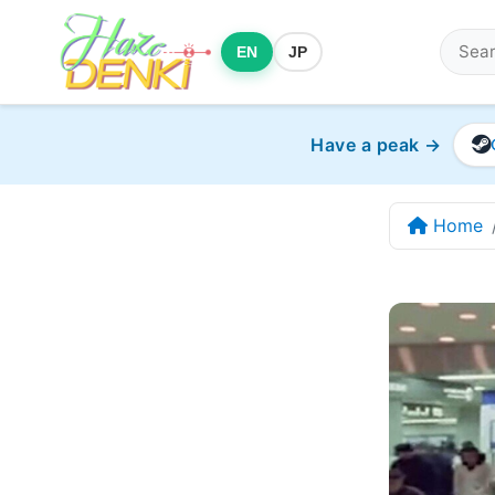
EN
JP
Have a peak →
Home