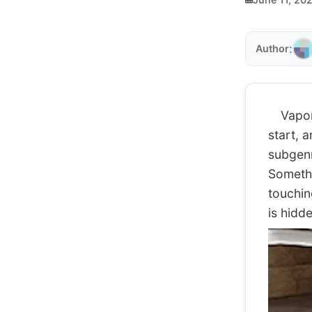
:
Author
Vaporwa
start, 
subgenre
Somethin
touchin
is hidd