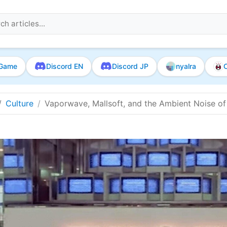
Game
Discord EN
Discord JP
nyalra
O
Culture
Vaporwave, Mallsoft, and the Ambient Noise of 