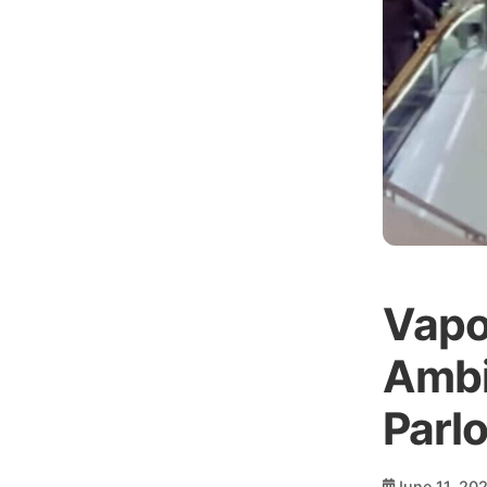
Vapo
Ambi
Parl
June 11, 20