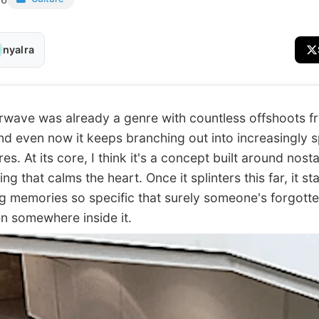
nyalra
ve was already a genre with countless offshoots f
and even now it keeps branching out into increasingly s
s. At its core, I think it's a concept built around nosta
g that calms the heart. Once it splinters this far, it st
g memories so specific that surely someone's forgotte
en somewhere inside it.