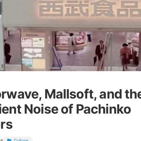
rwave, Mallsoft, and th
ent Noise of Pachinko
ors
26
Culture