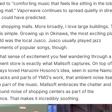
d to "comforting music that feels like sitting in the lo
g mall." Vaporwave continues to spread quietly in dire
could have predicted.
shopping malls. More broadly, I love large buildings. 
is simple. Growing up in Okinawa, the most exciting pl
ld was the local Jusco. Jusco usually played jazz
ments of popular songs, though.
that sense of excitement you feel wandering through a
ent store is exactly what Mallsoft captures. On top of 
ways loved Haruomi Hosono's idea, seen in some Nam
acks and parts of YMO's work, that ambient noise itse
part of the music. Mallsoft embraces the chatter and
und noise of shopping centers as part of the
nce. That makes it incredibly soothing.