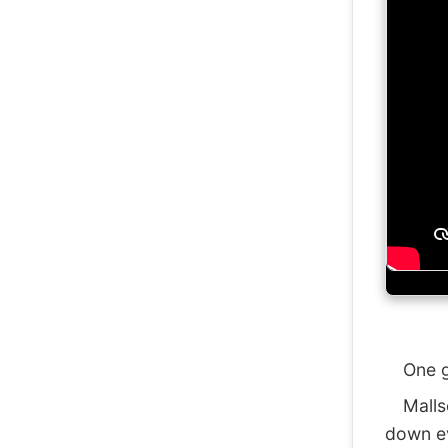
One gen
Mallsof
down ev