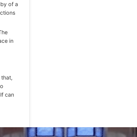
bby of a
ctions
The
ace in
that,
co
lf can