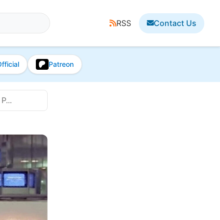
RSS
Contact Us
fficial
Patreon
P...