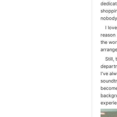
dedicate
shoppin
nobody 
I love 
reason 
the wor
arrange
Still, 
departm
I've al
soundtr
become 
backgro
experie