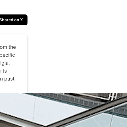
Shared on X
rom the
pecific
lgia.
arts
n past