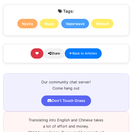
Tags:
Nyalra
Music
Vaporwave
Mallsoft
Share
Back to Articles
Our community chat server!
Come hang out
Don't Touch Grass
Translating into English and Chinese takes
a lot of effort and money.