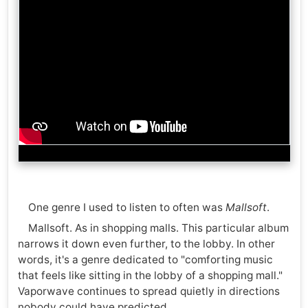
One genre I used to listen to often was
Mallsoft
.
Mallsoft. As in shopping malls. This particular album
narrows it down even further, to the lobby. In other
words, it's a genre dedicated to "comforting music
that feels like sitting in the lobby of a shopping mall."
Vaporwave continues to spread quietly in directions
nobody could have predicted.