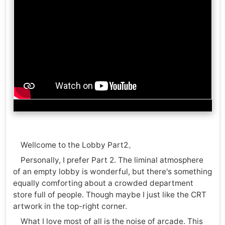
Wellcome to the Lobby Part2。
Personally, I prefer Part 2. The liminal atmosphere
of an empty lobby is wonderful, but there's something
equally comforting about a crowded department
store full of people. Though maybe I just like the CRT
artwork in the top-right corner.
What I love most of all is the noise of arcade. This