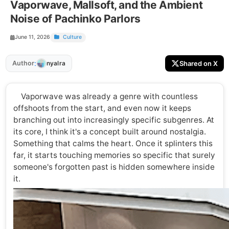
Vaporwave, Mallsoft, and the Ambient
Noise of Pachinko Parlors
June 11, 2026
Culture
:
Author
Shared on X
nyalra
Vaporwave was already a genre with countless
offshoots from the start, and even now it keeps
branching out into increasingly specific subgenres. At
its core, I think it's a concept built around nostalgia.
Something that calms the heart. Once it splinters this
far, it starts touching memories so specific that surely
someone's forgotten past is hidden somewhere inside
it.