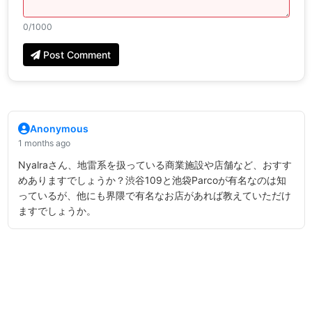
0
/1000
Post Comment
Anonymous
1 months ago
Nyalraさん、地雷系を扱っている商業施設や店舗など、おすす
めありますでしょうか？渋谷109と池袋Parcoが有名なのは知
っているが、他にも界隈で有名なお店があれば教えていただけ
ますでしょうか。