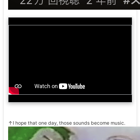
↑I hope that one day, those sounds become music.