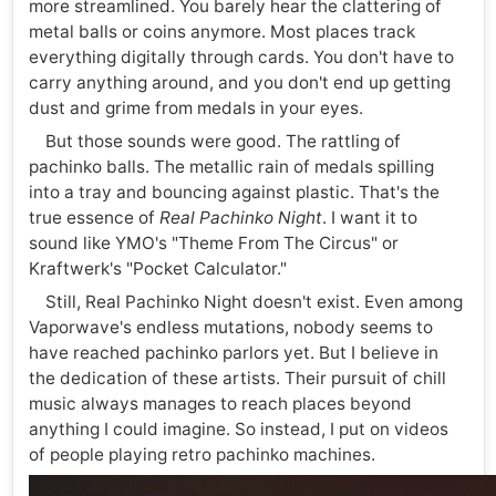
more streamlined. You barely hear the clattering of
metal balls or coins anymore. Most places track
everything digitally through cards. You don't have to
carry anything around, and you don't end up getting
dust and grime from medals in your eyes.
But those sounds were good. The rattling of
pachinko balls. The metallic rain of medals spilling
into a tray and bouncing against plastic. That's the
true essence of
Real Pachinko Night
. I want it to
sound like YMO's "Theme From The Circus" or
Kraftwerk's "Pocket Calculator."
Still, Real Pachinko Night doesn't exist. Even among
Vaporwave's endless mutations, nobody seems to
have reached pachinko parlors yet. But I believe in
the dedication of these artists. Their pursuit of chill
music always manages to reach places beyond
anything I could imagine. So instead, I put on videos
of people playing retro pachinko machines.