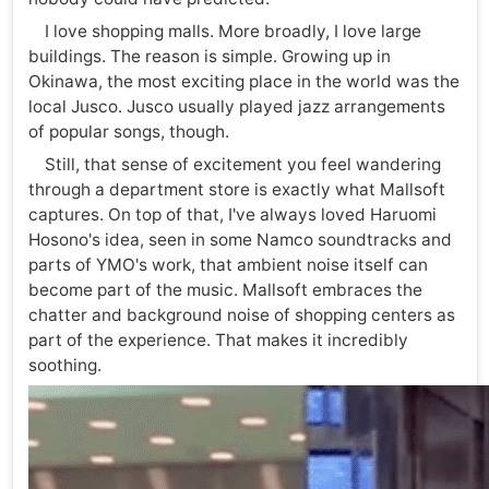
I love shopping malls. More broadly, I love large
buildings. The reason is simple. Growing up in
Okinawa, the most exciting place in the world was the
local Jusco. Jusco usually played jazz arrangements
of popular songs, though.
Still, that sense of excitement you feel wandering
through a department store is exactly what Mallsoft
captures. On top of that, I've always loved Haruomi
Hosono's idea, seen in some Namco soundtracks and
parts of YMO's work, that ambient noise itself can
become part of the music. Mallsoft embraces the
chatter and background noise of shopping centers as
part of the experience. That makes it incredibly
soothing.