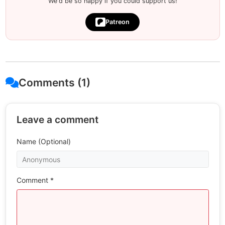
We'd be so happy if you could support us!
Patreon
Comments (1)
Leave a comment
Name (Optional)
Comment *