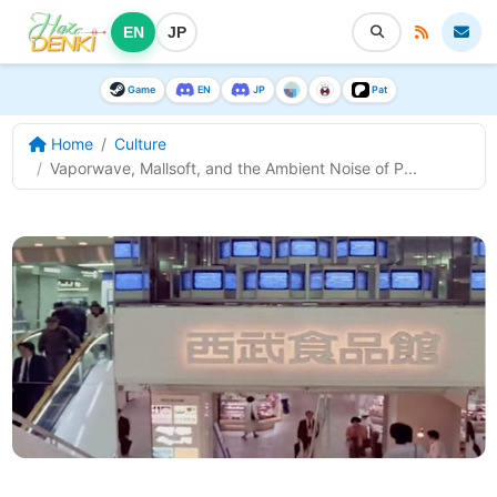
EN
JP
Game
EN
JP
Pat
Home
Culture
Vaporwave, Mallsoft, and the Ambient Noise of P...