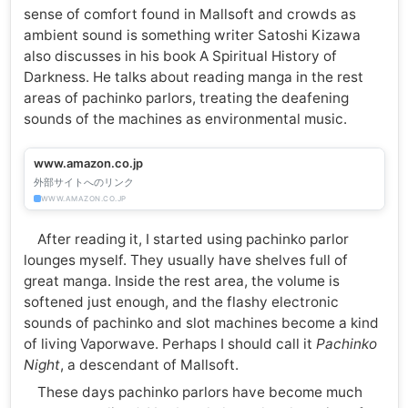
sense of comfort found in Mallsoft and crowds as
ambient sound is something writer Satoshi Kizawa
also discusses in his book A Spiritual History of
Darkness. He talks about reading manga in the rest
areas of pachinko parlors, treating the deafening
sounds of the machines as environmental music.
www.amazon.co.jp
外部サイトへのリンク
WWW.AMAZON.CO.JP
After reading it, I started using pachinko parlor
lounges myself. They usually have shelves full of
great manga. Inside the rest area, the volume is
softened just enough, and the flashy electronic
sounds of pachinko and slot machines become a kind
of living Vaporwave. Perhaps I should call it
Pachinko
Night
, a descendant of Mallsoft.
These days pachinko parlors have become much