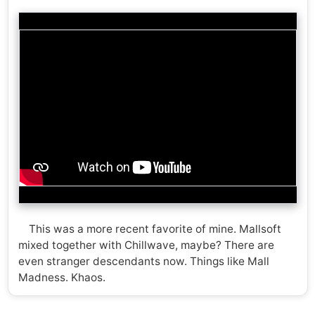
This was a more recent favorite of mine. Mallsoft
mixed together with Chillwave, maybe? There are
even stranger descendants now. Things like Mall
Madness. Khaos.