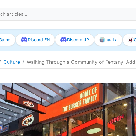
Game
Discord EN
Discord JP
nyalra
O
Culture
Walking Through a Community of Fentanyl Addic