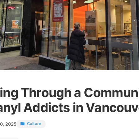
ing Through a Communi
anyl Addicts in Vancouv
0, 2025
Culture