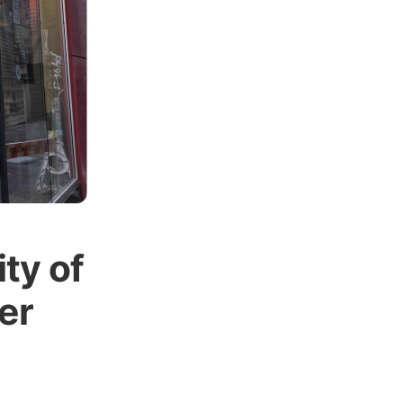
ty of
er