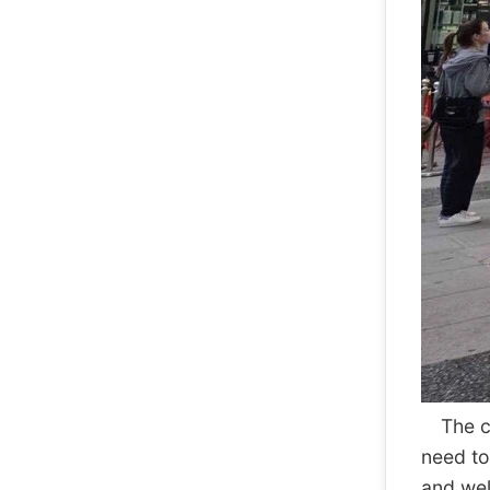
The cen
need to
and well