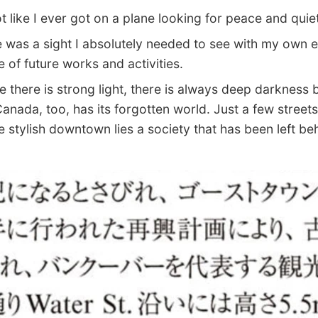
t like I ever got on a plane looking for peace and quiet
as a sight I absolutely needed to see with my own e
e of future works and activities.
here is strong light, there is always deep darkness b
nada, too, has its forgotten world. Just a few street
e stylish downtown lies a society that has been left be