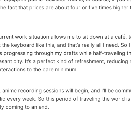
he fact that prices are about four or five times higher 
ent work situation allows me to sit down at a café, 
the keyboard like this, and that’s really all I need. So 
 progressing through my drafts while half-traveling t
asant city. It’s a perfect kind of refreshment, reducing
interactions to the bare minimum.
nime recording sessions will begin, and I’ll be commu
dio every week. So this period of traveling the world is
ly coming to an end.
.