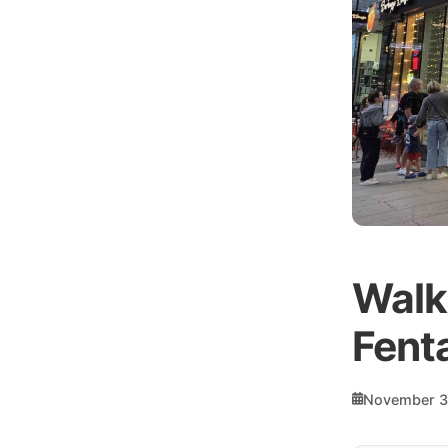
Walk
Fent
November 3