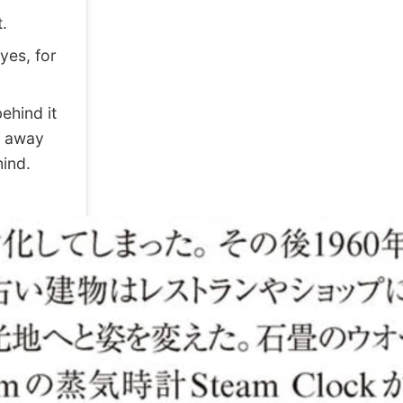
.
yes, for
ehind it
s away
hind.