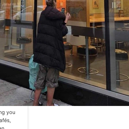
ing you
afés,
an