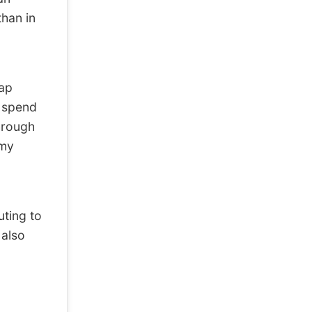
than in
tap
I spend
hrough
 my
ting to
 also