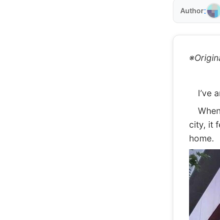
:
Author
※Origin
I’ve ar
When I 
city, it
home.