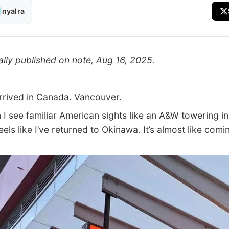
nyalra
ally published on note, Aug 16, 2025.
rived in Canada. Vancouver.
see familiar American sights like an A&W towering in
 feels like I’ve returned to Okinawa. It’s almost like comi