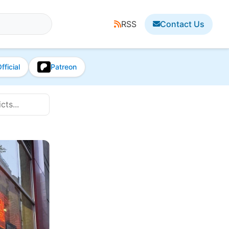
RSS
Contact Us
fficial
Patreon
ts...