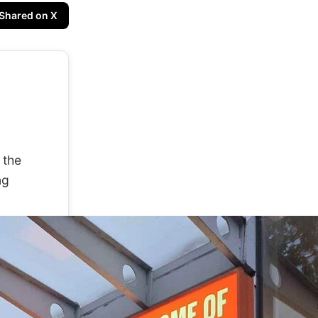
Shared on X
 the
ng