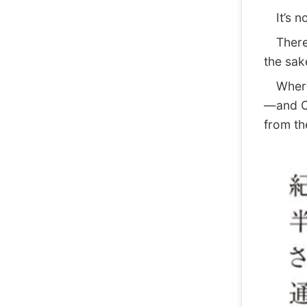
It’s no
There w
the sak
Where t
—and Ca
from th