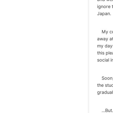
ignore t
Japan.
My curr
away at 
my days
this ple
social 
Soon, a
the stu
gradual
…But