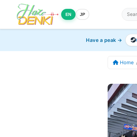
EN
JP
Have a peak →
Home