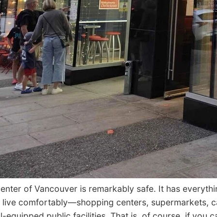
ter of Vancouver is remarkably safe. It has everyth
 live comfortably—shopping centers, supermarkets, c
-equipped public facilities. That is, of course, if you c